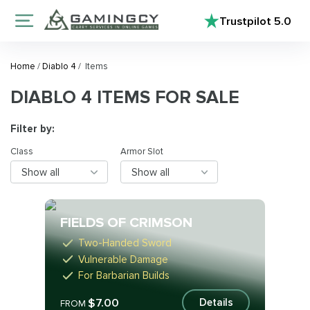
Trustpilot
5.0
Home
/
Diablo 4
/
Items
DIABLO 4 ITEMS FOR SALE
Filter by:
Class
Armor Slot
Show all
Show all
FIELDS OF CRIMSON
Two-Handed Sword
Vulnerable Damage
For Barbarian Builds
$7.00
Details
FROM