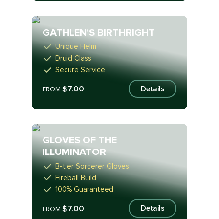
GATHLEN'S BIRTHRIGHT
Unique Helm
Druid Class
Secure Service
$7.00
Details
FROM
GLOVES OF THE
ILLUMINATOR
B-tier Sorcerer Gloves
Fireball Build
100% Guaranteed
$7.00
Details
FROM