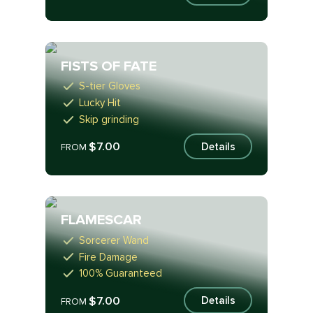
FISTS OF FATE
S-tier Gloves
Lucky Hit
Skip grinding
$7.00
Details
FROM
FLAMESCAR
Sorcerer Wand
Fire Damage
100% Guaranteed
$7.00
Details
FROM