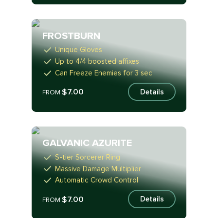
FROSTBURN
Unique Gloves
Up to 4/4 boosted affixes
Can Freeze Enemies for 3 sec
$7.00
Details
FROM
GALVANIC AZURITE
S-tier Sorcerer Ring
Massive Damage Multiplier
Automatic Crowd Control
$7.00
Details
FROM