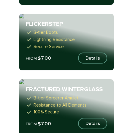
FLICKERSTEP
B-tier Boots
Lightning Resistance
Secure Service
$7.00
Details
FROM
FRACTURED WINTERGLASS
B-tier Sorcerer Amulet
Resistance to All Elements
100% Secure
$7.00
Details
FROM