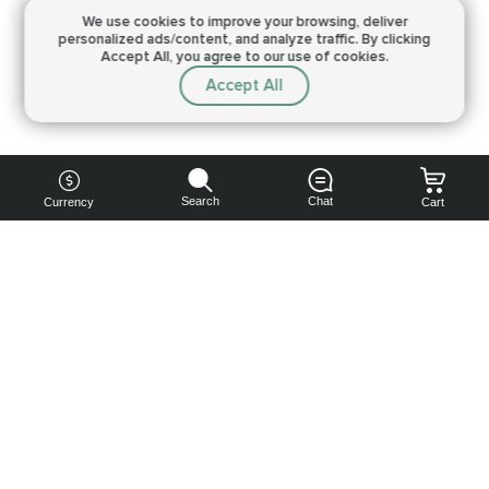
We use cookies to improve your browsing,
deliver
personalized ads/content, and analyze traffic.
By clicking
Accept All, you agree to our use of cookies.
Accept All
Search
Chat
Currency
Cart
You can
get your
boost
cheaper:
subscribe
to our
emails