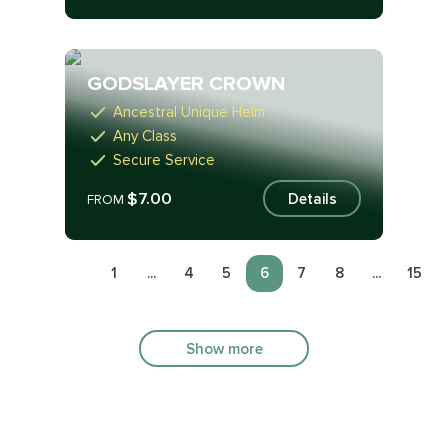
GODSLAYER CROWN
Ancestral Unique Helm
Any Class
Secure Service
$7.00
Details
FROM
1
...
4
5
6
7
8
...
15
Show more