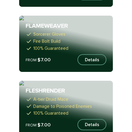
FLAMEWEAVER
Sorcerer Gloves
Fire Bolt Build
100% Guaranteed
$7.00
Details
FROM
FLESHRENDER
A-tier Druid Mace
Damage to Poisoned Enemies
100% Guaranteed
$7.00
Details
FROM