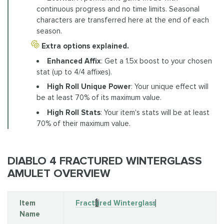
continuous progress and no time limits. Seasonal
characters are transferred here at the end of each
season.
Extra options explained.
Enhanced Affix
: Get a 1.5x boost to your chosen
stat (up to 4/4 affixes).
High Roll Unique Power
: Your unique effect will
be at least 70% of its maximum value.
High Roll Stats
: Your item's stats will be at least
70% of their maximum value.
DIABLO 4 FRACTURED WINTERGLASS
AMULET OVERVIEW
Item
Fractured Winterglass
Name