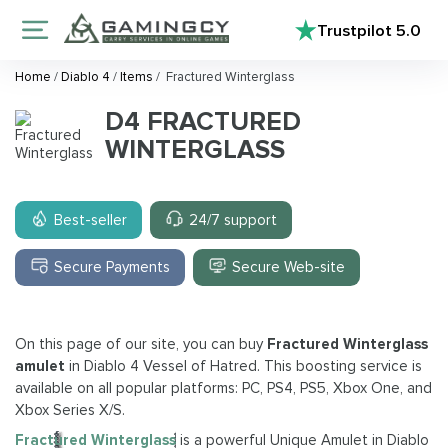
Trustpilot
5.0
Home
/
Diablo 4
/
Items
/
Fractured Winterglass
D4 FRACTURED
WINTERGLASS
Best-seller
24/7 support
Secure Payments
Secure Web-site
On this page of our site, you can buy
Fractured Winterglass
amulet
in Diablo 4 Vessel of Hatred. This boosting service is
available on all popular platforms: PC, PS4, PS5, Xbox One, and
Xbox Series X/S.
Fractured Winterglass
is a powerful Unique Amulet in Diablo