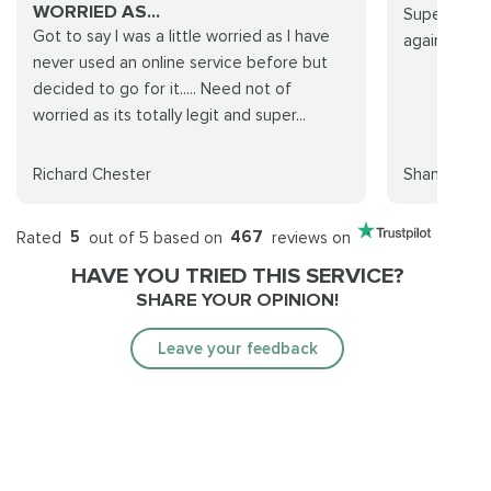
WORRIED AS...
Super quick
Got to say I was a little worried as I have
again.
never used an online service before but
decided to go for it..... Need not of
worried as its totally legit and super...
Richard Chester
Shane Sulli
Rated
5
out of 5 based on
467
reviews on
HAVE YOU TRIED THIS SERVICE?
SHARE YOUR OPINION!
Leave your feedback