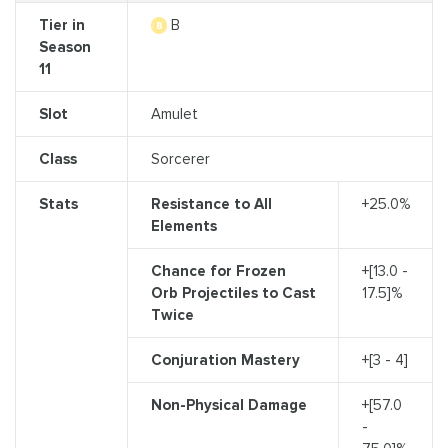
Tier in
B
Season
11
Slot
Amulet
Class
Sorcerer
Stats
Resistance to All
+25.0%
Elements
Chance for Frozen
+[13.0 -
Orb Projectiles to Cast
17.5]%
Twice
Conjuration Mastery
+[3 - 4]
Non-Physical Damage
+[57.0
-