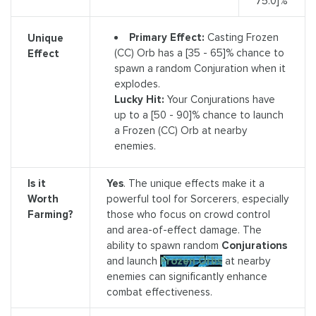
75.0]%
Primary Effect:
Casting Frozen
Unique
(CC) Orb has a [35 - 65]% chance to
Effect
spawn a random Conjuration when it
explodes.
Lucky Hit:
Your Conjurations have
up to a [50 - 90]% chance to launch
a Frozen (CC) Orb at nearby
enemies.
Is it
Yes
. The unique effects make it a
Worth
powerful tool for Sorcerers, especially
Farming?
those who focus on crowd control
and area-of-effect damage. The
ability to spawn random
Conjurations
and launch
Frozen Orbs
at nearby
enemies can significantly enhance
combat effectiveness.