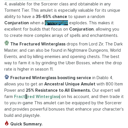
4, available for the Sorcerer class and obtainable in any
Torment Tier. This amulet is especially valuable for its unique
ability to have a
35-65% chance
to spawn a random
Conjuration
when a
Frozen Orb
explodes. This makes it
excellent for builds that focus on
Conjuration
, allowing you
to create more complex arrays of spells and enchantments.
The Fractured Winterglass
drops from Lord Zir, The Dark
Master, and can also be found in Nightmare Dungeons, World
Events, and by killing enemies and opening chests. The best
way to farm it is by grinding the Uber Bosses, where the drop
rate is higher in season 11.
Fractured Winterglass boosting service
in Diablo 4,
allows you to get an
Ancestral Unique Amulet
with 800 Item
Power and
25% Resistance to All Elements.
Our expert will
farm
Fractured Winterglass
on his account, and then trade it
to you in-game This amulet can be equipped by the Sorcerer
and provides powerful bonuses that enhance your character's
build and playstyle.
Quick Summary.