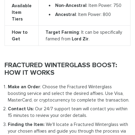
Non-Ancestral
: Item Power: 750
Available
Item
Ancestral
: Item Power: 800
Tiers
How to
Target Farming
: It can be specifically
Get
farmed from
Lord Zir
.
FRACTURED WINTERGLASS BOOST:
HOW IT WORKS
Make an Order
: Choose the Fractured Winterglass
boosting service and select the desired affixes. Use Visa,
MasterCard, or cryptocurrency to complete the transaction.
Contact Us:
Our 24/7 support team will contact you within
15 minutes to review your order details.
Finding the Item:
We'll locate a Fractured Winterglass with
your chosen affixes and guide you through the process via