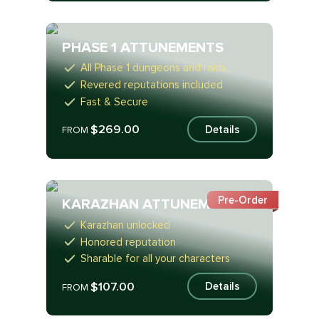
PHASE 1 ATTUNEMENTS
All Phase 1 dungeons and raids
Revered reputations included
Fast & Secure
$269.00
Details
FROM
Pre-Order
KARAZHAN ATTUNEMENT
Karazhan unlocked
Honored reputation
Sharable for all your characters
$107.00
Details
FROM