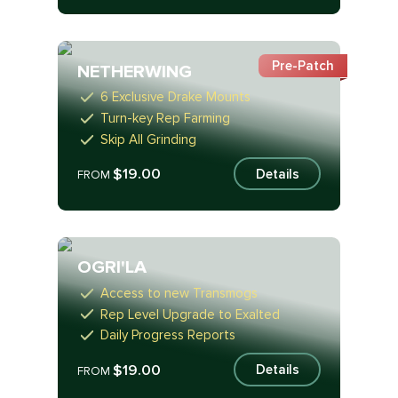
Pre-Patch
NETHERWING
6 Exclusive Drake Mounts
Turn-key Rep Farming
Skip All Grinding
$19.00
Details
FROM
OGRI'LA
Access to new Transmogs
Rep Level Upgrade to Exalted
Daily Progress Reports
$19.00
Details
FROM