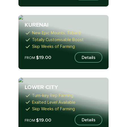
KURENAI
New Epic Mounts, Tabard
Totally Customisable Boost
Skip Weeks of Farming
$19.00
Details
FROM
LOWER CITY
Turn-key Rep Farming
Exalted Level Available
Skip Weeks of Farming
$19.00
Details
FROM