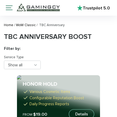
Trustpilot
5.0
Home
/
WoW Classic
/
TBC Anniversary
TBC ANNIVERSARY BOOST
Filter by:
Service Type
Show all
HONOR HOLD
Various Cosmetic Items
Configurable Reputation Boost
Daily Progress Reports
$19.00
Details
FROM