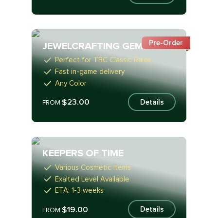
Pre-Order
JEWELCRAFTING GEMS
Perfect for TBC Classic Raids
Fast in-game delivery
Any Color
$23.00
Details
FROM
KEEPERS OF TIME
Various Cosmetic Items
Exalted Level Available
ETA: 1-3 weeks
$19.00
Details
FROM