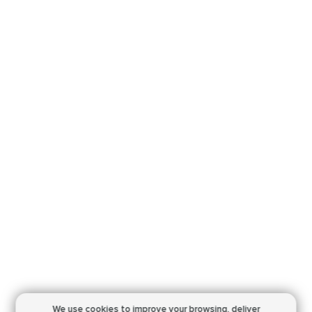
We use cookies to improve your browsing,
deliver