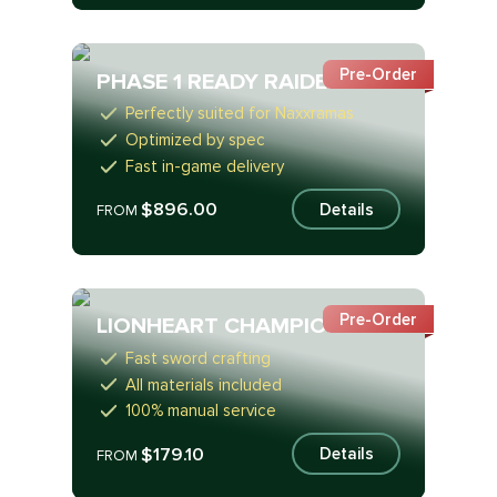
Pre-Order
PHASE 1 READY RAIDER
Perfectly suited for Naxxramas
Optimized by spec
Fast in-game delivery
$896.00
Details
FROM
Pre-Order
LIONHEART CHAMPION
Fast sword crafting
All materials included
100% manual service
$179.10
Details
FROM