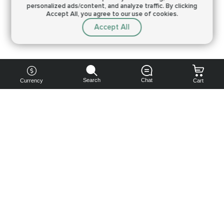
personalized ads/content, and analyze traffic.
By clicking
Accept All, you agree to our use of cookies.
Accept All
Search
Chat
Currency
Cart
You can
get your
boost
cheaper:
subscribe
to our
emails
and get