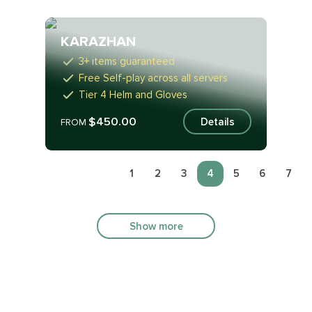
KARAZHAN
3+ items guaranteed
Free Self-play across all servers
Tier 4 Helm and Gloves
$450.00
Details
FROM
1
2
3
4
5
6
7
Show more