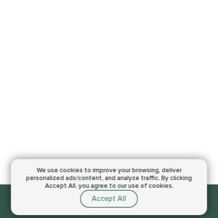
We use cookies to improve your browsing,
deliver
personalized ads/content, and analyze traffic.
By clicking
Accept All, you agree to our use of cookies.
Accept All
Sorry, this service is not available right now