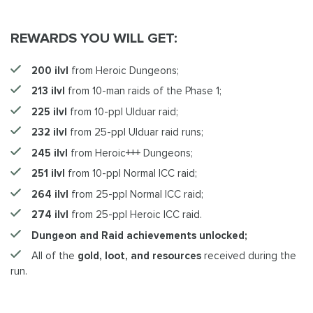
REWARDS YOU WILL GET:
200 ilvl
from Heroic Dungeons;
213 ilvl
from 10-man raids of the Phase 1;
225 ilvl
from 10-ppl Ulduar raid;
232 ilvl
from 25-ppl Ulduar raid runs;
245 ilvl
from Heroic+++ Dungeons;
251 ilvl
from 10-ppl Normal ICC raid;
264 ilvl
from 25-ppl Normal ICC raid;
274 ilvl
from 25-ppl Heroic ICC raid.
Dungeon and Raid achievements unlocked;
All of the
gold, loot, and resources
received during the
run.