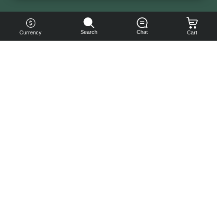
Search
Chat
Currency
Cart
You can
get your
boost
cheaper:
subscribe
to our
emails
and get
a 10% off
coupon!
Subscribe