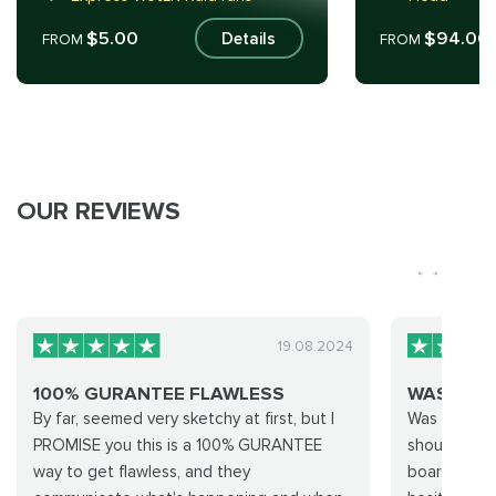
$5.00
$94.00
Details
FROM
FROM
OUR REVIEWS
19.08.2024
100% GURANTEE FLAWLESS
WAS NER
By far, seemed very sketchy at first, but I
Was nervous
PROMISE you this is a 100% GURANTEE
shouldn’t ha
way to get flawless, and they
board. Abso