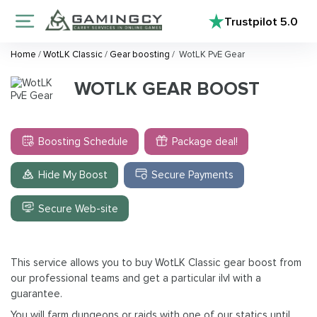
Trustpilot
5.0
Home
/
WotLK Classic
/
Gear boosting
/
WotLK PvE Gear
WOTLK GEAR BOOST
Boosting Schedule
Package deal!
Hide My Boost
Secure Payments
Secure Web-site
This service allows you to buy WotLK Classic gear boost from
our professional teams and get a particular ilvl with a
guarantee.
You will farm dungeons or raids with one of our statics until