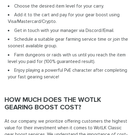
Choose the desired item level for your carry.
Add it to the cart and pay for your gear boost using
Visa/Mastercard/Crypto.
Get in touch with your manager via Discord//Email.
Schedule a suitable gear farming service time or join the
soonest available group.
Farm dungeons or raids with us until you reach the item
level you paid for (100% guaranteed result).
Enjoy playing a powerful PvE character after completing
your fast gearing service!
HOW MUCH DOES THE WOTLK
GEARING BOOST COST?
At our company, we prioritize offering customers the highest
value for their investment when it comes to WotLK Classic
gear boost services. We understand the importance of cost-