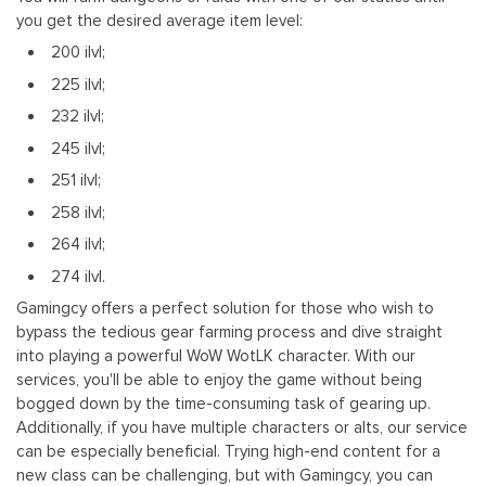
you get the desired average item level:
200 ilvl;
225 ilvl;
232 ilvl;
245 ilvl;
251 ilvl;
258 ilvl;
264 ilvl;
274 ilvl.
Gamingcy offers a perfect solution for those who wish to
bypass the tedious gear farming process and dive straight
into playing a powerful WoW WotLK character. With our
services, you'll be able to enjoy the game without being
bogged down by the time-consuming task of gearing up.
Additionally, if you have multiple characters or alts, our service
can be especially beneficial. Trying high-end content for a
new class can be challenging, but with Gamingcy, you can