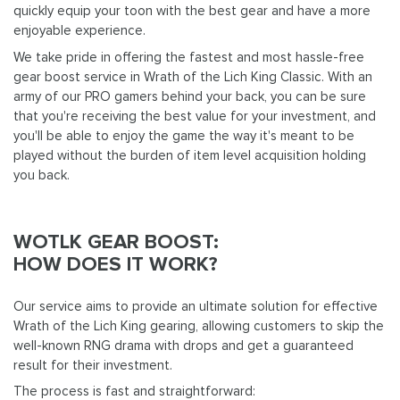
quickly equip your toon with the best gear and have a more
enjoyable experience.
We take pride in offering the fastest and most hassle-free
gear boost service in Wrath of the Lich King Classic. With an
army of our PRO gamers behind your back, you can be sure
that you're receiving the best value for your investment, and
you'll be able to enjoy the game the way it's meant to be
played without the burden of item level acquisition holding
you back.
WOTLK GEAR BOOST:
HOW DOES IT WORK?
Our service aims to provide an ultimate solution for effective
Wrath of the Lich King gearing, allowing customers to skip the
well-known RNG drama with drops and get a guaranteed
result for their investment.
The process is fast and straightforward: