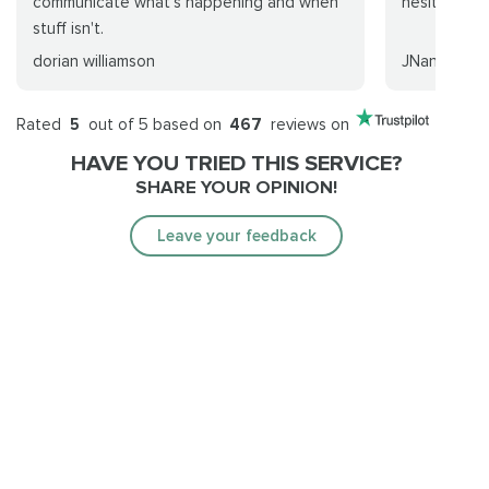
communicate what's happening and when
hesitate to 
stuff isn't.
dorian williamson
JNaneerg
Rated
5
out of 5 based on
467
reviews on
HAVE YOU TRIED THIS SERVICE?
SHARE YOUR OPINION!
Leave your feedback