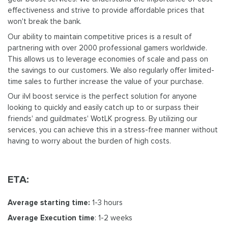
effectiveness and strive to provide affordable prices that
won't break the bank.
Our ability to maintain competitive prices is a result of
partnering with over 2000 professional gamers worldwide.
This allows us to leverage economies of scale and pass on
the savings to our customers. We also regularly offer limited-
time sales to further increase the value of your purchase.
Our ilvl boost service is the perfect solution for anyone
looking to quickly and easily catch up to or surpass their
friends' and guildmates' WotLK progress. By utilizing our
services, you can achieve this in a stress-free manner without
having to worry about the burden of high costs.
ETA:
Average starting time:
1-3 hours
Average Execution time
: 1-2 weeks