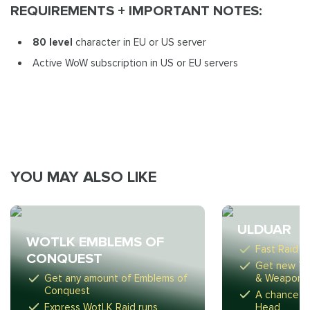
REQUIREMENTS + IMPORTANT NOTES:
80 level
character in EU or US server
Active WoW subscription in US or EU servers
YOU MAY ALSO LIKE
ULDUAR
WOTLK EMBLEMS OF
Fast Raid r
CONQUEST
Get new Ti
Get any amount of Emblems of
& Weapon
Conquest
A chance to
Express WotLK Raid runs
Head