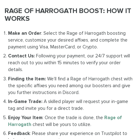
RAGE OF HARROGATH BOOST: HOW IT
WORKS
Make an Order
: Select the Rage of Harrogath boosting
service, customize your desired affixes, and complete the
payment using Visa, MasterCard, or Crypto.
Contact Us:
Following your payment, our 24/7 support will
reach out to you within 15 minutes to verify your order
details.
Finding the Item:
We’ll find a Rage of Harrogath chest with
the specific affixes you need among our boosters and give
you further instructions in Discord.
In-Game Trade:
A skilled player will request your in-game
tag and invite you for a direct trade.
Enjoy Your Item
: Once the trade is done, the
Rage of
Harrogath
chest will be yours to utilize.
Feedback
: Please share your experience on Trustpilot to