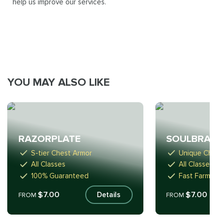
help us improve our services.
YOU MAY ALSO LIKE
RAZORPLATE
SOULBRA
S-tier Chest Armor
Unique Che
All Classes
All Classes
100% Guaranteed
Fast Farmin
$7.00
$7.00
Details
FROM
FROM