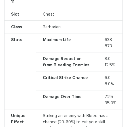
11
Slot
Chest
Class
Barbarian
Stats
Maximum Life
638 -
873
Damage Reduction
8.0 -
from Bleeding Enemies
12.5%
Critical Strike Chance
6.0 -
8.0%
Damage Over Time
72.5 -
95.0%
Unique
Striking an enemy with Bleed has a
Effect
chance (20-60%) to cut your skill