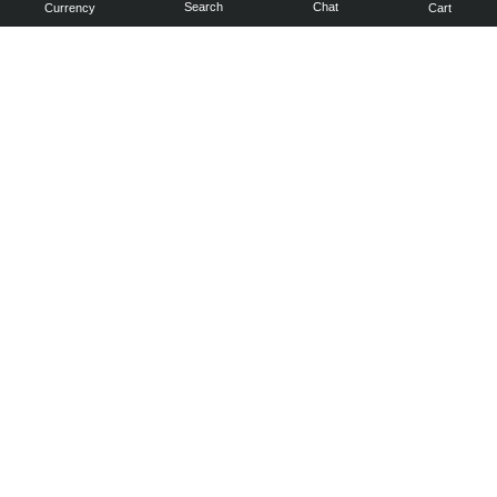
Search
Chat
Currency
Cart
You can
get your
boost
cheaper:
subscribe
to our
emails
and get
a 10% off
coupon!
Subscribe