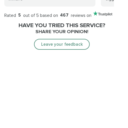
Rated
5
out of 5 based on
467
reviews on
HAVE YOU TRIED THIS SERVICE?
SHARE YOUR OPINION!
Leave your feedback