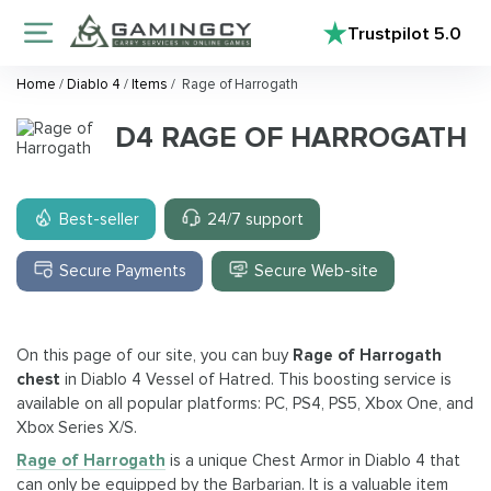
Trustpilot
5.0
Home
/
Diablo 4
/
Items
/
Rage of Harrogath
D4 RAGE OF HARROGATH
Best-seller
24/7 support
Secure Payments
Secure Web-site
On this page of our site, you can buy
Rage of Harrogath
chest
in Diablo 4 Vessel of Hatred. This boosting service is
available on all popular platforms: PC, PS4, PS5, Xbox One, and
Xbox Series X/S.
Rage of Harrogath
is a unique Chest Armor in Diablo 4 that
can only be equipped by the Barbarian. It is a valuable item