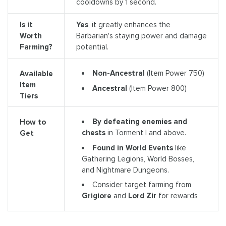
cooldowns by 1 second.
Is it
Yes
, it greatly enhances the
Worth
Barbarian's staying power and damage
Farming?
potential.
Non-Ancestral
(Item Power 750)
Available
Item
Ancestral
(Item Power 800)
Tiers
By defeating enemies and
How to
chests
in Torment I and above.
Get
Found in World Events
like
Gathering Legions, World Bosses,
and Nightmare Dungeons.
Consider target farming from
Grigiore
and
Lord Zir
for rewards