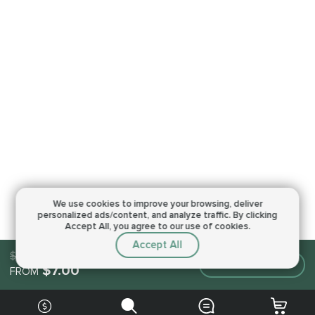
We use cookies to improve your browsing,
deliver
personalized ads/content, and analyze traffic.
By clicking
Accept All, you agree to our use of cookies.
Accept All
$7.00
Make an order
$7.00
FROM