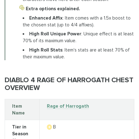
Extra options explained.
Enhanced Affix
: Item comes with a 1.5x boost to
the chosen stat (up to 4/4 affixes).
High Roll Unique Power
: Unique effect is at least
70% of its maximum value.
High Roll Stats
: Item's stats are at least 70% of
their maximum value.
DIABLO 4 RAGE OF HARROGATH CHEST
OVERVIEW
Item
Rage of Harrogath
Name
Tier in
B
Season