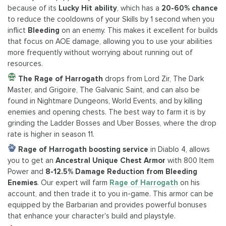
because of its
Lucky Hit ability
, which has a
20-60% chance
to reduce the cooldowns of your Skills by 1 second when you
inflict
Bleeding
on an enemy. This makes it excellent for builds
that focus on AOE damage, allowing you to use your abilities
more frequently without worrying about running out of
resources.
The Rage of Harrogath
drops from Lord Zir, The Dark
Master, and Grigoire, The Galvanic Saint, and can also be
found in Nightmare Dungeons, World Events, and by killing
enemies and opening chests. The best way to farm it is by
grinding the Ladder Bosses and Uber Bosses, where the drop
rate is higher in season 11.
Rage of Harrogath boosting service
in Diablo 4, allows
you to get an
Ancestral Unique Chest Armor
with 800 Item
Power and
8-12.5% Damage Reduction from Bleeding
Enemies
. Our expert will farm
Rage of Harrogath
on his
account, and then trade it to you in-game. This armor can be
equipped by the Barbarian and provides powerful bonuses
that enhance your character's build and playstyle.