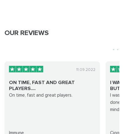
OUR REVIEWS
11.09.2022
ON TIME, FAST AND GREAT
I WAS SKE
PLAYERS....
BUT W...
On time, fast and great players.
I was skepti
done fast and
mind for fut
Immune
Cigg