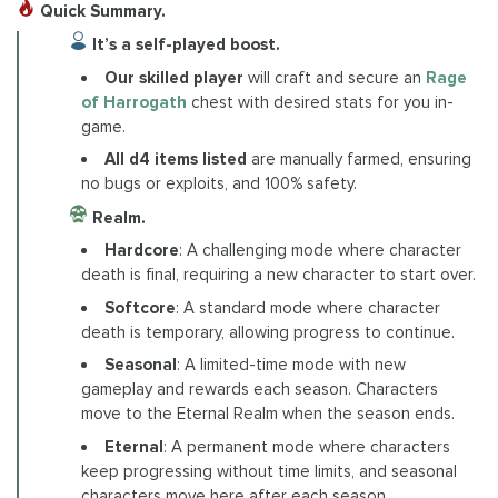
Quick Summary.
It’s a self-played boost.
Our skilled player
will craft and secure an
Rage
of Harrogath
chest with desired stats for you in-
game.
All d4 items listed
are manually farmed, ensuring
no bugs or exploits, and 100% safety.
Realm.
Hardcore
: A challenging mode where character
death is final, requiring a new character to start over.
Softcore
: A standard mode where character
death is temporary, allowing progress to continue.
Seasonal
: A limited-time mode with new
gameplay and rewards each season. Characters
move to the Eternal Realm when the season ends.
Eternal
: A permanent mode where characters
keep progressing without time limits, and seasonal
characters move here after each season.