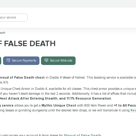
eath
 FALSE DEATH
Secure Payments
Secure Web-site
hroud of False Death chest
in Diablo 4 Vessel of Hatred. This boosting service is available o
s X/S.
 Unique Chest Armor in Diablo 4, available for all classes. This chest armor provides a unique e
if you haven't dealt damage in the last 2 seconds. Additionally, it has a list of affixes that inclu
xt Attack After Entering Stealth, and 11.1% Resource Generation
.
 service
allows you to get a
Mythic Unique Chest
with 800 Item Power and
+1 to All Pas
illing bosses or grinding dungeons) until the desired item drops, or we will transmute it using
Re
curely access your account to farm bosses for
Shroud of False Death
.