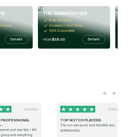
OW
THE GRANDFATHER
TYRAEL
B-tier 2H Sword
B-tier 
 Enemies
Increases Critical Strike
Ignore 
100% Guaranteed
100% G
$58.00
$58
Details
Details
FROM
FROM
29.07.2022
10.09.2022
Y PROFESSIONAL
TOP NOTCH PLAYERS
..
The run was quick and handled very
sional and very fast. I felt
professionally.
he group and everything