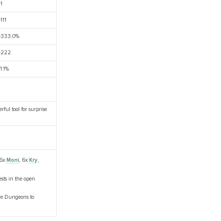
+1
+111
+333.0%
+222
11.1%
ful tool for surprise
 6x
Moni
, 6x
Kry
,
sts in the open
are Dungeons to