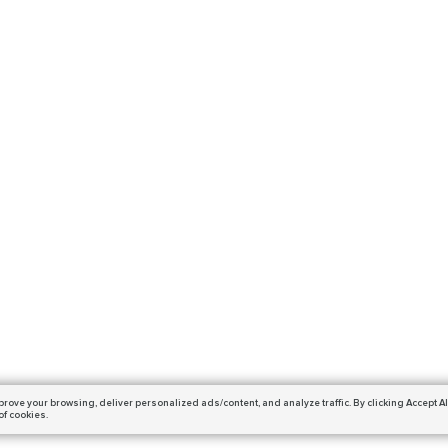
prove your browsing,
deliver personalized ads/content, and analyze traffic.
By clicking Accept Al
of cookies.