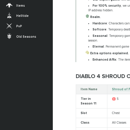
Items
For 100% security
, we u
IP address hidden.
Helltide
Realm.
Hardcore
: Characters ca
PvP
Softcore
: Temporary deat
Seasonal
: Temporary gam
Old Seasons
season.
Eternal
: Permanent game m
Extra options explained.
Enhanced Affix
: The item
DIABLO 4 SHROUD 
Item Name
Shroud of 
Tier in
S
Season 11
Slot
Chest
Class
All Classes