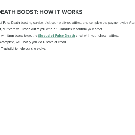
DEATH BOOST: HOW IT WORKS
f False Death boosting service, pick your preferred affixes, and complete the payment with Visa
 our team will reach out to you within 15 minutes to confirm your order.
will farm bosses to get the
Shroud of False Death
chest with your chosen affixes.
s complete, we'll notify you via Discord or email.
Trustpilot to help our site evolve.