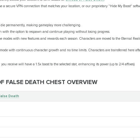
se a secure VPN connection that matches your location, or our proprietary "Hide My Boost" softw
n die permanently, making gameplay more challenging.
h with the option to respawn and continue playing without losing progress.
e modes with new features and rewards each season. Characters are moved to the Eternal Real
ode with continuous character growth and no time limits. Characters are transferred here aft
 you receive will have a 1.5x boost to the selected stat, enhancing its power (up to 2/4 affixes).
OF FALSE DEATH CHEST OVERVIEW
False Death