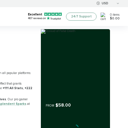
USD
Excellent
0
items
24/7 Support
$0.00
467
reviews on
n all popular platforms:
ffect that grants
de
+111 All Stats, +222
sives
. Our pro gamer
splendent Sparks
at
$58.00
FROM