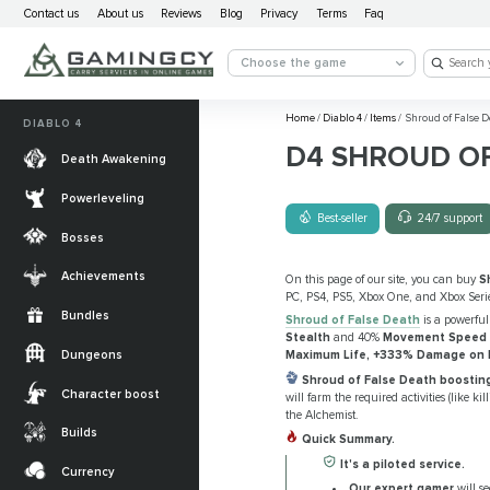
Contact us
About us
Reviews
Blog
Privacy
Terms
Faq
Choose the game
Home
/
Diablo 4
/
Items
/
Shroud of False D
DIABLO 4
D4 SHROUD OF
Death Awakening
Powerleveling
Best-seller
24/7 support
Bosses
Achievements
On this page of our site, you can buy
S
PC, PS4, PS5, Xbox One, and Xbox Serie
Bundles
Shroud of False Death
is a powerful
Stealth
and 40%
Movement Speed
Dungeons
Maximum Life, +333% Damage on Ne
Shroud of False Death boosting
Character boost
will farm the required activities (like k
the Alchemist.
Builds
Quick Summary.
It's a piloted service.
Currency
Our expert gamer
will se