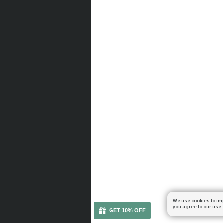
We use cookies to im
you agree to our use 
GET 10% OFF