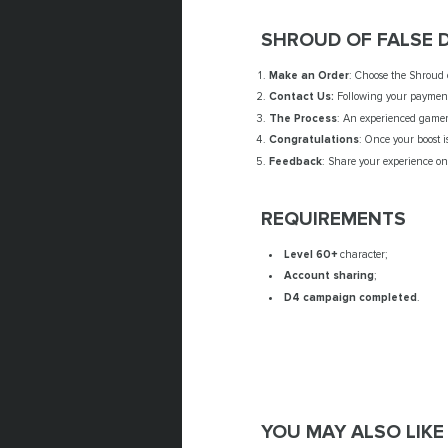
SHROUD OF FALSE 
Make an Order
: Choose the Shroud o
Contact Us:
Following your payment,
The Process
: An experienced gamer 
Congratulations
: Once your boost i
Feedback
: Share your experience on 
REQUIREMENTS
Level 60+
character;
Account sharing
;
D4 campaign completed
.
YOU MAY ALSO LIKE