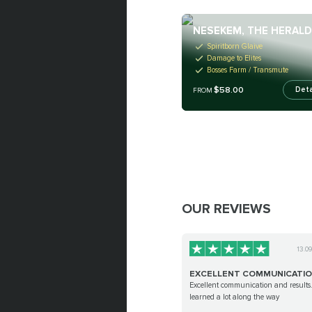
NESEKEM, THE HERAL
Spiritborn Glaive
Damage to Elites
Bosses Farm / Transmute
$58.00
Deta
FROM
OUR REVIEWS
13.0
EXCELLENT COMMUNICATI
Excellent communication and results.
learned a lot along the way