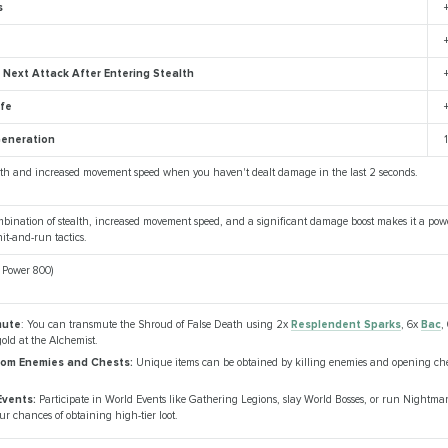
s
Next Attack After Entering Stealth
ife
eneration
alth and increased movement speed when you haven't dealt damage in the last 2 seconds.
bination of stealth, increased movement speed, and a significant damage boost makes it a power
it-and-run tactics.
m Power 800)
mute
: You can transmute the Shroud of False Death using 2x
Resplendent Sparks
, 6x
Bac
,
old at the Alchemist.
rom Enemies and Chests:
Unique items can be obtained by killing enemies and opening che
Events:
Participate in World Events like Gathering Legions, slay World Bosses, or run Nightm
ur chances of obtaining high-tier loot.