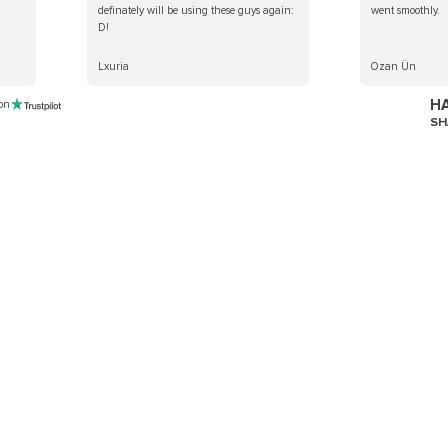
definately will be using these guys again:
went smoothly.
D!
Lxuria
Ozan Ün
HA
 on
SH