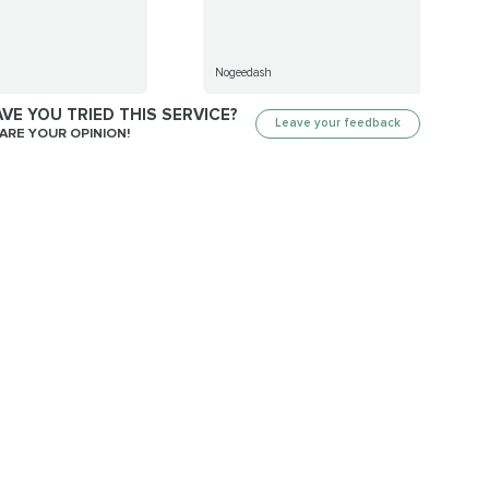
Nogeedash
VE YOU TRIED THIS SERVICE?
Leave your feedback
ARE YOUR OPINION!