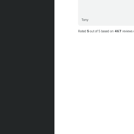
Tony
Rated
5
out of 5 based on
467
reviews