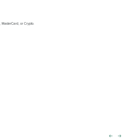
, MasterCard, or Crypto.