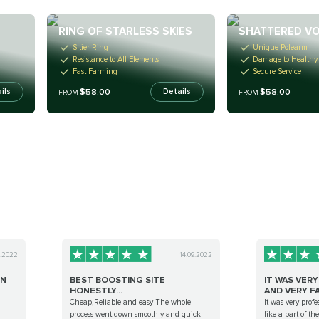
D
RING OF STARLESS SKIES
SHATTERED V
S-tier Ring
Unique Polearm
Resistance to All Elements
Damage to Healthy
Fast Farming
Secure Service
$58.00
$58.00
ils
Details
FROM
FROM
9.2022
14.09.2022
ON
BEST BOOSTING SITE
IT WAS VER
HONESTLY...
AND VERY FA.
 I
Cheap,Reliable and easy The whole
It was very profes
process went down smoothly and quick
like a part of t