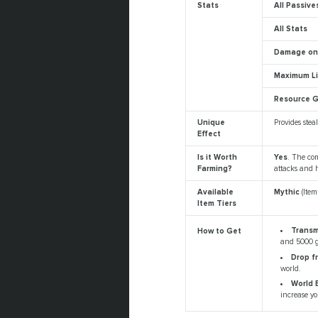
Stats
All Passive
All Stats
Damage on 
Maximum L
Resource G
Unique
Provides ste
Effect
Is it Worth
Yes
. The com
Farming?
attacks and h
Available
Mythic
(Ite
Item Tiers
Trans
How to Get
and 5000 g
Drop f
world.
World 
increase yo