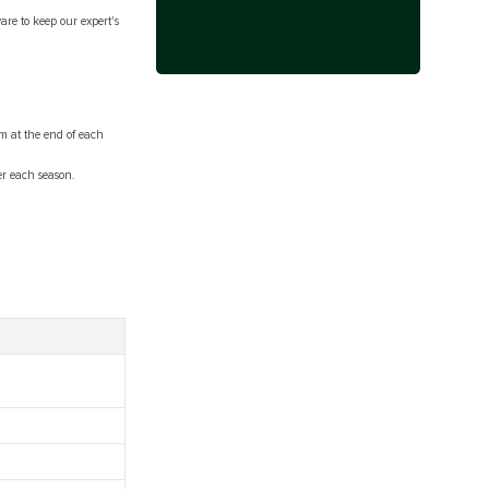
are to keep our expert's
m at the end of each
er each season.