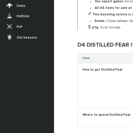
Our expert gamer
will p
Items
All d4 items for sale at 
This boosting service is 
Helltide
Realm
: Choose between Se
PvP
ETA
: 10-20 minutes
Old Seasons
D4 DISTILLED FEAR
Item
How to get Distilled Fear
Where to spend Distilled Fear