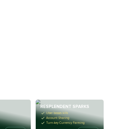
RESPLENDENT SPARKS
Uber bosses kills
Account Sharing
Turn-key Currency Farming