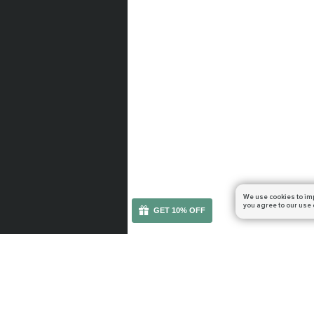
We use cookies to im
you agree to our use 
GET 10% OFF