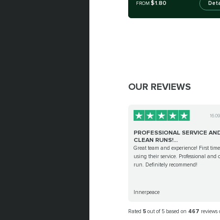
$1.80
Deta
FROM
OUR REVIEWS
16.0
PROFESSIONAL SERVICE AN
CLEAN RUNS!...
Great team and experience! First time
using their service. Professional and 
run. Definitely recommend!
Innerpeace
Rated
5
out of 5 based on
467
reviews