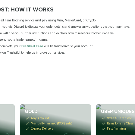
OST: HOW IT WORKS
lled Fear Boosting service and pay using Visa, MasterCard, or Crypto.
th you via Discord to discuss your order details and answer any questions that you may have.
m will give you further instructions and explain how to meet our booster in-game.
l send you a trade request in-game.
s complete, your
Distilled Fear
will be transferred to your account.
w on Trustpilot to help us improve our services.
GOLD
UBER UNIQUES
Any Amount
100% Guaranteed
Manually Farmed (100% safe)
Items for any Class
Express Delivery
Fast Farming