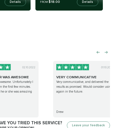
$18.00
Details
Details
FROM
02.10.2022
01.10.2022
R WAS AWESOME
VERY COMMUNICATIVE
awesome. Unfortunately I
Very communicative, and delivered the
n the first few minutes.
results as promised. Would consider using
s he or she was amazing
again in the future.
Drew
VE YOU TRIED THIS SERVICE?
Leave your feedback
ARE YOUR OPINION!