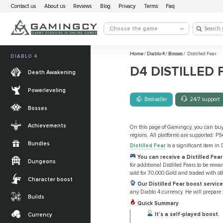
Contact us
About us
Reviews
Blog
Privacy
Terms
Faq
Choose the game
Home
/
Diablo 4
/
Bosses
/
Distilled Fear
DIABLO 4
D4 DISTILLED 
Death Awakening
Powerleveling
Best-seller
24/7 support
Bosses
Achievements
On this page of Gamingcy, you can bu
regions. All platforms are supported: PS
Bundles
Distilled Fear
is a significant item in 
You can receive a Distilled Fea
Dungeons
for additional Distilled Fears to be re
sold for 70,000 Gold and traded with ot
Character boost
Our Distilled Fear boost servic
any Diablo 4 currency. He will prepare
Builds
Quick Summary
.
It’s a self-played boost.
Currency