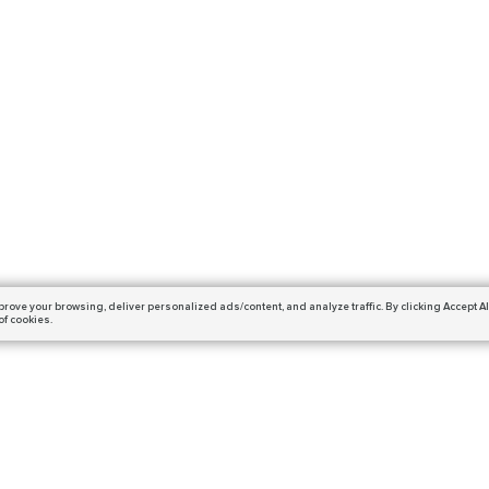
prove your browsing,
deliver personalized ads/content, and analyze traffic.
By clicking Accept Al
of cookies.