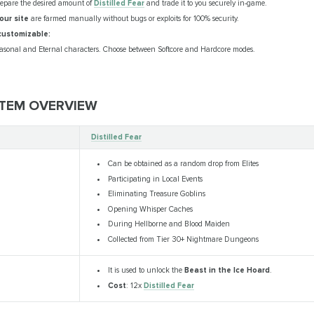
repare the desired amount of
Distilled Fear
and trade it to you securely in-game.
our site
are farmed manually without bugs or exploits for 100% security.
customizable:
asonal and Eternal characters. Choose between Softcore and Hardcore modes.
 ITEM OVERVIEW
Distilled Fear
Can be obtained as a random drop from Elites
Participating in Local Events
Eliminating Treasure Goblins
Opening Whisper Caches
During Hellborne and Blood Maiden
Collected from Tier 30+ Nightmare Dungeons
It is used to unlock the
Beast in the Ice Hoard
.
Cost
: 12x
Distilled Fear