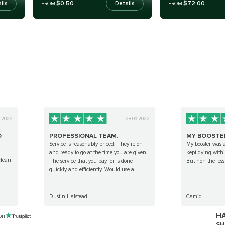
$0.50
$72.00
ils
Details
FROM
FROM
9.2022
28.09.2022
D
PROFESSIONAL TEAM.
MY BOOSTE
Service is reasonably priced. They’re on
My booster was 
and ready to go at the time you are given.
kept dying withi
clean
The service that you pay for is done
But non the les
quickly and efficiently. Would use a...
Dustin Halstead
Camìd
HA
 on
SH