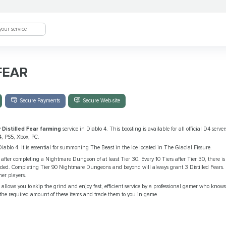
FEAR
Secure Payments
Secure Web-site
y
Distilled Fear farming
service in Diablo 4. This boosting is available for all official D4 serv
4, PS5, Xbox, PC.
Diablo 4. It is essential for summoning The Beast in the Ice located in The Glacial Fissure.
r
after completing a Nightmare Dungeon of at least Tier 30. Every 10 Tiers after Tier 30, there 
warded. Completing Tier 90 Nightmare Dungeons and beyond will always grant 3 Distilled Fears. 
her players.
e
allows you to skip the grind and enjoy fast, efficient service by a professional gamer who know
 the required amount of these items and trade them to you in-game.