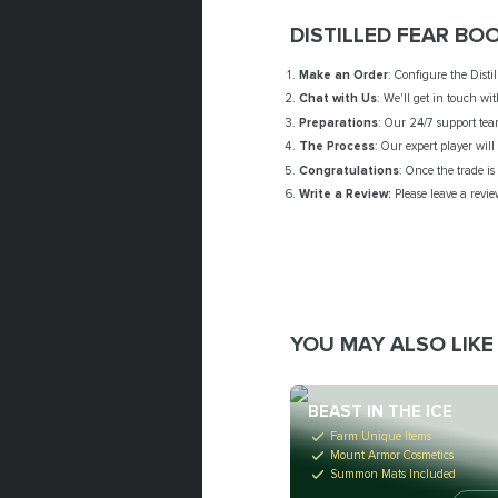
DISTILLED FEAR BO
Make an Order
: Configure the Disti
Chat with Us
: We'll get in touch wi
Preparations
: Our 24/7 support tea
The Process
: Our expert player wil
Congratulations
: Once the trade i
Write a Review:
Please leave a revie
YOU MAY ALSO LIKE
BEAST IN THE ICE
Farm Unique Items
Mount Armor Cosmetics
Summon Mats Included