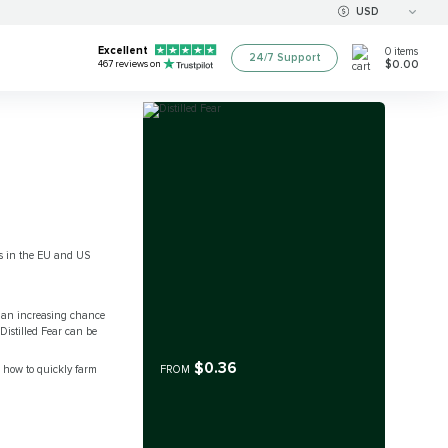
USD
Excellent
0
items
24/7 Support
$0.00
467
reviews on
ers in the EU and US
is an increasing chance
Distilled Fear can be
$0.36
s how to quickly farm
FROM