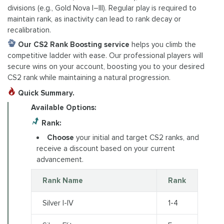
divisions (e.g., Gold Nova I–III). Regular play is required to
maintain rank, as inactivity can lead to rank decay or
recalibration.
Our CS2 Rank Boosting service
helps you climb the
competitive ladder with ease. Our professional players will
secure wins on your account, boosting you to your desired
CS2 rank while maintaining a natural progression.
Quick Summary.
Available Options:
Rank:
Choose
your initial and target CS2 ranks, and
receive a discount based on your current
advancement.
Rank Name
Rank
Silver I-IV
1-4