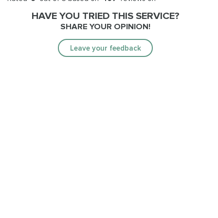
HAVE YOU TRIED THIS SERVICE?
SHARE YOUR OPINION!
Leave your feedback