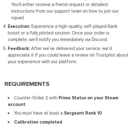
You’ll either receive a friend request or detailed
instructions from our support team on how to join our
squad.
Execution:
Experience a high-quality, self-played Rank
boost or a fully piloted session. Once your order is
complete, we’ll notify you immediately via Discord.
Feedback:
After we’ve delivered your service, we’d
appreciate it if you could leave a review on Trustpilot about
your experience with our platform.
REQUIREMENTS
Counter-Strike 2 with
Prime Status on your Steam
account
You must have at least a
Sergeant Rank 10
Calibration completed