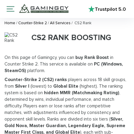
Trustpilot
5.0
Home
/
Counter-Strike 2
/
All Services
/
CS2 Rank
CS2 RANK BOOSTING
On this page of Gamingcy, you can
buy Rank Boost
in
Counter Strike 2. This service is available on
PC (Windows,
SteamOS)
platform.
Counter-Strike 2 (CS2) ranks
players across 18 skill groups,
from
Silver I
(lowest) to
Global Elite
(highest). The ranking
system is based on
hidden MMR (Matchmaking Rating)
,
determined by wins, individual performance, and match
difficulty. Players earn or lose ranks after competitive
matches, with adjustments influenced by consistency and
opponent skill levels. Ranks are divided into six tiers (
Silver,
Gold Nova, Master Guardian, Legendary Eagle, Supreme
Master First Class, and Global Elite
), each with sub-