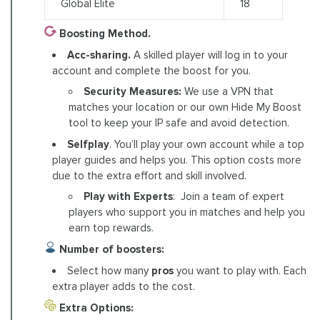
Global Elite
18
Boosting Method.
Acc-sharing.
A skilled player will log in to your
account and complete the boost for you.
Security Measures:
We use a VPN that
matches your location or our own Hide My Boost
tool to keep your IP safe and avoid detection.
Selfplay
. You’ll play your own account while a top
player guides and helps you. This option costs more
due to the extra effort and skill involved.
Play with Experts
: Join a team of expert
players who support you in matches and help you
earn top rewards.
Number of boosters:
Select how many
pros
you want to play with. Each
extra player adds to the cost.
Extra Options: