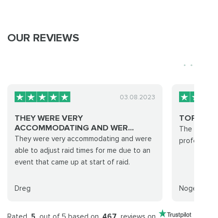
OUR REVIEWS
03.08.2023
THEY WERE VERY
TOP NOT
ACCOMMODATING AND WER...
The run was
They were very accommodating and were
professional
able to adjust raid times for me due to an
event that came up at start of raid.
Dreg
Nogeedash
Rated
5
out of 5 based on
467
reviews on