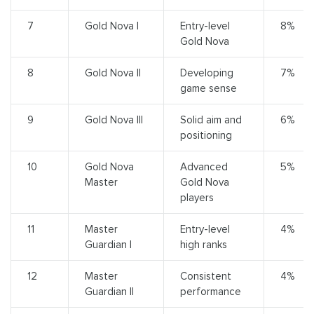
7
Gold Nova I
Entry-level
8%
Gold Nova
8
Gold Nova II
Developing
7%
game sense
9
Gold Nova III
Solid aim and
6%
positioning
10
Gold Nova
Advanced
5%
Master
Gold Nova
players
11
Master
Entry-level
4%
Guardian I
high ranks
12
Master
Consistent
4%
Guardian II
performance