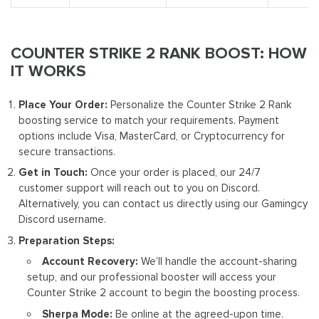
COUNTER STRIKE 2 RANK BOOST: HOW
IT WORKS
Place Your Order:
Personalize the Counter Strike 2 Rank
boosting service to match your requirements. Payment
options include Visa, MasterCard, or Cryptocurrency for
secure transactions.
Get in Touch:
Once your order is placed, our 24/7
customer support will reach out to you on Discord.
Alternatively, you can contact us directly using our Gamingcy
Discord username.
Preparation Steps:
Account Recovery:
We’ll handle the account-sharing
setup, and our professional booster will access your
Counter Strike 2 account to begin the boosting process.
Sherpa Mode:
Be online at the agreed-upon time.