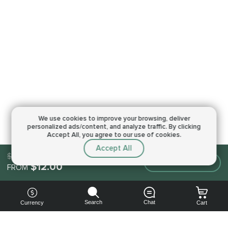
We use cookies to improve your browsing,
deliver
personalized ads/content, and analyze traffic.
By clicking
Accept All, you agree to our use of cookies.
Accept All
$12.00
Make an order
$12.00
FROM
Search
Chat
Currency
Cart