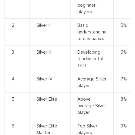
beginner
players
2
Silver II
Basic
5%
understanding
of mechanics
3
Silver III
Developing
6%
fundamental
skills
4
Silver IV
Average Silver
7%
player
5
Silver Elite
Above
8%
average Silver
player
6
Silver Elite
Top Silver
9%
Master
players