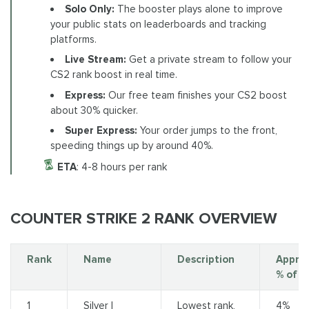
Solo Only:
The booster plays alone to improve
your public stats on leaderboards and tracking
platforms.
Live Stream:
Get a private stream to follow your
CS2 rank boost in real time.
Express:
Our free team finishes your CS2 boost
about 30% quicker.
Super Express:
Your order jumps to the front,
speeding things up by around 40%.
ETA
: 4-8 hours per rank
COUNTER STRIKE 2 RANK OVERVIEW
Rank
Name
Description
Appro
% of P
1
Silver I
Lowest rank,
4%