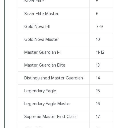
Silver Elite
5
Silver Elite Master
6
Gold Nova I-III
7-9
Gold Nova Master
10
Master Guardian I-II
11-12
Master Guardian Elite
13
Distinguished Master Guardian
14
Legendary Eagle
15
Legendary Eagle Master
16
Supreme Master First Class
17