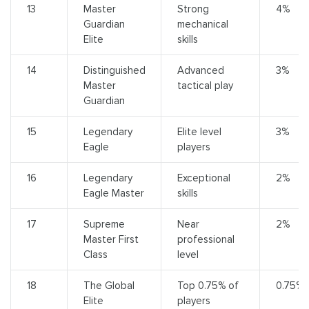
13
Master
Strong
4%
Guardian
mechanical
Elite
skills
14
Distinguished
Advanced
3%
Master
tactical play
Guardian
15
Legendary
Elite level
3%
Eagle
players
16
Legendary
Exceptional
2%
Eagle Master
skills
17
Supreme
Near
2%
Master First
professional
Class
level
18
The Global
Top 0.75% of
0.75%
Elite
players