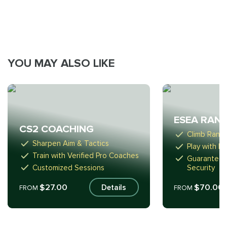
YOU MAY ALSO LIKE
ESEA RAN
CS2 COACHING
Climb Ranks 
Sharpen Aim & Tactics
Play with H
Train with Verified Pro Coaches
Guaranteed
Customized Sessions
Security
$27.00
$70.00
Details
FROM
FROM