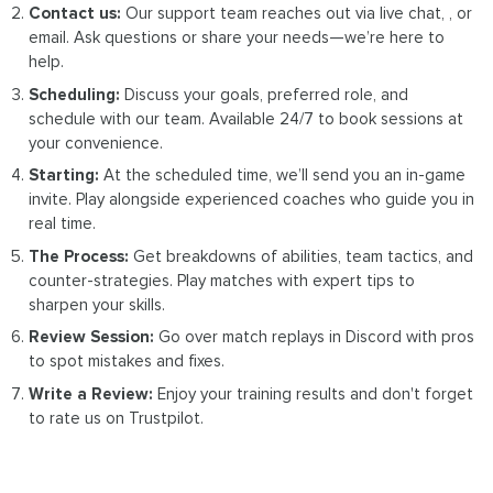
Contact us:
Our support team reaches out via live chat, , or
email. Ask questions or share your needs—we’re here to
help.
Scheduling:
Discuss your goals, preferred role, and
schedule with our team. Available 24/7 to book sessions at
your convenience.
Starting:
At the scheduled time, we’ll send you an in-game
invite. Play alongside experienced coaches who guide you in
real time.
The Process:
Get breakdowns of abilities, team tactics, and
counter-strategies. Play matches with expert tips to
sharpen your skills.
Review Session:
Go over match replays in Discord with pros
to spot mistakes and fixes.
Write a Review:
Enjoy your training results and don't forget
to rate us on Trustpilot.