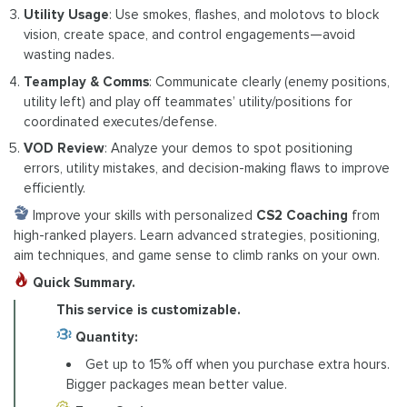
Utility Usage
: Use smokes, flashes, and molotovs to block
vision, create space, and control engagements—avoid
wasting nades.
Teamplay & Comms
: Communicate clearly (enemy positions,
utility left) and play off teammates’ utility/positions for
coordinated executes/defense.
VOD Review
: Analyze your demos to spot positioning
errors, utility mistakes, and decision-making flaws to improve
efficiently.
Improve your skills with personalized
CS2 Coaching
from
high-ranked players. Learn advanced strategies, positioning,
aim techniques, and game sense to climb ranks on your own.
Quick Summary.
This service is customizable.
Quantity:
Get up to 15% off when you purchase extra hours.
Bigger packages mean better value.