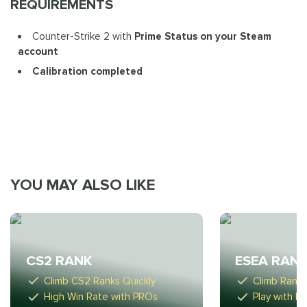
REQUIREMENTS
Counter-Strike 2 with
Prime Status on your Steam
account
Calibration completed
YOU MAY ALSO LIKE
CS2 RANK
ESEA RAN
Climb CS2 Ranks Quickly
Climb Ranks 
High Win Rate with PROs
Play with H