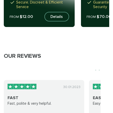
Secure, Discreet & Efficient
Guaranteed
Service
Security
$12.00
$70.00
Details
FROM
FROM
OUR REVIEWS
30.01.2023
FAST
EASY AND
Fast, polite & very helpful.
Easy and ve