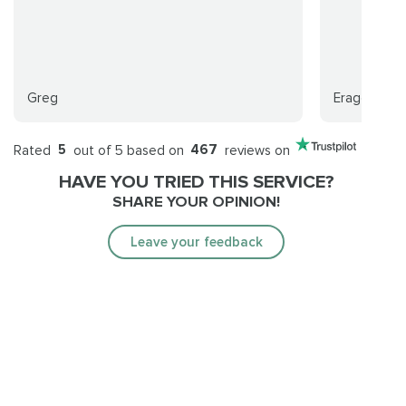
Greg
Eragon
Rated
5
out of 5 based on
467
reviews on
HAVE YOU TRIED THIS SERVICE?
SHARE YOUR OPINION!
Leave your feedback