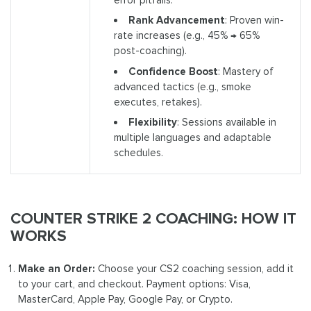
Rank Advancement
: Proven win-
rate increases (e.g., 45% → 65%
post-coaching).
Confidence Boost
: Mastery of
advanced tactics (e.g., smoke
executes, retakes).
Flexibility
: Sessions available in
multiple languages and adaptable
schedules.
COUNTER STRIKE 2 COACHING: HOW IT
WORKS
Make an Order:
Choose your CS2 coaching session, add it
to your cart, and checkout. Payment options: Visa,
MasterCard, Apple Pay, Google Pay, or Crypto.