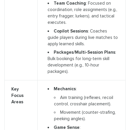
Team Coaching
: Focused on
coordination, role assignments (e.g.,
entry fragger, lurkers), and tactical
executes.
Copilot Sessions
: Coaches
guide players during live matches to
apply learned skills.
Packages/Multi-Session Plans
:
Bulk bookings for long-term skill
development (e.g., 10-hour
packages).
Mechanics
:
Key
Focus
Aim training (reflexes, recoil
Areas
control, crosshair placement).
Movement (counter-strafing,
peeking angles).
Game Sense
: