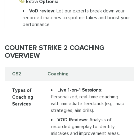
Extra Options:
VoD review
: Let our experts break down your
recorded matches to spot mistakes and boost your
performance.
COUNTER STRIKE 2 COACHING
OVERVIEW
CS2
Coaching
Live 1-on-1 Sessions
:
Types of
Personalized, real-time coaching
Coaching
with immediate feedback (e.g., map
Services
strategies, aim drills).
VOD Reviews
: Analysis of
recorded gameplay to identify
mistakes and improvement areas.