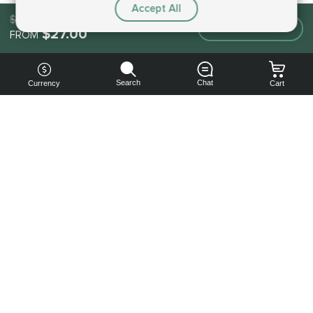
Accept All
$27.00
Make an order
$27.00
FROM
Search
Chat
Currency
Cart
You can
get your
boost
cheaper:
subscribe
to our
emails
and get
a 10% off