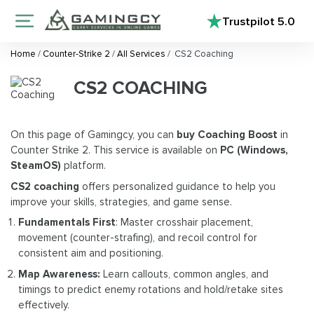
Trustpilot
5.0
Home
/
Counter-Strike 2
/
All Services
/
CS2 Coaching
CS2 COACHING
On this page of Gamingcy, you can
buy Coaching Boost
in
Counter Strike 2. This service is available on
PC (Windows,
SteamOS)
platform.
CS2 coaching
offers personalized guidance to help you
improve your skills, strategies, and game sense.
Fundamentals First
: Master crosshair placement,
movement (counter-strafing), and recoil control for
consistent aim and positioning.
Map Awareness:
Learn callouts, common angles, and
timings to predict enemy rotations and hold/retake sites
effectively.