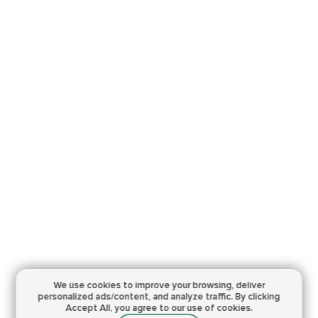
We use cookies to improve your browsing,
deliver
personalized ads/content, and analyze traffic.
By clicking
Accept All, you agree to our use of cookies.