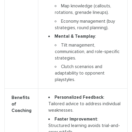
Map knowledge (callouts,
rotations, grenade lineups).
Economy management (buy
strategies, round planning).
Mental & Teamplay
:
Tilt management,
communication, and role-specific
strategies.
Clutch scenarios and
adaptability to opponent
playstyles.
Personalized Feedback
:
Benefits
Tailored advice to address individual
of
weaknesses.
Coaching
Faster Improvement
:
Structured learning avoids trial-and-
error pitfalls.