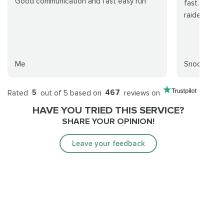
Good communication and fast easy run
fast. Elite 
raiders!
Me
Snooporc
Rated
5
out of 5 based on
467
reviews on
HAVE YOU TRIED THIS SERVICE?
SHARE YOUR OPINION!
Leave your feedback