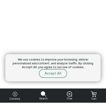
We use cookies to improve your browsing,
deliver
personalized ads/content, and analyze traffic.
By clicking
Accept All, you agree to our use of cookies.
Accept All
Search
Chat
Currency
Cart