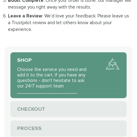
Boost Complete
: Once your order is done, our manager will
message you right away with the results.
Leave a Review
: We’d love your feedback. Please leave us
a Trustpilot review and let others know about your
experience.
SHOP
Choose the service you need and
add it to the cart. If you have any
questions - don't hesitate to ask
our 24/7 support team
CHECKOUT
PROCESS