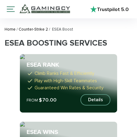
Trustpilot
5.0
Home
/
Counter-Strike 2
/
ESEA Boost
ESEA BOOSTING SERVICES
ESEA RANK
Climb Ranks Fast & Efficiently
Play with High-Skill Teammates
Guaranteed Win Rates & Security
$70.00
Details
FROM
ESEA WINS