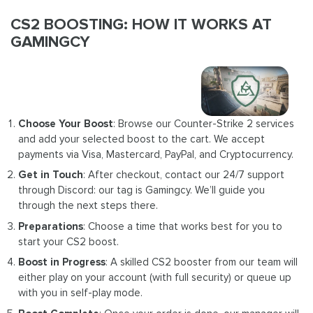
CS2 BOOSTING: HOW IT WORKS AT
GAMINGCY
Choose Your Boost
: Browse our Counter-Strike 2 services
and add your selected boost to the cart. We accept
payments via Visa, Mastercard, PayPal, and Cryptocurrency.
Get in Touch
: After checkout, contact our 24/7 support
through Discord: our tag is Gamingcy. We’ll guide you
through the next steps there.
Preparations
: Choose a time that works best for you to
start your CS2 boost.
Boost in Progress
: A skilled CS2 booster from our team will
either play on your account (with full security) or queue up
with you in self-play mode.