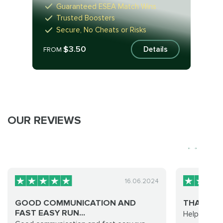
Guaranteed ESEA Match Wins
Trusted Boosters
Secure, No Cheats or Risks
$3.50
Details
FROM
OUR REVIEWS
16.06.2024
GOOD COMMUNICATION AND
THANKS F
FAST EASY RUN...
Helpful staf