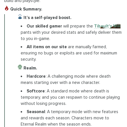
build and playstyle.
Quick Summary.
It’s a self-played boost.
Our skilled gamer
will prepare the
Tibault's Will
pants with your desired stats and safely deliver them
to you in-game.
All items on our site
are manually farmed,
ensuring no bugs or exploits are used for maximum
security.
Realm.
Hardcore
: A challenging mode where death
means starting over with a new character.
Softcore
: A standard mode where death is
temporary, and you can respawn to continue playing
without losing progress.
Seasonal
: A temporary mode with new features
and rewards each season. Characters move to
Eternal Realm when the season ends.