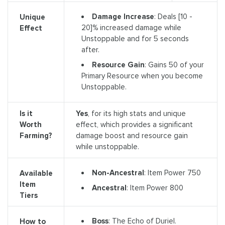
Damage Increase
: Deals [10 -
Unique
20]% increased damage while
Effect
Unstoppable and for 5 seconds
after.
Resource Gain
: Gains 50 of your
Primary Resource when you become
Unstoppable.
Is it
Yes
, for its high stats and unique
Worth
effect, which provides a significant
Farming?
damage boost and resource gain
while unstoppable.
Non-Ancestral
: Item Power 750
Available
Item
Ancestral
: Item Power 800
Tiers
Boss
: The Echo of Duriel.
How to