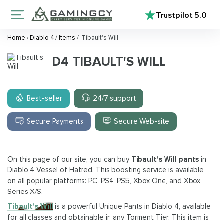
Trustpilot
5.0
Home
/
Diablo 4
/
Items
/
Tibault's Will
D4 TIBAULT'S WILL
Best-seller
24/7 support
Secure Payments
Secure Web-site
On this page of our site, you can buy
Tibault's Will pants
in
Diablo 4 Vessel of Hatred. This boosting service is available
on all popular platforms: PC, PS4, PS5, Xbox One, and Xbox
Series X/S.
Tibault's Will
is a powerful Unique Pants in Diablo 4, available
for all classes and obtainable in any Torment Tier. This item is