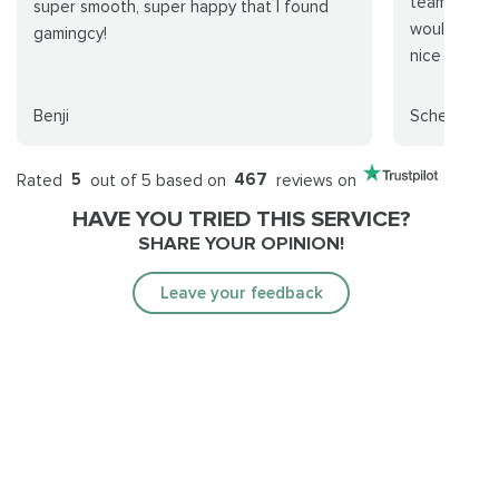
team but we
super smooth, super happy that I found
would do it
gamingcy!
nice from th
Benji
Scheiss YT
Rated
5
out of 5 based on
467
reviews on
HAVE YOU TRIED THIS SERVICE?
SHARE YOUR OPINION!
Leave your feedback