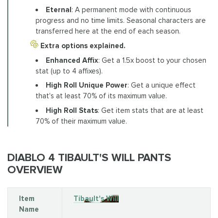
Eternal
: A permanent mode with continuous
progress and no time limits. Seasonal characters are
transferred here at the end of each season.
Extra options explained.
Enhanced Affix
: Get a 1.5x boost to your chosen
stat (up to 4 affixes).
High Roll Unique Power
: Get a unique effect
that's at least 70% of its maximum value.
High Roll Stats
: Get item stats that are at least
70% of their maximum value.
DIABLO 4 TIBAULT'S WILL PANTS
OVERVIEW
Item
Tibault's Will
Name