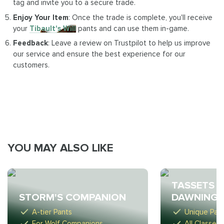
tag and invite you to a secure trade.
Enjoy Your Item
: Once the trade is complete, you'll receive
your
Tibault's Will
pants and can use them in-game.
Feedback
: Leave a review on Trustpilot to help us improve
our service and ensure the best experience for our
customers.
YOU MAY ALSO LIKE
TASSETS O
STORM'S COMPANION
DAWNING 
A-tier Pants
Unique Pan
For Wolf Companions
All Classes