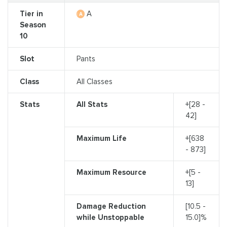
Tier in
A
Season
10
Slot
Pants
Class
All Classes
Stats
All Stats
+[28 -
42]
Maximum Life
+[638
- 873]
Maximum Resource
+[5 -
13]
Damage Reduction
[10.5 -
while Unstoppable
15.0]%