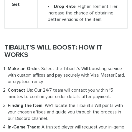
Get
Drop Rate
: Higher Torment Tier
increase the chance of obtaining
better versions of the item.
TIBAULT'S WILL BOOST: HOW IT
WORKS
Make an Order
: Select the Tibault's Will boosting service
with custom affixes and pay securely with Visa, MasterCard,
or cryptocurrency.
Contact Us:
Our 24/7 team will contact you within 15
minutes to confirm your order details after payment.
Finding the Item:
We'll locate the Tibault's Will pants with
your chosen affixes and guide you through the process in
our Discord channel.
In-Game Trade:
A trusted player will request your in-game