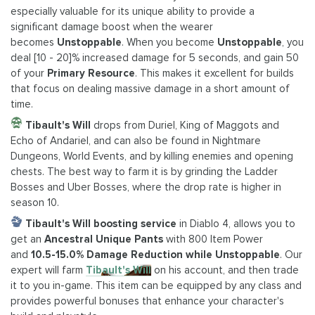
especially valuable for its unique ability to provide a
significant damage boost when the wearer
becomes
Unstoppable
. When you become
Unstoppable
, you
deal [10 - 20]% increased damage for 5 seconds, and gain 50
of your
Primary Resource
. This makes it excellent for builds
that focus on dealing massive damage in a short amount of
time.
Tibault's Will
drops from Duriel, King of Maggots and
Echo of Andariel, and can also be found in Nightmare
Dungeons, World Events, and by killing enemies and opening
chests. The best way to farm it is by grinding the Ladder
Bosses and Uber Bosses, where the drop rate is higher in
season 10.
Tibault's Will boosting service
in Diablo 4, allows you to
get an
Ancestral Unique Pants
with 800 Item Power
and
10.5-15.0% Damage Reduction while Unstoppable
. Our
expert will farm
Tibault's Will
on his account, and then trade
it to you in-game. This item can be equipped by any class and
provides powerful bonuses that enhance your character's