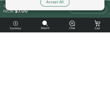
Accept All
$7.00
Make an order
$7.00
FROM
Search
Chat
Currency
Cart
You can
get your
boost
cheaper:
subscribe
to our
emails
and get
a 10% off