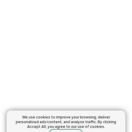
We use cookies to improve your browsing,
deliver
personalized ads/content, and analyze traffic.
By clicking
Accept All, you agree to our use of cookies.