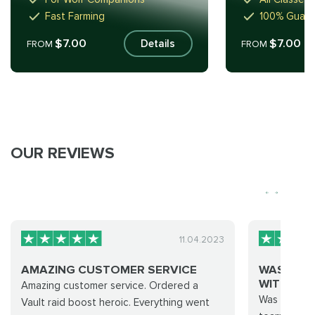
Fast Farming
100% Guar
$7.00
$7.00
Details
FROM
FROM
OUR REVIEWS
11.04.2023
AMAZING CUSTOMER SERVICE
WAS GOO
WITH TIER.
Amazing customer service. Ordered a
Was okay..h
Vault raid boost heroic. Everything went