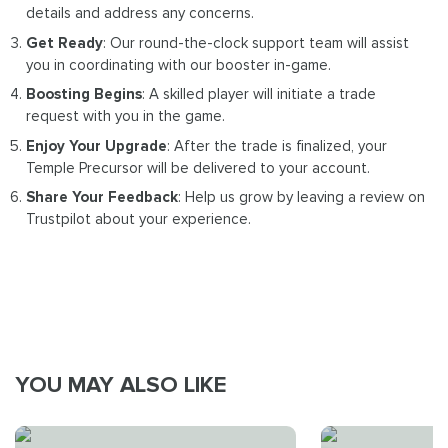
details and address any concerns.
Get Ready
: Our round-the-clock support team will assist
you in coordinating with our booster in-game.
Boosting Begins
: A skilled player will initiate a trade
request with you in the game.
Enjoy Your Upgrade
: After the trade is finalized, your
Temple Precursor will be delivered to your account.
Share Your Feedback
: Help us grow by leaving a review on
Trustpilot about your experience.
YOU MAY ALSO LIKE