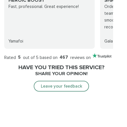
HEROIC BOOST
SHADOW
Fast, professional. Great experience!
Ordered th
team was ve
smooth and 
recommend
Yamafoi
Galagah
Rated
5
out of 5 based on
467
reviews on
HAVE YOU TRIED THIS SERVICE?
SHARE YOUR OPINION!
Leave your feedback