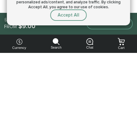
personalized ads/content, and analyze traffic.
By clicking
Accept All, you agree to our use of cookies.
Accept All
$9.00
Make an order
$9.00
FROM
Search
Chat
Currency
Cart
You can
get your
boost
cheaper:
subscribe
to our
emails
and get