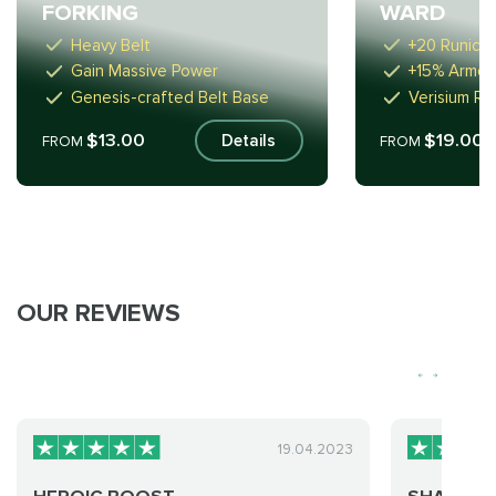
FORKING
WARD
Heavy Belt
+20 Runic 
Gain Massive Power
+15% Armour
Genesis-crafted Belt Base
Verisium R
$13.00
$19.00
Details
FROM
FROM
OUR REVIEWS
19.04.2023