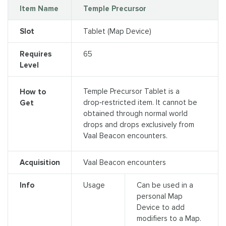
Item Name
Temple Precursor
Slot
Tablet (Map Device)
Requires
65
Level
Temple Precursor Tablet is a
How to
drop‑restricted item. It cannot be
Get
obtained through normal world
drops and drops exclusively from
Vaal Beacon encounters.
Acquisition
Vaal Beacon encounters
Info
Usage
Can be used in a
personal Map
Device to add
modifiers to a Map.