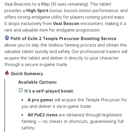
Vaal Beacons to a Map (10 uses remaining). This tablet
provides a
High Spirit
bonus, boosts minion performance, and
offers strong endgame utility for players running juiced maps.
It drops exclusively from
Vaal Beacon
encounters, making it a
rare and valuable item for endgame progression.
Path of Exile 2 Temple Precursor Boosting Service
allows you to skip the tedious farming process and obtain this
valuable tablet quickly and safely. Our professional traders will
acquire the tablet and deliver it directly to your character
through a secure in‑game trade.
Quick Summary.
Available Options:
It’s a self-played boost.
A pro gamer
will acquire the Temple Precursor for
you and deliver it via in-game trade.
All PoE2 items
are obtained through legitimate
farming — no cheats or shortcuts, guaranteeing full
safety.