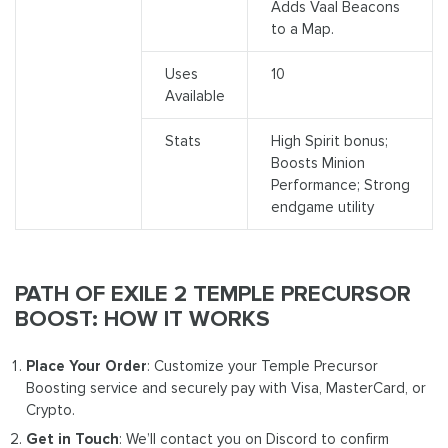
Adds Vaal Beacons
to a Map.
Uses
10
Available
Stats
High Spirit bonus;
Boosts Minion
Performance; Strong
endgame utility
PATH OF EXILE 2 TEMPLE PRECURSOR
BOOST: HOW IT WORKS
Place Your Order
: Customize your Temple Precursor
Boosting service and securely pay with Visa, MasterCard, or
Crypto.
Get in Touch
: We’ll contact you on Discord to confirm