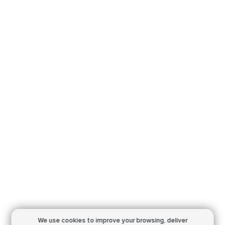
We use cookies to improve your browsing,
deliver