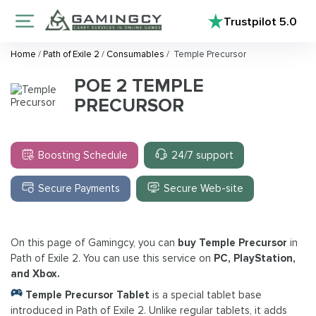
Trustpilot
5.0
Home
/
Path of Exile 2
/
Consumables
/
Temple Precursor
POE 2 TEMPLE
PRECURSOR
Boosting Schedule
24/7 support
Secure Payments
Secure Web-site
On this page of Gamingcy, you can
buy Temple Precursor
in
Path of Exile 2. You can use this service on
PC, PlayStation,
and Xbox.
Temple Precursor Tablet
is a special tablet base
introduced in Path of Exile 2. Unlike regular tablets, it adds