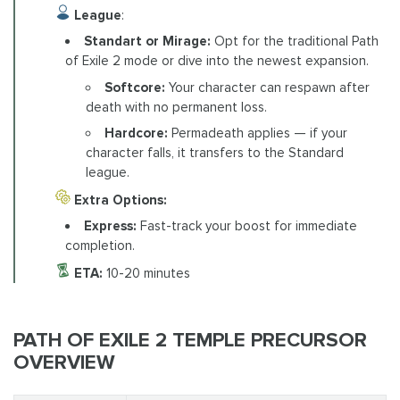
League
:
Standart or Mirage:
Opt for the traditional Path
of Exile 2 mode or dive into the newest expansion.
Softcore:
Your character can respawn after
death with no permanent loss.
Hardcore:
Permadeath applies — if your
character falls, it transfers to the Standard
league.
Extra Options:
Express:
Fast-track your boost for immediate
completion.
ETA:
10-20 minutes
PATH OF EXILE 2 TEMPLE PRECURSOR
OVERVIEW