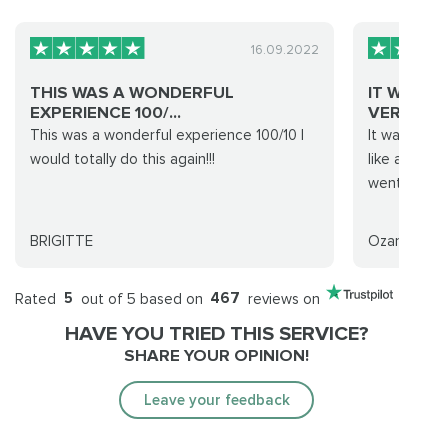
16.09.2022
THIS WAS A WONDERFUL
IT WAS V
EXPERIENCE 100/...
VERY FA..
This was a wonderful experience 100/10 I
It was very 
would totally do this again!!!
like a part
went smooth
BRIGITTE
Ozan Ün
Rated
5
out of 5 based on
467
reviews on
HAVE YOU TRIED THIS SERVICE?
SHARE YOUR OPINION!
Leave your feedback