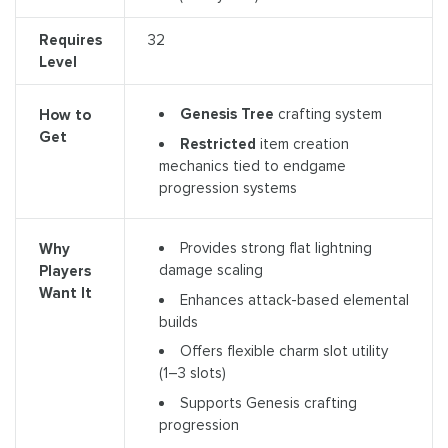
Requires
32
Level
Genesis Tree
crafting system
How to
Get
Restricted
item creation
mechanics tied to endgame
progression systems
Provides strong flat lightning
Why
damage scaling
Players
Want It
Enhances attack-based elemental
builds
Offers flexible charm slot utility
(1–3 slots)
Supports Genesis crafting
progression