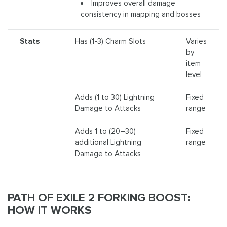
Improves overall damage
consistency in mapping and bosses
Stats
Has (1-3) Charm Slots
Varies
by
item
level
Adds (1 to 30) Lightning
Fixed
Damage to Attacks
range
Adds 1 to (20–30)
Fixed
additional Lightning
range
Damage to Attacks
PATH OF EXILE 2 FORKING BOOST:
HOW IT WORKS