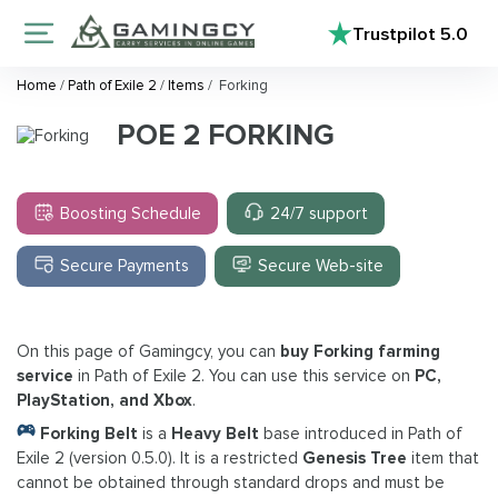
Trustpilot
5.0
Home
/
Path of Exile 2
/
Items
/
Forking
POE 2 FORKING
Boosting Schedule
24/7 support
Secure Payments
Secure Web-site
On this page of Gamingcy, you can
buy Forking farming
service
in Path of Exile 2. You can use this service on
PC,
PlayStation, and Xbox
.
Forking Belt
is a
Heavy Belt
base introduced in Path of
Exile 2 (version 0.5.0). It is a restricted
Genesis Tree
item that
cannot be obtained through standard drops and must be