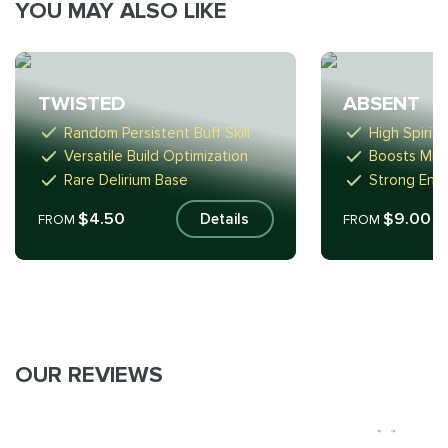
YOU MAY ALSO LIKE
TWISTED
ABSENT
Random Persistent Buff Skill
High Spirit
Versatile Build Optimization
Boosts Min
Rare Delirium Base
Strong Endg
$4.50
$9.00
Details
FROM
FROM
OUR REVIEWS