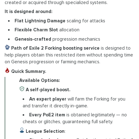
created or acquired through specialized systems.
It is designed around:
Flat Lightning Damage
scaling for attacks
Flexible Charm Slot
allocation
Genesis-crafted
progression mechanics
Path of Exile 2 Forking boosting service
is designed to
help players obtain this restricted item without spending time
on Genesis progression or farming mechanics.
Quick Summary.
Available Options:
A self-played boost.
An expert player
will farm the Forking for you
and transfer it directly in-game.
Every PoE2 item
is obtained legitimately — no
cheats or glitches, guaranteeing full safety.
League Selection
: