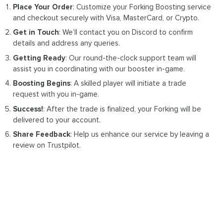
Place Your Order
: Customize your Forking Boosting service
and checkout securely with Visa, MasterCard, or Crypto.
Get in Touch
: We’ll contact you on Discord to confirm
details and address any queries.
Getting Ready
: Our round-the-clock support team will
assist you in coordinating with our booster in-game.
Boosting Begins
: A skilled player will initiate a trade
request with you in-game.
Success!
: After the trade is finalized, your Forking will be
delivered to your account.
Share Feedback
: Help us enhance our service by leaving a
review on Trustpilot.