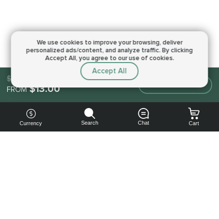
We use cookies to improve your browsing,
deliver
personalized ads/content, and analyze traffic.
By clicking
Accept All, you agree to our use of cookies.
Accept All
$13.00
Make an order
$13.00
FROM
Search
Chat
Currency
Cart
You can
get your
boost
cheaper: