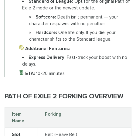
Standard or League:
Opt for the original Path of
Exile 2 mode or the newest update.
Softcore:
Death isn’t permanent — your
character respawns with no penalties.
Hardcore:
One life only. If you die, your
character shifts to the Standard league.
Additional Features:
Express Delivery:
Fast-track your boost with no
delays.
ETA:
10-20 minutes
PATH OF EXILE 2 FORKING OVERVIEW
Item
Forking
Name
Slot
Belt (Heavy Belt)