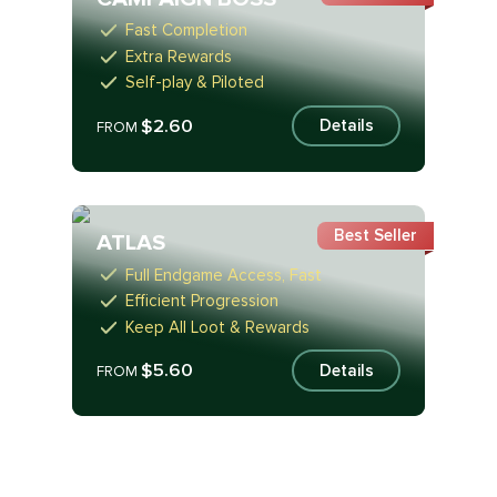
Fast Completion
Extra Rewards
Self-play & Piloted
$2.60
Details
FROM
Best Seller
ATLAS
Full Endgame Access, Fast
Efficient Progression
Keep All Loot & Rewards
$5.60
Details
FROM