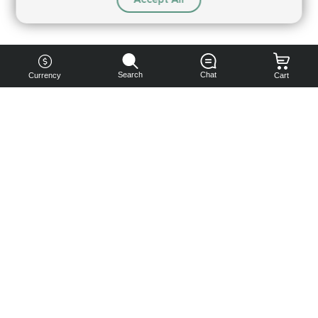
Search
Chat
Currency
Cart
You can
get your
boost
cheaper:
subscribe
to our
emails
and get
a 10% off
coupon!