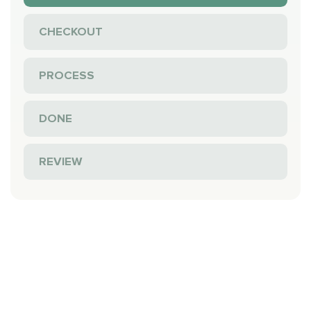
CHECKOUT
PROCESS
DONE
REVIEW