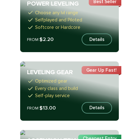
Best Seller
POWER LEVELING
Choose any lvl range
Selfplayed and Piloted
Softcore or Hardcore
$2.20
Details
FROM
Gear Up Fast!
LEVELING GEAR
Optimized gear
Every class and build
Self-play service
$13.00
Details
FROM
Cheapest Entry