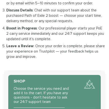
or by email within 5–10 minutes to confirm your order.
Discuss Details
: Chat with our support team about the
purchased Path of Exile 2 boost — choose your start time,
delivery method, or any special requests.
Boost in Progress
: Our professional player starts your PoE
2 carry service immediately and our 24/7 support keeps you
updated until it’s complete.
Leave a Review
: Once your order is complete, please share
your experience on Trustpilot — your feedback helps us
grow and improve.
SHOP
Choose the service you need and
add it to the cart. If you have any
questions - don't hesitate to ask
our 24/7 support team