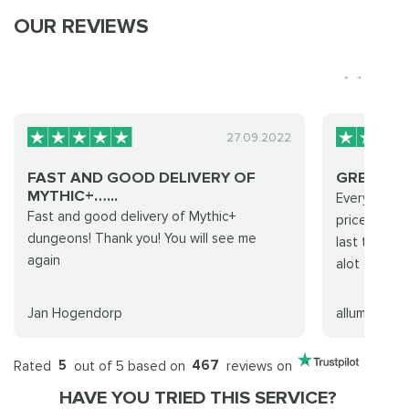
OUR REVIEWS
27.09.2022
FAST AND GOOD DELIVERY OF
GREAT
MYTHIC+…...
Everything 
Fast and good delivery of Mythic+
prices they 
dungeons! Thank you! You will see me
last time d
again
alot
Jan Hogendorp
allume
Rated
5
out of 5 based on
467
reviews on
HAVE YOU TRIED THIS SERVICE?