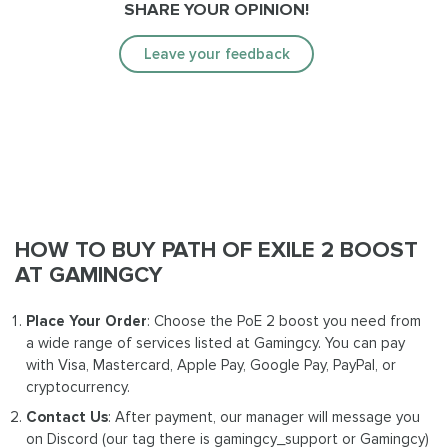
SHARE YOUR OPINION!
Leave your feedback
HOW TO BUY PATH OF EXILE 2 BOOST
AT GAMINGCY
Place Your Order
: Choose the PoE 2 boost you need from
a wide range of services listed at Gamingcy. You can pay
with Visa, Mastercard, Apple Pay, Google Pay, PayPal, or
cryptocurrency.
Contact Us
: After payment, our manager will message you
on Discord (our tag there is gamingcy_support or Gamingcy)