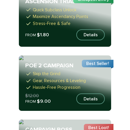
ASCENSION TRIALS
Quick Subclass Unlock
Maximize Ascendancy Points
Stress-Free & Safe
$1.80
Details
FROM
Best Seller!
POE 2 CAMPAIGN
Skip the Grind
Gear, Resources & Leveling
Hassle-Free Progression
$12.00
Details
$9.00
FROM
Best Loot!
CAMPAIGN BOSS