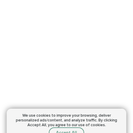
We use cookies to improve your browsing,
deliver
personalized ads/content, and analyze traffic.
By clicking
Accept All, you agree to our use of cookies.
Accept All