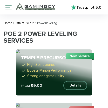
Trustpilot
5.0
Home
/
Path of Exile 2
/
Powerleveling
POE 2 POWER LEVELING
SERVICES
New Service!
TEMPLE PRECURSOR
High Spirit bonus
Boosts Minion Performance
Strong endgame utility
$9.00
Details
FROM