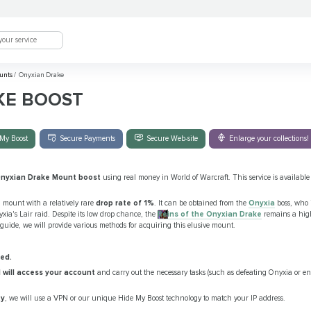
unts
/
Onyxian Drake
KE BOOST
My Boost
Secure Payments
Secure Web-site
Enlarge your collections!
nyxian Drake Mount boost
using real money in World of Warcraft. This service is available fo
ng mount with a relatively rare
drop rate of 1%
. It can be obtained from the
Onyxia
boss, who i
xia's Lair raid. Despite its low drop chance, the
Reins of the Onyxian Drake
remains a high
 guide, we will provide various methods for acquiring this elusive mount.
ed.
l will access your account
and carry out the necessary tasks (such as defeating Onyxia or
ty
, we will use a VPN or our unique Hide My Boost technology to match your IP address.