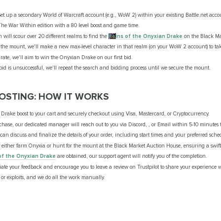
et up a secondary World of Warcraft account (e.g., WoW 2) within your existing Battle.net acco
e War Within edition with a 80 level boost and game time.
will scour over 20 different realms to find the
Reins of the Onyxian Drake
on the Black Ma
the mount, we'll make a new max-level character in that realm (on your WoW 2 account) to tak
ate, we'll aim to win the Onyxian Drake on our first bid.
l bid is unsuccessful, we'll repeat the search and bidding process until we secure the mount.
OSTING: HOW IT WORKS
rake boost to your cart and securely checkout using Visa, Mastercard, or Cryptocurrency.
hase, our dedicated manager will reach out to you via Discord, , or Email within 5-10 minutes t
an discuss and finalize the details of your order, including start times and your preferred sche
 either farm Onyxia or hunt for the mount at the Black Market Auction House, ensuring a swift 
of the Onyxian Drake
are obtained, our support agent will notify you of the completion.
te your feedback and encourage you to leave a review on Trustpilot to share your experience wi
or exploits, and we do all the work manually.