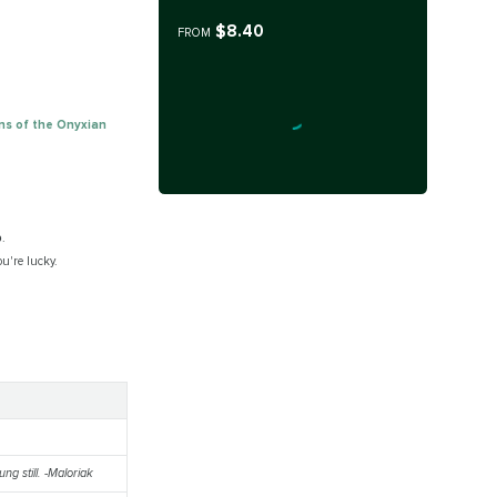
$8.40
FROM
ns of the Onyxian
p
.
ou're lucky.
ng still. -Maloriak