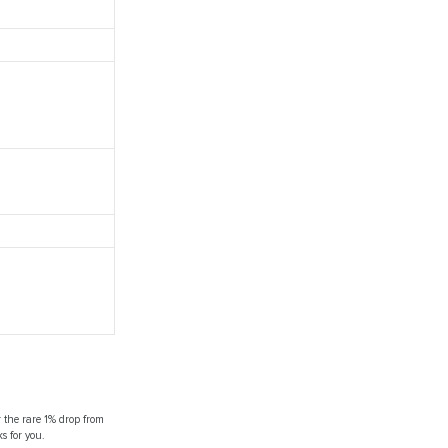
r the rare 1% drop from
s for you.