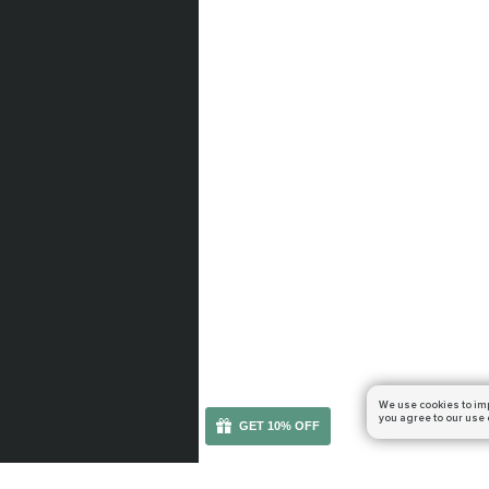
We use cookies to im
you agree to our use 
GET 10% OFF