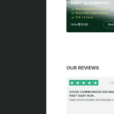
SWIFT GLOOMHOOF
New Shadowlands Mount
Bonus RNG-based Rewards
ETA: 1-2 hours
$13.00
Deta
FROM
OUR REVIEWS
16.0
GOOD COMMUNICATION AN
FAST EASY RUN...
Good communication and fast easy r