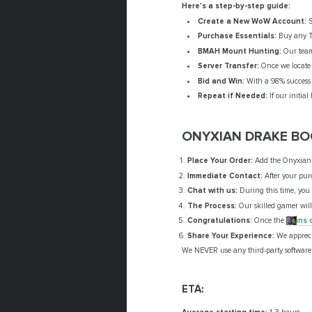
Here's a step-by-step guide:
Create a New WoW Account:
S
Purchase Essentials:
Buy any Th
BMAH Mount Hunting:
Our team 
Server Transfer:
Once we locate 
Bid and Win:
With a 98% success r
Repeat if Needed:
If our initia
ONYXIAN DRAKE BO
Place Your Order:
Add the Onyxian D
Immediate Contact:
After your purc
Chat with us:
During this time, you c
The Process:
Our skilled gamer will
Congratulations:
Once the
Reins 
Share Your Experience:
We apprecia
We NEVER use any third-party software 
ETA: