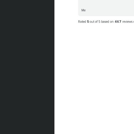
Me
Rated
5
out of 5 based on
467
reviews