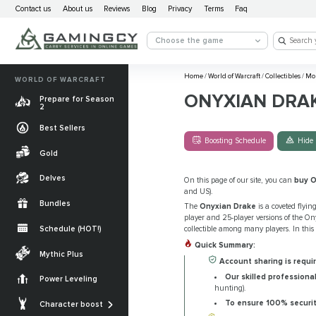
Contact us
About us
Reviews
Blog
Privacy
Terms
Faq
Choose the game
Home
/
World of Warcraft
/
Collectibles
/
Mo
WORLD OF WARCRAFT
ONYXIAN DRA
Prepare for Season
2
Best Sellers
Boosting Schedule
Hide 
Gold
Delves
On this page of our site, you can
buy O
and US).
Bundles
The
Onyxian Drake
is a coveted flyi
player and 25-player versions of the Ony
Schedule (HOT!)
collectible among many players. In this
Quick Summary:
Quests
Mythic Plus
Account sharing is requir
Allied Races
Our skilled professiona
Power Leveling
hunting).
Gearing
Mounts
To ensure 100% securi
Character boost
Currencies