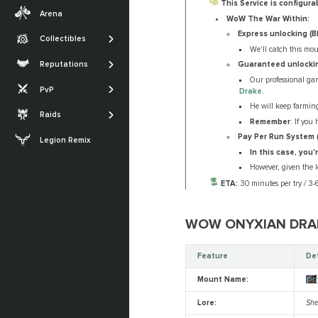
Transmogs
This Service is configura
Midnight
Arena
WoW The War Within:
Professions
Achievements
The War Within
Express unlocking (
Collectibles
SHOW MORE
Glories
We'll catch this mo
Dragonflight
The Sporefall
Reputations
Guaranteed unlocki
Titles
Shadowlands
Arena
March on Quel'Danas
Our professional gam
PvP
Drake
.
SHOW MORE
Battle for Azeroth
RBG
The Dreamrift
He will keep farmin
Raids
SHOW MORE
Remember
: If you
The Voidspire
Pay Per Run System 
Legion Remix
Tidebound Grotto
In this case, you
However, given the lo
SHOW MORE
ETA:
30 minutes per try / 3
WOW ONYXIAN DRA
Feature
De
Mount Name:
On
Lore:
She