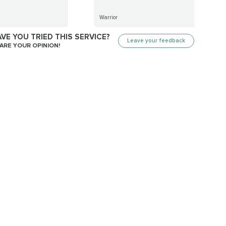
Warrior
VE YOU TRIED THIS SERVICE?
Leave your feedback
ARE YOUR OPINION!