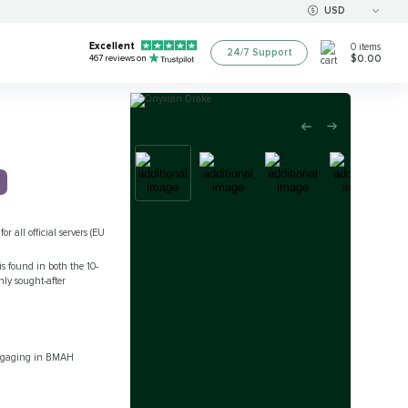
USD
Excellent
0
items
24/7 Support
$0.00
467
reviews on
r all official servers (EU
s found in both the 10-
ly sought-after
 engaging in BMAH