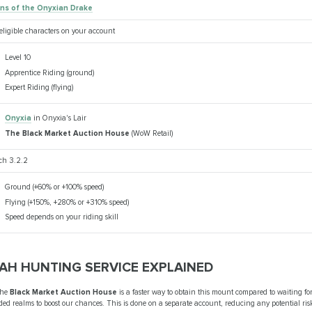
ins of the Onyxian Drake
 eligible characters on your account
Level 10
Apprentice Riding (ground)
Expert Riding (flying)
Onyxia
in Onyxia's Lair
The Black Market Auction House
(WoW Retail)
ch 3.2.2
Ground (+60% or +100% speed)
Flying (+150%, +280% or +310% speed)
Speed depends on your riding skill
AH HUNTING SERVICE EXPLAINED
the
Black Market Auction House
is a faster way to obtain this mount compared to waiting fo
ed realms to boost our chances. This is done on a separate account, reducing any potential risk