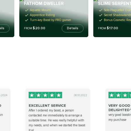
FATHOM DWELLER
SLIME SERPEN
Aquatic Mount
Solo Plaguefall Du
Apprentice Riding
Secret Shadowland
Turn-key Boost by PRO gamer
Bonus Cosmetic Re
$20.00
$17.00
ils
Details
FROM
FROM
6.2024
06.10.2022
D
EXCELLENT SERVICE
VERY GOOD 
DELIGHTED W
After I ordered my boost, a person
un
very good boosti
contacted me immediately to arrange a
my purchase
suitable time. He was really helpful with
my needs, and when we started the boost
it al...