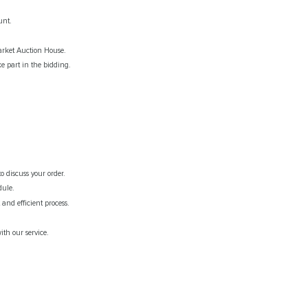
unt.
rket Auction House.
e part in the bidding.
o discuss your order.
dule.
and efficient process.
th our service.