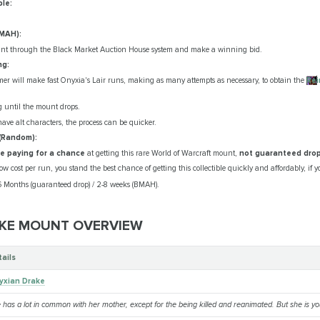
ble:
BMAH):
unt through the Black Market Auction House system and make a winning bid.
ng:
er will make fast Onyxia's Lair runs, making as many attempts as necessary, to obtain the
Rei
g until the mount drops.
 have alt characters, the process can be quicker.
(Random):
're paying for a chance
at getting this rare World of Warcraft mount,
not guaranteed dro
w cost per run, you stand the best chance of getting this collectible quickly and affordably, if y
-6 Months (guaranteed drop) / 2-8 weeks (BMAH).
KE MOUNT OVERVIEW
tails
yxian Drake
 has a lot in common with her mother, except for the being killed and reanimated. But she is you