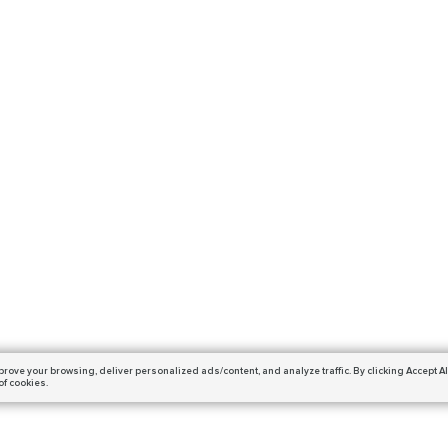
prove your browsing,
deliver personalized ads/content, and analyze traffic.
By clicking Accept Al
of cookies.