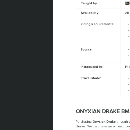
Taught by:
Re
Availability:
All
Riding Requirements:
Source:
Introduced in:
Pat
Travel Mode:
ONYXIAN DRAKE BM
Purchasing
Onyxian Drake
through 
Onyxia. We use characters on less crowd