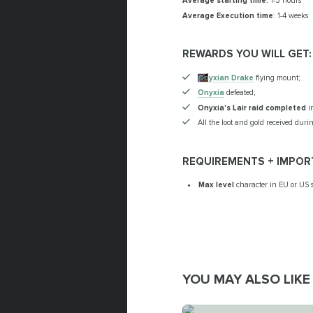
Average starting time:
1-3 hours
Average Execution time
: 1-4 weeks
REWARDS YOU WILL GET:
Onyxian Drake
flying mount;
Onyxia
defeated;
Onyxia's Lair raid completed
in
All the loot and gold received durin
REQUIREMENTS + IMPOR
Max level
character in EU or US s
YOU MAY ALSO LIKE