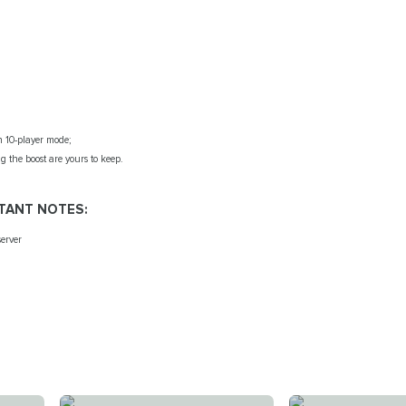
 10-player mode;
g the boost are yours to keep.
TANT NOTES:
erver