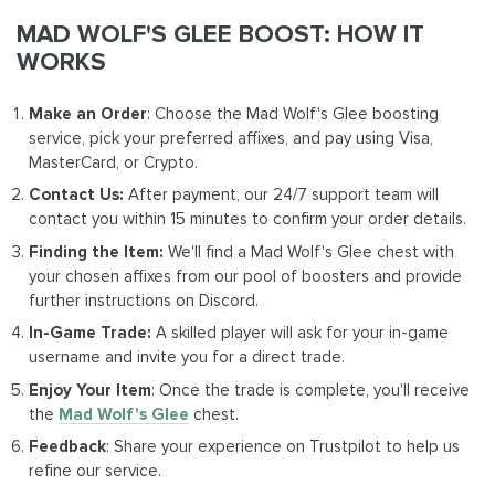
MAD WOLF'S GLEE BOOST: HOW IT
WORKS
Make an Order
: Choose the Mad Wolf's Glee boosting
service, pick your preferred affixes, and pay using Visa,
MasterCard, or Crypto.
Contact Us:
After payment, our 24/7 support team will
contact you within 15 minutes to confirm your order details.
Finding the Item:
We'll find a Mad Wolf's Glee chest with
your chosen affixes from our pool of boosters and provide
further instructions on Discord.
In-Game Trade:
A skilled player will ask for your in-game
username and invite you for a direct trade.
Enjoy Your Item
: Once the trade is complete, you'll receive
the
Mad Wolf's Glee
chest.
Feedback
: Share your experience on Trustpilot to help us
refine our service.