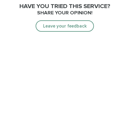
HAVE YOU TRIED THIS SERVICE?
SHARE YOUR OPINION!
Leave your feedback