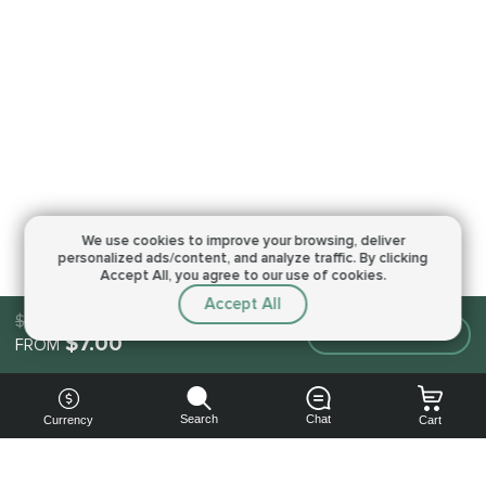
We use cookies to improve your browsing,
deliver
personalized ads/content, and analyze traffic.
By clicking
Accept All, you agree to our use of cookies.
Accept All
$7.00
Make an order
$7.00
FROM
Search
Chat
Currency
Cart