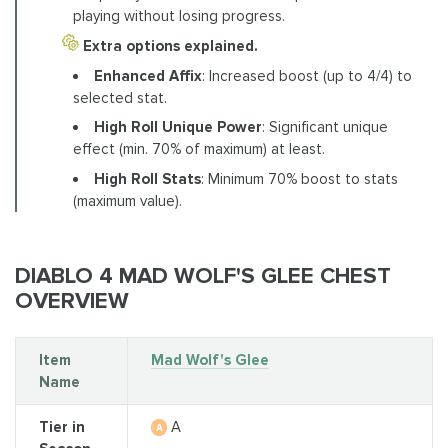
playing without losing progress.
Extra options explained.
Enhanced Affix
: Increased boost (up to 4/4) to
selected stat.
High Roll Unique Power
: Significant unique
effect (min. 70% of maximum) at least.
High Roll Stats
: Minimum 70% boost to stats
(maximum value).
DIABLO 4 MAD WOLF'S GLEE CHEST
OVERVIEW
Item
Mad Wolf's Glee
Name
Tier in
A