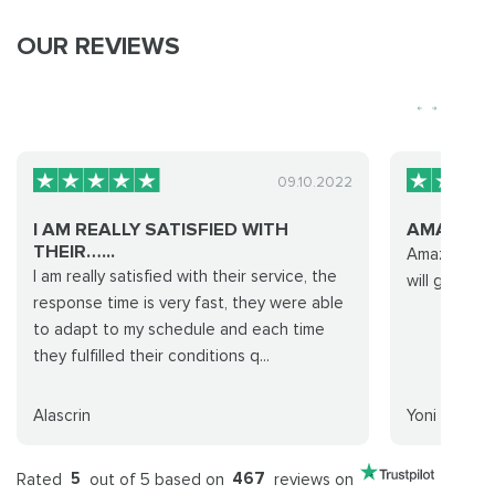
OUR REVIEWS
09.10.2022
I AM REALLY SATISFIED WITH
AMAZING
THEIR…...
Amazing expe
I am really satisfied with their service, the
will go with
response time is very fast, they were able
to adapt to my schedule and each time
they fulfilled their conditions q...
Alascrin
Yoni
Rated
5
out of 5 based on
467
reviews on