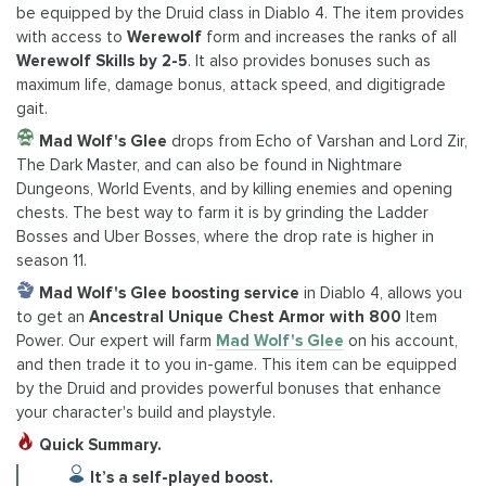
be equipped by the Druid class in Diablo 4. The item provides
with access to
Werewolf
form and increases the ranks of all
Werewolf Skills by 2-5
. It also provides bonuses such as
maximum life, damage bonus, attack speed, and digitigrade
gait.
Mad Wolf's Glee
drops from Echo of Varshan and Lord Zir,
The Dark Master, and can also be found in Nightmare
Dungeons, World Events, and by killing enemies and opening
chests. The best way to farm it is by grinding the Ladder
Bosses and Uber Bosses, where the drop rate is higher in
season 11.
Mad Wolf's Glee boosting service
in Diablo 4, allows you
to get an
Ancestral Unique Chest Armor with 800
Item
Power. Our expert will farm
Mad Wolf's Glee
on his account,
and then trade it to you in-game. This item can be equipped
by the Druid and provides powerful bonuses that enhance
your character's build and playstyle.
Quick Summary.
It’s a self-played boost.