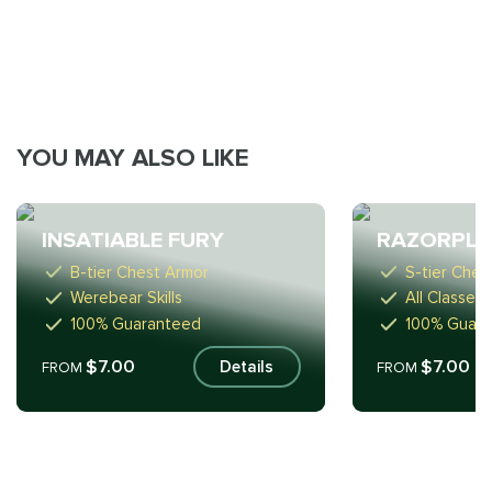
YOU MAY ALSO LIKE
INSATIABLE FURY
RAZORPLA
B-tier Chest Armor
S-tier Ches
Werebear Skills
All Classes
100% Guaranteed
100% Guar
$7.00
$7.00
Details
FROM
FROM