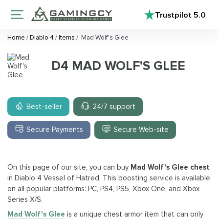
Trustpilot
5.0
Home
/
Diablo 4
/
Items
/
Mad Wolf's Glee
D4 MAD WOLF'S GLEE
Best-seller
24/7 support
Secure Payments
Secure Web-site
On this page of our site, you can buy
Mad Wolf's Glee chest
in Diablo 4 Vessel of Hatred. This boosting service is available
on all popular platforms: PC, PS4, PS5, Xbox One, and Xbox
Series X/S.
Mad Wolf's Glee
is a unique chest armor item that can only