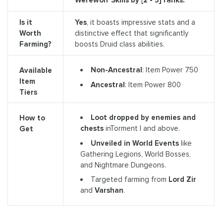
Is it
Yes
, it boasts impressive stats and a
Worth
distinctive effect that significantly
Farming?
boosts Druid class abilities.
Non-Ancestral
: Item Power 750
Available
Item
Ancestral
: Item Power 800
Tiers
Loot dropped by enemies and
How to
chests
inTorment I and above.
Get
Unveiled in World Events
like
Gathering Legions, World Bosses,
and Nightmare Dungeons.
Targeted farming from
Lord Zir
and
Varshan
.