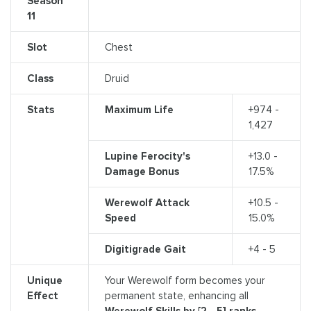
Season
11
Slot
Chest
Class
Druid
Stats
Maximum Life
+974 -
1,427
Lupine Ferocity's
+13.0 -
Damage Bonus
17.5%
Werewolf Attack
+10.5 -
Speed
15.0%
Digitigrade Gait
+4 - 5
Unique
Your Werewolf form becomes your
Effect
permanent state, enhancing all
Werewolf Skills by [2 - 5] ranks.