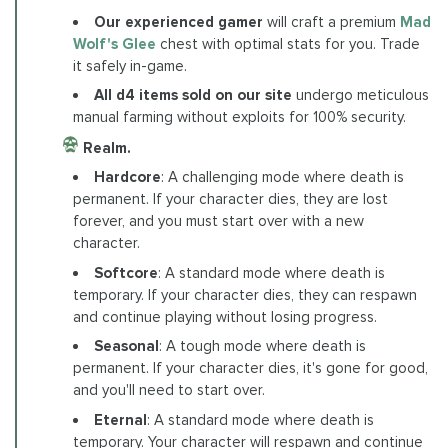
Our experienced gamer
will craft a premium
Mad
Wolf's Glee
chest with optimal stats for you. Trade
it safely in-game.
All d4 items sold on our site
undergo meticulous
manual farming without exploits for 100% security.
Realm.
Hardcore
: A challenging mode where death is
permanent. If your character dies, they are lost
forever, and you must start over with a new
character.
Softcore
: A standard mode where death is
temporary. If your character dies, they can respawn
and continue playing without losing progress.
Seasonal
: A tough mode where death is
permanent. If your character dies, it's gone for good,
and you'll need to start over.
Eternal
: A standard mode where death is
temporary. Your character will respawn and continue