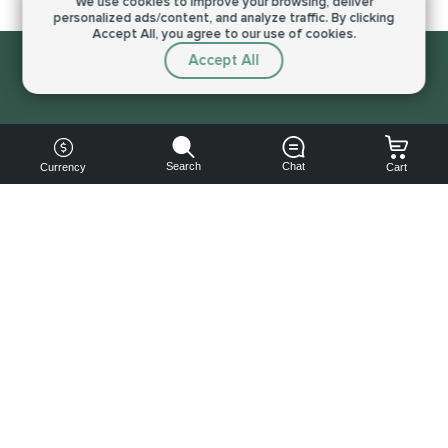
We use cookies to improve your browsing,
deliver
personalized ads/content, and analyze traffic.
By clicking
Accept All, you agree to our use of cookies.
Accept All
Sorry, this service is not available right now
Search
Chat
Currency
Cart
You can
get your
boost
cheaper:
subscribe
to our
emails