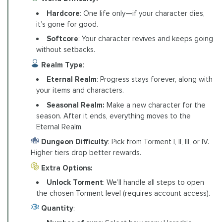
Hardcore
: One life only—if your character dies,
it’s gone for good.
Softcore
: Your character revives and keeps going
without setbacks.
Realm Type
:
Eternal Realm
: Progress stays forever, along with
your items and characters.
Seasonal Realm:
Make a new character for the
season. After it ends, everything moves to the
Eternal Realm.
Dungeon Difficulty
: Pick from Torment I, II, III, or IV.
Higher tiers drop better rewards.
Extra Options:
Unlock Torment
: We’ll handle all steps to open
the chosen Torment level (requires account access).
Quantity
: