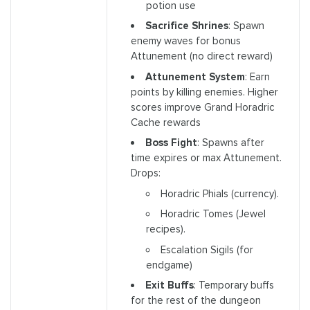
potion use
Sacrifice Shrines
: Spawn
enemy waves for bonus
Attunement (no direct reward)
Attunement System
: Earn
points by killing enemies. Higher
scores improve Grand Horadric
Cache rewards
Boss Fight
: Spawns after
time expires or max Attunement.
Drops:
Horadric Phials (currency).
Horadric Tomes (Jewel
recipes).
Escalation Sigils (for
endgame)
Exit Buffs
: Temporary buffs
for the rest of the dungeon