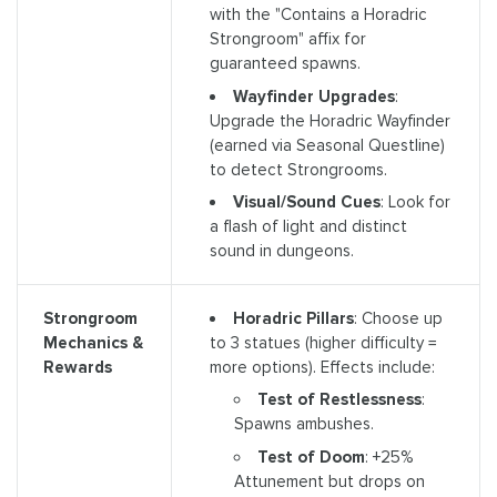
with the "Contains a Horadric
Strongroom" affix for
guaranteed spawns.
Wayfinder Upgrades
:
Upgrade the Horadric Wayfinder
(earned via Seasonal Questline)
to detect Strongrooms.
Visual/Sound Cues
: Look for
a flash of light and distinct
sound in dungeons.
Horadric Pillars
: Choose up
Strongroom
to 3 statues (higher difficulty =
Mechanics &
more options). Effects include:
Rewards
Test of Restlessness
:
Spawns ambushes.
Test of Doom
: +25%
Attunement but drops on