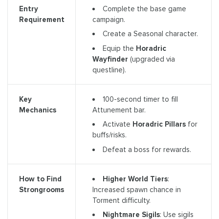
Complete the base game
Entry
campaign.
Requirement
Create a Seasonal character.
Equip the
Horadric
Wayfinder
(upgraded via
questline).
100-second timer to fill
Key
Attunement bar.
Mechanics
Activate
Horadric Pillars
for
buffs/risks.
Defeat a boss for rewards.
Higher World Tiers
:
How to Find
Increased spawn chance in
Strongrooms
Torment difficulty.
Nightmare Sigils
: Use sigils