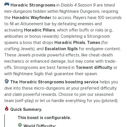
Horadric Strongrooms
in
Diablo 4 Season 9
are timed
mini-dungeons hidden within Nightmare Dungeons, requiring
the
Horadric Wayfinder
to access. Players have 100 seconds
to fill an Attunement bar by defeating enemies and
activating
Horadric Pillars
, which offer buffs or risks (e.g.,
ambushes or bonus rewards). Completing a Strongroom
spawns a boss that drops
Horadric Phials
,
Tomes
(for
crafting Jewels), and
Escalation Sigils
for endgame content.
These Jewels provide powerful effects, like cheat-death
mechanics or enhanced damage, but may come with trade-
offs. Strongrooms are best farmed in
Torment difficulty
or
with Nightmare Sigils that guarantee their spawn.
The Horadric Strongrooms boosting service
helps you
dive into these micro-dungeons at your preferred difficulty
and claim powerful rewards. Choose to join our seasoned
team (self-play) or let us handle everything for you (piloted).
Quick Summary.
This boost is configurable.
World Difficulty: