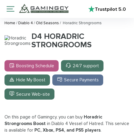
Trustpilot
5.0
Home
/
Diablo 4
/
Old Seasons
/
Horadric Strongrooms
D4 HORADRIC
STRONGROOMS
Boosting Schedule
24/7 support
Hide My Boost
Secure Payments
Secure Web-site
On this page of Gamingcy, you can buy
Horadric
Strongrooms
Boost
in Diablo 4 Vessel of Hatred. This service
is available for
PC, Xbox, PS4, and PS5 players
.