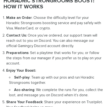
HORADRIC STRONGROOMS BOOST:
HOW IT WORKS
Make an Order
: Choose the difficulty level for your
Horadric Strongrooms boosting service and pay safely with
Visa, MasterCard, or crypto.
Contact Us:
Once you’ve ordered, our support team will
reach out to you on Discord. You can also message our
official Gamingcy Discord account directly.
Preparations
: Set a playtime that works for you, or follow
the steps from our manager if you prefer us to play on your
account.
Enjoy Your Boost:
Self-play
: Team up with our pros and run Horadric
Strongrooms together.
Acc-sharing
: We complete the runs for you, collect the
loot, and message you on Discord when it's done.
Share Your Feedback
: Share your experience on Trustpilot.