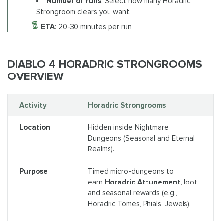
Number of runs
: Select how many Horadric
Strongroom clears you want.
ETA
: 20-30 minutes per run
DIABLO 4 HORADRIC STRONGROOMS
OVERVIEW
Activity
Horadric Strongrooms
Location
Hidden inside Nightmare
Dungeons (Seasonal and Eternal
Realms).
Purpose
Timed micro-dungeons to
earn
Horadric Attunement
, loot,
and seasonal rewards (e.g.,
Horadric Tomes, Phials, Jewels).