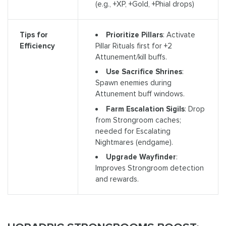
(e.g., +XP, +Gold, +Phial drops)
Prioritize Pillars
: Activate
Tips for
Pillar Rituals first for +2
Efficiency
Attunement/kill buffs.
Use Sacrifice Shrines
:
Spawn enemies during
Attunement buff windows.
Farm Escalation Sigils
: Drop
from Strongroom caches;
needed for Escalating
Nightmares (endgame).
Upgrade Wayfinder
:
Improves Strongroom detection
and rewards.