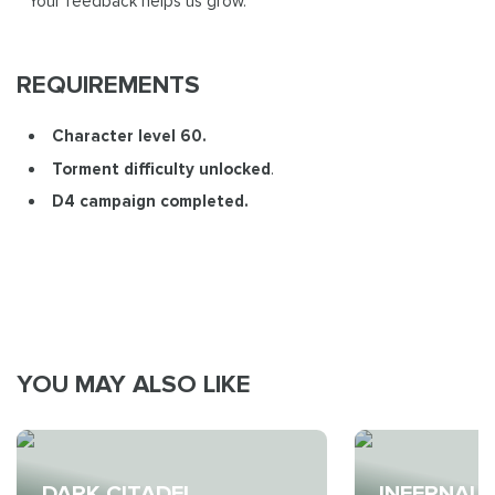
Your feedback helps us grow.
REQUIREMENTS
Character level 60.
Torment difficulty unlocked
.
D4 campaign completed.
YOU MAY ALSO LIKE
DARK CITADEL
INFERNAL