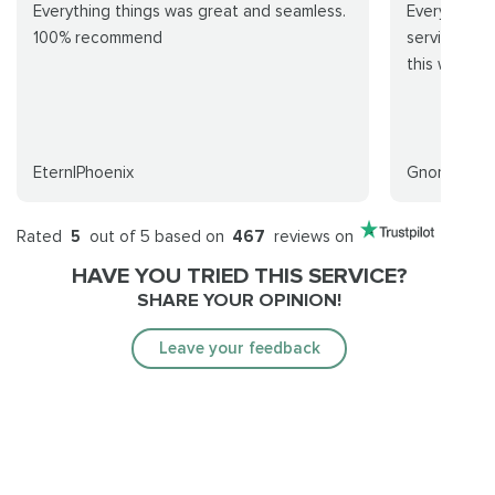
Everything things was great and seamless.
Everything 
100% recommend
service is e
this week
EternlPhoenix
Gnome
Rated
5
out of 5 based on
467
reviews on
HAVE YOU TRIED THIS SERVICE?
SHARE YOUR OPINION!
Leave your feedback