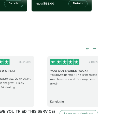
$58.00
Details
Details
FROM
30.04.2023
24.06.2023
S A GREAT
YOU GUYS/GIRLS ROCK!!
You guys/girls rock!!! This is the second
eat service. Quick action.
run I have done and it's always been
s also great. Timely
smooth
fair dealing.
Kungfusifu
VE YOU TRIED THIS SERVICE?
Leave your feedback