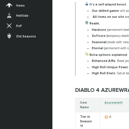
It’s a self-played boost.
Items
Our skilled gamer
will p
Helltide
All items on our site
are
Realm.
PvP
Hardcore
(permanent deat
Softcore
(temporary death
Old Seasons
Seasonal
(mode with new
Eternal
(permanent with c
Extra options explained.
Enhanced Affix
: Boost yo
High Roll Unique Power
High Roll Stats
: Get at l
DIABLO 4 AZUREW
Item
Azurewrath
Name
Tier in
A
Season
11