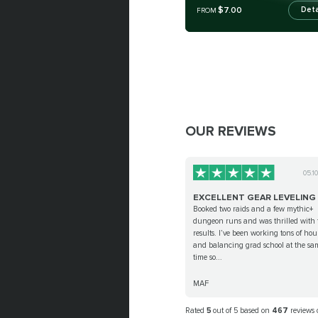
$7.00
Deta
FROM
OUR REVIEWS
05.1
EXCELLENT GEAR LEVELING
Booked two raids and a few mythic+
dungeon runs and was thrilled with 
results. I’ve been working tons of hou
and balancing grad school at the sa
time so...
MAF
Rated
5
out of 5 based on
467
reviews