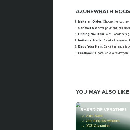
AZUREWRATH BOOS
Make an Order
: Choose the Azurewr
Contact Us:
After payment, our dedic
Finding the Item:
We'll locate a hi
In-Game Trade:
A skilled player wil
Enjoy Your Item
: Once the trade is c
Feedback
: Please leave a review on 
YOU MAY ALSO LIKE
SHARD OF VERATHIEL
A-tier Sword
One of the best weapons
100% Guaranteed