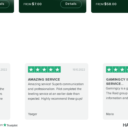
$7.00
$58.00
ils
Details
FROM
FROM
0.2022
19.10.2022
AMAZING SERVICE
GAMINGCY I
SERVICE...
Amazing service! Superb communication
Gamingcy is a gr
the
and professionalism. Pilot completed the
The Raid group i
rs
leveling service at an earlier date than
information and 
me
expected. Highly recommend these guys!
Yaeger
Mario
HA
 on