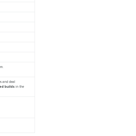
em.
es and deal
ed builds
in the