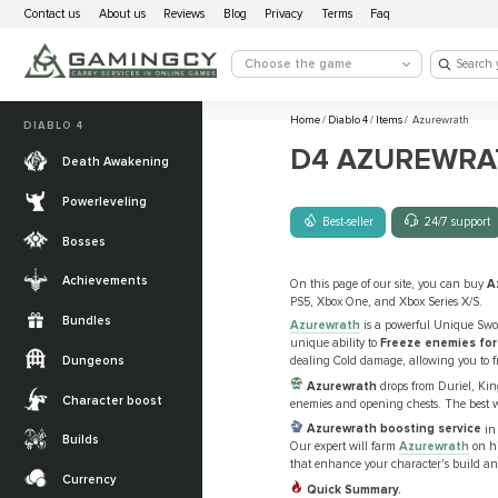
Contact us
About us
Reviews
Blog
Privacy
Terms
Faq
Choose the game
Home
/
Diablo 4
/
Items
/
Azurewrath
DIABLO 4
D4 AZUREWRA
Death Awakening
Powerleveling
Best-seller
24/7 support
Bosses
Achievements
On this page of our site, you can buy
A
PS5, Xbox One, and Xbox Series X/S.
Bundles
Azurewrath
is a powerful Unique Sword
unique ability to
Freeze enemies for
Dungeons
dealing Cold damage, allowing you to fr
Azurewrath
drops from Duriel, Ki
Character boost
enemies and opening chests. The best wa
Azurewrath boosting service
in 
Builds
Our expert will farm
Azurewrath
on hi
that enhance your character's build and
Currency
Quick Summary.