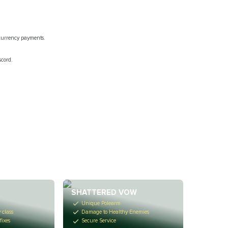
ocurrency payments.
scord.
R
SHATTERED VOW
Unique Polearm
 class
Damage to Healthy Enemies
fixes
Secure Service