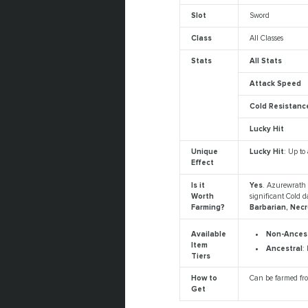
Slot
Sword
Class
All Classes
Stats
All Stats
Attack Speed
Cold Resistanc
Lucky Hit
Unique
Lucky Hit
: Up to
Effect
Is it
Yes
. Azurewrath 
Worth
significant Cold 
Farming?
Barbarian, Nec
Non-Ancest
Available
Item
Ancestral
:
Tiers
How to
Can be farmed f
Get