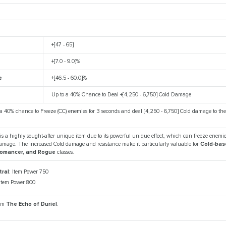
+[47 - 65]
+[7.0 - 9.0]%
e
+[46.5 - 60.0]%
Up to a 40% Chance to Deal +[4,250 - 6,750] Cold Damage
 a 40% chance to Freeze (CC) enemies for 3 seconds and deal [4,250 - 6,750] Cold damage to th
is a highly sought-after unique item due to its powerful unique effect, which can freeze enemi
damage. The increased Cold damage and resistance make it particularly valuable for
Cold-bas
romancer, and Rogue
classes.
ral
: Item Power 750
 Item Power 800
rom
The Echo of Duriel
.