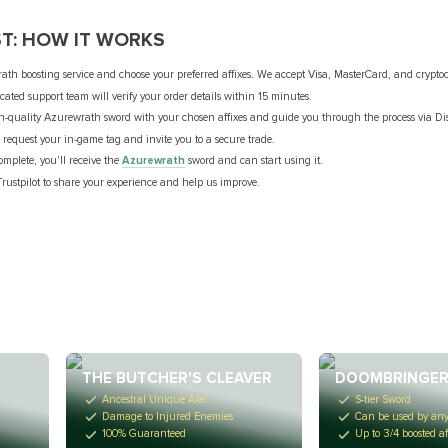
T: HOW IT WORKS
ath boosting service and choose your preferred affixes. We accept Visa, MasterCard, and crypt
ated support team will verify your order details within 15 minutes.
gh-quality Azurewrath sword with your chosen affixes and guide you through the process via Di
l request your in-game tag and invite you to a secure trade.
omplete, you'll receive the
Azurewrath
sword and can start using it.
Trustpilot to share your experience and help us improve.
THE BUTCHER'S CLEAVER
DOOMBRINGE
Ancestral Unique Axe
S-tier Sword
Damage to Injured Enemies
Can be used by any
100% Guaranteed
Up to 3/4 boosted af