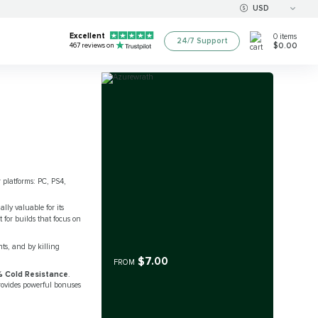
USD
Excellent
0
items
24/7 Support
$0.00
467
reviews on
r platforms: PC, PS4,
lly valuable for its
for builds that focus on
ts, and by killing
$7.00
FROM
 Cold Resistance
.
rovides powerful bonuses