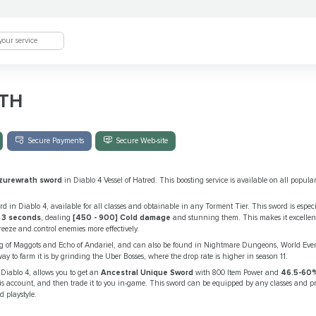
TH
Secure Payments
Secure Web-site
zurewrath sword
in Diablo 4 Vessel of Hatred. This boosting service is available on all popula
 in Diablo 4, available for all classes and obtainable in any Torment Tier. This sword is especia
 3 seconds
, dealing
[450 - 900] Cold damage
and stunning them. This makes it excellent 
eeze and control enemies more effectively.
ng of Maggots and Echo of Andariel, and can also be found in Nightmare Dungeons, World Even
y to farm it is by grinding the Uber Bosses, where the drop rate is higher in season 11.
Diablo 4, allows you to get an
Ancestral Unique Sword
with 800 Item Power and
46.5-60%
s account, and then trade it to you in-game. This sword can be equipped by any classes and p
 playstyle.