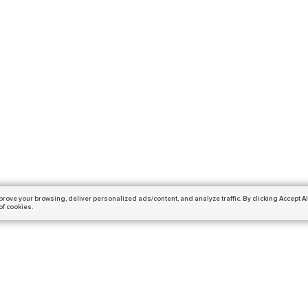
prove your browsing,
deliver personalized ads/content, and analyze traffic.
By clicking Accept Al
of cookies.