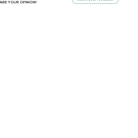
ARE YOUR OPINION!