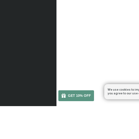
We use cookies to im
you agree to our use 
GET 10% OFF