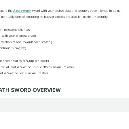
repare the
Azurewrath
sword with your desired stats and securely trade it to you in-game.
 manually farmed, ensuring no bugs or exploits are used for maximum security.
h, no second chances)
, with your progress saved).
 mechanics and rewards each season.)
ontinuous progress).
ur chosen stat by 50% (up to 4 boosts).
: Get at least 70% of the unique effect's maximum value.
east 70% of the item's maximum stats.
RATH SWORD OVERVIEW