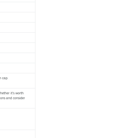
m cap.
hether it's worth
ions and consider