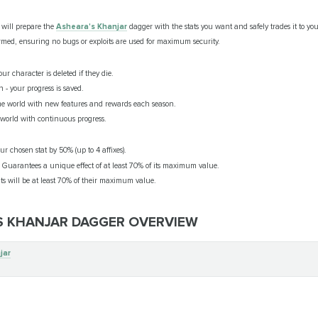
will prepare the
Asheara's Khanjar
dagger with the stats you want and safely trades it to yo
med, ensuring no bugs or exploits are used for maximum security.
ur character is deleted if they die.
 - your progress is saved.
e world with new features and rewards each season.
orld with continuous progress.
our chosen stat by 50% (up to 4 affixes).
: Guarantees a unique effect of at least 70% of its maximum value.
tats will be at least 70% of their maximum value.
'S KHANJAR DAGGER OVERVIEW
jar