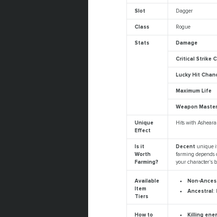
Slot
Dagger
Class
Rogue
Stats
Damage
Critical Strike
Lucky Hit Chan
Maximum Life
Weapon Maste
Unique
Hits with Asheara
Effect
Is it
Decent
unique i
Worth
farming depends o
Farming?
your character's b
Non-Ancest
Available
Item
Ancestral
:
Tiers
Killing en
How to