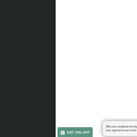
We use cookies to im
you agree to our use 
GET 10% OFF