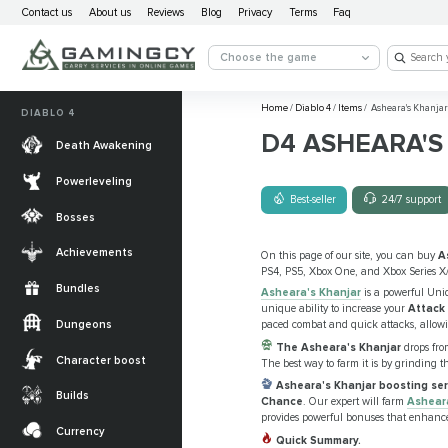
Contact us
About us
Reviews
Blog
Privacy
Terms
Faq
Choose the game
Home
/
Diablo 4
/
Items
/
Asheara's Khanjar
DIABLO 4
D4 ASHEARA'S
Death Awakening
Powerleveling
Best-seller
24/7 support
Bosses
Achievements
On this page of our site, you can buy
A
PS4, PS5, Xbox One, and Xbox Series X
Bundles
Asheara's Khanjar
is a powerful Uniq
unique ability to increase your
Attack
Dungeons
paced combat and quick attacks, allowi
The Asheara's Khanjar
drops fro
Character boost
The best way to farm it is by grinding t
Asheara's Khanjar boosting ser
Builds
Chance
. Our expert will farm
Ashear
provides powerful bonuses that enhance
Currency
Quick Summary.