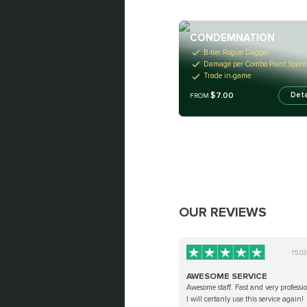
CONDEMNATION
B-tier Rogue Dagger
Damage per Combo Point Spent
Trade in-game
$7.00
Deta
FROM
OUR REVIEWS
15.0
AWESOME SERVICE
Awesome staff. Fast and very professi
I will certanly use this service again!