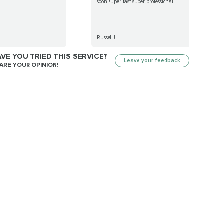
soon super fast super professional
Russel J
VE YOU TRIED THIS SERVICE?
Leave your feedback
ARE YOUR OPINION!