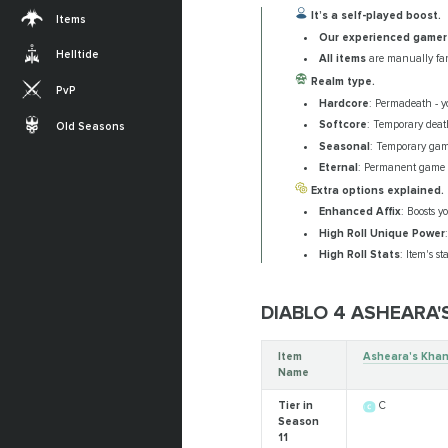
It’s a self-played boost.
Items
Our experienced gamer
Helltide
All items
are manually far
Realm type.
PvP
Hardcore
: Permadeath - yo
Softcore
: Temporary death
Old Seasons
Seasonal
: Temporary gam
Eternal
: Permanent game w
Extra options explained.
Enhanced Affix
: Boosts y
High Roll Unique Power
High Roll Stats
: Item's s
DIABLO 4 ASHEARA
Item
Asheara's Khan
Name
Tier in
C
Season
11