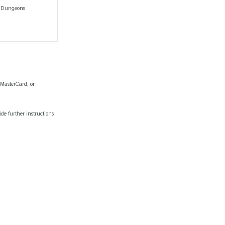
e Dungeons
 MasterCard, or
de further instructions