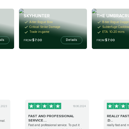
SKYHUNTER
THE UMBRACR
A-tier Rogue Bow
B-tier Rogue Dagge
Critical Strike Damage
Subterfuge Cooldo
Trade in-game
ETA: 10-20 mins
$7.00
$7.00
ils
Details
FROM
FROM
3.2023
18.06.2024
FAST AND PROFESSIONAL
REALLY FAS
SERVICE....
:D...
onal.
Fast and professional service. To put it
really fast and 