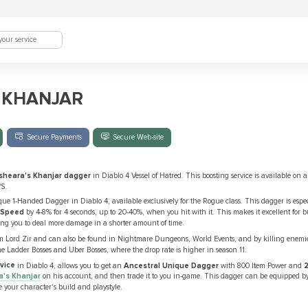
 KHANJAR
Secure Payments
Secure Web-site
sheara's Khanjar dagger
in Diablo 4 Vessel of Hatred. This boosting service is available on a
/S.
ue 1-Handed Dagger in Diablo 4, available exclusively for the Rogue class. This dagger is especi
 Speed
by 4-8% for 4 seconds, up to 20-40%, when you hit with it. This makes it excellent for bu
ng you to deal more damage in a shorter amount of time.
m Lord Zir and can also be found in Nightmare Dungeons, World Events, and by killing enemi
he Ladder Bosses and Uber Bosses, where the drop rate is higher in season 11.
vice
in Diablo 4, allows you to get an
Ancestral Unique Dagger
with 800 Item Power and
2
a's Khanjar
on his account, and then trade it to you in-game. This dagger can be equipped 
 your character's build and playstyle.