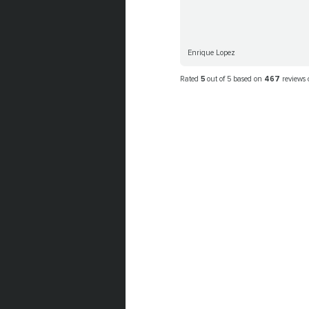
Enrique Lopez
Rated
5
out of 5 based on
467
reviews