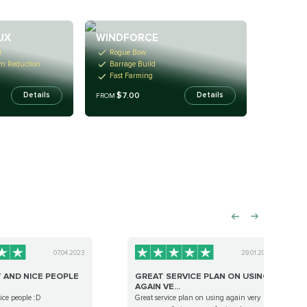
UX
WINDFORCE
r
Rogue Bow
wn Reduction
Barrage Build
Fast Farming
$7.00
Details
Details
FROM
07.04.2023
29.01.2024
T AND NICE PEOPLE
GREAT SERVICE PLAN ON USING
AGAIN VE...
nice people :D
Great service plan on using again very