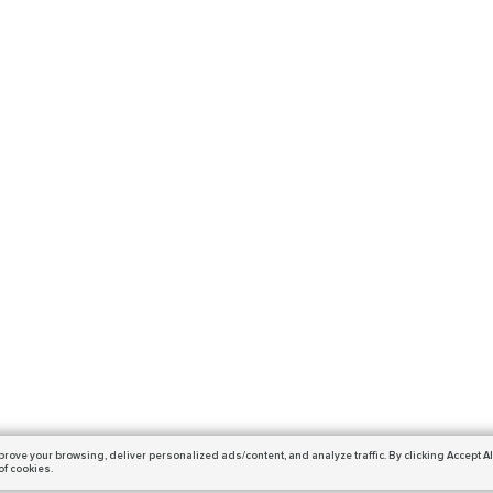
prove your browsing,
deliver personalized ads/content, and analyze traffic.
By clicking Accept Al
of cookies.