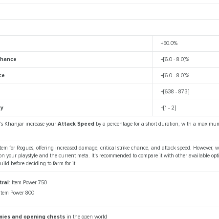
+50.0%
 Chance
+[6.0 - 8.0]%
ce
+[6.0 - 8.0]%
+[638 - 873]
ry
+[1 - 2]
's Khanjar increase your
Attack Speed
by a percentage for a short duration, with a maximu
tem for Rogues, offering increased damage, critical strike chance, and attack speed. However, w
n your playstyle and the current meta. It's recommended to compare it with other available opt
uild before deciding to farm for it.
ral
: Item Power 750
 Item Power 800
emies and opening chests
in the open world