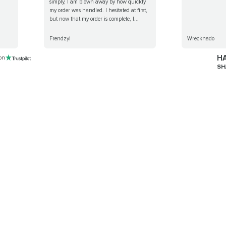
simply, I am blown away by how quickly
my order was handled. I hesitated at first,
but now that my order is complete, I...
Frendzyl
Wrecknado
HA
 on
SH