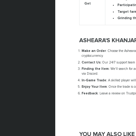
Get
Participati
Target far
Grinding t
ASHEARA'S KHANJA
Make an Order
: Choose the Asheara
cryptocurrency.
Contact Us:
Our 24/7 support team w
Finding the Item:
We'll search for a
via Discord.
In-Game Trade:
A skilled player wil
Enjoy Your Item
: Once the trade is 
Feedback
: Leave a review on Trustpi
YOU MAY ALSO LIKE