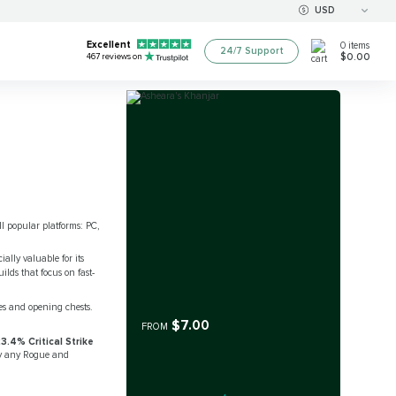
USD
Excellent
0
items
24/7 Support
$0.00
467
reviews on
ll popular platforms: PC,
ally valuable for its
ilds that focus on fast-
es and opening chests.
$7.00
FROM
3.4% Critical Strike
by any Rogue and