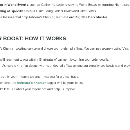
ng in World Events
, such as Gathering Legions, slaying World Bosses, or running Nightmar
ming of specific Uniques
, including Ladder Bosses and Uber Bosses
he bosses
that drop Asheara's Khanjar, such as
Lord Zir, The Dark Master
R BOOST: HOW IT WORKS
's Khanjar boosting service and choose your preferred affixes. You can pay securely using Visa,
ill reach out to you within 15 minutes of payment to confirm your order details.
n Asheara's Khanjar dagger with your desired affixes among our experienced boosters and provi
l ask for your in-game tag and invite you for a direct trade.
complete, the
Asheara's Khanjar
dagger will be yours to use.
lot to tell us about your experience and help us improve.