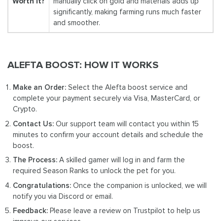
Worth It?
manually click on gold and materials adds up
significantly, making farming runs much faster
and smoother.
ALEFTA BOOST: HOW IT WORKS
Make an Order:
Select the Alefta boost service and
complete your payment securely via Visa, MasterCard, or
Crypto.
Contact Us:
Our support team will contact you within 15
minutes to confirm your account details and schedule the
boost.
The Process:
A skilled gamer will log in and farm the
required Season Ranks to unlock the pet for you.
Congratulations:
Once the companion is unlocked, we will
notify you via Discord or email.
Feedback:
Please leave a review on Trustpilot to help us