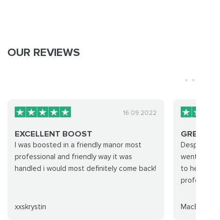
OUR REVIEWS
16.09.2022
EXCELLENT BOOST
GREAT TI
I was boosted in a friendly manor most
Despite a c
professional and friendly way it was
went and g
handled i would most definitely come back!
to help pull
professional
xxskrystin
MacEsquire