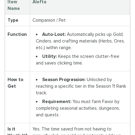
Item
Alefta
Name
Type
Companion / Pet
Auto-Loot:
Automatically picks up Gold,
Function
Cinders, and crafting materials (Herbs, Ores,
etc.) within range.
Utility:
Keeps the screen clutter-free
and saves clicking time.
Season Progression:
Unlocked by
How to
reaching a specific tier in the Season 11 Rank
Get
track.
Requirement:
You must farm Favor by
completing seasonal activities, dungeons,
and quests.
Is it
Yes. The time saved from not having to