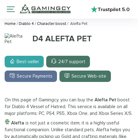
Trustpilot
5.0
Home
/
Diablo 4
/
Character boost
/
Alefta Pet
D4 ALEFTA PET
Best-seller
24/7 support
Secure Payments
Secure Web-site
On this page of Gamingcy, you can buy the
Alefta Pet
boost
for Diablo 4 Vessel of Hatred. This service is available on all
major platforms: PC, PS4, PS5, Xbox One, and Xbox Series X/S.
Alefta
is not just a cosmetic item; it is a highly useful
functional companion. Unlike standard pets, Alefta helps you
by automatically picking up Gold and crafting materials (like