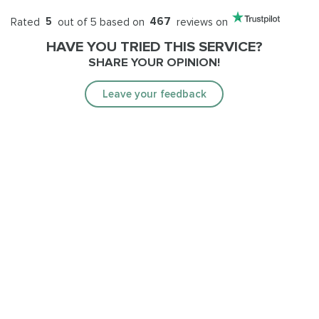
Rated
5
out of 5 based on
467
reviews on
HAVE YOU TRIED THIS SERVICE?
SHARE YOUR OPINION!
Leave your feedback