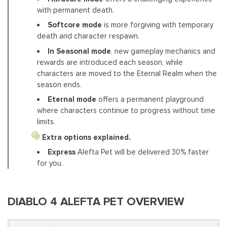
with permanent death.
Softcore mode
is more forgiving with temporary
death and character respawn.
In Seasonal mode
, new gameplay mechanics and
rewards are introduced each season, while
characters are moved to the Eternal Realm when the
season ends.
Eternal mode
offers a permanent playground
where characters continue to progress without time
limits.
Extra options explained.
Express
Alefta Pet will be delivered 30% faster
for you.
DIABLO 4 ALEFTA PET OVERVIEW