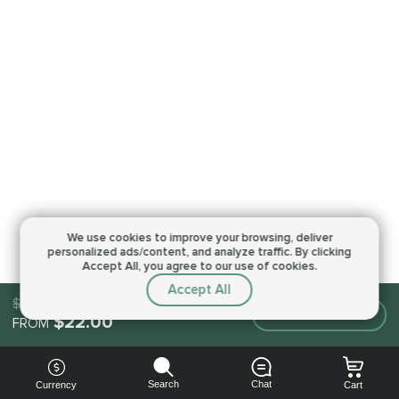
We use cookies to improve your browsing,
deliver
personalized ads/content, and analyze traffic.
By clicking
Accept All, you agree to our use of cookies.
Accept All
$22.00
Make an order
$22.00
FROM
Search
Chat
Currency
Cart