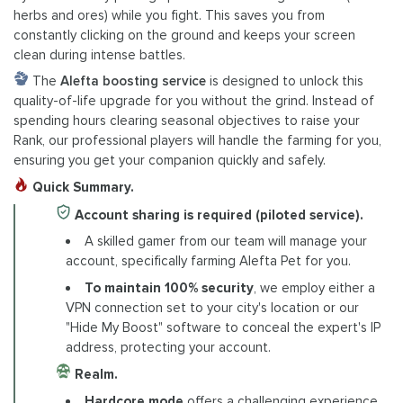
herbs and ores) while you fight. This saves you from
constantly clicking on the ground and keeps your screen
clean during intense battles.
The
Alefta boosting service
is designed to unlock this
quality-of-life upgrade for you without the grind. Instead of
spending hours clearing seasonal objectives to raise your
Rank, our professional players will handle the farming for you,
ensuring you get your companion quickly and safely.
Quick Summary.
Account sharing is required (piloted service).
A skilled gamer from our team will manage your
account, specifically farming Alefta Pet for you.
To maintain 100% security
, we employ either a
VPN connection set to your city's location or our
"Hide My Boost" software to conceal the expert's IP
address, protecting your account.
Realm.
Hardcore mode
offers a challenging experience