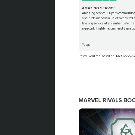
AMAZING SERVICE
Amazing service! Superb communica
and professionalism. Pilot completed 
leveling service at an earlier date th
expected. Highly recommend these gu
Yaeger
Rated
5
out of 5 based on
467
reviews
MARVEL RIVALS BO