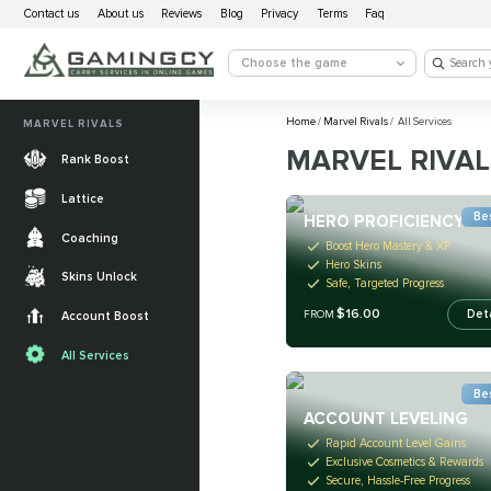
Contact us
About us
Reviews
Blog
Privacy
Terms
Faq
Choose the game
Home
/
Marvel Rivals
/
All Services
MARVEL RIVALS
MARVEL RIVAL
Rank Boost
Lattice
Bes
HERO PROFICIENCY
Coaching
Boost Hero Mastery & XP
Hero Skins
Skins Unlock
Safe, Targeted Progress
$16.00
Det
FROM
Account Boost
All Services
Bes
ACCOUNT LEVELING
Rapid Account Level Gains
Exclusive Cosmetics & Rewards
Secure, Hassle-Free Progress