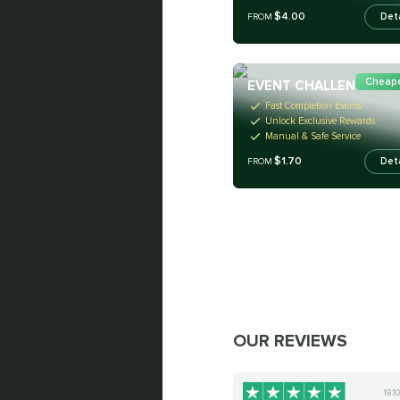
$4.00
Det
FROM
Cheape
EVENT CHALLENGES
Fast Completion Events
Unlock Exclusive Rewards
Manual & Safe Service
$1.70
Det
FROM
OUR REVIEWS
19.1