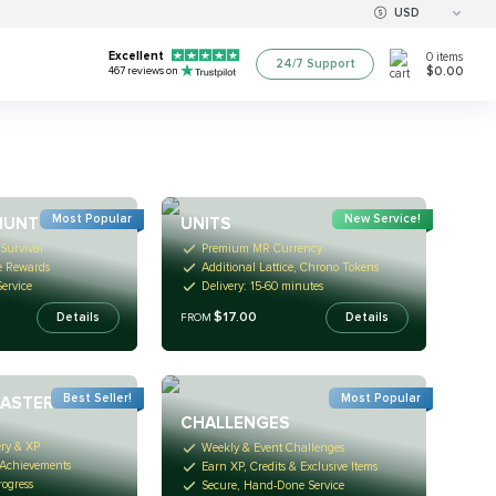
USD
Excellent
0
items
24/7 Support
$0.00
467
reviews on
Most Popular
New Service!
HUNT
UNITS
Survival
Premium MR Currency
e Rewards
Additional Lattice, Chrono Tokens
ervice
Delivery: 15-60 minutes
$17.00
Details
Details
FROM
Best Seller!
Most Popular
MASTERY
CHALLENGES
ery & XP
Weekly & Event Challenges
 Achievements
Earn XP, Credits & Exclusive Items
rogress
Secure, Hand-Done Service