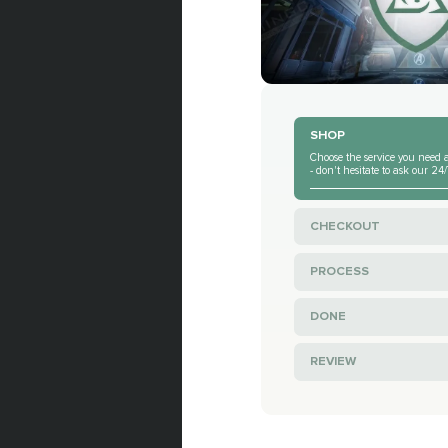
SHOP
Choose the service you need a
- don't hesitate to ask our 2
CHECKOUT
PROCESS
DONE
REVIEW