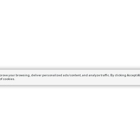
prove your browsing,
deliver personalized ads/content, and analyze traffic.
By clicking Accept Al
of cookies.
Subscribe
ails and get a 10% off coupon!