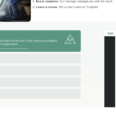
Boost complete.
Our manager messages you with the result.
Leave a review.
Tell us how it went on Trustpilot.
nd add it to the cart. If you have any questions
4/7 support team