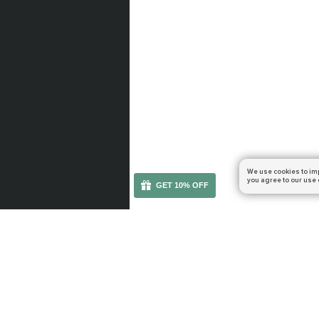
We use cookies to im
you agree to our use 
GET 10% OFF
You can get your boost cheaper: subscribe to our em