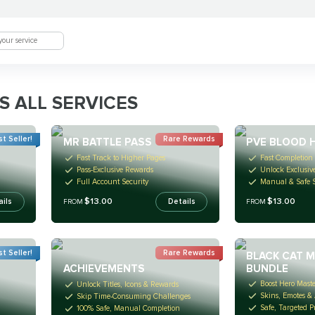
S ALL SERVICES
t Seller!
Rare Rewards
MR BATTLE PASS
PVE BLOOD 
Fast Track to Higher Pages
Fast Completion 
Pass-Exclusive Rewards
Unlock Exclusiv
Full Account Security
Manual & Safe S
$13.00
$13.00
ails
Details
FROM
FROM
t Seller!
Rare Rewards
BLACK CAT 
BUNDLE
ACHIEVEMENTS
Boost Hero Mast
Unlock Titles, Icons & Rewards
Skins, Emotes &
Skip Time-Consuming Challenges
Safe, Targeted P
100% Safe, Manual Completion