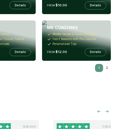
$10.00
Details
Details
FROM
MR COACHING
rrency
Master Heroes & Game Strategy
 or Chrono Tokens
1-on-1 Sessions with Pro Coaches
minutes
Personalized Tips
$12.00
Details
Details
FROM
1
2
16.06.2024
11.08.2024