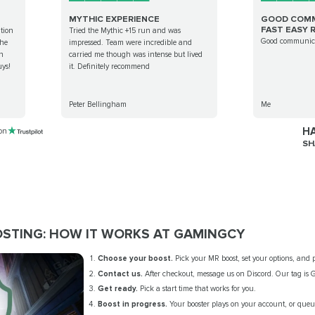
MYTHIC EXPERIENCE
GOOD COMM
FAST EASY R
tion
Tried the Mythic +15 run and was
Good communica
the
impressed. Team were incredible and
an
carried me though was intense but lived
ys!
it. Definitely recommend
Peter Bellingham
Me
HA
 on
SH
OSTING: HOW IT WORKS AT GAMINGCY
Choose your boost.
Pick your MR boost, set your options, and p
Contact us.
After checkout, message us on Discord. Our tag is
Get ready.
Pick a start time that works for you.
Boost in progress.
Your booster plays on your account, or queue