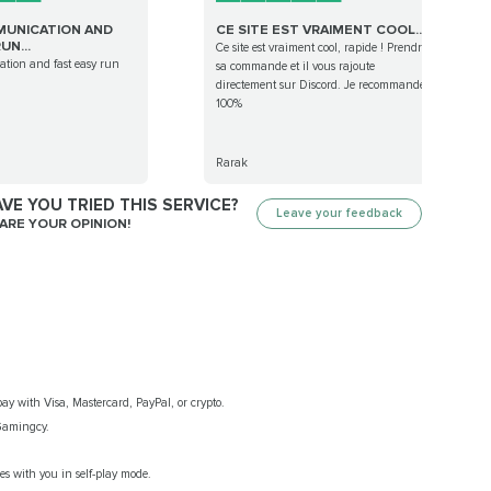
UNICATION AND
CE SITE EST VRAIMENT COOL...
UN...
Ce site est vraiment cool, rapide ! Prendre
tion and fast easy run
sa commande et il vous rajoute
directement sur Discord. Je recommande à
100%
Rarak
VE YOU TRIED THIS SERVICE?
Leave your feedback
ARE YOUR OPINION!
ay with Visa, Mastercard, PayPal, or crypto.
 Gamingcy.
s with you in self-play mode.