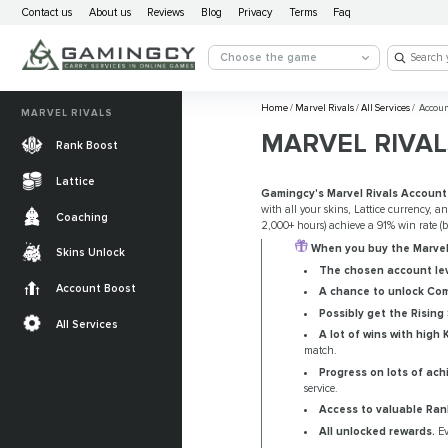
Contact us
About us
Reviews
Blog
Privacy
Terms
Faq
Choose the game
Home
/
Marvel Rivals
/
All Services
/
Accoun
MARVEL RIVALS
MARVEL RIVAL
Rank Boost
Lattice
Gamingcy's Marvel Rivals Account
with all your skins, Lattice currency, a
Coaching
2,000+ hours) achieve a 91% win rate 
When you buy the Marvel 
Skins Unlock
The chosen account lev
Account Boost
A chance to unlock Com
Possibly get the Rising
All Services
A lot of wins with high 
match.
Progress on lots of ach
service.
Access to valuable Ran
All unlocked rewards.
Ev