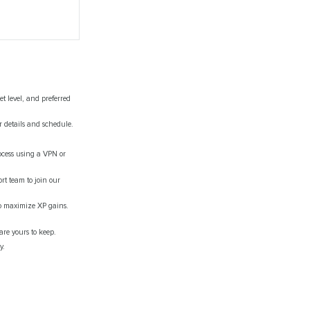
t level, and preferred
r details and schedule.
ocess using a VPN or
rt team to join our
 to maximize XP gains.
are yours to keep.
y.