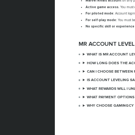
Marvel Rivals account
on any pl
Active game access.
You must o
For piloted mode:
Account login 
For self-play mode:
You must be 
No specific skill or experience
MR ACCOUNT LEVEL
WHAT IS MR ACCOUNT LE
HOW LONG DOES THE AC
CAN I CHOOSE BETWEEN P
IS ACCOUNT LEVELING SA
WHAT REWARDS WILL I UN
WHAT PAYMENT OPTIONS 
WHY CHOOSE GAMINGCY 