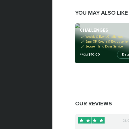
YOU MAY ALSO LIKE
CHALLENGES
Weekly & Event Challenges
Earn XP, Credits & Exclusive Ite
Secure, Hand-Done Service
$10.00
Deta
FROM
OUR REVIEWS
02.1