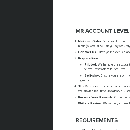
MR ACCOUNT LEVEL
Make an Order.
Select and customize
mode (piloted or self-play). Pay secure
Contact Us.
Once your order is place
Preparations.
Piloted:
We handle the account-s
Hide My Boost system for security.
Self-play:
Ensure you are online 
group.
The Process.
Experience a high-quali
We provide real-time updates via Disc
Receive Your Rewards.
Once the tar
Write a Review.
We value your feedb
REQUIREMENTS