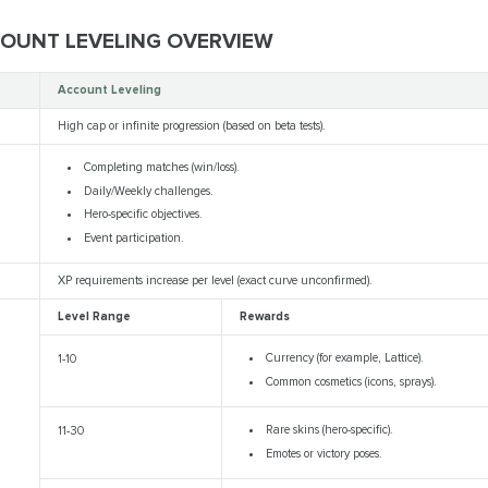
COUNT LEVELING OVERVIEW
Account Leveling
High cap or infinite progression (based on beta tests).
Completing matches (win/loss).
Daily/Weekly challenges.
Hero-specific objectives.
Event participation.
XP requirements increase per level (exact curve unconfirmed).
Level Range
Rewards
Currency (for example, Lattice).
1-10
Common cosmetics (icons, sprays).
Rare skins (hero-specific).
11-30
Emotes or victory poses.