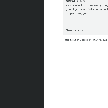
GREAT RUNS
fast and affordable runs. wish gettin
group together was faster but will not
complain. very good
Chaossummons
Rated
5
out of 5 based on
467
reviews