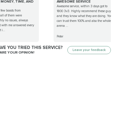
MONEY, TIME, AND
AWESOME SERVICE
Awesome service, within 3 days got to
 few boosts from
1800 3v3. Highly recommend these guys
ll of them were
and they know what they are doing. You
hly no issues, always
can trust them 100% and also the whole
ct with me answered every
arena ...
 i...
Peter
VE YOU TRIED THIS SERVICE?
Leave your feedback
ARE YOUR OPINION!