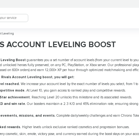
t Leveling
S ACCOUNT LEVELING BOOST
 Leveling Boost
guarantees you a set number of account levels (from your current level to your 
nd unlocked heroes fully preserved, on any PC, PlayStation, or Xbox server. Our professional play
(based on 600+ orders) and earn 12,000+ XP per hour through optimized matchmaking and effic
Rivals Account Leveling boost, you will get:
el reached.
We increase your account level by the exact number of levels you select, from 1 to
petitive mode.
At Level 10, you gain access to ranked play and competitive rewards.
 Star achievement.
Reaching Level 20 unlocks this milestone and its associated rewards.
KD and win rate.
Our boosters maintain a 2.3 K/D and 45% elimination rate, ensuring strong
ievements, missions, and events.
Complete daily/weekly challenges and earn Chrono Tok
ked rewards.
Higher levels unlock exclusive ranked cosmetics and progression bonuses.
ery cosmetic, skin, emote, victory pose, and currency earned during the boost stays on your acc