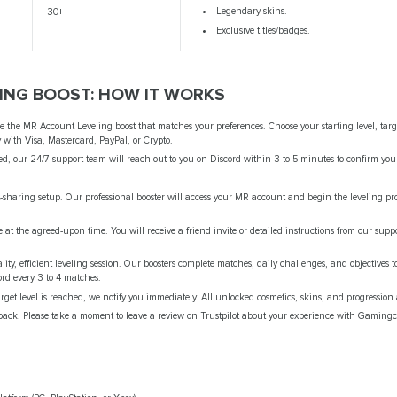
Legendary skins.
30+
Exclusive titles/badges.
ING BOOST: HOW IT WORKS
 the MR Account Leveling boost that matches your preferences. Choose your starting level, targe
ly with Visa, Mastercard, PayPal, or Crypto.
d, our 24/7 support team will reach out to you on Discord within 3 to 5 minutes to confirm you
haring setup. Our professional booster will access your MR account and begin the leveling pr
at the agreed-upon time. You will receive a friend invite or detailed instructions from our suppo
ty, efficient leveling session. Our boosters complete matches, daily challenges, and objectives
ord every 3 to 4 matches.
get level is reached, we notify you immediately. All unlocked cosmetics, skins, and progression 
ack! Please take a moment to leave a review on Trustpilot about your experience with Gamingc