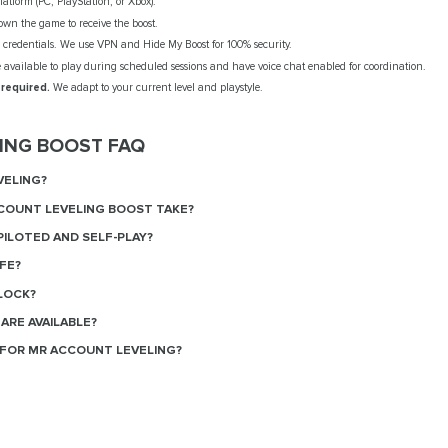
atform (PC, PlayStation, or Xbox).
wn the game to receive the boost.
credentials. We use VPN and Hide My Boost for 100% security.
available to play during scheduled sessions and have voice chat enabled for coordination.
 required.
We adapt to your current level and playstyle.
ING BOOST FAQ
VELING?
COUNT LEVELING BOOST TAKE?
ILOTED AND SELF-PLAY?
FE?
LOCK?
ARE AVAILABLE?
FOR MR ACCOUNT LEVELING?