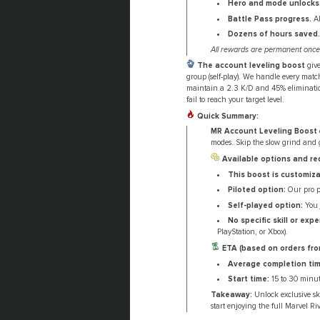
Hero and mode unlocks
Battle Pass progress.
Al
Dozens of hours saved.
All rewards are permanent once 
The account leveling boost
give
group (self-play). We handle every match
maintain a 2.3 K/D and 45% elimination 
fail to reach your target level.
Quick Summary:
MR Account Leveling Boost
modes. Skip the slow grind and g
Available options and re
This boost is customiza
Piloted option:
Our pro pl
Self-played option:
You j
No specific skill or exp
PlayStation, or Xbox).
ETA (based on orders fro
Average completion tim
Start time:
15 to 30 minut
Takeaway:
Unlock exclusive sk
start enjoying the full Marvel Ri