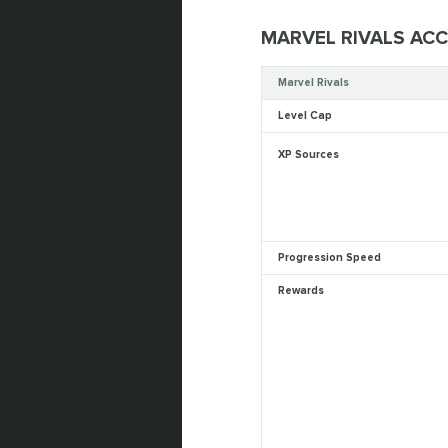
MARVEL RIVALS AC
Marvel Rivals
Level Cap
XP Sources
Progression Speed
Rewards