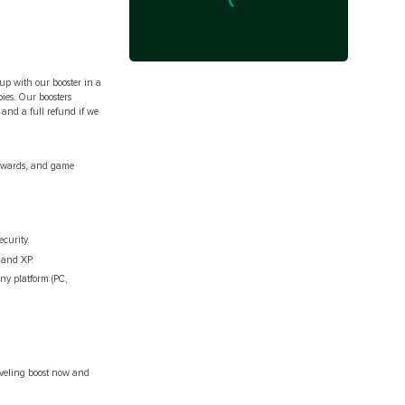
 up with our booster in a
bies. Our boosters
and a full refund if we
rewards, and game
curity.
 and XP.
ny platform (PC,
eveling boost now and