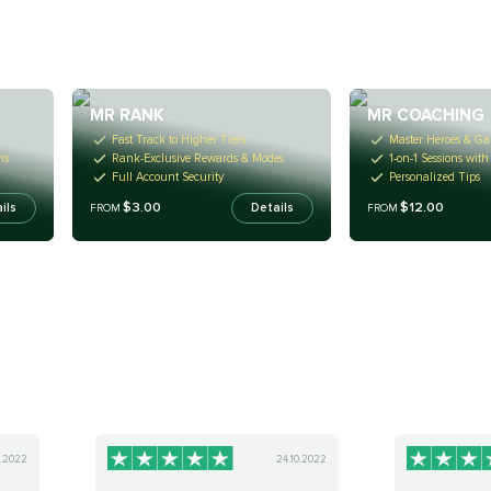
MR RANK
MR COACHING
Fast Track to Higher Tiers
Master Heroes & Ga
ms
Rank-Exclusive Rewards & Modes
1-on-1 Sessions wit
Full Account Security
Personalized Tips
$3.00
$12.00
ils
Details
FROM
FROM
0.2022
24.10.2022