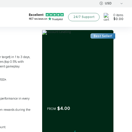
USD
Excellent
0
items
24/7 Support
$0.00
467
reviews on
Best Seller!
target) in 1 to 3 days,
ers (top 0.5% with
ient gameplay.
 100+.
 performance in every
$4.00
FROM
en rewards during the
ount.