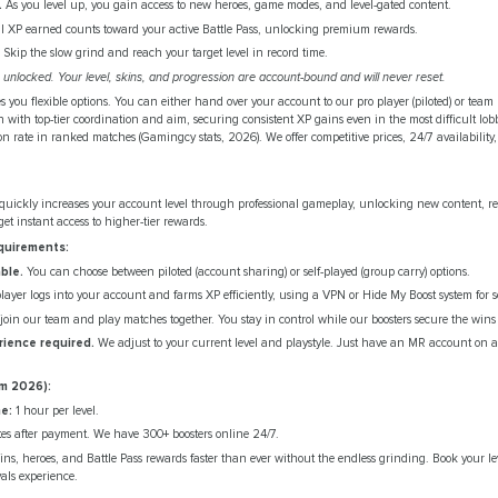
.
As you level up, you gain access to new heroes, game modes, and level-gated content.
l XP earned counts toward your active Battle Pass, unlocking premium rewards.
Skip the slow grind and reach your target level in record time.
unlocked. Your level, skins, and progression are account-bound and will never reset.
s you flexible options. You can either hand over your account to our pro player (piloted) or team
 with top-tier coordination and aim, securing consistent XP gains even in the most difficult lob
rate in ranked matches (Gamingcy stats, 2026). We offer competitive prices, 24/7 availability, 
quickly increases your account level through professional gameplay, unlocking new content, 
et instant access to higher-tier rewards.
quirements:
ble.
You can choose between piloted (account sharing) or self-played (group carry) options.
ayer logs into your account and farms XP efficiently, using a VPN or Hide My Boost system for se
oin our team and play matches together. You stay in control while our boosters secure the wins
erience required.
We adjust to your current level and playstyle. Just have an MR account on a
m 2026):
e:
1 hour per level.
es after payment. We have 300+ boosters online 24/7.
ins, heroes, and Battle Pass rewards faster than ever without the endless grinding. Book your l
vals experience.