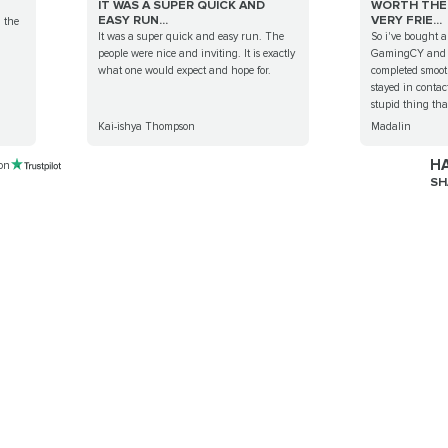
IT WAS A SUPER QUICK AND
WORTH THE 
EASY RUN...
VERY FRIE...
g the
It was a super quick and easy run. The
So i've bought a
people were nice and inviting. It is exactly
GamingCY and a
what one would expect and hope for.
completed smoot
stayed in conta
stupid thing that
Kai-ishya Thompson
Madalin
HA
 on
SH