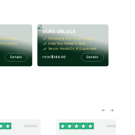
SKINS UNLOCK
me Strategy
Exclusive & Rare Skins Instantly
h Pro Coaches
Dress Your Heroes in Style
Secure, Hands-On, & Guaranteed
$144.00
Details
Details
FROM
07.07.2023
01.07.2023