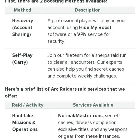
First, there are 2 boosting methods available:
Method
Description
Recovery
A professional player will play on your
(Account
account, using
Hide My Boost
Sharing)
software or a
VPN
service for
security.
Self-Play
Join our fireteam for a sherpa raid run
(Carry)
to clear all encounters. Our experts
can also help you find secret caches
and complete weekly challenges.
Here's a brief list of Arc Raiders raid services that we
offer:
Raid / Activity
Services Available
Raid-Like
Normal/Master runs,
secret
Missions &
caches, flawless completion,
Operations
exclusive titles, and any weapons
or gear from these instances.