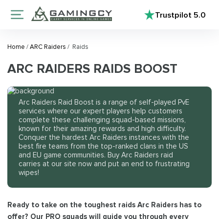
Trustpilot
5.0
Home
/
ARC Raiders
/
Raids
ARC RAIDERS RAIDS BOOST
Arc Raiders Raid Boost is a range of self-played PvE
services where our expert players help customers
complete these challenging squad-based missions,
known for their amazing rewards and high difficulty.
Conquer the hardest Arc Raiders instances with the
best fire teams from the top-ranked clans in the US
and EU game communities. Buy Arc Raiders raid
carries at our site now and put an end to frustrating
wipes!
Ready to take on the toughest raids Arc Raiders has to
offer? Our PRO squads will guide you through every