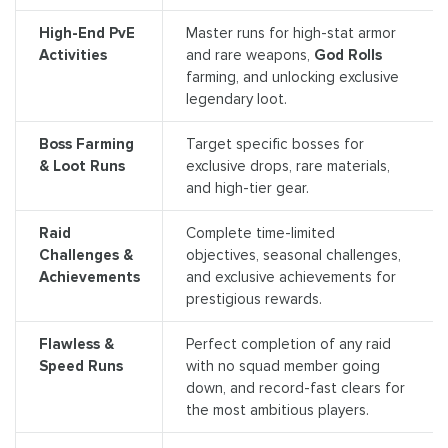
High-End PvE
Master runs for high-stat armor
Activities
and rare weapons,
God Rolls
farming, and unlocking exclusive
legendary loot.
Boss Farming
Target specific bosses for
& Loot Runs
exclusive drops, rare materials,
and high-tier gear.
Raid
Complete time-limited
Challenges &
objectives, seasonal challenges,
Achievements
and exclusive achievements for
prestigious rewards.
Flawless &
Perfect completion of any raid
Speed Runs
with no squad member going
down, and record-fast clears for
the most ambitious players.