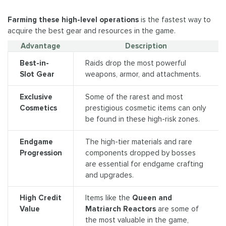
Farming these high-level operations
is the fastest way to
acquire the best gear and resources in the game.
Advantage
Description
Best-in-
Raids drop the most powerful
Slot Gear
weapons, armor, and attachments.
Exclusive
Some of the rarest and most
Cosmetics
prestigious cosmetic items can only
be found in these high-risk zones.
Endgame
The high-tier materials and rare
Progression
components dropped by bosses
are essential for endgame crafting
and upgrades.
High Credit
Items like the
Queen and
Value
Matriarch Reactors
are some of
the most valuable in the game,