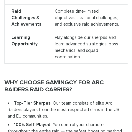
Raid
Complete time-limited
Challenges &
objectives, seasonal challenges,
Achievements
and exclusive raid achievements.
Learning
Play alongside our sherpas and
Opportunity
learn advanced strategies, boss
mechanics, and squad
coordination.
WHY CHOOSE GAMINGCY FOR ARC
RAIDERS RAID CARRIES?
Top-Tier Sherpas:
Our team consists of elite Arc
Raiders players from the most respected clans in the US
and EU communities.
100% Self-Played:
You control your character
throughout the entire raid — the safest boosting method