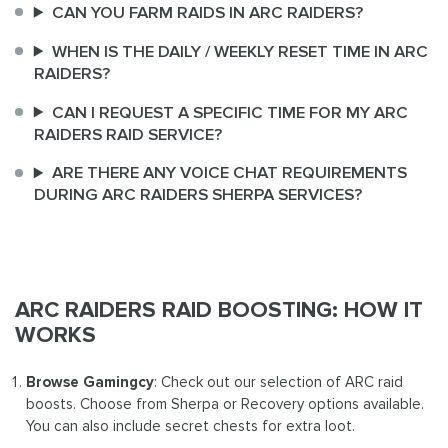
CAN YOU FARM RAIDS IN ARC RAIDERS?
WHEN IS THE DAILY / WEEKLY RESET TIME IN ARC
RAIDERS?
CAN I REQUEST A SPECIFIC TIME FOR MY ARC
RAIDERS RAID SERVICE?
ARE THERE ANY VOICE CHAT REQUIREMENTS
DURING ARC RAIDERS SHERPA SERVICES?
ARC RAIDERS RAID BOOSTING: HOW IT
WORKS
Browse Gamingcy
: Check out our selection of ARC raid
boosts. Choose from Sherpa or Recovery options available.
You can also include secret chests for extra loot.