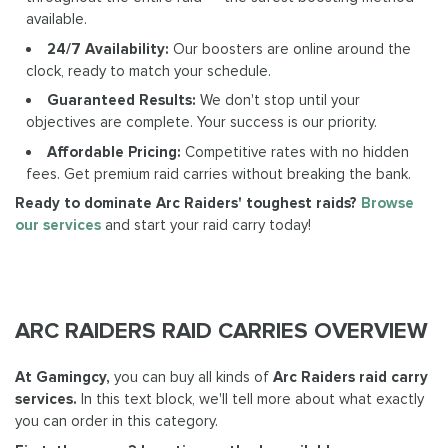
available.
24/7 Availability:
Our boosters are online around the
clock, ready to match your schedule.
Guaranteed Results:
We don't stop until your
objectives are complete. Your success is our priority.
Affordable Pricing:
Competitive rates with no hidden
fees. Get premium raid carries without breaking the bank.
Ready to dominate Arc Raiders' toughest raids?
Browse
our services
and start your raid carry today!
ARC RAIDERS RAID CARRIES OVERVIEW
At Gamingcy,
you can buy all kinds of
Arc Raiders raid carry
services.
In this text block, we'll tell more about what exactly
you can order in this category.