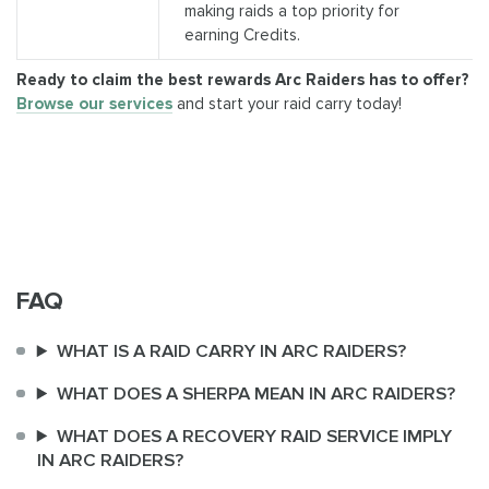
making raids a top priority for
earning Credits.
Ready to claim the best rewards Arc Raiders has to offer?
Browse our services
and start your raid carry today!
FAQ
WHAT IS A RAID CARRY IN ARC RAIDERS?
WHAT DOES A SHERPA MEAN IN ARC RAIDERS?
WHAT DOES A RECOVERY RAID SERVICE IMPLY
IN ARC RAIDERS?