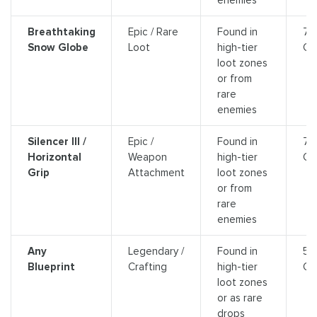
Breathtaking
Epic / Rare
Found in
7,
Snow Globe
Loot
high-tier
Cr
loot zones
or from
rare
enemies
Silencer III /
Epic /
Found in
7,
Horizontal
Weapon
high-tier
Cr
Grip
Attachment
loot zones
or from
rare
enemies
Any
Legendary /
Found in
5,
Blueprint
Crafting
high-tier
Cr
loot zones
or as rare
drops