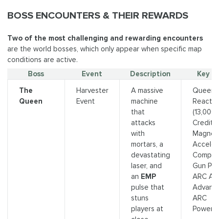
BOSS ENCOUNTERS & THEIR REWARDS
Two of the most challenging and rewarding encounters
are the world bosses, which only appear when specific map
conditions are active.
Boss
Event
Description
Key L
The
Harvester
A massive
Queen
Queen
Event
machine
Reactor
that
(13,000
attacks
Credits)
with
Magnet
mortars, a
Acceler
devastating
Comple
laser, and
Gun Part
an
EMP
ARC Allo
pulse that
Advanc
stuns
ARC
players at
Powerce