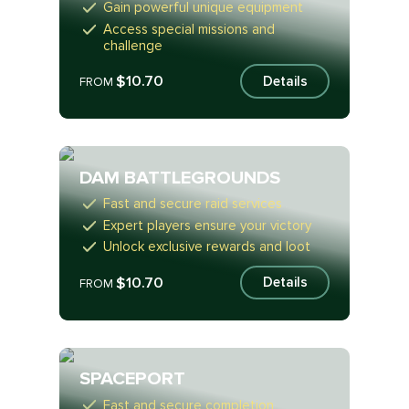
Gain powerful unique equipment
Access special missions and
challenge
$10.70
Details
FROM
DAM BATTLEGROUNDS
Fast and secure raid services
Expert players ensure your victory
Unlock exclusive rewards and loot
$10.70
Details
FROM
SPACEPORT
Fast and secure completion