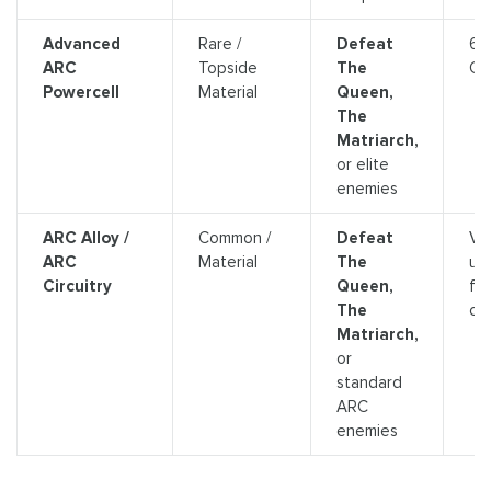
Advanced
Rare /
Defeat
64
ARC
Topside
The
Cr
Powercell
Material
Queen,
The
Matriarch,
or elite
enemies
ARC Alloy /
Common /
Defeat
Var
ARC
Material
The
us
Circuitry
Queen,
for
The
cra
Matriarch,
or
standard
ARC
enemies