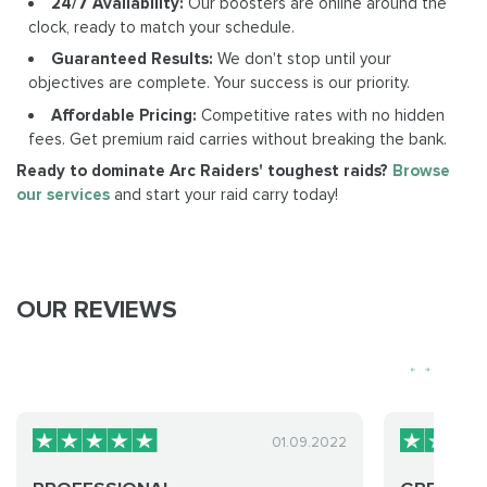
24/7 Availability:
Our boosters are online around the
clock, ready to match your schedule.
Guaranteed Results:
We don't stop until your
objectives are complete. Your success is our priority.
Affordable Pricing:
Competitive rates with no hidden
fees. Get premium raid carries without breaking the bank.
Ready to dominate Arc Raiders' toughest raids?
Browse
our services
and start your raid carry today!
OUR REVIEWS
01.09.2022