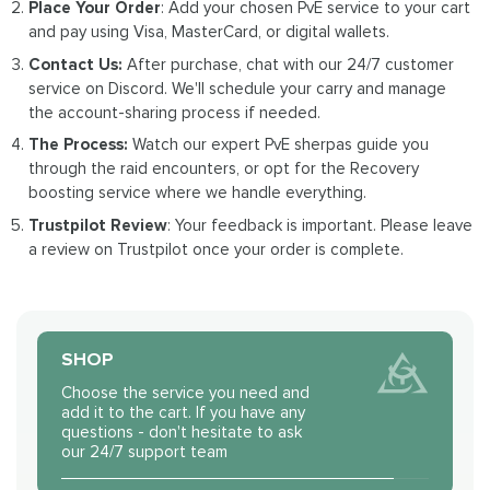
Place Your Order
: Add your chosen PvE service to your cart
and pay using Visa, MasterCard, or digital wallets.
Contact Us:
After purchase, chat with our 24/7 customer
service on Discord. We'll schedule your carry and manage
the account-sharing process if needed.
The Process:
Watch our expert PvE sherpas guide you
through the raid encounters, or opt for the Recovery
boosting service where we handle everything.
Trustpilot Review
: Your feedback is important. Please leave
a review on Trustpilot once your order is complete.
SHOP
Choose the service you need and
add it to the cart. If you have any
questions - don't hesitate to ask
our 24/7 support team