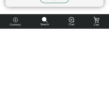
Search
Chat
Currency
Cart
You can
get your
boost
cheaper:
subscribe
to our
emails
and get
a 10% off
coupon!