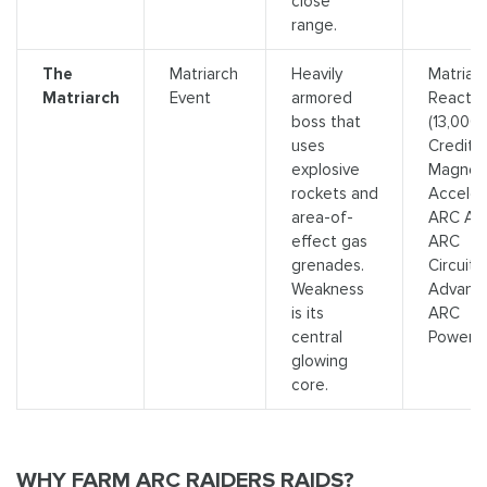
close
range.
The
Matriarch
Heavily
Matriar
Matriarch
Event
armored
Reactor
boss that
(13,000
uses
Credits)
explosive
Magnet
rockets and
Acceler
area-of-
ARC Allo
effect gas
ARC
grenades.
Circuitry
Weakness
Advanc
is its
ARC
central
Powerce
glowing
core.
WHY FARM ARC RAIDERS RAIDS?