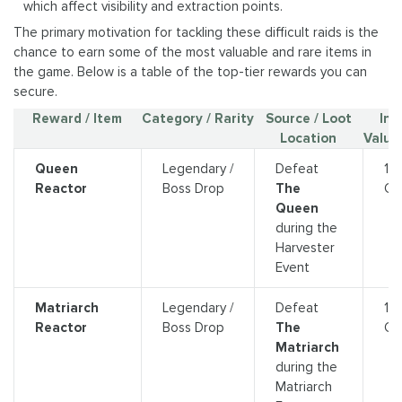
which affect visibility and extraction points.
The primary motivation for tackling these difficult raids is the
chance to earn some of the most valuable and rare items in
the game. Below is a table of the top-tier rewards you can
secure.
Reward / Item
Category / Rarity
Source / Loot
In
Location
Value 
Queen
Legendary /
Defeat
13
Reactor
Boss Drop
The
Cr
Queen
during the
Harvester
Event
Matriarch
Legendary /
Defeat
13
Reactor
Boss Drop
The
Cr
Matriarch
during the
Matriarch