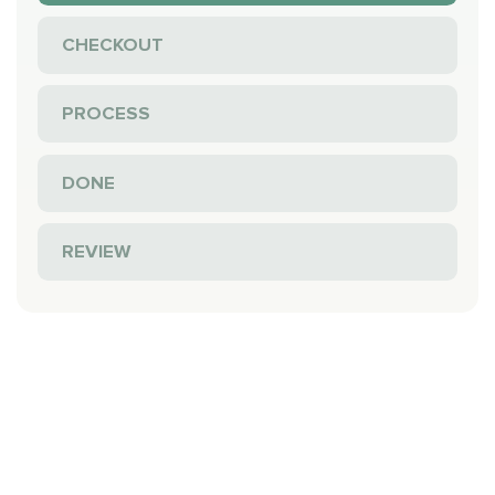
CHECKOUT
PROCESS
DONE
REVIEW