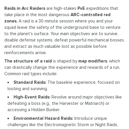
Raids in Arc Raiders
are high-stakes
PvE
expeditions that
take place in the most dangerous
ARC-controlled red
zones.
A raid is a 30-minute session where you and your
squad leave the safety of the underground base to venture
to the planet's surface. Your main objectives are to survive,
disable defense systems, defeat powerful mechanical bosses,
and extract as much valuable loot as possible before
reinforcements arrive.
The structure of a raid
is shaped by
map modifiers
, which
can drastically change the experience and rewards of a run.
Common raid types include:
Standard Raids:
The baseline experience, focused on
looting and surviving.
High-Event Raids:
Revolve around major objectives like
defeating a boss (e.g., the Harvester or Matriarch) or
accessing a Hidden Bunker.
Environmental Hazard Raids:
Introduce unique
challenges like the Electromagnetic Storm or Night Raids,