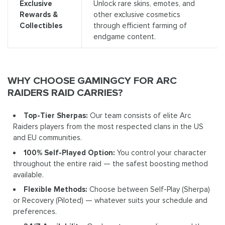
Exclusive
Unlock rare skins, emotes, and
Rewards &
other exclusive cosmetics
Collectibles
through efficient farming of
endgame content.
WHY CHOOSE GAMINGCY FOR ARC
RAIDERS RAID CARRIES?
Top-Tier Sherpas:
Our team consists of elite Arc
Raiders players from the most respected clans in the US
and EU communities.
100% Self-Played Option:
You control your character
throughout the entire raid — the safest boosting method
available.
Flexible Methods:
Choose between Self-Play (Sherpa)
or Recovery (Piloted) — whatever suits your schedule and
preferences.