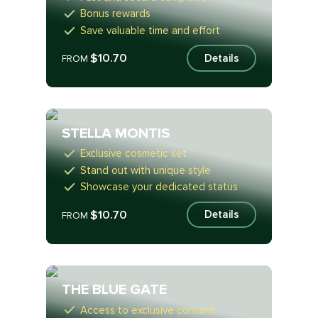
Bonus rewards
Save valuable time and effort
$10.70
Details
FROM
STELLA MONTIS
Exclusive cosmetic set
Stand out with unique style
Showcase your dedicated status
$10.70
Details
FROM
THE BLUE GATE
Access to exclusive content