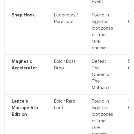
Event
Snap Hook
Legendary /
Found in
14
Rare Loot
high-tier
Cr
loot zones
or from
rare
enemies
Magnetic
Epic / Boss
Defeat
5,
Accelerator
Drop
The
Cr
Queen or
The
Matriarch
Lance's
Epic / Rare
Found in
10
Mixtape 5th
Loot
high-tier
Cr
Edition
loot zones
or from
rare
enemies