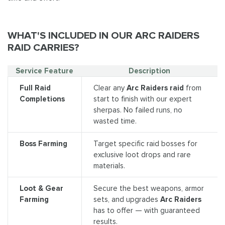
WHAT'S INCLUDED IN OUR ARC RAIDERS
RAID CARRIES?
Service Feature
Description
Full Raid
Clear any
Arc Raiders raid
from
Completions
start to finish with our expert
sherpas. No failed runs, no
wasted time.
Boss Farming
Target specific raid bosses for
exclusive loot drops and rare
materials.
Loot & Gear
Secure the best weapons, armor
Farming
sets, and upgrades
Arc Raiders
has to offer — with guaranteed
results.