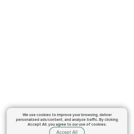
We use cookies to improve your browsing,
deliver
personalized ads/content, and analyze traffic.
By clicking
Accept All, you agree to our use of cookies.
Accept All