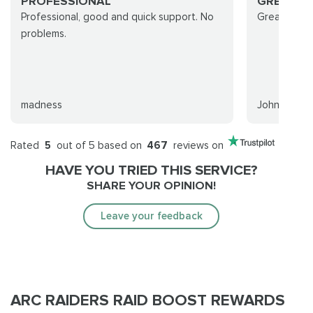
PROFESSIONAL
GREAT A
Professional, good and quick support. No
Great and q
problems.
madness
Johnny
Rated
5
out of 5 based on
467
reviews on
HAVE YOU TRIED THIS SERVICE?
SHARE YOUR OPINION!
Leave your feedback
ARC RAIDERS RAID BOOST REWARDS