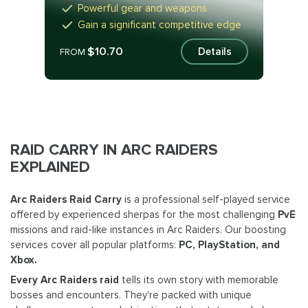
Powerful gear and weapons
Gain a significant competitive edge
$10.70
Details
FROM
RAID CARRY IN ARC RAIDERS
EXPLAINED
Arc Raiders Raid Carry
is a professional self-played service
offered by experienced sherpas for the most challenging
PvE
missions and raid-like instances in Arc Raiders. Our boosting
services cover all popular platforms:
PC, PlayStation, and
Xbox.
Every Arc Raiders raid
tells its own story with memorable
bosses and encounters. They're packed with unique