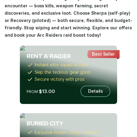
encounter — boss kills, weapon farming, secret
discoveries, and exclusive loot. Choose Sherpa (self-play)
or Recovery (piloted) — both secure, flexible, and budget-
friendly. Stop wiping and start winning. Explore our offers
and book your Arc Raiders raid boost today!
Best Seller
RENT A RAIDER
Instant elite squad access
Skip the tedious gear grind
Secure victory with pros
$13.00
Details
FROM
BURIED CITY
Exclusive hidden story content