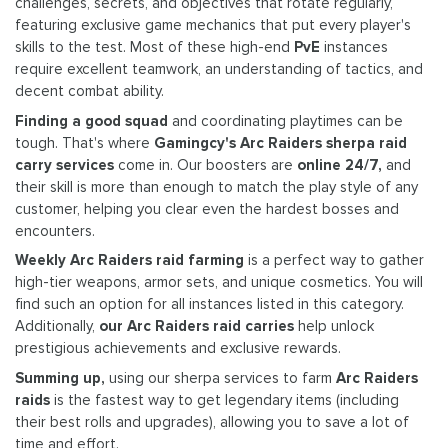
challenges, secrets, and objectives that rotate regularly,
featuring exclusive game mechanics that put every player's
skills to the test. Most of these high-end
PvE
instances
require excellent teamwork, an understanding of tactics, and
decent combat ability.
Finding a good squad
and coordinating playtimes can be
tough. That's where
Gamingcy's Arc Raiders sherpa raid
carry services
come in. Our boosters are
online 24/7,
and
their skill is more than enough to match the play style of any
customer, helping you clear even the hardest bosses and
encounters.
Weekly Arc Raiders raid farming
is a perfect way to gather
high-tier weapons, armor sets, and unique cosmetics. You will
find such an option for all instances listed in this category.
Additionally,
our Arc Raiders raid carries
help unlock
prestigious achievements and exclusive rewards.
Summing up,
using our sherpa services to farm
Arc Raiders
raids
is the fastest way to get legendary items (including
their best rolls and upgrades), allowing you to save a lot of
time and effort.