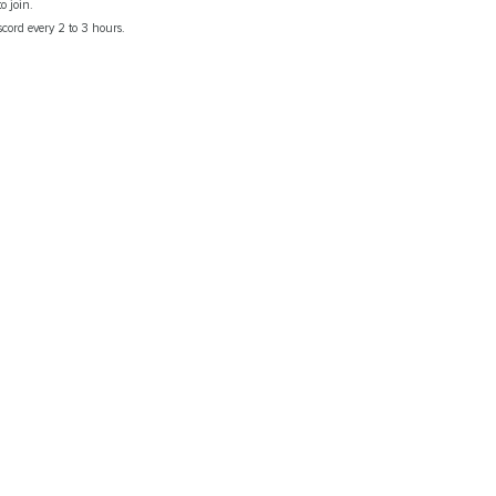
o join.
scord every 2 to 3 hours.