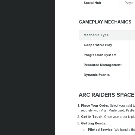
Social Hub
Player 
GAMEPLAY MECHANICS
Mechanic Type
Cooperative Play
Progression System
Resource Management
Dynamic Events
ARC RAIDERS SPAC
Place Your Order.
Select your raid t
securely with Visa, Mastercard, PayPal
Get in Touch.
Once your order is pla
Getting Ready.
Piloted Service:
We handle the 