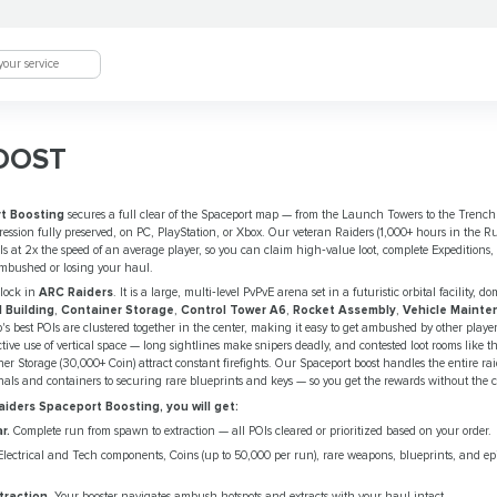
OOST
t Boosting
secures a full clear of the Spaceport map — from the Launch Towers to the Trenc
gression fully preserved, on PC, PlayStation, or Xbox. Our veteran Raiders (1,000+ hours in the Ru
s at 2x the speed of an average player, so you can claim high‑value loot, complete Expeditions,
ambushed or losing your haul.
nlock in
ARC Raiders
. It is a large, multi‑level PvPvE arena set in a futuristic orbital facility, 
l Building
,
Container Storage
,
Control Tower A6
,
Rocket Assembly
,
Vehicle Mainte
s best POIs are clustered together in the center, making it easy to get ambushed by other player
tive use of vertical space — long sightlines make snipers deadly, and contested loot rooms like
er Storage (30,000+ Coin) attract constant firefights. Our Spaceport boost handles the entire r
inals and containers to securing rare blueprints and keys — so you get the rewards without the 
ders Spaceport Boosting, you will get:
r.
Complete run from spawn to extraction — all POIs cleared or prioritized based on your order.
lectrical and Tech components, Coins (up to 50,000 per run), rare weapons, blueprints, and epi
traction.
Your booster navigates ambush hotspots and extracts with your haul intact.