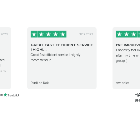
3.2023
08.12.2022
GREAT FAST EFFICIENT SERVICE
I'VE IMPROV
I HIGHL...
I honestly feel l
Great fast efficient service I highly
after my time wi
sed
recommend it
group :)
ch
, and
Rudi de Kok
swabbles
HA
 on
SH