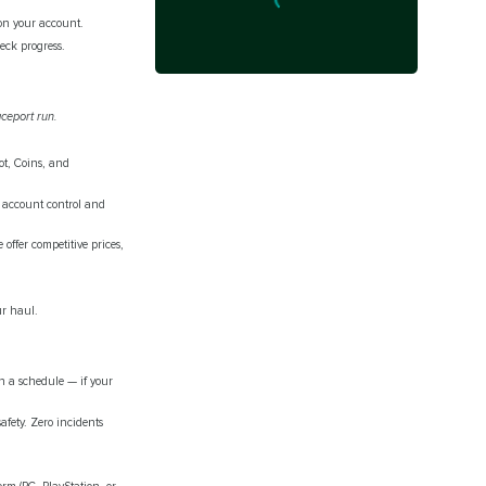
 on your account.
ck progress.
aceport run.
ot, Coins, and
l account control and
ffer competitive prices,
ur haul.
n a schedule — if your
fety. Zero incidents