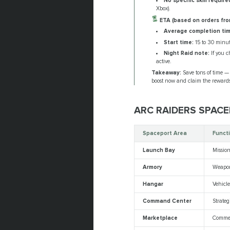
No specific skill require
Xbox).
ETA (based on orders fro
Average completion tim
Start time:
15 to 30 minut
Night Raid note:
If you c
active.
Takeaway:
Save tons of time — 
boost now and claim the rewards
ARC RAIDERS SPAC
Spaceport Area
Funct
Launch Bay
Missio
Armory
Weapo
Hangar
Vehicl
Command Center
Strate
Marketplace
Commer