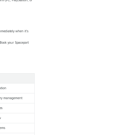
m (PC, PlayStation, or
mmediately when it's
. Book your Spaceport
ation
tory management
es
w
tems