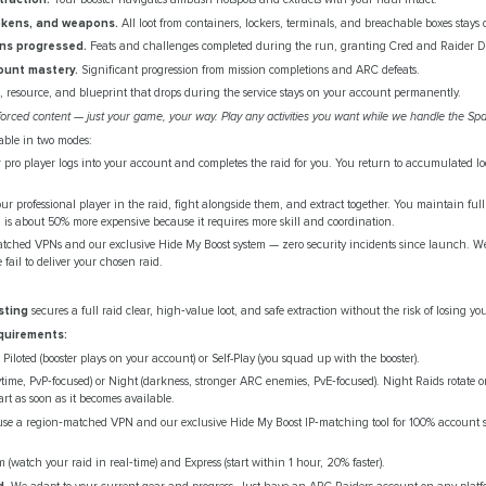
okens, and weapons.
All loot from containers, lockers, terminals, and breachable boxes stays
ons progressed.
Feats and challenges completed during the run, granting Cred and Raider De
ount mastery.
Significant progression from mission completions and ARC defeats.
, resource, and blueprint that drops during the service stays on your account permanently.
orced content — just your game, your way. Play any activities you want while we handle the Sp
lable in two modes:
pro player logs into your account and completes the raid for you. You return to accumulated lo
ur professional player in the raid, fight alongside them, and extract together. You maintain ful
ion is about 50% more expensive because it requires more skill and coordination.
tched VPNs and our exclusive Hide My Boost system — zero security incidents since launch. We o
 fail to deliver your chosen raid.
sting
secures a full raid clear, high‑value loot, and safe extraction without the risk of losing yo
quirements:
Piloted (booster plays on your account) or Self-Play (you squad up with the booster).
ime, PvP‑focused) or Night (darkness, stronger ARC enemies, PvE‑focused). Night Raids rotate o
art as soon as it becomes available.
e a region‑matched VPN and our exclusive Hide My Boost IP‑matching tool for 100% account sa
 (watch your raid in real‑time) and Express (start within 1 hour, 20% faster).