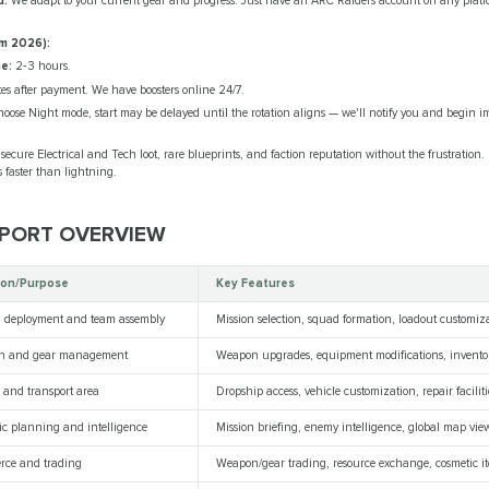
d.
We adapt to your current gear and progress. Just have an ARC Raiders account on any platfor
m 2026):
e:
2‑3 hours.
es after payment. We have boosters online 24/7.
hoose Night mode, start may be delayed until the rotation aligns — we'll notify you and begin i
secure Electrical and Tech loot, rare blueprints, and faction reputation without the frustration
 faster than lightning.
EPORT OVERVIEW
ion/Purpose
Key Features
n deployment and team assembly
Mission selection, squad formation, loadout customiz
n and gear management
Weapon upgrades, equipment modifications, inven
e and transport area
Dropship access, vehicle customization, repair faciliti
gic planning and intelligence
Mission briefing, enemy intelligence, global map vie
ce and trading
Weapon/gear trading, resource exchange, cosmetic i