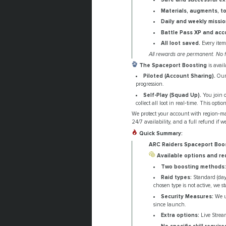
Materials, augments, t
Daily and weekly missi
Battle Pass XP and acc
All loot saved.
Every item
All rewards are permanent. No f
The Spaceport Boosting
is avai
Piloted (Account Sharing).
Our 
progression.
Self-Play (Squad Up).
You join o
collect all loot in real‑time. This opt
We protect your account with region‑ma
24/7 availability, and a full refund if we
Quick Summary:
ARC Raiders Spaceport Boo
Available options and re
Two boosting methods:
Raid types:
Standard (dayt
chosen type is not active, we st
Security Measures:
We us
since launch.
Extra options:
Live Stream