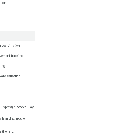
ation
h coordination
evement tracking
ding
ward collection
, Express) if needed. Pay
ails and schedule.
s the raid.