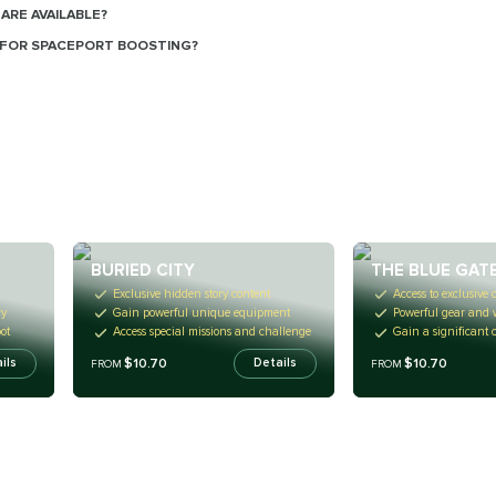
ARE AVAILABLE?
FOR SPACEPORT BOOSTING?
BURIED CITY
THE BLUE GAT
Exclusive hidden story content
Access to exclusive 
ry
Gain powerful unique equipment
Powerful gear and
ot
Access special missions and challenge
Gain a significant 
$10.70
$10.70
ils
Details
FROM
FROM