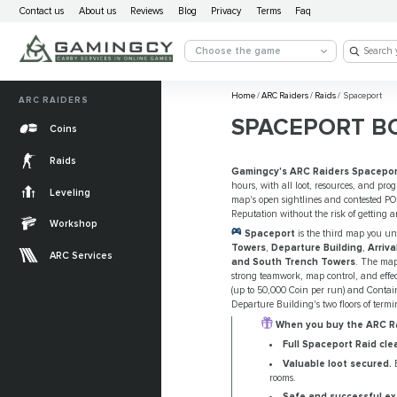
Contact us
About us
Reviews
Blog
Privacy
Terms
Faq
Choose the game
Home
/
ARC Raiders
/
Raids
/
Spaceport
ARC RAIDERS
SPACEPORT B
Coins
Raids
Gamingcy's ARC Raiders Spacepor
hours, with all loot, resources, and pro
Leveling
map's open sightlines and contested POI
Reputation without the risk of getting 
Workshop
Spaceport
is the third map you u
Towers
,
Departure Building
,
Arriva
ARC Services
and South Trench Towers
. The map'
strong teamwork, map control, and effec
(up to 50,000 Coin per run) and Contain
Departure Building's two floors of term
When you buy the ARC Rai
Full Spaceport Raid clea
Valuable loot secured.
E
rooms.
Safe and successful ex