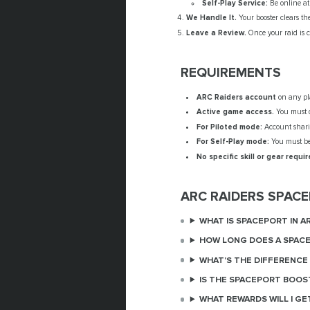
Self-Play Service:
Be online at 
We Handle It.
Your booster clears the
Leave a Review.
Once your raid is c
REQUIREMENTS
ARC Raiders account
on any pla
Active game access.
You must 
For Piloted mode:
Account sharin
For Self-Play mode:
You must be 
No specific skill or gear requir
ARC RAIDERS SPAC
WHAT IS SPACEPORT IN A
HOW LONG DOES A SPACE
WHAT'S THE DIFFERENCE
IS THE SPACEPORT BOOS
WHAT REWARDS WILL I GE