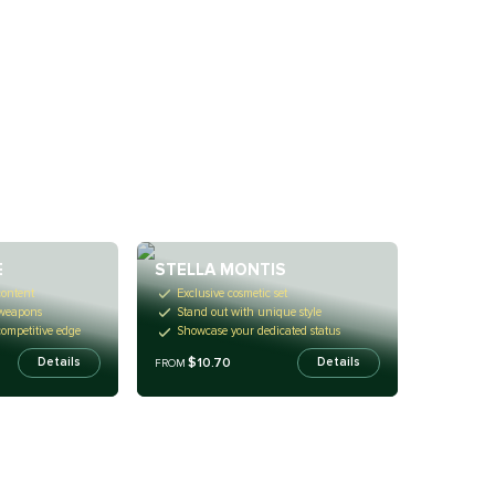
E
STELLA MONTIS
content
Exclusive cosmetic set
 weapons
Stand out with unique style
competitive edge
Showcase your dedicated status
$10.70
Details
Details
FROM