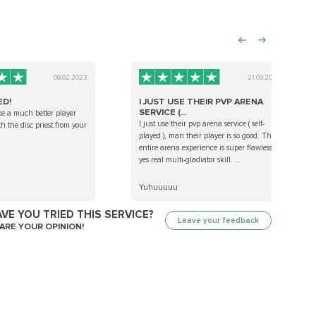
08.02.2023
21.09.2022
ED!
I JUST USE THEIR PVP ARENA
SERVICE (...
ike a much better player
I just use their pvp arena service ( self-
th the disc priest from your
played ), man their player is so good. The
entire arena experience is super flawless,
yes real multi-gladiator skill. ...
Yuhuuuuu
VE YOU TRIED THIS SERVICE?
Leave your feedback
ARE YOUR OPINION!