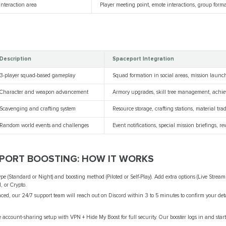
interaction area
Player meeting point, emote interactions, group form
Description
Spaceport Integration
3-player squad-based gameplay
Squad formation in social areas, mission launc
Character and weapon advancement
Armory upgrades, skill tree management, achi
Scavenging and crafting system
Resource storage, crafting stations, material tra
Random world events and challenges
Event notifications, special mission briefings, re
EPORT BOOSTING: HOW IT WORKS
ype (Standard or Night) and boosting method (Piloted or Self-Play). Add extra options (Live Stream
, or Crypto.
ced, our 24/7 support team will reach out on Discord within 3 to 5 minutes to confirm your det
account‑sharing setup with VPN + Hide My Boost for full security. Our booster logs in and start