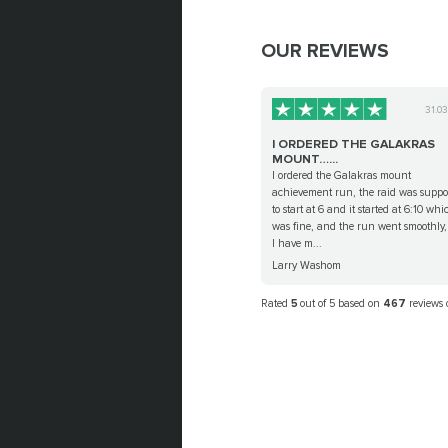
OUR REVIEWS
31.0
I ORDERED THE GALAKRAS
MOUNT…...
I ordered the Galakras mount
achievement run, the raid was suppo
to start at 6 and it started at 6:10 whi
was fine, and the run went smoothly
I have m...
Larry Washom
Rated
5
out of 5 based on
467
reviews