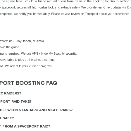
the agreed time. Look for a friend request or our team name in the 'Looking for Group' section t
 Spaceport, secures all high‑value loot, and extracts safely. We provide real‑time updates via Di
ompleted, we notify you immediately. Please leave a review on Trustpilot about your experience.
tform (PC, PlayStation, or Xbox).
own the game.
g is required. We use VPN + Hide My Boost for security.
available to play at the scheduled time.
ed.
We adapt to your current progress.
EPORT BOOSTING FAQ
RC RAIDERS?
PORT RAID TAKE?
 BETWEEN STANDARD AND NIGHT RAIDS?
T SAFE?
T FROM A SPACEPORT RAID?