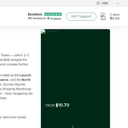
USD
Excellent
0
items
24/7 Support
$0.00
467
reviews on
h Towers — within 2‑3
st Belt) navigate the
 and increase Faction
dominated by the
Launch
nance
, and the
North
s. Success requires
 the Shipping Warehouse
aid — from navigating the
chaos.
$10.70
FROM
c items from locked