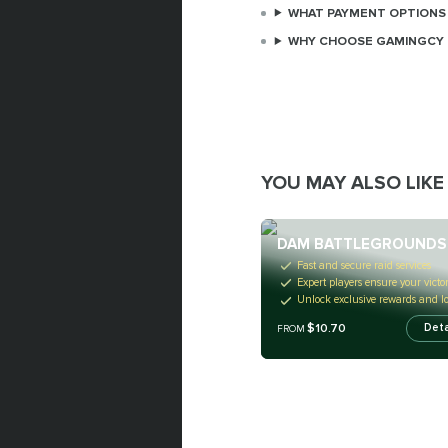
WHAT PAYMENT OPTIONS 
WHY CHOOSE GAMINGCY 
YOU MAY ALSO LIKE
DAM BATTLEGROUNDS
Fast and secure raid services
Expert players ensure your victo
Unlock exclusive rewards and lo
$10.70
Deta
FROM