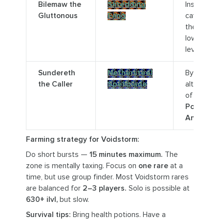
Bilemaw the
Shredding
Inside a
Gluttonous
Fang
cave at
the
Molt
,
lower
level.
Sundereth
Nethersteel
By a void
the Caller
Spellblade
altar east
of
Nexus
Point
Antius.
Farming strategy for Voidstorm:
Do short bursts —
15 minutes maximum.
The
zone is mentally taxing. Focus on
one rare
at a
time, but use group finder. Most Voidstorm rares
are balanced for
2–3 players.
Solo is possible at
630+ ilvl,
but slow.
Survival tips:
Bring health potions. Have a