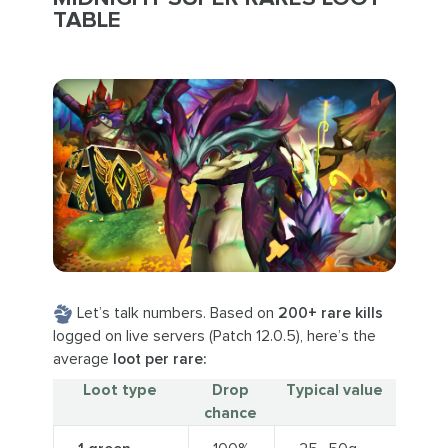
TABLE
Let’s talk numbers. Based on
200+ rare kills
logged on live servers (Patch 12.0.5), here’s the
average
loot per rare:
Loot type
Drop
Typical value
chance