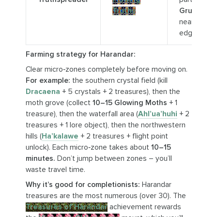
Truths
Grudge Pi
near map
edge.
Farming strategy for Harandar:
Clear micro‑zones completely before moving on.
For example:
the southern crystal field (kill
Dracaena
+ 5 crystals + 2 treasures), then the
moth grove (collect
10–15 Glowing Moths
+ 1
treasure), then the waterfall area (
Ahl’ua’huhi
+ 2
treasures + 1 lore object), then the northwestern
hills (
Ha’kalawe
+ 2 treasures + flight point
unlock). Each micro‑zone takes about
10–15
minutes.
Don’t jump between zones – you’ll
waste travel time.
Why it’s good for completionists:
Harandar
treasures are the most numerous (over 30). The
Treasures of Harandar
achievement rewards