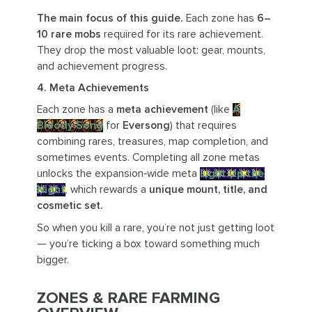
The main focus of this guide.
Each zone has
6–
10 rare mobs
required for its rare achievement.
They drop the most valuable loot: gear, mounts,
and achievement progress.
4. Meta Achievements
Each zone has a
meta achievement
(like
A
Bloody Song
for
Eversong
) that requires
combining rares, treasures, map completion, and
sometimes events. Completing all zone metas
unlocks the expansion‑wide meta
Light Up the
Night
, which rewards a
unique mount, title, and
cosmetic set.
So when you kill a rare, you’re not just getting loot
— you’re ticking a box toward something much
bigger.
ZONES & RARE FARMING