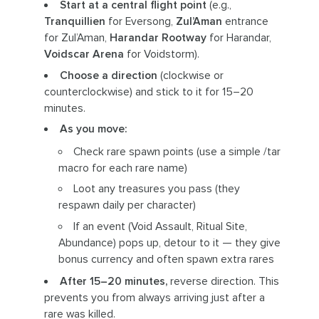
Start at a central flight point
(e.g.,
Tranquillien
for Eversong,
Zul’Aman
entrance
for Zul’Aman,
Harandar Rootway
for Harandar,
Voidscar Arena
for Voidstorm).
Choose a direction
(clockwise or
counterclockwise) and stick to it for 15–20
minutes.
As you move:
Check rare spawn points (use a simple /tar
macro for each rare name)
Loot any treasures you pass (they
respawn daily per character)
If an event (Void Assault, Ritual Site,
Abundance) pops up, detour to it — they give
bonus currency and often spawn extra rares
After 15–20 minutes,
reverse direction. This
prevents you from always arriving just after a
rare was killed.