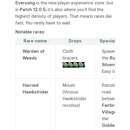
Eversong
is the new player experience zone, but
in
Patch 12.0.5,
it’s also where you’ll find the
highest density of players. That means rares die
fast. You rarely have to wait.
Notable rares:
Rare name
Drops
Special notes
Warden of
Cloth
Spawns near
Weeds
bracers,
the
Ruins of
Undercoin
Silvermoon.
Easy to solo.
Harried
Mount
Patrols the
Hawkstrider
(Vicious
road
Hawkstrider
between
recolour)
Fairbreeze
Village
and
the
Goldenmist