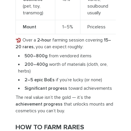
(pet, toy,
soulbound
transmog)
usually
Mount
1–5%
Priceless
Over a
2‑hour
farming session covering
15–
20 rares,
you can expect roughly:
500–800g
from vendored items
200–400g
worth of materials (cloth, ore,
herbs)
2–5 epic BoEs
if you’re lucky (or none)
Significant progress
toward achievements
The real value isn’t the gold — it’s the
achievement progress
that unlocks mounts and
cosmetics you can’t buy.
HOW TO FARM RARES