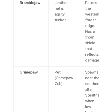
Bramblejaw
Leather
Patrols
helm,
the
agility
western
trinket
forest
edge.
Has a
thorn
shield
that
reflects
damage.
Grimepaw
Pet
Spawns
(Grimepaw
near the
Cub)
southern
altar.
Stealths
when
low