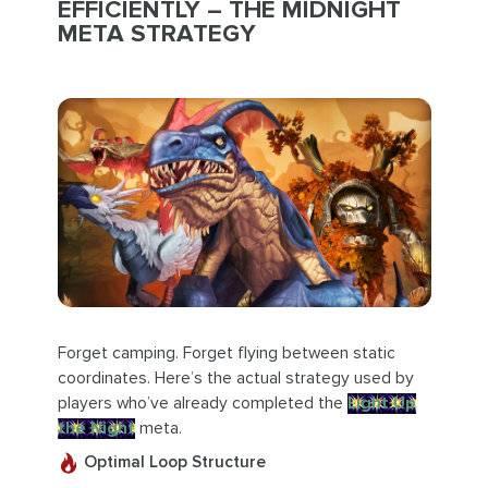
EFFICIENTLY – THE MIDNIGHT
META STRATEGY
Forget camping. Forget flying between static
coordinates. Here’s the actual strategy used by
players who’ve already completed the
Light Up
the Night
meta.
Optimal Loop Structure