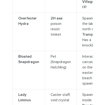
Village
. Low
HP.
Overfester
2H axe
,
Spawns in
Hydra
poison
the lake
resist
north of
trinket
Tranquillien
.
Has a
knockback.
Bloated
Pet
Interact with
Snapdragon
(Snapdragon
carcasses
Hatchling)
on the
eastern
beach to
spawn.
Lady
Caster staff,
Spawns
Liminus
void crystal
inside the