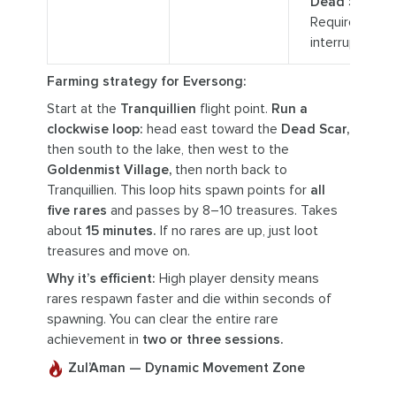
Dead Scar.
Requires
interrupt.
Farming strategy for Eversong:
Start at the
Tranquillien
flight point.
Run a
clockwise loop:
head east toward the
Dead Scar,
then south to the lake, then west to the
Goldenmist Village,
then north back to
Tranquillien. This loop hits spawn points for
all
five rares
and passes by 8–10 treasures. Takes
about
15 minutes.
If no rares are up, just loot
treasures and move on.
Why it’s efficient:
High player density means
rares respawn faster and die within seconds of
spawning. You can clear the entire rare
achievement in
two or three sessions.
Zul’Aman — Dynamic Movement Zone