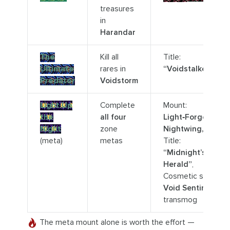
treasures
in
Harandar
The
Kill all
Title:
Ultimate
rares in
“Voidstalker”
Predator
Voidstorm
Light Up
Complete
Mount:
the
all four
Light‑Forged
Night
zone
Nightwing,
(meta)
metas
Title:
“Midnight’s
Herald”
,
Cosmetic set:
Void Sentinel
transmog
The meta mount alone is worth the effort —