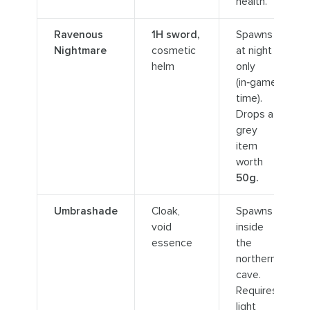
health.
Ravenous
1H sword,
Spawns
Nightmare
cosmetic
at night
helm
only
(in‑game
time).
Drops a
grey
item
worth
50g.
Umbrashade
Cloak,
Spawns
void
inside
essence
the
northern
cave.
Requires
light