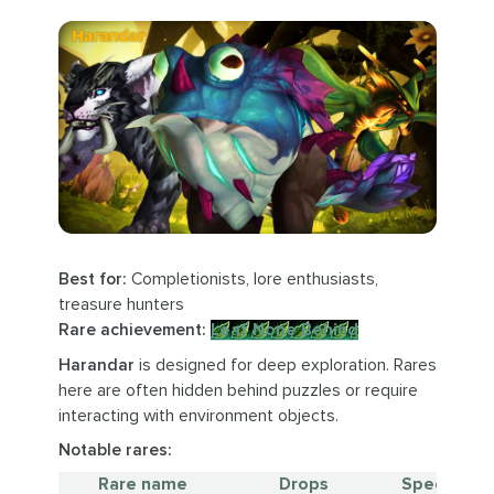
Best for:
Completionists, lore enthusiasts,
treasure hunters
Rare achievement:
Leaf None Behind
Harandar
is designed for deep exploration. Rares
here are often hidden behind puzzles or require
interacting with environment objects.
Notable rares:
Rare name
Drops
Special no