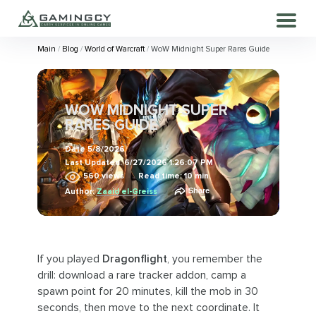
Main
Blog
World of Warcraft
WoW Midnight Super Rares Guide
WOW MIDNIGHT SUPER
RARES GUIDE
Date
5/8/2026
Last Updated:
6/27/2026 1:26:07 PM
560
views
Read time: 10 min.
Share
Author:
Zaaid el-Greiss
If you played
Dragonflight
, you remember the
drill: download a rare tracker addon, camp a
spawn point for 20 minutes, kill the mob in 30
seconds, then move to the next coordinate. It