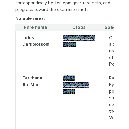
correspondingly better: epic gear, rare pets, and
progress toward the expansion meta.
Notable rares:
Rare name
Drops
Special no
Lotus
Darkblossom’s
On top of
Darkblossom
Crook
a cliff
northwes
of
Locus
Point.
Far’thana
Void-
Rare-Elite.
the Mad
Channeler’s
By a void
Spire
portal
structure
south of
the
Voidspire