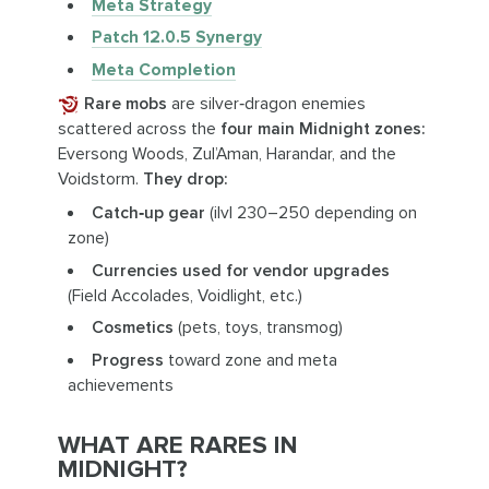
Meta Strategy
Patch 12.0.5 Synergy
Meta Completion
Rare mobs
are silver‑dragon enemies
scattered across the
four main Midnight zones:
Eversong Woods, Zul’Aman, Harandar, and the
Voidstorm.
They drop:
Catch‑up gear
(ilvl 230–250 depending on
zone)
Currencies used for vendor upgrades
(Field Accolades, Voidlight, etc.)
Cosmetics
(pets, toys, transmog)
Progress
toward zone and meta
achievements
WHAT ARE RARES IN
MIDNIGHT?