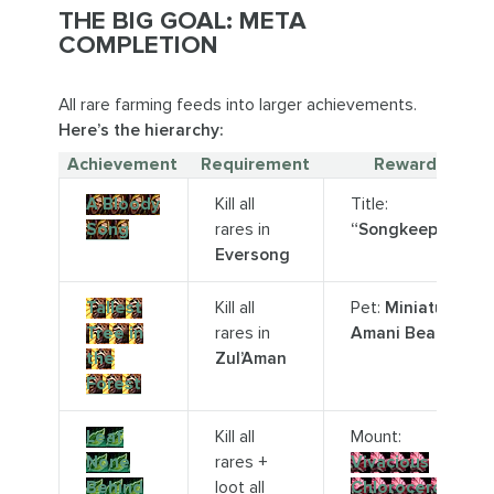
THE BIG GOAL: META
COMPLETION
All rare farming feeds into larger achievements.
Here’s the hierarchy:
Achievement
Requirement
Reward
A Bloody
Kill all
Title:
Song
rares in
“Songkeeper”
Eversong
Tallest
Kill all
Pet:
Miniature
Tree in
rares in
Amani Bear
the
Zul’Aman
Forest
Leaf
Kill all
Mount:
None
rares +
Vivacious
Behind
loot all
Chloroceros