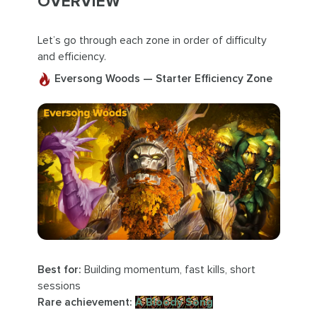
OVERVIEW
Let’s go through each zone in order of difficulty
and efficiency.
Eversong Woods — Starter Efficiency Zone
Best for:
Building momentum, fast kills, short
sessions
Rare achievement:
A Bloody Song