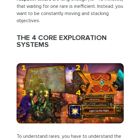
that waiting for one rare is inefficient. Instead, you
want to be constantly moving and stacking
objectives.
THE 4 CORE EXPLORATION
SYSTEMS
To understand rares, you have to understand the