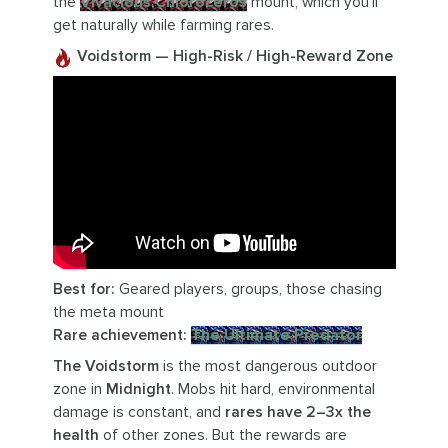
the
Vivacious Chloroceros
mount, which you’ll
get naturally while farming rares.
Voidstorm — High-Risk / High-Reward Zone
Best for:
Geared players, groups, those chasing
the meta mount
Rare achievement:
The Ultimate Predator
The Voidstorm
is the most dangerous outdoor
zone in
Midnight
. Mobs hit hard, environmental
damage is constant, and
rares have 2–3x the
health
of other zones. But the rewards are