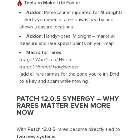
Tools to Make Life Easier
Addon:
RareScanner (updated for
Midnight
)
– alerts you when a rare spawns nearby and
shows treasure locations.
Addon:
HandyNotes: Midnight – marks all
treasure and rare spawn points on your map.
Macro for rares:
/target Warden of Weeds
/target Harried Hawkstrider
(add all rare names for the zone you’re in). Bind
to a key and spam while moving.
PATCH 12.0.5 SYNERGY – WHY
RARES MATTER EVEN MORE
NOW
With
Patch 12.0.5,
rares became directly tied to
two new systems: