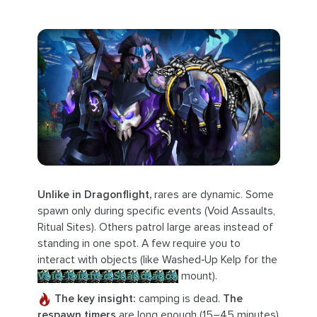
Unlike in Dragonflight,
rares are dynamic. Some
spawn only during specific events (Void Assaults,
Ritual Sites). Others patrol large areas instead of
standing in one spot. A few require you to
interact with objects (like Washed‑Up Kelp for the
Void‑Touched Snapdragon
mount).
The key insight:
camping is dead.
The
respawn timers
are long enough (15–45 minutes)