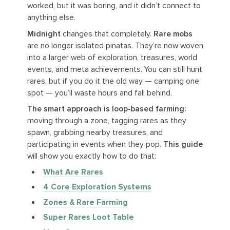
worked, but it was boring, and it didn’t connect to
anything else.
Midnight
changes that completely.
Rare mobs
are no longer isolated pinatas. They’re now woven
into a larger web of exploration, treasures, world
events, and meta achievements. You can still hunt
rares, but if you do it the old way — camping one
spot — you’ll waste hours and fall behind.
The smart approach is loop‑based farming:
moving through a zone, tagging rares as they
spawn, grabbing nearby treasures, and
participating in events when they pop.
This guide
will show you exactly how to do that:
What Are Rares
4 Core Exploration Systems
Zones & Rare Farming
Super Rares Loot Table