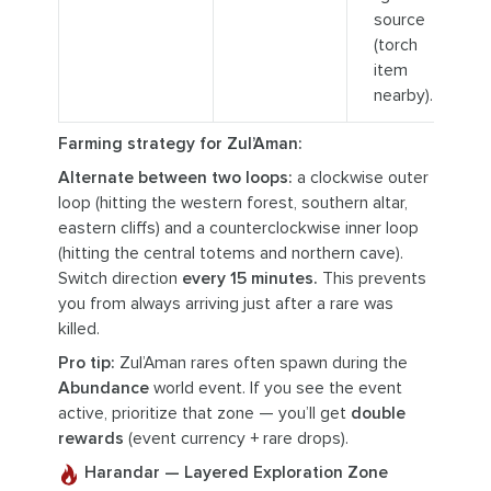
source
(torch
item
nearby).
Farming strategy for Zul’Aman:
Alternate between two loops:
a clockwise outer
loop (hitting the western forest, southern altar,
eastern cliffs) and a counterclockwise inner loop
(hitting the central totems and northern cave).
Switch direction
every 15 minutes.
This prevents
you from always arriving just after a rare was
killed.
Pro tip:
Zul’Aman rares often spawn during the
Abundance
world event. If you see the event
active, prioritize that zone — you’ll get
double
rewards
(event currency + rare drops).
Harandar — Layered Exploration Zone