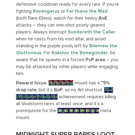
defensive cooldown ready for every rare. If you’re
fighting
Ravengerus
or
Far’thana the Mad
(both Rare-Elites), watch for their heavy
AoE
attacks – they can one‑shot poorly geared
players. Always interrupt
Sundereth the Caller
when he casts from his void altar, and avoid
standing in the purple pools left by
Bilemaw the
Gluttonous
. For
Rakshur the Bonegrinder
, be
aware that he spawns in a forced
PvP area
– you
may be attacked by other players while engaging
him.
Reward focus:
Ashenwing
mount has a
~5%
drop rate,
but it’s
BoP
, so no AH shortcut.
The
Ultimate Predator
achievement requires killing
all Voidstorm rares at least once, and it’s a
prerequisite for the
Light Up the Night
meta
mount.
MIDNIGHT SUPER RARES LOOT