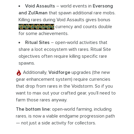
Void Assaults
– world events in
Eversong
and Zul’Aman
that spawn additional rare mobs.
Killing rares during Void Assaults gives bonus
Field Accolades
currency and counts double
for some achievements.
Ritual Sites
– open‑world activities that
share a loot ecosystem with rares. Ritual Site
objectives often require killing specific rare
spawns.
Additionally,
Voidforge
upgrades (the new
gear enhancement system) require currencies
that drop from rares in the Voidstorm. So if you
want to max out your crafted gear, you’ll need to
farm those rares anyway.
The bottom line:
open‑world farming, including
rares, is now a viable endgame progression path
— not just a side activity for collectors.