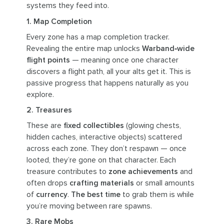
systems they feed into.
1. Map Completion
Every zone has a map completion tracker.
Revealing the entire map unlocks
Warband‑wide
flight points
— meaning once one character
discovers a flight path, all your alts get it. This is
passive progress that happens naturally as you
explore.
2. Treasures
These are
fixed collectibles
(glowing chests,
hidden caches, interactive objects) scattered
across each zone. They don’t respawn — once
looted, they’re gone on that character. Each
treasure contributes to
zone achievements
and
often drops
crafting materials
or small amounts
of
currency
.
The best time
to grab them is while
you’re moving between rare spawns.
3. Rare Mobs