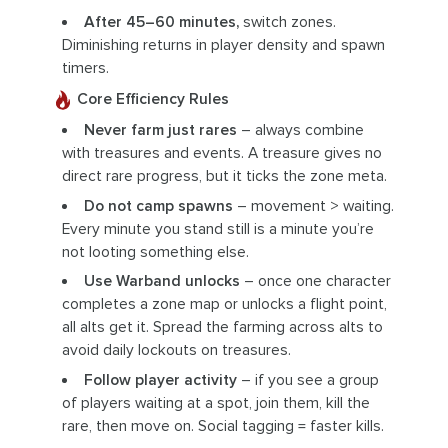
After 45–60 minutes,
switch zones.
Diminishing returns in player density and spawn
timers.
Core Efficiency Rules
Never farm just rares
– always combine
with treasures and events. A treasure gives no
direct rare progress, but it ticks the zone meta.
Do not camp spawns
– movement > waiting.
Every minute you stand still is a minute you’re
not looting something else.
Use Warband unlocks
– once one character
completes a zone map or unlocks a flight point,
all alts get it. Spread the farming across alts to
avoid daily lockouts on treasures.
Follow player activity
– if you see a group
of players waiting at a spot, join them, kill the
rare, then move on. Social tagging = faster kills.