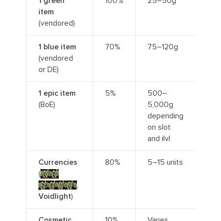
1 green
100%
25–50g
item
(vendored)
1 blue item
70%
75–120g
(vendored
or DE)
1 epic item
5%
500–
(BoE)
5,000g
depending
on slot
and ilvl
Currencies
80%
5–15 units
(
Field
Accolades
,
Voidlight
)
Cosmetic
10%
Varies,