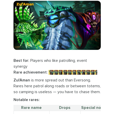
Best for:
Players who like patrolling, event
synergy
Rare achievement:
Tallest Tree in the Forest
Zul’Aman
is more spread out than Eversong.
Rares here patrol along roads or between totems,
so camping is useless — you have to chase them.
Notable rares:
Rare name
Drops
Special notes