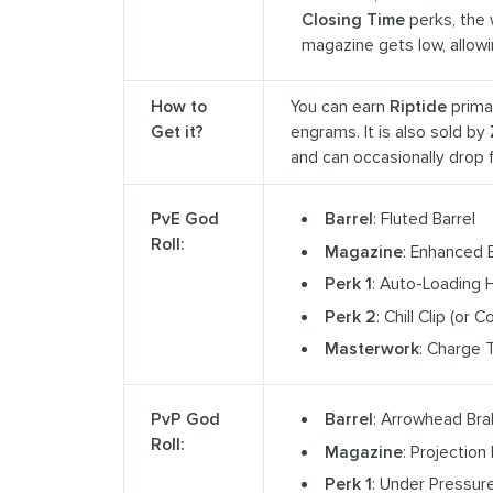
Closing Time
perks, the 
magazine gets low, allow
How to
You can earn
Riptide
prima
Get it?
engrams. It is also sold by
and can occasionally drop
PvE God
Barrel
: Fluted Barrel
Roll:
Magazine
: Enhanced 
Perk 1
: Auto-Loading H
Perk 2
: Chill Clip (or 
Masterwork
: Charge 
PvP God
Barrel
: Arrowhead Br
Roll:
Magazine
: Projection
Perk 1
: Under Pressur