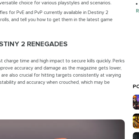
ersatile choice for various playstyles and scenarios.
R
ifles for PvE and PvP currently available in Destiny 2
rolls, and tell you how to get them in the latest game
ESTINY 2 RENEGADES
t charge time and high impact to secure kills quickly. Perks
mprove accuracy and damage as the magazine gets lower,
are also crucial for hitting targets consistently at varying
 stability and accuracy when crouched, which may be
PO