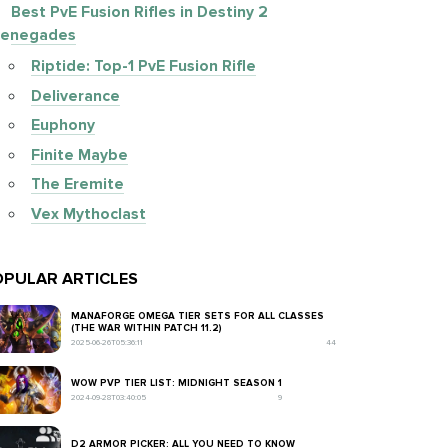
Best PvE Fusion Rifles in Destiny 2
enegades
Riptide: Top-1 PvE Fusion Rifle
Deliverance
Euphony
Finite Maybe
The Eremite
Vex Mythoclast
PULAR ARTICLES
MANAFORGE OMEGA TIER SETS FOR ALL CLASSES
(THE WAR WITHIN PATCH 11.2)
2025-06-26T05:36:11
44
WOW PVP TIER LIST: MIDNIGHT SEASON 1
2024-09-28T03:40:05
9
D2 ARMOR PICKER: ALL YOU NEED TO KNOW