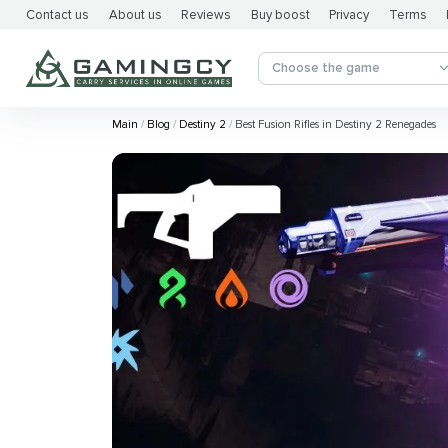
Contact us
About us
Reviews
Buy boost
Privacy
Terms
Choose the game
Main
Blog
Destiny 2
Best Fusion Rifles in Destiny 2 Renegades