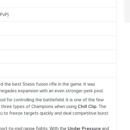
(PvP)
d the best Stasis fusion rifle in the game. It was
enegades expansion with an even stronger perk pool.
 tool for controlling the battlefield. It is one of the few
l three types of Champions when using
Chill Clip
. The
ou to freeze targets quickly and deal competitive burst
short-to-mid range fights. With the
Under Pressure
and