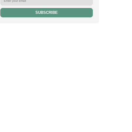
SUBSCRIBE