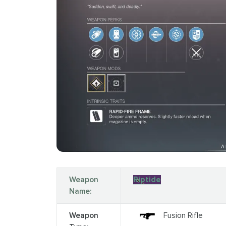
Weapon
Riptide
Name:
Weapon
Fusion Rifle