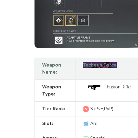
Weapon
Techeun Force
Name:
Weapon
Fusion Rifle
Type:
Tier Rank:
S (PvE,PvP)
Slot:
Arc