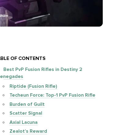
Share
BLE OF CONTENTS
Best PvP Fusion Rifles in Destiny 2
enegades
Riptide (Fusion Rifle)
Techeun Force: Top-1 PvP Fusion Rifle
Burden of Guilt
Scatter Signal
Axial Lacuna
Zealot’s Reward