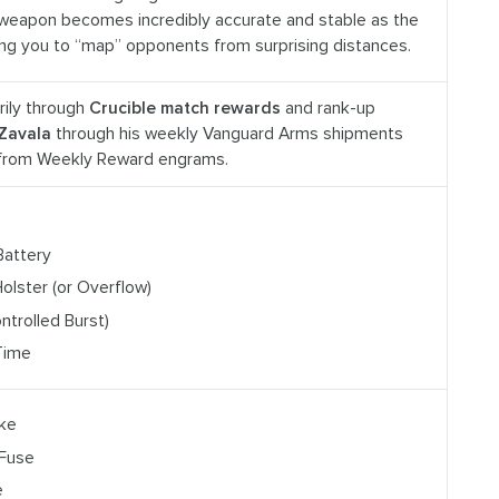
weapon becomes incredibly accurate and stable as the
ing you to “map” opponents from surprising distances.
rily through
Crucible match rewards
and rank-up
Zavala
through his weekly Vanguard Arms shipments
 from Weekly Reward engrams.
Battery
olster (or Overflow)
Controlled Burst)
Time
ake
 Fuse
e