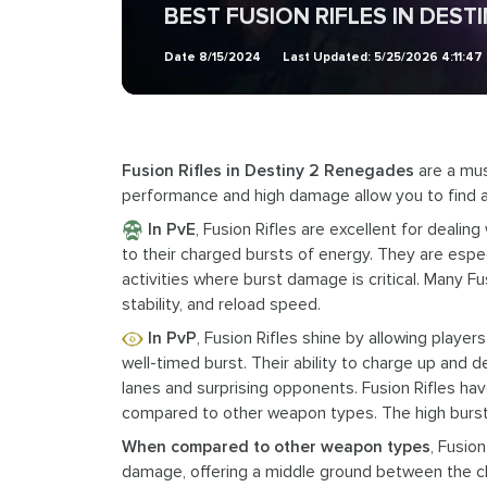
BEST FUSION RIFLES IN DEST
Date
8/15/2024
Last Updated:
5/25/2026 4:11:47
Fusion Rifles in Destiny 2 Renegades
are a mus
performance and high damage allow you to find 
In PvE
, Fusion Rifles are excellent for deali
to their charged bursts of energy. They are espe
activities where burst damage is critical. Many 
stability, and reload speed.
In PvP
, Fusion Rifles shine by allowing playe
well-timed burst. Their ability to charge up and d
lanes and surprising opponents. Fusion Rifles hav
compared to other weapon types. The high burst 
When compared to other weapon types
, Fusio
damage, offering a middle ground between the c