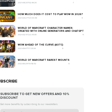
2024-08-20T02:06:28
7
HOW MUCH DOES IT COST TO PLAY WOW IN 2026?
2024-03-27T23:44:48
6
WORLD OF WARCRAFT CHARACTER NAMES:
CREATED WITH ONLINE GENERATORS AND CHATGPT
2024-02-11T22:45:00
11
WOW AHEAD OF THE CURVE (AOTC)
2023-09-07T17:29:34
6
WORLD OF WARCRAFT RAREST MOUNTS
2023-08-29T19:58:52
6
BSCRIBE
SUBSCRIBE TO GET NEW OFFERS AND 10%
DISCOUNT
Get more benefits by subscribing to our newsletters