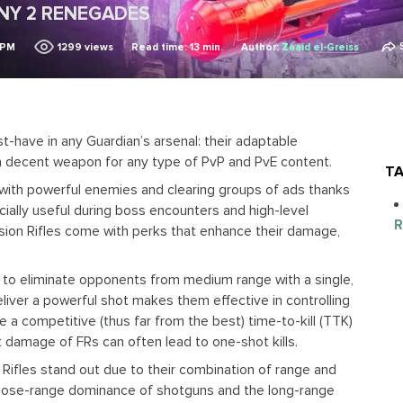
INY 2 RENEGADES
 PM
1299
views
Read time: 13 min.
Author:
Zaaid el-Greiss
t-have in any Guardian’s arsenal: their adaptable
a decent weapon for any type of PvP and PvE content.
TA
ng with powerful enemies and clearing groups of ads thanks
cially useful during boss encounters and high-level
R
Fusion Rifles come with perks that enhance their damage,
rs to eliminate opponents from medium range with a single,
eliver a powerful shot makes them effective in controlling
e a competitive (thus far from the best) time-to-kill (TTK)
damage of FRs can often lead to one-shot kills.
n Rifles stand out due to their combination of range and
lose-range dominance of shotguns and the long-range