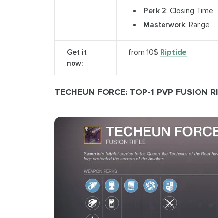
Perk 2
: Closing Time
Masterwork
: Range
Get it
from 10$
Riptide
now:
TECHEUN FORCE: TOP-1 PVP FUSION RI