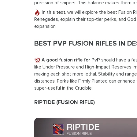
precision of snipers. This balance makes them a v
In this text
, we will explore the best Fusion R
Renegades, explain their top-tier perks, and God 
expansion.
BEST PVP FUSION RIFLES IN D
A good fusion rifle for PvP
should have a fas
like Under Pressure and High-Impact Reserves i
making each shot more lethal. Stability and range 
distances. Perks like Firmly Planted can enhance
super-useful in the Crucible.
RIPTIDE (FUSION RIFLE)