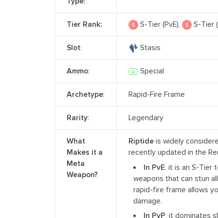
Type:
Tier Rank:
S-Tier (PvE),
S-Tier 
Slot
:
Stasis
Ammo
:
Special
Archetype
:
Rapid-Fire Frame
Rarity
:
Legendary
What
Riptide
is widely considere
Makes it a
recently updated in the R
Meta
In PvE
, it is an S-Tier
Weapon?
weapons that can stun al
rapid-fire frame allows y
damage.
In PvP
, it dominates 