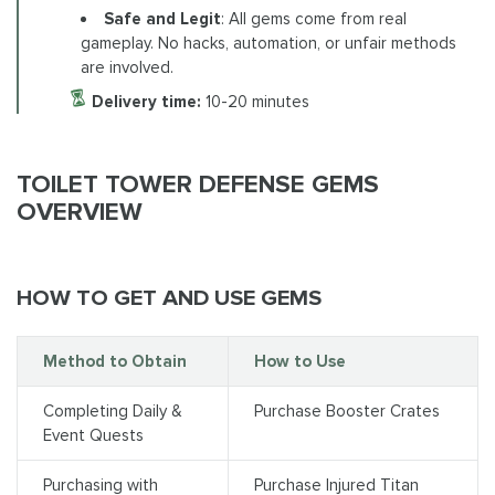
Safe and Legit
: All gems come from real
gameplay. No hacks, automation, or unfair methods
are involved.
Delivery time:
10-20 minutes
TOILET TOWER DEFENSE GEMS
OVERVIEW
HOW TO GET AND USE GEMS
Method to Obtain
How to Use
Completing Daily &
Purchase Booster Crates
Event Quests
Purchasing with
Purchase Injured Titan