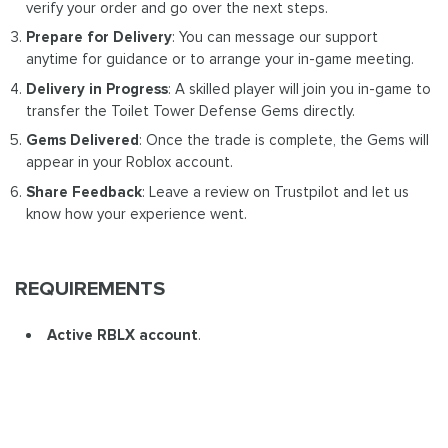
verify your order and go over the next steps.
Prepare for Delivery
: You can message our support
anytime for guidance or to arrange your in-game meeting.
Delivery in Progress
: A skilled player will join you in-game to
transfer the Toilet Tower Defense Gems directly.
Gems Delivered
: Once the trade is complete, the Gems will
appear in your Roblox account.
Share Feedback
: Leave a review on Trustpilot and let us
know how your experience went.
REQUIREMENTS
Active RBLX account
.