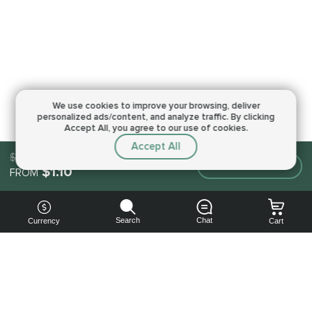
We use cookies to improve your browsing,
deliver
personalized ads/content, and analyze traffic.
By clicking
Accept All, you agree to our use of cookies.
Accept All
$1.10
Make an order
$1.10
FROM
Search
Chat
Currency
Cart
You can