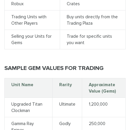
Robux
Crates
Trading Units with
Buy units directly from the
Other Players
Trading Plaza
Selling your Units for
Trade for specific units
Gems
you want
SAMPLE GEM VALUES FOR TRADING
Unit Name
Rarity
Approximate
Value (Gems)
Upgraded Titan
Ultimate
1,200,000
Clockman
Gamma Ray
Godly
250,000