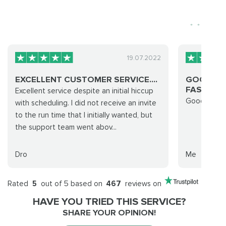
19.07.2022
EXCELLENT CUSTOMER SERVICE....
GOOD CO
FAST EASY
Excellent service despite an initial hiccup
Good commu
with scheduling. I did not receive an invite
to the run time that I initially wanted, but
the support team went abov...
Dro
Me
Rated
5
out of 5 based on
467
reviews on
HAVE YOU TRIED THIS SERVICE?
SHARE YOUR OPINION!