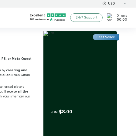
USD
Excellent
0
items
24/7 Support
$0.00
467
reviews on
Best Seller!
, PS, or Meta Quest
m by
creating and
al abilities
within
perienced players
ou'll receive
all the
ck your inventory, our
$8.00
FROM