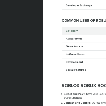
Developer Exchange
COMMON USES OF ROB
Category
Avatar Items
Game Access
In-Game Items
Development
Social Features
ROBLOX ROBUX BOO
Select and Pay
: Choose your Robux
cryptocurrencies.
Contact and Confirm
: Our team wi