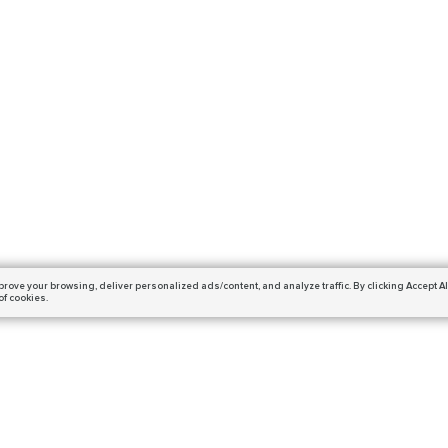
prove your browsing,
deliver personalized ads/content, and analyze traffic.
By clicking Accept Al
of cookies.