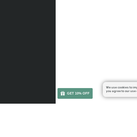
We use cookies to im
you agree to our use 
GET 10% OFF