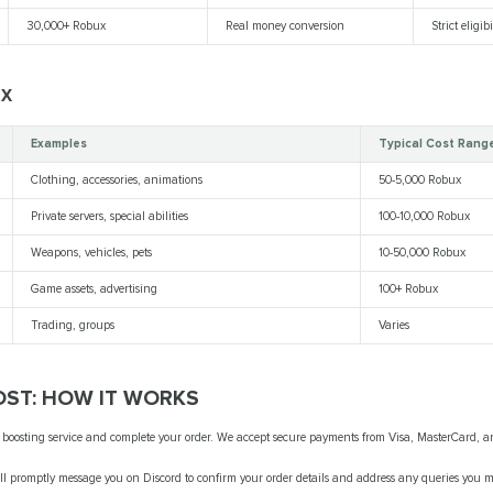
30,000+ Robux
Real money conversion
Strict eligibi
UX
Examples
Typical Cost Rang
Clothing, accessories, animations
50-5,000 Robux
Private servers, special abilities
100-10,000 Robux
Weapons, vehicles, pets
10-50,000 Robux
Game assets, advertising
100+ Robux
Trading, groups
Varies
ST: HOW IT WORKS
 boosting service and complete your order. We accept secure payments from Visa, MasterCard, a
ll promptly message you on Discord to confirm your order details and address any queries you 