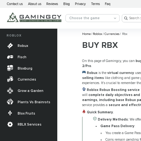
Contact us
About us
Reviews
Blog
Privacy
Terms
Faq
Choose the game
Home
/
Roblox
/
Currencies
/
Rbx
ROBLOX
BUY RBX
Robux
Fisch
On this page of Gamingcy, you can
bu
2/Pro
.
Bloxburg
Robux
is the
virtual currency
used
selling items
like clothing and game p
Currencies
experiences. It's crucial to remember th
Roblox Robux Boosting service
Grow a Garden
will
complete daily objectives and 
earnings, including base Robux p
Plants Vs Brainrots
service provides a
secure and effecti
Quick Summary.
Blox Fruits
Delivery Methods:
We offer
RBLX Services
Game Pass Delivery
:
You create a Game Pass a
Coins remain pending fo