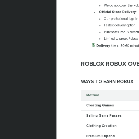
We do not cover the Rob
Official Store Delivery
:
Our professional logs in
Fastest delivery option.
Purchases Robux directly 
Limited to preset Robux 
Delivery time:
30-60 minut
ROBLOX ROBUX OV
WAYS TO EARN ROBUX
Method
Creating Games
Selling Game Passes
Clothing Creation
Premium Stipend