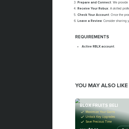
Prepare and Connect
: We provide 
Receive Your Robux
: A skilled pro
Check Your Account
: Once the pro
Leave a Review
: Consider sharing y
REQUIREMENTS
Active RBLX account
.
YOU MAY ALSO LIKE
BLOX FRUITS BELI
Maximize Your Gains
Unlock Key Upgrades
Save Precious Time