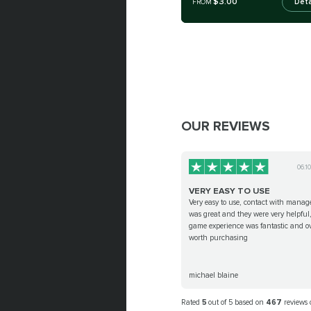
$3.00
Deta
FROM
OUR REVIEWS
06.1
VERY EASY TO USE
Very easy to use, contact with manag
was great and they were very helpful
game experience was fantastic and ov
worth purchasing
michael blaine
Rated
5
out of 5 based on
467
reviews