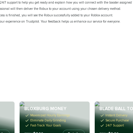
24/7 support to help you get ready and explain how you will connect with the booster assigned t
fessional will then deliver the Robux to your account using your chosen delivery method.
cess is finished, you will see the Robux successfully added to your Roblox account.
our experience on Trustpilot. Your feedback helps us enhance our service for everyone.
BLOXBURG MONEY
BLADE BALL T
Maximized Hourly Earnings
Instant Delivery
Eliminate Daily Grinding
Secure Purchase
Fast-Track Your Goals
24/7 Support