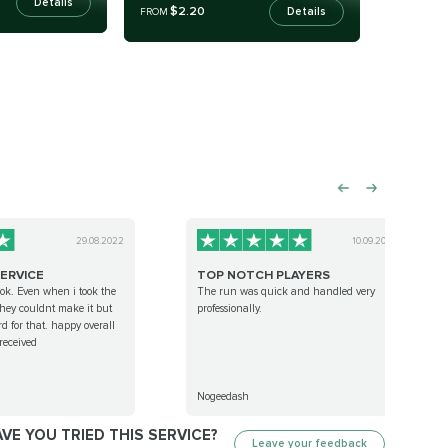
Details
$2.20
Details
FROM
29.08.2022
10.09.2022
ERVICE
TOP NOTCH PLAYERS
 ok. Even when i took the
The run was quick and handled very
 they couldnt make it but
professionally.
d for that. happy overall
 received
Nogeedash
VE YOU TRIED THIS SERVICE?
Leave your feedback