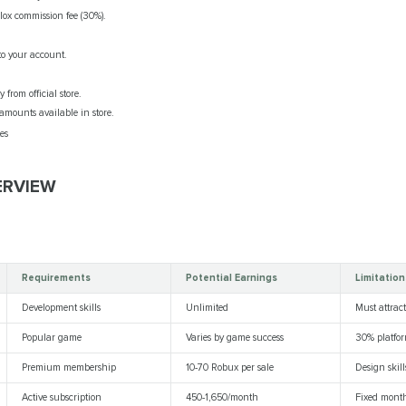
lox commission fee (30%).
to your account.
from official store.
amounts available in store.
es
ERVIEW
Requirements
Potential Earnings
Limitation
Development skills
Unlimited
Must attract
Popular game
Varies by game success
30% platfor
Premium membership
10-70 Robux per sale
Design skil
Active subscription
450-1,650/month
Fixed mont