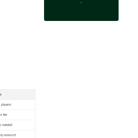
s
 players
m fee
ls needed
hly amount