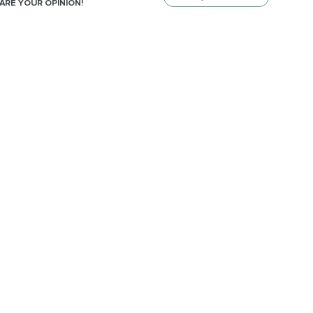
ARE YOUR OPINION!