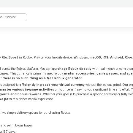
y Rbx Boost
in Roblox. Play on your favorite device:
Windows, macOS, iOS, Android, Xbox
 across the Roblox platform. You can
purchase Robux directly
with real money or earn the
asses. This currency is primarily used to buy
avatar accessories, game passes, and speci
at
there is no such thing as a free Robux generator
.
is designed to
efficiently increase your virtual currency
without the tedious grind. Our ex
master various in-game activities
on your behalf, saving you significant time and effort. Y
ayouts and bonus rewards
. Whether your goal is to purchase a specific accessory or fully sto
ve path
to a richer Roblox experience.
 two simple delivery options for purchasing Robux.
nd sell it to our buyer.
r 5-7 days.