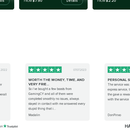
$7.90
$2.20
ils
Details
FROM
FROM
0.2022
07.07.2023
WORTH THE MONEY, TIME, AND
PERSONAL S
VERY FRIE...
er
The service was
So i've bought a few boosts from
,
express service,
GamingCY and all of them were
erall
the gave a rewar
completed smoothly no issues, always
with the service
stayed in contact with me answered every
stupid thing that i...
Madalin
DonPinxo
HA
 on