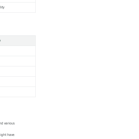
lity
e
nd various
might have.