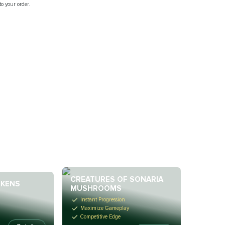
o your order.
CREATURES OF SONARIA
OKENS
MUSHROOMS
Instant Progression
Maximize Gameplay
Competitive Edge