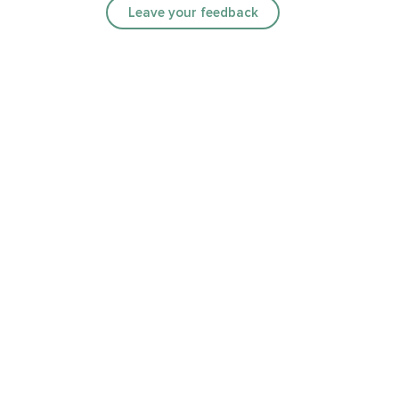
Leave your feedback