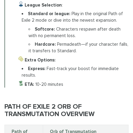
League Selection
:
Standard or league:
Play in the original Path of
Exile 2 mode or dive into the newest expansion.
Softcore:
Characters respawn after death
with no permanent loss.
Hardcore:
Permadeath—if your character falls,
it transfers to Standard.
Extra Options:
Express:
Fast-track your boost for immediate
results.
ETA:
10-20 minutes
PATH OF EXILE 2 ORB OF
TRANSMUTATION OVERVIEW
Path of
Orb of Transmutation