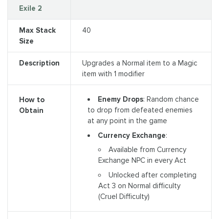
Exile 2
Max Stack
40
Size
Description
Upgrades a Normal item to a Magic
item with 1 modifier
Enemy Drops
: Random chance
How to
to drop from defeated enemies
Obtain
at any point in the game
Currency Exchange
:
Available from Currency
Exchange NPC in every Act
Unlocked after completing
Act 3 on Normal difficulty
(Cruel Difficulty)