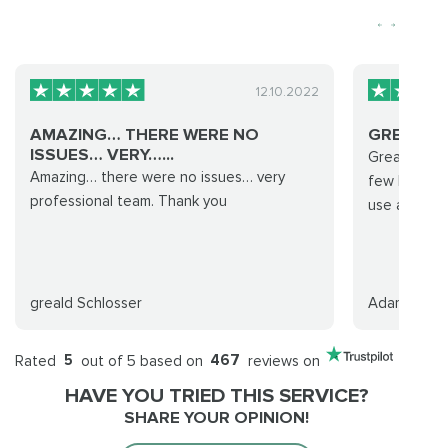
12.10.2022
AMAZING… THERE WERE NO
GREAT P
ISSUES… VERY…...
Great promp
Amazing… there were no issues… very
few hours, w
professional team. Thank you
use again.
greald Schlosser
Adam S
Rated
5
out of 5 based on
467
reviews on
HAVE YOU TRIED THIS SERVICE?
SHARE YOUR OPINION!