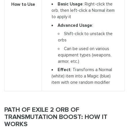
Basic Usage
: Right-click the
How to Use
orb, then left-click a Normal item
to apply it
Advanced Usage
:
Shift-click to unstack the
orbs
Can be used on various
equipment types (weapons,
armor, etc.)
Effect
: Transforms a Normal
(white) item into a Magic (blue)
item with one random modifier
PATH OF EXILE 2 ORB OF
TRANSMUTATION BOOST: HOW IT
WORKS