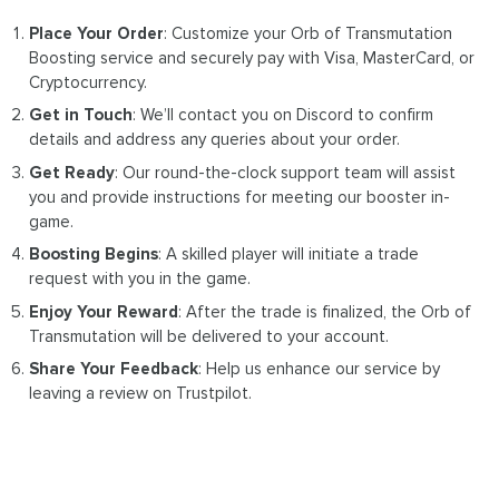
Place Your Order
: Customize your Orb of Transmutation
Boosting service and securely pay with Visa, MasterCard, or
Cryptocurrency.
Get in Touch
: We’ll contact you on Discord to confirm
details and address any queries about your order.
Get Ready
: Our round-the-clock support team will assist
you and provide instructions for meeting our booster in-
game.
Boosting Begins
: A skilled player will initiate a trade
request with you in the game.
Enjoy Your Reward
: After the trade is finalized, the Orb of
Transmutation will be delivered to your account.
Share Your Feedback
: Help us enhance our service by
leaving a review on Trustpilot.