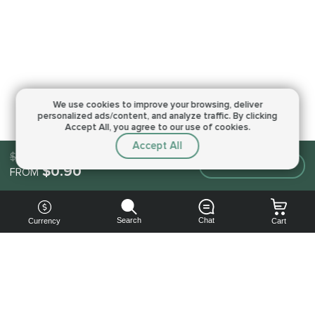
We use cookies to improve your browsing,
deliver
personalized ads/content, and analyze traffic.
By clicking
Accept All, you agree to our use of cookies.
Accept All
$0.90
Make an order
$0.90
FROM
Search
Chat
Currency
Cart
You can