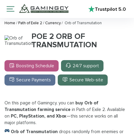
Trustpilot
5.0
Home
/
Path of Exile 2
/
Currency
/
Orb of Transmutation
POE 2 ORB OF
TRANSMUTATION
Boosting Schedule
24/7 support
Secure Payments
Secure Web-site
On this page of Gamingcy, you can
buy Orb of
Transmutation farming service
in Path of Exile 2. Available
on
PC, PlayStation, and Xbox
—this service works on all
major platforms.
Orb of Transmutation
drops randomly from enemies or