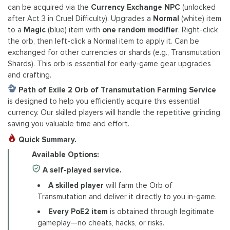
can be acquired via the
Currency Exchange NPC
(unlocked
after Act 3 in Cruel Difficulty). Upgrades a
Normal
(white) item
to a
Magic
(blue) item with
one random modifier
. Right-click
the orb, then left-click a Normal item to apply it. Can be
exchanged for other currencies or shards (e.g., Transmutation
Shards). This orb is essential for early-game gear upgrades
and crafting.
Path of Exile 2 Orb of Transmutation Farming Service
is designed to help you efficiently acquire this essential
currency. Our skilled players will handle the repetitive grinding,
saving you valuable time and effort.
Quick Summary.
Available Options:
A self-played service.
A skilled player
will farm the Orb of
Transmutation and deliver it directly to you in-game.
Every PoE2 item
is obtained through legitimate
gameplay—no cheats, hacks, or risks.