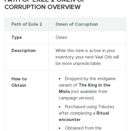
CORRUPTION OVERVIEW
Path of Exile 2
Omen of Corruption
Type
Omen
Description
While this item is active in your
inventory, your next Vaal Orb will
be more unpredictable.
Dropped by the endgame
How to
variant of
The King in the
Obtain
Mists
(not available from
campaign version)
Purchased using Tributes
after completing a
Ritual
encounter
Obtained from the