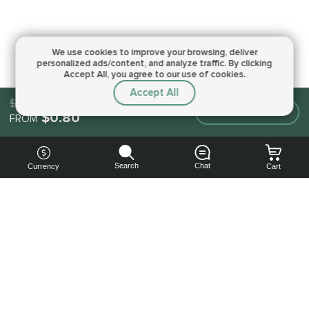
We use cookies to improve your browsing,
deliver
personalized ads/content, and analyze traffic.
By clicking
Accept All, you agree to our use of cookies.
Accept All
$0.80
Make an order
$0.80
FROM
Search
Chat
Currency
Cart
You can
get your
boost
cheaper: