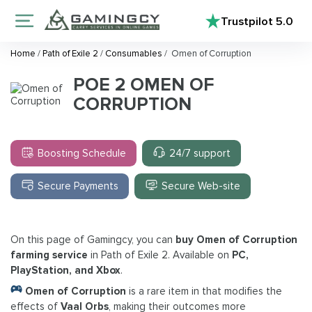
Trustpilot
5.0
Home
/
Path of Exile 2
/
Consumables
/
Omen of Corruption
POE 2 OMEN OF
CORRUPTION
Boosting Schedule
24/7 support
Secure Payments
Secure Web-site
On this page of Gamingcy, you can
buy Omen of Corruption
farming service
in Path of Exile 2. Available on
PC,
PlayStation, and Xbox
.
Omen of Corruption
is a rare item in that modifies the
effects of
Vaal Orbs
, making their outcomes more