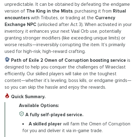
unpredictable. It can be obtained by defeating the endgame
version of
The King in the Mists
, purchasing it from
Ritual
encounters
with Tributes, or trading at the
Currency
Exchange NPC
(unlocked after Act 3). When activated in your
inventory, it enhances your next Vaal Orb use, potentially
granting stronger modifiers (like exceeding unique limits) or
worse results—irreversibly corrupting the item. It’s primarily
used for high-risk, high-reward crafting.
Path of Exile 2 Omen of Corruption boosting service
is
designed to help you conquer the challenges of Wraeclast
efficiently. Our skilled players will take on the toughest
content—whether it’s leveling, boss kills, or endgame grinds—
so you can skip the hassle and enjoy the rewards.
Quick Summary.
Available Options:
A fully self-played service.
A skilled player
will farm the Omen of Corruption
for you and deliver it via in-game trade.