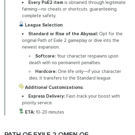
Every PoE2 item
is obtained through legitimate
farming—no cheats or shortcuts, guaranteeing
complete safety.
League Selection
:
Standard or Rise of the Abyssal:
Opt for the
original Path of Exile 2 gameplay or dive into the
newest expansion.
Softcore:
Your character respawns upon
death with no permanent penalties.
Hardcore:
One life only—if your character
dies, it transfers to the Standard league.
Additional Customizations:
Express Delivery:
Fast-track your boost with
priority service.
ETA:
10-20 minutes
PATH OF EXILE 2 OMEN OF