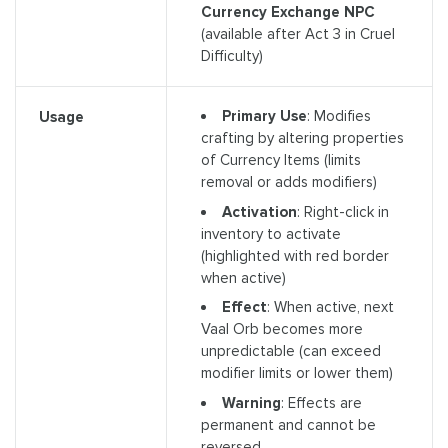
Currency Exchange NPC
(available after Act 3 in Cruel
Difficulty)
Primary Use
: Modifies
Usage
crafting by altering properties
of Currency Items (limits
removal or adds modifiers)
Activation
: Right-click in
inventory to activate
(highlighted with red border
when active)
Effect
: When active, next
Vaal Orb becomes more
unpredictable (can exceed
modifier limits or lower them)
Warning
: Effects are
permanent and cannot be
reversed