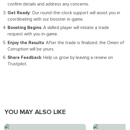
confirm details and address any concerns.
Get Ready
: Our round-the-clock support will assist you in
coordinating with our booster in-game.
Boosting Begins
: A skilled player will initiate a trade
request with you in-game.
Enjoy the Results
: After the trade is finalized, the Omen of
Corruption will be yours.
Share Feedback
: Help us grow by leaving a review on
Trustpilot.
YOU MAY ALSO LIKE