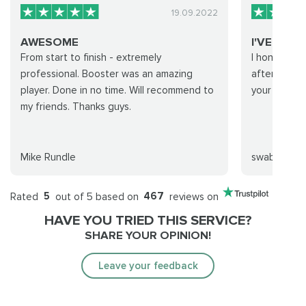
19.09.2022
AWESOME
I'VE IMP
From start to finish - extremely
I honestly f
professional. Booster was an amazing
after my tim
player. Done in no time. Will recommend to
your group :
my friends. Thanks guys.
Mike Rundle
swabbles
Rated
5
out of 5 based on
467
reviews on
HAVE YOU TRIED THIS SERVICE?
SHARE YOUR OPINION!
Leave your feedback