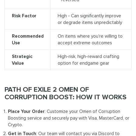
Risk Factor
High - Can significantly improve
or degrade items unpredictably
Recommended
On items where you're willing to
Use
accept extreme outcomes
Strategic
High-risk, high-reward crafting
Value
option for endgame gear
PATH OF EXILE 2 OMEN OF
CORRUPTION BOOST: HOW IT WORKS
Place Your Order
: Customize your Omen of Corruption
Boosting service and securely pay with Visa, MasterCard, or
Crypto.
Get in Touch
: Our team will contact you via Discord to