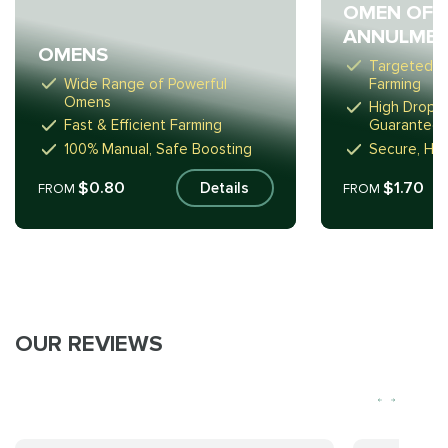
OMEN OF 
ANNULME
OMENS
Targeted D
Wide Range of Powerful
Farming
Omens
High Drop E
Fast & Efficient Farming
Guarantee
100% Manual, Safe Boosting
Secure, Ha
$0.80
$1.70
Details
FROM
FROM
OUR REVIEWS