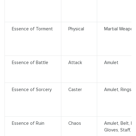
Essence of Torment
Physical
Martial Weapons
Essence of Battle
Attack
Amulet
Essence of Sorcery
Caster
Amulet, Rings
Essence of Ruin
Chaos
Amulet, Belt, H
Gloves, Staff, 