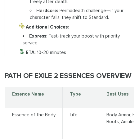
freely after death.
Hardcore:
Permadeath challenge—if your
character falls, they shift to Standard.
Additional Choices:
Express:
Fast-track your boost with priority
service.
ETA:
10-20 minutes
PATH OF EXILE 2 ESSENCES OVERVIEW
Essence Name
Type
Best Uses
Essence of the Body
Life
Body Armor, Hel
Boots, Amulet, R