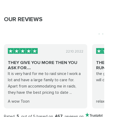
OUR REVIEWS
22.10.2022
THEY GIVE YOU MORE THEN YOU
THE GROU
ASK FOR....
RUN WAS…
It is very hard for me to raid since I work a
the group d
lot and have a large family to care for.
will definite
Apart from accommodating me in raids,
they have the best pricing to date ...
A wow Toon
relaxx
Rated
5
out of 5 based on
467
reviews on