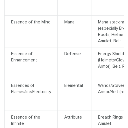
Essence of the Mind
Mana
Mana stacking 
(especially Brea
Boots, Helmet, 
Amulet, Belt
Essence of
Defense
Energy Shield 
Enhancement
(Helmets/Glove
Armor), Belt, Ri
Essences of
Elemental
Wands/Staves (sk
Flames/Ice/Electricity
Armor/Belt (res
Essence of the
Attribute
Breach Rings (b
Infinite
Amulet