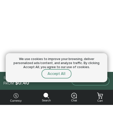
We use cookies to improve your browsing,
deliver
personalized ads/content, and analyze traffic.
By clicking
Accept All, you agree to our use of cookies.
Accept All
$0.40
Make an order
$0.40
FROM
Search
Chat
Currency
Cart