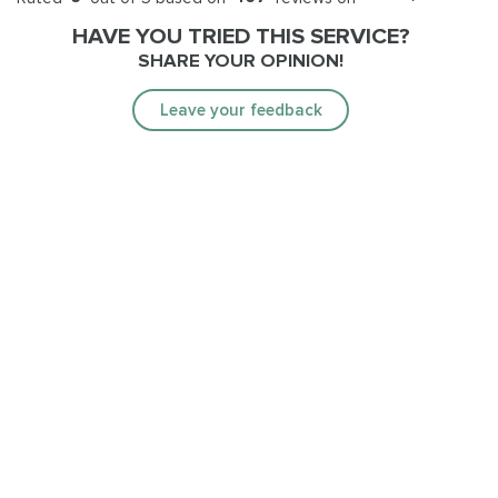
HAVE YOU TRIED THIS SERVICE?
SHARE YOUR OPINION!
Leave your feedback