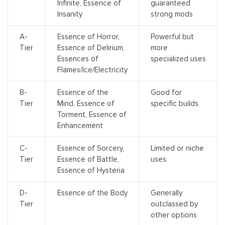
Infinite, Essence of
guaranteed
Insanity
strong mods
A-
Essence of Horror,
Powerful but
Tier
Essence of Delirium,
more
Essences of
specialized uses
Flames/Ice/Electricity
B-
Essence of the
Good for
Tier
Mind, Essence of
specific builds
Torment, Essence of
Enhancement
C-
Essence of Sorcery,
Limited or niche
Tier
Essence of Battle,
uses
Essence of Hysteria
D-
Essence of the Body
Generally
Tier
outclassed by
other options