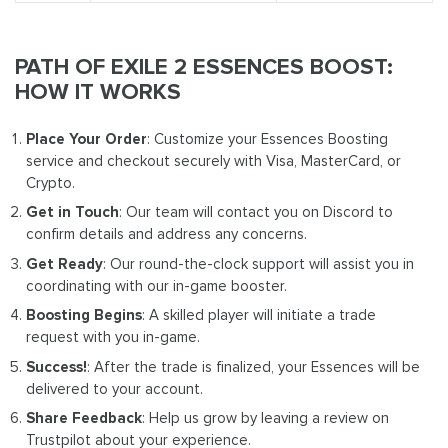
PATH OF EXILE 2 ESSENCES BOOST:
HOW IT WORKS
Place Your Order
: Customize your Essences Boosting
service and checkout securely with Visa, MasterCard, or
Crypto.
Get in Touch
: Our team will contact you on Discord to
confirm details and address any concerns.
Get Ready
: Our round-the-clock support will assist you in
coordinating with our in-game booster.
Boosting Begins
: A skilled player will initiate a trade
request with you in-game.
Success!
: After the trade is finalized, your Essences will be
delivered to your account.
Share Feedback
: Help us grow by leaving a review on
Trustpilot about your experience.