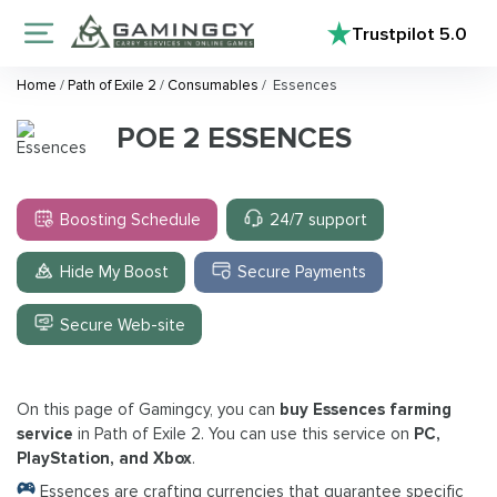
Trustpilot
5.0
Home
/
Path of Exile 2
/
Consumables
/
Essences
POE 2 ESSENCES
Boosting Schedule
24/7 support
Hide My Boost
Secure Payments
Secure Web-site
On this page of Gamingcy, you can
buy Essences farming
service
in Path of Exile 2. You can use this service on
PC,
PlayStation, and Xbox
.
Essences are crafting currencies that guarantee specific