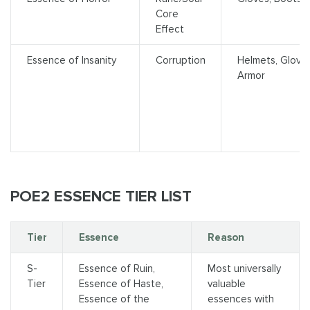
Core
Effect
Essence of Insanity
Corruption
Helmets, Glove
Armor
POE2 ESSENCE TIER LIST
Tier
Essence
Reason
S-
Essence of Ruin,
Most universally
Tier
Essence of Haste,
valuable
Essence of the
essences with