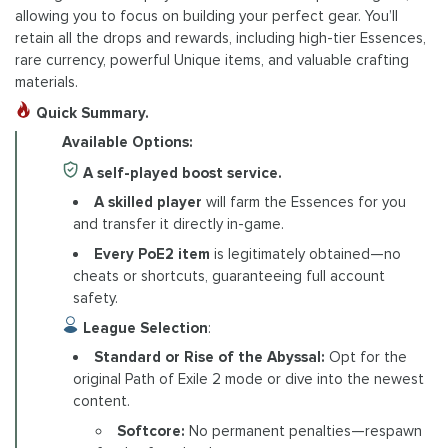
allowing you to focus on building your perfect gear. You’ll
retain all the drops and rewards, including high-tier Essences,
rare currency, powerful Unique items, and valuable crafting
materials.
Quick Summary.
Available Options:
A self-played boost service.
A skilled player
will farm the Essences for you
and transfer it directly in-game.
Every PoE2 item
is legitimately obtained—no
cheats or shortcuts, guaranteeing full account
safety.
League Selection
:
Standard or Rise of the Abyssal:
Opt for the
original Path of Exile 2 mode or dive into the newest
content.
Softcore:
No permanent penalties—respawn