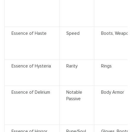
Essence of Haste
Speed
Boots, Weapon
Essence of Hysteria
Rarity
Rings
Essence of Delirium
Notable
Body Armor
Passive
Essence of Horror
Rune/Soul
Gloves, Boots