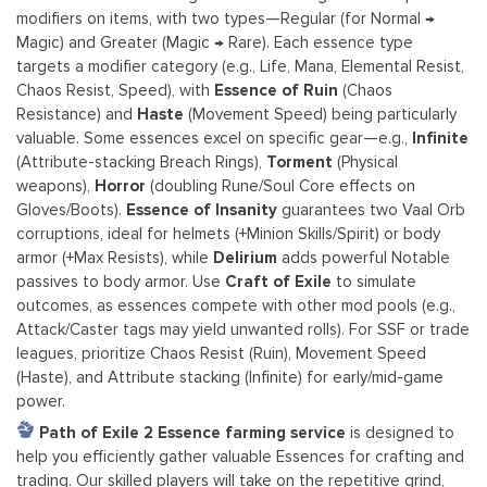
modifiers on items, with two types—Regular (for Normal →
Magic) and Greater (Magic → Rare). Each essence type
targets a modifier category (e.g., Life, Mana, Elemental Resist,
Chaos Resist, Speed), with
Essence of Ruin
(Chaos
Resistance) and
Haste
(Movement Speed) being particularly
valuable. Some essences excel on specific gear—e.g.,
Infinite
(Attribute-stacking Breach Rings),
Torment
(Physical
weapons),
Horror
(doubling Rune/Soul Core effects on
Gloves/Boots).
Essence of Insanity
guarantees two Vaal Orb
corruptions, ideal for helmets (+Minion Skills/Spirit) or body
armor (+Max Resists), while
Delirium
adds powerful Notable
passives to body armor. Use
Craft of Exile
to simulate
outcomes, as essences compete with other mod pools (e.g.,
Attack/Caster tags may yield unwanted rolls). For SSF or trade
leagues, prioritize Chaos Resist (Ruin), Movement Speed
(Haste), and Attribute stacking (Infinite) for early/mid-game
power.
Path of Exile 2 Essence farming service
is designed to
help you efficiently gather valuable Essences for crafting and
trading. Our skilled players will take on the repetitive grind,