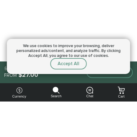
We use cookies to improve your browsing,
deliver
personalized ads/content, and analyze traffic.
By clicking
Accept All, you agree to our use of cookies.
Accept All
$27.00
Make an order
$27.00
FROM
Search
Chat
Currency
Cart
You can