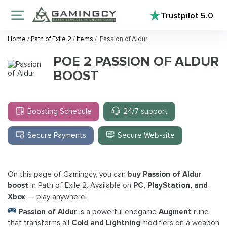
Trustpilot
5.0
Home
/
Path of Exile 2
/
Items
/
Passion of Aldur
POE 2 PASSION OF ALDUR
BOOST
Boosting Schedule
24/7 support
Secure Payments
Secure Web-site
On this page of Gamingcy, you can
buy Passion of Aldur
boost
in Path of Exile 2. Available on
PC, PlayStation, and
Xbox
— play anywhere!
Passion of Aldur
is a powerful endgame
Augment
rune
that transforms all
Cold and Lightning
modifiers on a weapon