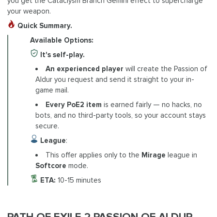
you get the Cataclysm Branch Gemini effect to supercharge
your weapon.
Quick Summary.
Available Options:
It's self-play.
An experienced player
will create the Passion of
Aldur you request and send it straight to your in-
game mail.
Every PoE2 item
is earned fairly — no hacks, no
bots, and no third-party tools, so your account stays
secure.
League
:
This offer applies only to the
Mirage
league in
Softcore
mode.
ETA:
10-15 minutes
PATH OF EXILE 2 PASSION OF ALDUR