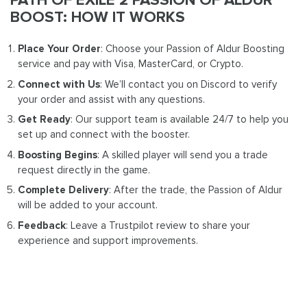
BOOST: HOW IT WORKS
Place Your Order
: Choose your Passion of Aldur Boosting
service and pay with Visa, MasterCard, or Crypto.
Connect with Us
: We’ll contact you on Discord to verify
your order and assist with any questions.
Get Ready
: Our support team is available 24/7 to help you
set up and connect with the booster.
Boosting Begins
: A skilled player will send you a trade
request directly in the game.
Complete Delivery
: After the trade, the Passion of Aldur
will be added to your account.
Feedback
: Leave a Trustpilot review to share your
experience and support improvements.