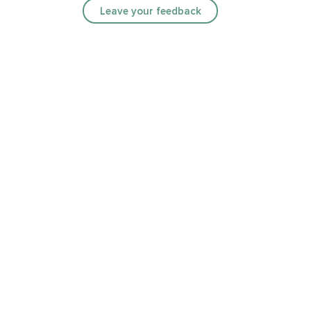
Leave your feedback