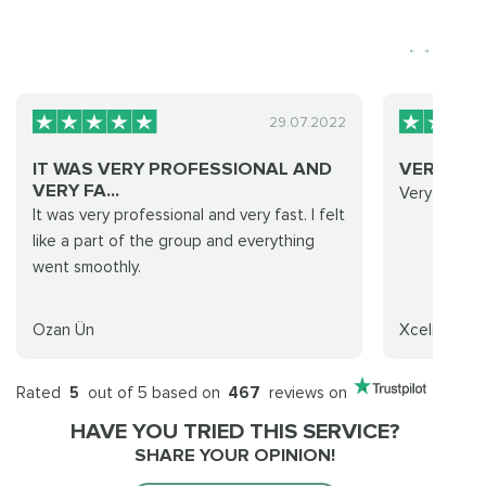
29.07.2022
IT WAS VERY PROFESSIONAL AND
VERY FAS
VERY FA...
Very fast a
It was very professional and very fast. I felt
like a part of the group and everything
went smoothly.
Ozan Ün
Xcelion
Rated
5
out of 5 based on
467
reviews on
HAVE YOU TRIED THIS SERVICE?
SHARE YOUR OPINION!