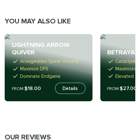
YOU MAY ALSO LIKE
LIGHTNING ARROW
QUIVER
BETRAYAL
Armageddon Spear Visceral
Cataclysm 
Maximize DPS
Maximized 
Dominate Endgame
Elevated cr
$18.00
$27.00
Details
FROM
FROM
OUR REVIEWS