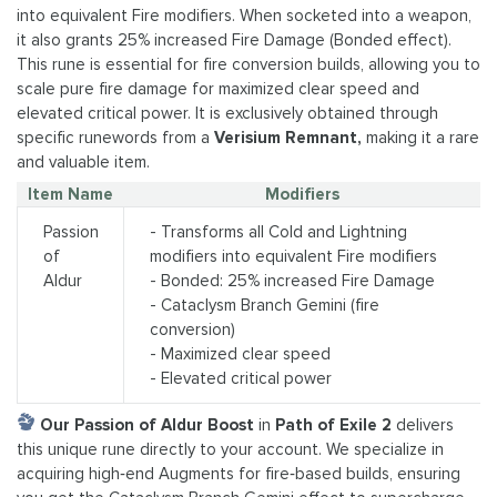
into equivalent Fire modifiers. When socketed into a weapon,
it also grants 25% increased Fire Damage (Bonded effect).
This rune is essential for fire conversion builds, allowing you to
scale pure fire damage for maximized clear speed and
elevated critical power. It is exclusively obtained through
specific runewords from a
Verisium Remnant,
making it a rare
and valuable item.
Item Name
Modifiers
Passion
- Transforms all Cold and Lightning
of
modifiers into equivalent Fire modifiers
Aldur
- Bonded: 25% increased Fire Damage
- Cataclysm Branch Gemini (fire
conversion)
- Maximized clear speed
- Elevated critical power
Our Passion of Aldur Boost
in
Path of Exile 2
delivers
this unique rune directly to your account. We specialize in
acquiring high‑end Augments for fire‑based builds, ensuring