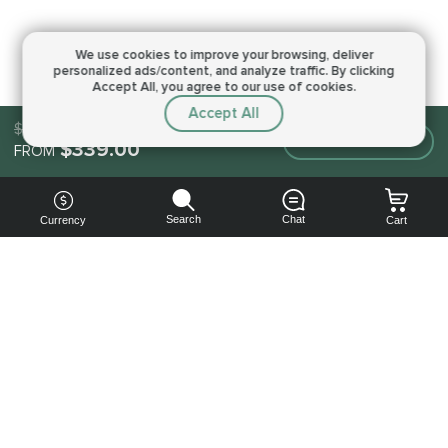
We use cookies to improve your browsing,
deliver
personalized ads/content, and analyze traffic.
By clicking
Accept All, you agree to our use of cookies.
Accept All
$339.00
Make an order
$339.00
FROM
Search
Chat
Currency
Cart
You can
get your
boost
cheaper:
subscribe