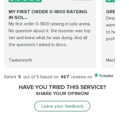
MY FIRST ORDER 0-1800 RATEING
GREAT TI
IN SOL...
Despite a c
My first order 0-1800 rateing in solo arena.
went and g
No question about it, the booster was top
to help pull
tier and knew what he was doing. And all
professional
the questions I asked in disco...
Taxikenneth
MacEsquire
Rated
5
out of 5 based on
467
reviews on
HAVE YOU TRIED THIS SERVICE?
SHARE YOUR OPINION!
Leave your feedback