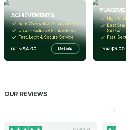
PLACEMEN
ACHIEVEMENTS
High Win R
Rare Overwatch Achievements
Best Starti
Unlock Exclusive Skins & Icons
Season
Fast, Legit & Secure Service
Fast, Secur
$4.00
$5.00
Details
FROM
FROM
OUR REVIEWS
03.08.2023