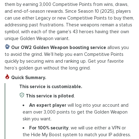
them by earning 3,000 Competitive Points from wins, draws,
and end-of-season rewards. Since Season 10 (2025), players
can use either Legacy or new Competitive Points to buy them,
addressing past frustrations. These weapons remain a status
symbol, with each of the game's 43 heroes having their own
unique Golden Weapon variant.
Our OW2 Golden Weapon boosting service
allows you
to avoid the grind. We’ll help you earn Competitive Points
quickly by securing wins and ranking up. Get your favorite
hero’s golden gun without the long grind.
Quick Summary.
This service is customizable.
This service is piloted
.
An expert player
will log into your account and
earn over 3,000 points to get the Golden Weapon
skin you want.
For 100% security
, we will use either a VPN or
the Hide My Boost system to match your IP address.