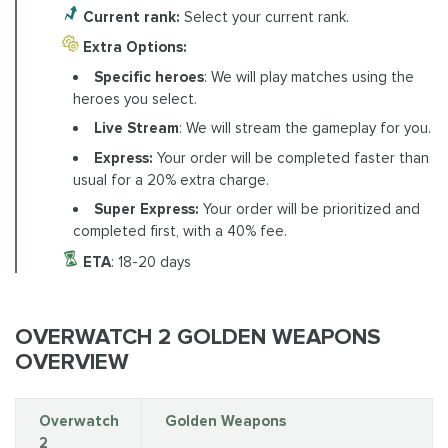
Current rank:
Select your current rank.
Extra Options:
Specific heroes
: We will play matches using the
heroes you select.
Live Stream
: We will stream the gameplay for you.
Express:
Your order will be completed faster than
usual for a 20% extra charge.
Super Express:
Your order will be prioritized and
completed first, with a 40% fee.
ETA
: 18-20 days
OVERWATCH 2 GOLDEN WEAPONS
OVERVIEW
Overwatch
Golden Weapons
2