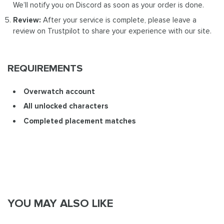
We’ll notify you on Discord as soon as your order is done.
Review:
After your service is complete, please leave a
review on Trustpilot to share your experience with our site.
REQUIREMENTS
Overwatch account
All unlocked characters
Completed placement matches
YOU MAY ALSO LIKE