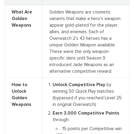
What Are
Golden Weapons are cosmetic
Golden
variants that make a hero's weapon
Weapons
appear gold-plated for the player,
allies, and enemies. Each of
Overwatch 2's 43 heroes has a
unique Golden Weapon available.
These were the only weapon-
specific skins until Season 9
introduced Jade Weapons as an
alternative competitive reward.
How to
Unlock Competitive Play
by
Unlock
winning 50 Quick Play matches
Golden
(bypassed if you reached Level 25
Weapons
in original Overwatch)
Earn 3,000 Competitive Points
through:
15 points per Competitive win