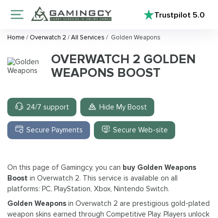
Trustpilot
5.0
Home
/
Overwatch 2
/
All Services
/
Golden Weapons
OVERWATCH 2 GOLDEN
WEAPONS BOOST
24/7 support
Hide My Boost
Secure Payments
Secure Web-site
On this page of Gamingcy, you can
buy Golden Weapons
Boost
in Overwatch 2. This service is available on all
platforms: PC, PlayStation, Xbox, Nintendo Switch.
Golden Weapons
in Overwatch 2 are prestigious gold-plated
weapon skins earned through Competitive Play. Players unlock