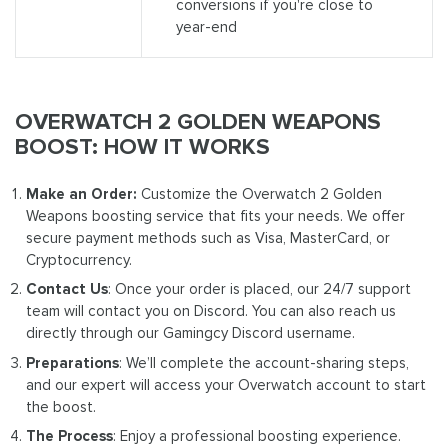
conversions if you're close to
year-end
OVERWATCH 2 GOLDEN WEAPONS
BOOST: HOW IT WORKS
Make an Order:
Customize the Overwatch 2 Golden
Weapons boosting service that fits your needs. We offer
secure payment methods such as Visa, MasterCard, or
Cryptocurrency.
Contact Us
: Once your order is placed, our 24/7 support
team will contact you on Discord. You can also reach us
directly through our Gamingcy Discord username.
Preparations
: We’ll complete the account-sharing steps,
and our expert will access your Overwatch account to start
the boost.
The Process
: Enjoy a professional boosting experience.