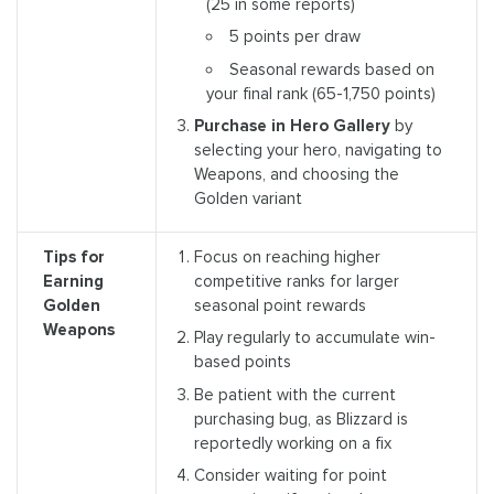
(25 in some reports)
5 points per draw
Seasonal rewards based on
your final rank (65-1,750 points)
Purchase in Hero Gallery
by
selecting your hero, navigating to
Weapons, and choosing the
Golden variant
Tips for
Focus on reaching higher
Earning
competitive ranks for larger
Golden
seasonal point rewards
Weapons
Play regularly to accumulate win-
based points
Be patient with the current
purchasing bug, as Blizzard is
reportedly working on a fix
Consider waiting for point