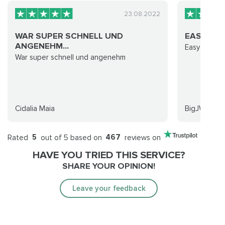
23.08.2022
WAR SUPER SCHNELL UND
EASY TO 
ANGENEHM...
Easy to wor
War super schnell und angenehm
Cidalia Maia
BigJWPB
Rated
5
out of 5 based on
467
reviews on
HAVE YOU TRIED THIS SERVICE?
SHARE YOUR OPINION!
Leave your feedback