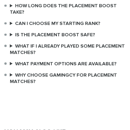
HOW LONG DOES THE PLACEMENT BOOST
TAKE?
CAN I CHOOSE MY STARTING RANK?
IS THE PLACEMENT BOOST SAFE?
WHAT IF I ALREADY PLAYED SOME PLACEMENT
MATCHES?
WHAT PAYMENT OPTIONS ARE AVAILABLE?
WHY CHOOSE GAMINGCY FOR PLACEMENT
MATCHES?