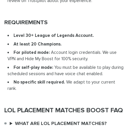
review on Trustpilot about your experience.
REQUIREMENTS
Level 30+ League of Legends Account.
At least 20 Champions.
For piloted mode:
Account login credentials. We use
VPN and Hide My Boost for 100% security.
For self-play mode:
You must be available to play during
scheduled sessions and have voice chat enabled.
No specific skill required.
We adapt to your current
rank.
LOL PLACEMENT MATCHES BOOST FAQ
WHAT ARE LOL PLACEMENT MATCHES?