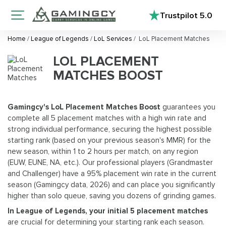
Trustpilot
5.0
Home
/
League of Legends
/
LoL Services
/
LoL Placement Matches
LOL PLACEMENT
MATCHES BOOST
Gamingcy's LoL Placement Matches Boost
guarantees you
complete all 5 placement matches with a high win rate and
strong individual performance, securing the highest possible
starting rank (based on your previous season's MMR) for the
new season, within 1 to 2 hours per match, on any region
(EUW, EUNE, NA, etc.). Our professional players (Grandmaster
and Challenger) have a 95% placement win rate in the current
season (Gamingcy data, 2026) and can place you significantly
higher than solo queue, saving you dozens of grinding games.
In League of Legends, your
initial 5 placement matches
are crucial for determining your starting rank each season.