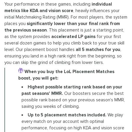
Your performance in these games, including
individual
metrics like KDA and vision score
, heavily influences your
initial Matchmaking Rating (MMR). For most players, the system
places you
significantly lower than your final rank from
the previous season
. This placement is just a starting point,
as the system provides
accelerated LP gains
for your first
several dozen games to help you climb back to your true skill
level. Our placement boost handles
all 5 matches for you
,
ensuring you land in a high rank right from the beginning, so
you can skip the grind of climbing from lower tiers.
When you buy the LoL Placement Matches
boost, you will get:
Highest possible starting rank based on your
past seasons' MMR.
Our boosters secure the best
possible rank based on your previous season's MMR,
saving you weeks of climbing.
Up to 5 placement matches included.
We play
every match on your account with optimal
performance, focusing on high KDA and vision score