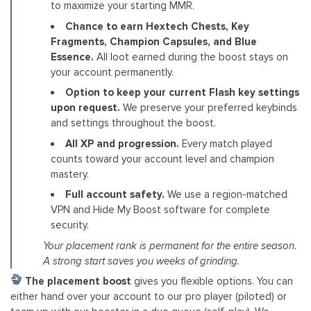
to maximize your starting MMR.
Chance to earn Hextech Chests, Key
Fragments, Champion Capsules, and Blue
Essence.
All loot earned during the boost stays on
your account permanently.
Option to keep your current Flash key settings
upon request.
We preserve your preferred keybinds
and settings throughout the boost.
All XP and progression.
Every match played
counts toward your account level and champion
mastery.
Full account safety.
We use a region-matched
VPN and Hide My Boost software for complete
security.
Your placement rank is permanent for the entire season.
A strong start saves you weeks of grinding.
The placement boost
gives you flexible options. You can
either hand over your account to our pro player (piloted) or