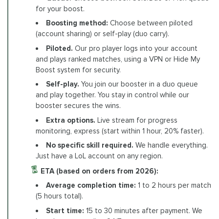
for your boost.
Boosting method:
Choose between piloted
(account sharing) or self-play (duo carry).
Piloted.
Our pro player logs into your account
and plays ranked matches, using a VPN or Hide My
Boost system for security.
Self-play.
You join our booster in a duo queue
and play together. You stay in control while our
booster secures the wins.
Extra options.
Live stream for progress
monitoring, express (start within 1 hour, 20% faster).
No specific skill required.
We handle everything.
Just have a LoL account on any region.
ETA (based on orders from 2026):
Average completion time:
1 to 2 hours per match
(5 hours total).
Start time:
15 to 30 minutes after payment. We