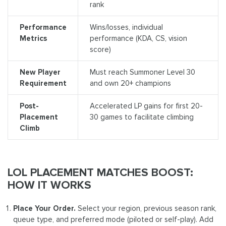
rank
Performance
Wins/losses, individual
Metrics
performance (KDA, CS, vision
score)
New Player
Must reach Summoner Level 30
Requirement
and own 20+ champions
Post-
Accelerated LP gains for first 20-
Placement
30 games to facilitate climbing
Climb
LOL PLACEMENT MATCHES BOOST:
HOW IT WORKS
Place Your Order.
Select your region, previous season rank,
queue type, and preferred mode (piloted or self-play). Add