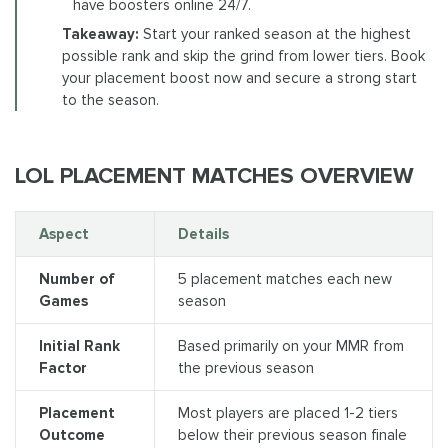
have boosters online 24/7.
Takeaway:
Start your ranked season at the highest
possible rank and skip the grind from lower tiers. Book
your placement boost now and secure a strong start
to the season.
LOL PLACEMENT MATCHES OVERVIEW
Aspect
Details
Number of
5 placement matches each new
Games
season
Initial Rank
Based primarily on your MMR from
Factor
the previous season
Placement
Most players are placed 1-2 tiers
Outcome
below their previous season finale