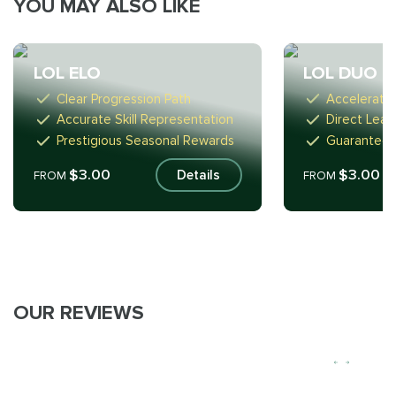
YOU MAY ALSO LIKE
LOL ELO
LOL DUO
Clear Progression Path
Accelerate
Accurate Skill Representation
Direct Lear
Prestigious Seasonal Rewards
Guaranteed
$3.00
$3.00
Details
FROM
FROM
OUR REVIEWS