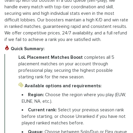
team up with our booster in a duo queue (self-play). We
handle every match with top-tier coordination and skill,
securing wins and high individual stats even in the most
difficult lobbies. Our boosters maintain a high K/D and win rate
in ranked matches, guaranteeing rapid and consistent results.
We offer competitive prices, 24/7 availability, and a full refund
if we fail to achieve a rank you are satisfied with.
Quick Summary:
LoL Placement Matches Boost
completes all 5
placement matches on your account through
professional play, securing the highest possible
starting rank for the new season.
Available options and requirements:
Region:
Choose the region where you play (EUW,
EUNE, NA, etc.).
Current rank:
Select your previous season rank
before starting, or choose Unranked if you have not
played ranked matches before.
Queue:
Choose between Solo/Duo or Flex queue