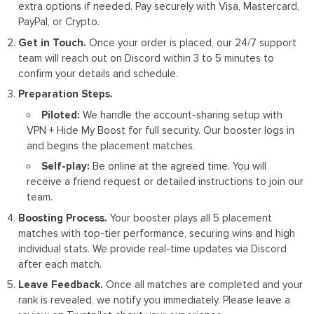
extra options if needed. Pay securely with Visa, Mastercard,
PayPal, or Crypto.
Get in Touch.
Once your order is placed, our 24/7 support
team will reach out on Discord within 3 to 5 minutes to
confirm your details and schedule.
Preparation Steps.
Piloted:
We handle the account-sharing setup with
VPN + Hide My Boost for full security. Our booster logs in
and begins the placement matches.
Self-play:
Be online at the agreed time. You will
receive a friend request or detailed instructions to join our
team.
Boosting Process.
Your booster plays all 5 placement
matches with top-tier performance, securing wins and high
individual stats. We provide real-time updates via Discord
after each match.
Leave Feedback.
Once all matches are completed and your
rank is revealed, we notify you immediately. Please leave a