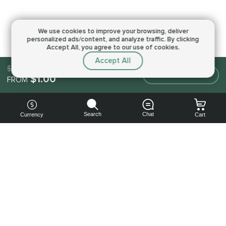
We use cookies to improve your browsing,
deliver
personalized ads/content, and analyze traffic.
By clicking
Accept All, you agree to our use of cookies.
Accept All
$1.00
Make an order
$1.00
FROM
Search
Chat
Currency
Cart
You can
get your
boost
cheaper:
subscribe