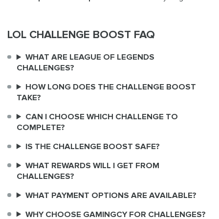
LOL CHALLENGE BOOST FAQ
WHAT ARE LEAGUE OF LEGENDS
CHALLENGES?
HOW LONG DOES THE CHALLENGE BOOST
TAKE?
CAN I CHOOSE WHICH CHALLENGE TO
COMPLETE?
IS THE CHALLENGE BOOST SAFE?
WHAT REWARDS WILL I GET FROM
CHALLENGES?
WHAT PAYMENT OPTIONS ARE AVAILABLE?
WHY CHOOSE GAMINGCY FOR CHALLENGES?