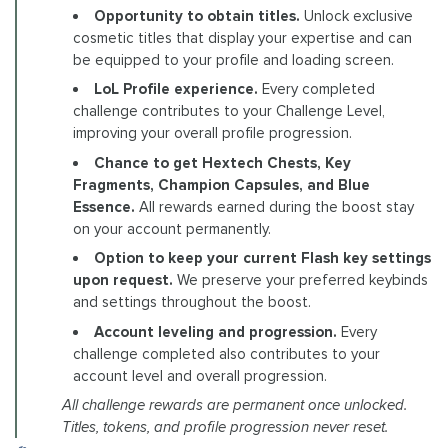
Opportunity to obtain titles.
Unlock exclusive
cosmetic titles that display your expertise and can
be equipped to your profile and loading screen.
LoL Profile experience.
Every completed
challenge contributes to your Challenge Level,
improving your overall profile progression.
Chance to get Hextech Chests, Key
Fragments, Champion Capsules, and Blue
Essence.
All rewards earned during the boost stay
on your account permanently.
Option to keep your current Flash key settings
upon request.
We preserve your preferred keybinds
and settings throughout the boost.
Account leveling and progression.
Every
challenge completed also contributes to your
account level and overall progression.
All challenge rewards are permanent once unlocked.
Titles, tokens, and profile progression never reset.