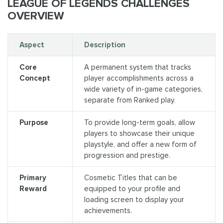
LEAGUE OF LEGENDS CHALLENGES
OVERVIEW
Aspect
Description
Core
A permanent system that tracks
Concept
player accomplishments across a
wide variety of in-game categories,
separate from Ranked play.
Purpose
To provide long-term goals, allow
players to showcase their unique
playstyle, and offer a new form of
progression and prestige.
Primary
Cosmetic Titles that can be
Reward
equipped to your profile and
loading screen to display your
achievements.