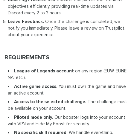
objectives efficiently, providing real-time updates via
Discord every 2 to 3 hours.
Leave Feedback.
Once the challenge is completed, we
notify you immediately. Please leave a review on Trustpilot
about your experience.
REQUIREMENTS
League of Legends account
on any region (EUW, EUNE,
NA, etc.).
Active game access.
You must own the game and have
an active account.
Access to the selected challenge.
The challenge must
be available on your account.
Piloted mode only.
Our booster logs into your account
with VPN and Hide My Boost for security.
No specific skill required.
We handle everything.