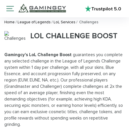
Trustpilot
5.0
Home
/
League of Legends
/
LoL Services
/
Challenges
LOL CHALLENGE BOOST
Gamingcy's LoL Challenge Boost
guarantees you complete
any selected challenge in the League of Legends Challenge
system within 1 day per challenge, with all your skins, Blue
Essence, and account progression fully preserved, on any
region (EUW, EUNE, NA, etc.). Our professional players
(Grandmaster and Challenger) complete challenges at 2x the
speed of an average player, finishing even the most
demanding objectives (for example, achieving high KDA,
securing epic monsters, or earning honor levels) efficiently, so
you can earn exclusive cosmetic titles, challenge tokens, and
profile rewards without spending weeks on repetitive
grinding.