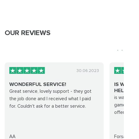
OUR REVIEWS
30.06.2023
WONDERFUL SERVICE!
IS WAS 
HELPED ME
Great service, lovely support - they got
is was good
the job done and I received what I paid
game comple
for. Couldn't ask for a better service.
offer inclu
AA
Forsakeen