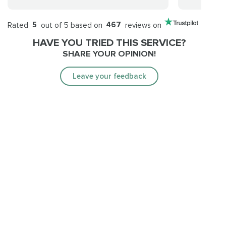
Rated
5
out of 5 based on
467
reviews on
HAVE YOU TRIED THIS SERVICE?
SHARE YOUR OPINION!
Leave your feedback