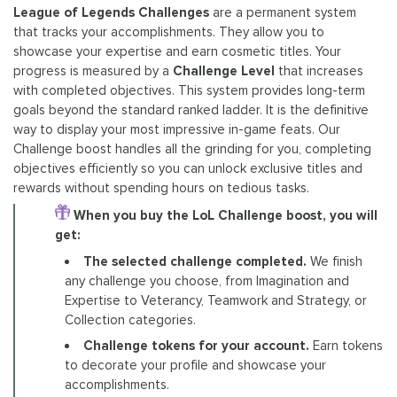
League of Legends Challenges
are a permanent system
that tracks your accomplishments. They allow you to
showcase your expertise and earn cosmetic titles. Your
progress is measured by a
Challenge Level
that increases
with completed objectives. This system provides long-term
goals beyond the standard ranked ladder. It is the definitive
way to display your most impressive in-game feats. Our
Challenge boost handles all the grinding for you, completing
objectives efficiently so you can unlock exclusive titles and
rewards without spending hours on tedious tasks.
When you buy the LoL Challenge boost, you will
get:
The selected challenge completed.
We finish
any challenge you choose, from Imagination and
Expertise to Veterancy, Teamwork and Strategy, or
Collection categories.
Challenge tokens for your account.
Earn tokens
to decorate your profile and showcase your
accomplishments.