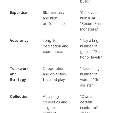
build."
Expertise
Skill, mastery,
"Achieve a
and high
high KDA,"
performance.
"Secure Epic
Monsters."
Veterancy
Long-term
"Play a large
dedication and
number of
experience.
games," "Earn
honor levels."
Teamwork
Cooperation
"Place a high
and
and objective-
number of
Strategy
focused play.
wards," "Get
assists."
Collection
Acquiring
"Own a
cosmetics and
certain
in-game
number of