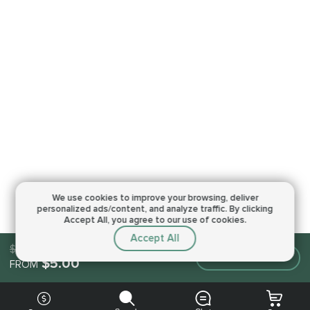
We use cookies to improve your browsing,
deliver
personalized ads/content, and analyze traffic.
By clicking
Accept All, you agree to our use of cookies.
Accept All
$5.00
Make an order
$5.00
FROM