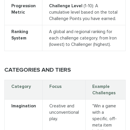
Progression
Challenge Level
(1-10): A
Metric
cumulative level based on the total
Challenge Points you have earned.
Ranking
A global and regional ranking for
System
each challenge category, from Iron
(lowest) to Challenger (highest).
CATEGORIES AND TIERS
Category
Focus
Example
Challenges
Imagination
Creative and
"Win a game
unconventional
with a
play.
specific, off-
meta item