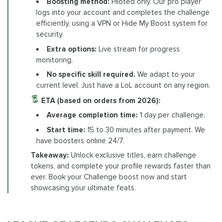
Boosting method:
Piloted only. Our pro player
logs into your account and completes the challenge
efficiently, using a VPN or Hide My Boost system for
security.
Extra options:
Live stream for progress
monitoring.
No specific skill required.
We adapt to your
current level. Just have a LoL account on any region.
ETA (based on orders from 2026):
Average completion time:
1 day per challenge.
Start time:
15 to 30 minutes after payment. We
have boosters online 24/7.
Takeaway:
Unlock exclusive titles, earn challenge
tokens, and complete your profile rewards faster than
ever. Book your Challenge boost now and start
showcasing your ultimate feats.