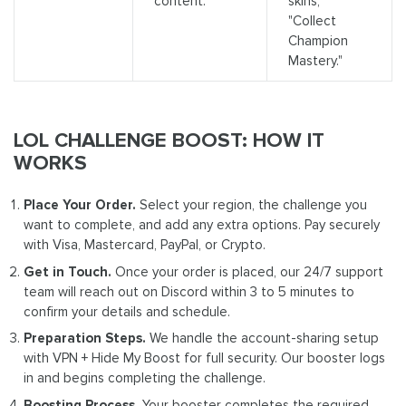
content.
skins,"
"Collect
Champion
Mastery."
LOL CHALLENGE BOOST: HOW IT
WORKS
Place Your Order.
Select your region, the challenge you
want to complete, and add any extra options. Pay securely
with Visa, Mastercard, PayPal, or Crypto.
Get in Touch.
Once your order is placed, our 24/7 support
team will reach out on Discord within 3 to 5 minutes to
confirm your details and schedule.
Preparation Steps.
We handle the account-sharing setup
with VPN + Hide My Boost for full security. Our booster logs
in and begins completing the challenge.
Boosting Process.
Your booster completes the required