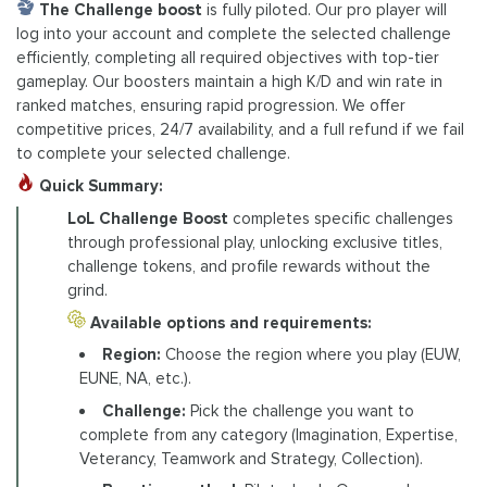
The Challenge boost
is fully piloted. Our pro player will
log into your account and complete the selected challenge
efficiently, completing all required objectives with top-tier
gameplay. Our boosters maintain a high K/D and win rate in
ranked matches, ensuring rapid progression. We offer
competitive prices, 24/7 availability, and a full refund if we fail
to complete your selected challenge.
Quick Summary:
LoL Challenge Boost
completes specific challenges
through professional play, unlocking exclusive titles,
challenge tokens, and profile rewards without the
grind.
Available options and requirements:
Region:
Choose the region where you play (EUW,
EUNE, NA, etc.).
Challenge:
Pick the challenge you want to
complete from any category (Imagination, Expertise,
Veterancy, Teamwork and Strategy, Collection).