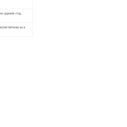
om opposite ring;
 Socket behaves as a