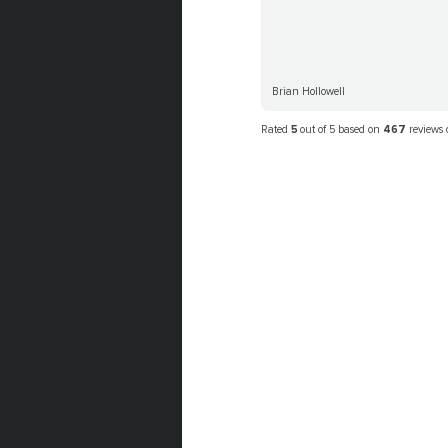
Brian Hollowell
Rated
5
out of 5 based on
467
reviews