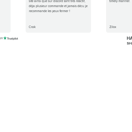
site ainsi que sur discord sont très réactif,
timely manner.
déja plusieur commande et jamais décu je
recommande les yeux fermer !
Crak
Zilox
HA
 on
SH