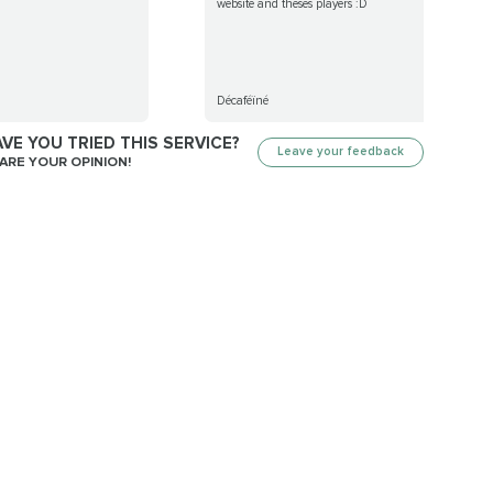
website and theses players :D
Décaféïné
VE YOU TRIED THIS SERVICE?
Leave your feedback
ARE YOUR OPINION!