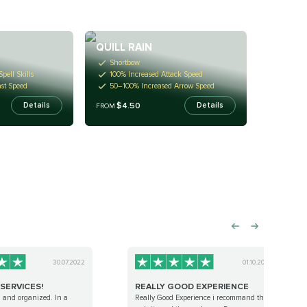
QUILL RAIN
Shortbow
Spell Skills
100% Increased Attack Speed
st Speed
50–100% Increased Arrow Speed
$4.50
Details
Details
FROM
30.07.2022
01.10.2022
SERVICES!
REALLY GOOD EXPERIENCE
l and organized. In a
Really Good Experience i recommand this