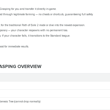
Grasping for you and transfer it directly in-game.
d through legitimate farming — no cheats or shortcuts, guaranteeing full safety.
for the traditional Path of Exile 2 mode or dive into the newest expansion.
porary — your character respawns with no permanent loss.
. If your character falls, it transitions to the Standard league.
ost for immediate results.
RASPING OVERVIEW
Genesis Tree (cannot drop normally)