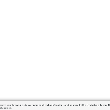
prove your browsing,
deliver personalized ads/content, and analyze traffic.
By clicking Accept Al
of cookies.