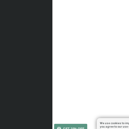
We use cookies to im
you agree to our use 
GET 10% OFF