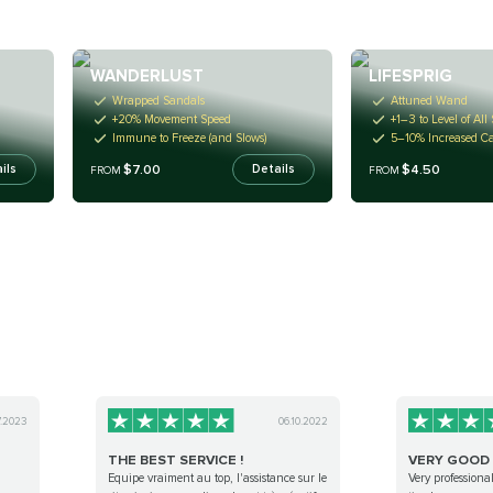
WANDERLUST
LIFESPRIG
Wrapped Sandals
Attuned Wand
+20% Movement Speed
+1–3 to Level of All 
Immune to Freeze (and Slows)
5–10% Increased Ca
$7.00
$4.50
ils
Details
FROM
FROM
7.2023
06.10.2022
THE BEST SERVICE !
VERY GOOD 
Equipe vraiment au top, l'assistance sur le
Very professiona