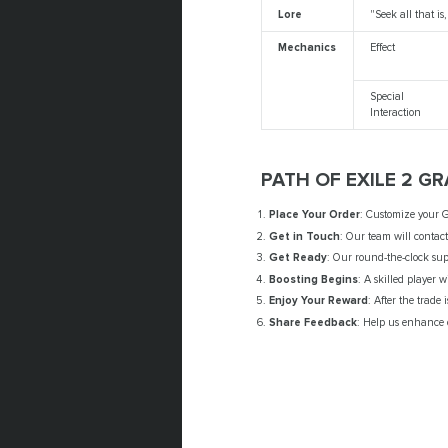
Lore
"Seek all that is
Mechanics
Effect
Special
Interaction
PATH OF EXILE 2 G
Place Your Order
: Customize your G
Get in Touch
: Our team will contac
Get Ready
: Our round-the-clock sup
Boosting Begins
: A skilled player w
Enjoy Your Reward
: After the trade
Share Feedback
: Help us enhance o