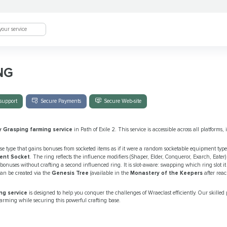
NG
support
Secure Payments
Secure Web-site
y Grasping farming service
in Path of Exile 2. This service is accessible across all platforms
se type that gains bonuses from socketed items as if it were a random socketable equipment typ
ent Socket
. The ring reflects the influence modifiers (Shaper, Elder, Conqueror, Exarch, Eater)
e bonuses without crafting a second influenced ring. It is slot‑aware: swapping which ring slot 
can be created via the
Genesis Tree
(available in the
Monastery of the Keepers
after rea
ng service
is designed to help you conquer the challenges of Wraeclast efficiently. Our skilled 
farming while securing this powerful crafting base.