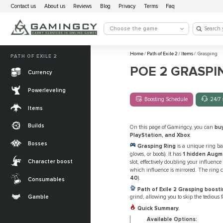
Contact us
About us
Reviews
Blog
Privacy
Terms
Faq
Choose the game
Home
/
Path of Exile 2
/
Items
/
Grasping
PATH OF EXILE 2
POE 2 GRASPI
Currency
Powerleveling
Boosting Schedule
24/7 
Items
Builds
On this page of Gamingcy, you can
bu
PlayStation, and Xbox
.
Bosses
Grasping Ring
is a unique ring ba
gloves, or boots). It has
1 hidden Augm
Character boost
slot, effectively doubling your influenc
which influence is mirrored. The ring 
40
).
Consumables
Path of Exile 2 Grasping boosti
Gamble
grind, allowing you to skip the tedious 
Quick Summary.
Available Options: