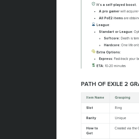
It’s a self-played boost.
A pro gamer
will acquire 
All PoE2 items
are obtaine
League
:
Standart or League:
Opt 
Softcore:
Death is tem
Hardcore:
One life only
Extra Options:
Express:
Fast-track your bo
ETA:
10-20 minutes
PATH OF EXILE 2 G
Item Name
Grasping
Slot
Ring
Rarity
Unique
How to
Created via the 
Get