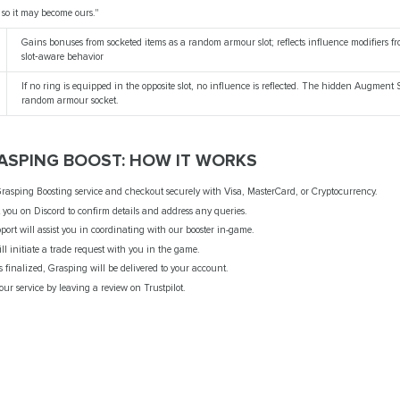
, so it may become ours."
Gains bonuses from socketed items as a random armour slot; reflects influence modifiers fr
slot‑aware behavior
If no ring is equipped in the opposite slot, no influence is reflected. The hidden Augment
random armour socket.
RASPING BOOST: HOW IT WORKS
rasping Boosting service and checkout securely with Visa, MasterCard, or Cryptocurrency.
t you on Discord to confirm details and address any queries.
port will assist you in coordinating with our booster in-game.
ill initiate a trade request with you in the game.
 is finalized, Grasping will be delivered to your account.
ur service by leaving a review on Trustpilot.