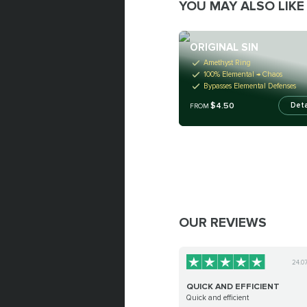
YOU MAY ALSO LIKE
ORIGINAL SIN
Amethyst Ring
100% Elemental → Chaos
Bypasses Elemental Defenses
$4.50
Deta
FROM
OUR REVIEWS
24.0
QUICK AND EFFICIENT
Quick and efficient