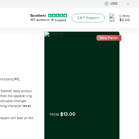
USD
Excellent
0
items
24/7 Support
$0.00
467
reviews on
New Patch
, including
PC,
e (helmet, body armour,
 from the opposite ring
it occupies changes
ching character
level
$13.00
FROM
players will take on the