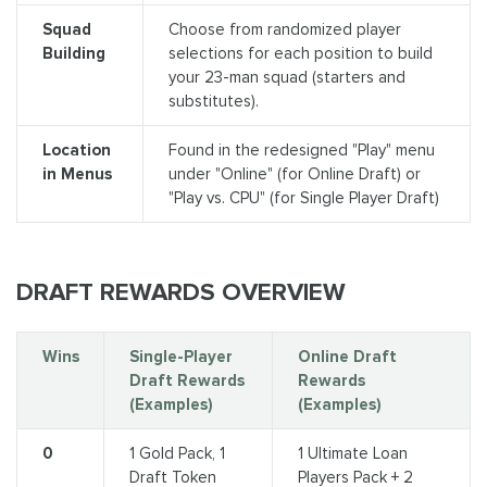
Squad
Choose from randomized player
Building
selections for each position to build
your 23-man squad (starters and
substitutes).
Location
Found in the redesigned "Play" menu
in Menus
under "Online" (for Online Draft) or
"Play vs. CPU" (for Single Player Draft)
DRAFT REWARDS OVERVIEW
Wins
Single-Player
Online Draft
Draft Rewards
Rewards
(Examples)
(Examples)
0
1 Gold Pack, 1
1 Ultimate Loan
Draft Token
Players Pack + 2