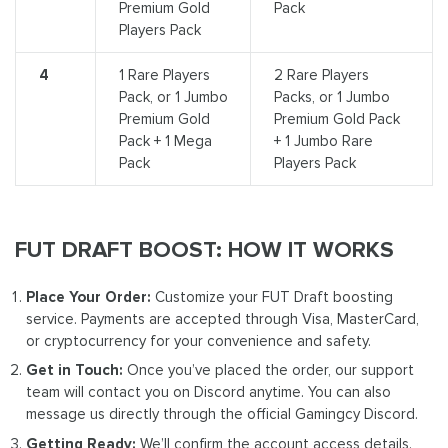
Premium Gold
Pack
Players Pack
4
1 Rare Players
2 Rare Players
Pack, or 1 Jumbo
Packs, or 1 Jumbo
Premium Gold
Premium Gold Pack
Pack + 1 Mega
+ 1 Jumbo Rare
Pack
Players Pack
FUT DRAFT BOOST: HOW IT WORKS
Place Your Order:
Customize your FUT Draft boosting
service. Payments are accepted through Visa, MasterCard,
or cryptocurrency for your convenience and safety.
Get in Touch:
Once you’ve placed the order, our support
team will contact you on Discord anytime. You can also
message us directly through the official Gamingcy Discord.
Getting Ready:
We’ll confirm the account access details.