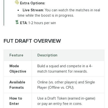
Extra Options:
Live Stream
: You can watch the matches in real
time while the boost is in progress.
ETA
: 1-2 hours per win
FUT DRAFT OVERVIEW
Feature
Description
Mode
Build a squad and compete in a 4-
Objective
match tournament for rewards.
Available
Online (vs. other players) and Single
Formats
Player (Offline vs. CPU).
How to
Use a Draft Token (earned in-game)
Enter
or pay an entry fee in coins.