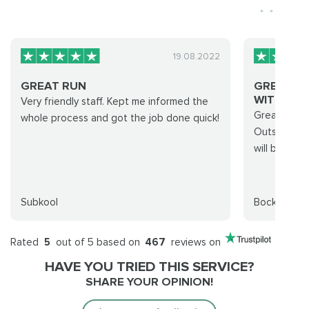
19.08.2022
GREAT RUN
GREAT C
WITH....
Very friendly staff. Kept me informed the
Great crew 
whole process and got the job done quick!
Outstanding
will be usin
Subkool
Bockscar
Rated
5
out of 5 based on
467
reviews on
HAVE YOU TRIED THIS SERVICE?
SHARE YOUR OPINION!