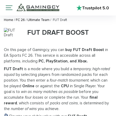
Trustpilot
5.0
Home
/
FC 26
/
Ultimate Team
/
FUT Draft
FUT DRAFT BOOST
On this page of Gamingcy, you can
buy FUT Draft Boost
in
EA Sports FC 26. This service is accessible across all
platforms, including
PC, PlayStation, and Xbox.
FUT Draft
is a mode where you build a
temporary, high-rated
squad
by selecting players from randomized packs for each
position. You then enter a
four-match tournament
, which can
be played
Online
or against the
CPU
in Single Player. Your
goal is to
win as many matches as possible
before you
accumulate
four losses
or complete the run. Your
final
reward
, which consists of
packs and coins
, is determined by
the
number of wins
you achieve.