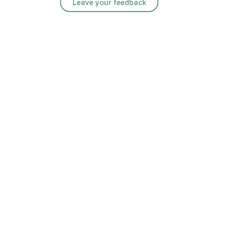
Leave your feedback