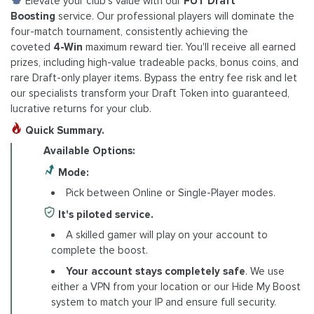
Elevate your club's value with our
FUT Draft
Boosting
service. Our professional players will dominate the
four-match tournament, consistently achieving the
coveted
4-Win
maximum reward tier. You'll receive all earned
prizes, including high-value tradeable packs, bonus coins, and
rare Draft-only player items. Bypass the entry fee risk and let
our specialists transform your Draft Token into guaranteed,
lucrative returns for your club.
Quick Summary.
Available Options:
Mode:
Pick between Online or Single-Player modes.
It's piloted service.
A skilled gamer will play on your account to
complete the boost.
Your account stays completely safe
. We use
either a VPN from your location or our Hide My Boost
system to match your IP and ensure full security.