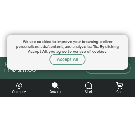
We use cookies to improve your browsing,
deliver
personalized ads/content, and analyze traffic.
By clicking
Accept All, you agree to our use of cookies.
Accept All
$11.00
Make an order
$11.00
FROM
Search
Chat
Currency
Cart
You can
get your