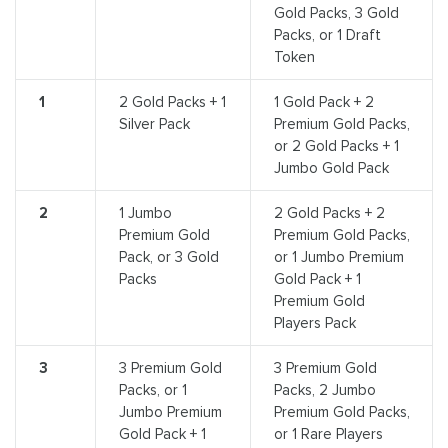
Gold Packs, 3 Gold
Packs, or 1 Draft
Token
1
2 Gold Packs + 1
1 Gold Pack + 2
Silver Pack
Premium Gold Packs,
or 2 Gold Packs + 1
Jumbo Gold Pack
2
1 Jumbo
2 Gold Packs + 2
Premium Gold
Premium Gold Packs,
Pack, or 3 Gold
or 1 Jumbo Premium
Packs
Gold Pack + 1
Premium Gold
Players Pack
3
3 Premium Gold
3 Premium Gold
Packs, or 1
Packs, 2 Jumbo
Jumbo Premium
Premium Gold Packs,
Gold Pack + 1
or 1 Rare Players