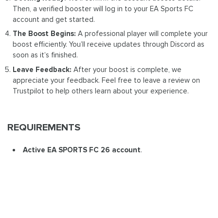
Then, a verified booster will log in to your EA Sports FC
account and get started.
The Boost Begins:
A professional player will complete your
boost efficiently. You’ll receive updates through Discord as
soon as it’s finished.
Leave Feedback:
After your boost is complete, we
appreciate your feedback. Feel free to leave a review on
Trustpilot to help others learn about your experience.
REQUIREMENTS
Active EA SPORTS FC 26 account
.