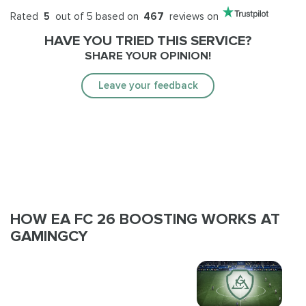
Rated
5
out of 5 based on
467
reviews on
HAVE YOU TRIED THIS SERVICE?
SHARE YOUR OPINION!
Leave your feedback
HOW EA FC 26 BOOSTING WORKS AT
GAMINGCY