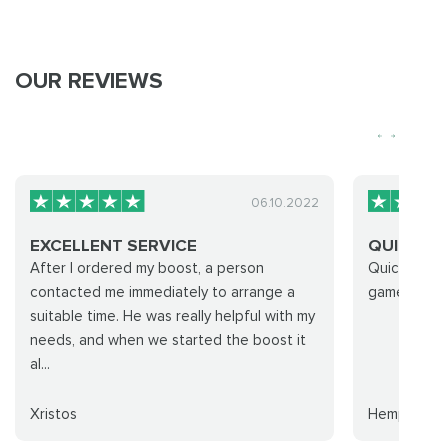
OUR REVIEWS
06.10.2022
EXCELLENT SERVICE
QUICK C
After I ordered my boost, a person
Quick commu
contacted me immediately to arrange a
games
suitable time. He was really helpful with my
needs, and when we started the boost it
al...
Xristos
Hempy