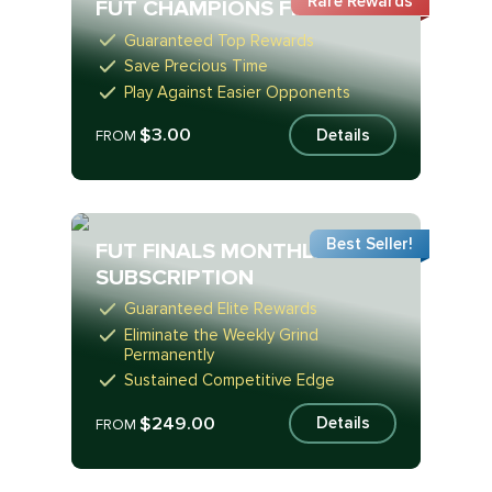
Rare Rewards
FUT CHAMPIONS FINALS
Guaranteed Top Rewards
Save Precious Time
Play Against Easier Opponents
$3.00
Details
FROM
Best Seller!
FUT FINALS MONTHLY
SUBSCRIPTION
Guaranteed Elite Rewards
Eliminate the Weekly Grind
Permanently
Sustained Competitive Edge
$249.00
Details
FROM