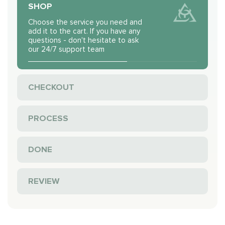
SHOP
Choose the service you need and
add it to the cart. If you have any
questions - don't hesitate to ask
our 24/7 support team
CHECKOUT
PROCESS
DONE
REVIEW