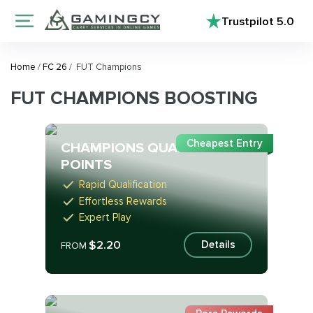
Trustpilot
5.0
Home
/
FC 26
/
FUT Champions
FUT CHAMPIONS BOOSTING
Cheapest Entry
CHAMPIONS QUALIFICATION
POINTS
Rapid Qualification
Effortless Rewards
Expert Play
$2.20
Details
FROM