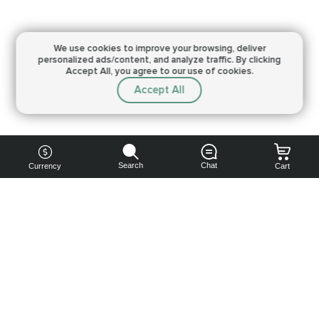
We use cookies to improve your browsing,
deliver
personalized ads/content, and analyze traffic.
By clicking
Accept All, you agree to our use of cookies.
Accept All
Search
Chat
Currency
Cart
You can
get your
boost
cheaper:
subscribe