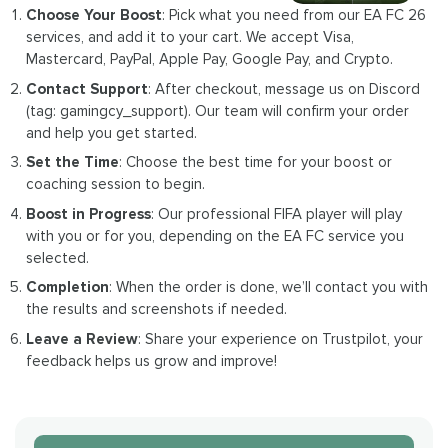
Choose Your Boost
: Pick what you need from our EA FC 26
services, and add it to your cart. We accept Visa,
Mastercard, PayPal, Apple Pay, Google Pay, and Crypto.
Contact Support
: After checkout, message us on Discord
(tag: gamingcy_support). Our team will confirm your order
and help you get started.
Set the Time
: Choose the best time for your boost or
coaching session to begin.
Boost in Progress
: Our professional FIFA player will play
with you or for you, depending on the EA FC service you
selected.
Completion
: When the order is done, we’ll contact you with
the results and screenshots if needed.
Leave a Review
: Share your experience on Trustpilot, your
feedback helps us grow and improve!