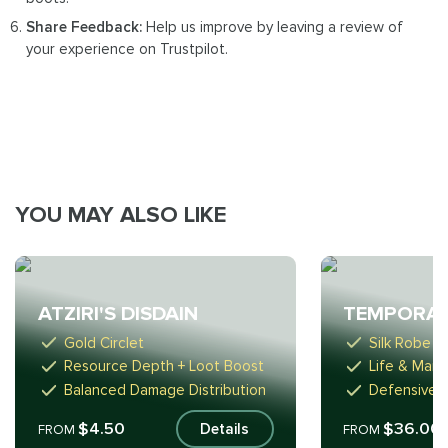
Share Feedback:
Help us improve by leaving a review of
your experience on Trustpilot.
YOU MAY ALSO LIKE
ATZIRI'S DISDAIN
TEMPORAL
Gold Circlet
Silk Robe
Resource Depth + Loot Boost
Life & Mana
Balanced Damage Distribution
Defensive B
$4.50
$36.00
Details
FROM
FROM