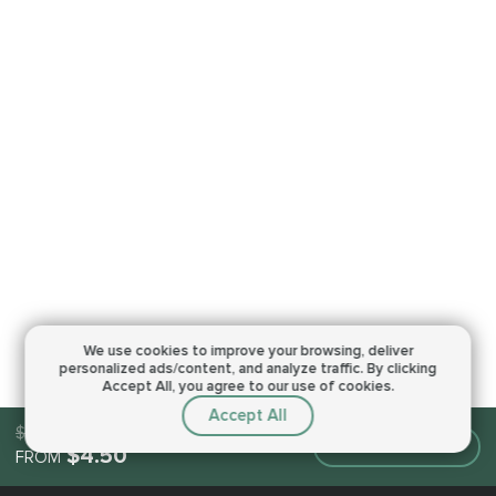
We use cookies to improve your browsing,
deliver
personalized ads/content, and analyze traffic.
By clicking
Accept All, you agree to our use of cookies.
Accept All
$4.50
Make an order
$4.50
FROM