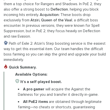
them a top choice for Rangers and Shadows. In PoE 2, they
also offer a strong boost to
Deflection
, helping you block
incoming hits entirely.
Acquisition:
These boots drop
exclusively from
Atziri, Queen of the Vaal
, a difficult boss
encounter. In previous versions, they were known for Spell
Suppression, but in PoE 2, they focus heavily on Deflection
and raw Evasion.
Path of Exile 2: Atziri's Step boosting service is the easiest
way to get this essential item. Our team handles the difficult
boss farming so you can skip the grind and upgrade your build
immediately.
Quick Summary.
Available Options:
It’s a self-played boost.
A pro gamer
will acquire the Against the
Darkness for you and transfer it directly in-game.
All PoE2 items
are obtained through legitimate
farming—no cheats or shortcuts, guaranteeing