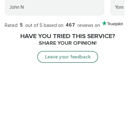
John N
Yoni
Rated
5
out of 5 based on
467
reviews on
HAVE YOU TRIED THIS SERVICE?
SHARE YOUR OPINION!
Leave your feedback