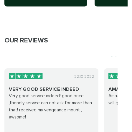
OUR REVIEWS
22.10.2022
VERY GOOD SERVICE INDEED
AMAZING
Very good service indeed! good price
Amazing expe
,friendly service can not ask for more than
will go with
that! received my vengeance mount ,
awsome!