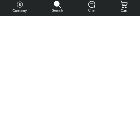
Search
Chat
Currency
Cart
You can
get your
boost
cheaper:
subscribe
to our
emails
and get
a 10% off
coupon!
Subscribe