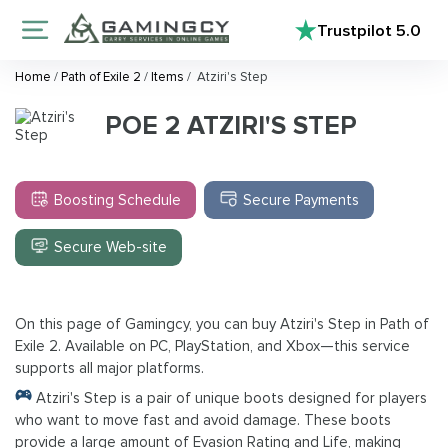
Trustpilot
5.0
Home
/
Path of Exile 2
/
Items
/
Atziri's Step
POE 2 ATZIRI'S STEP
Boosting Schedule
Secure Payments
Secure Web-site
On this page of Gamingcy, you can buy Atziri's Step in Path of
Exile 2. Available on PC, PlayStation, and Xbox—this service
supports all major platforms.
Atziri's Step is a pair of unique boots designed for players
who want to move fast and avoid damage. These boots
provide a large amount of Evasion Rating and Life, making