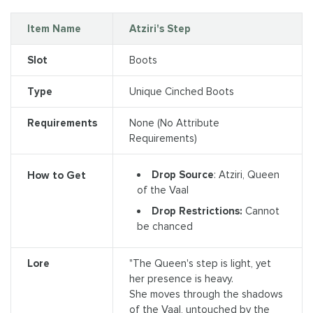
Item Name
Atziri's Step
Slot
Boots
Type
Unique Cinched Boots
Requirements
None (No Attribute
Requirements)
Drop Source
: Atziri, Queen
How to Get
of the Vaal
Drop Restrictions:
Cannot
be chanced
Lore
"The Queen's step is light, yet
her presence is heavy.
She moves through the shadows
of the Vaal, untouched by the