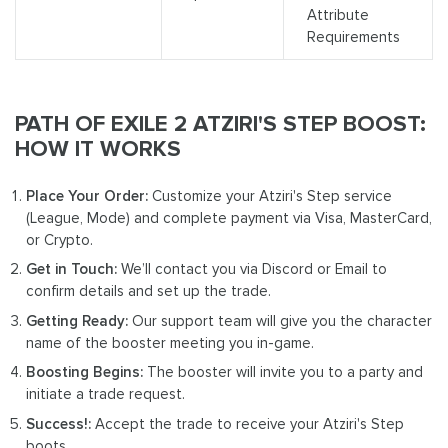
Attribute
Requirements
PATH OF EXILE 2 ATZIRI'S STEP BOOST:
HOW IT WORKS
Place Your Order:
Customize your Atziri's Step service
(League, Mode) and complete payment via Visa, MasterCard,
or Crypto.
Get in Touch:
We’ll contact you via Discord or Email to
confirm details and set up the trade.
Getting Ready:
Our support team will give you the character
name of the booster meeting you in-game.
Boosting Begins:
The booster will invite you to a party and
initiate a trade request.
Success!:
Accept the trade to receive your Atziri's Step
boots.