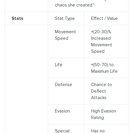
chaos she created."
Stats
Stat Type
Effect / Value
Movement
+(20-30)%
Speed
Increased
Movement
Speed
Life
+(50-70) to
Maximum Life
Defense
Chance to
Deflect
Attacks
Evasion
High Evasion
Rating
Special
Has no