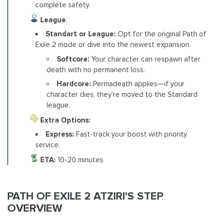
complete safety.
League
:
Standart or League:
Opt for the original Path of
Exile 2 mode or dive into the newest expansion.
Softcore:
Your character can respawn after
death with no permanent loss.
Hardcore:
Permadeath applies—if your
character dies, they’re moved to the Standard
league.
Extra Options:
Express:
Fast-track your boost with priority
service.
ETA:
10-20 minutes
PATH OF EXILE 2 ATZIRI'S STEP
OVERVIEW