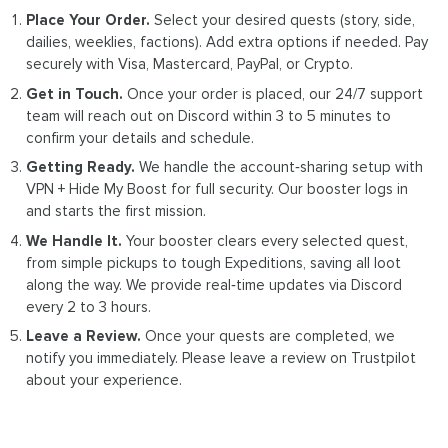
Place Your Order.
Select your desired quests (story, side,
dailies, weeklies, factions). Add extra options if needed. Pay
securely with Visa, Mastercard, PayPal, or Crypto.
Get in Touch.
Once your order is placed, our 24/7 support
team will reach out on Discord within 3 to 5 minutes to
confirm your details and schedule.
Getting Ready.
We handle the account‑sharing setup with
VPN + Hide My Boost for full security. Our booster logs in
and starts the first mission.
We Handle It.
Your booster clears every selected quest,
from simple pickups to tough Expeditions, saving all loot
along the way. We provide real‑time updates via Discord
every 2 to 3 hours.
Leave a Review.
Once your quests are completed, we
notify you immediately. Please leave a review on Trustpilot
about your experience.