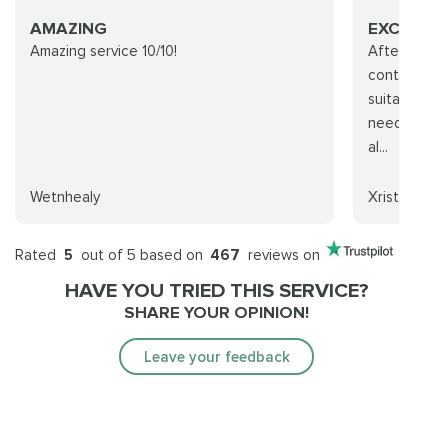
AMAZING
EXCELLEN
Amazing service 10/10!
After I ord
contacted m
suitable tim
needs, and 
al...
Wetnhealy
Xristos
Rated
5
out of 5 based on
467
reviews on
HAVE YOU TRIED THIS SERVICE?
SHARE YOUR OPINION!
Leave your feedback