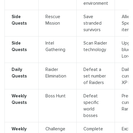
environment
Side
Rescue
Save
Allies,
Quests
Mission
stranded
Speci
survivors
items
Side
Intel
Scan Raider
Upgr
Quests
Gathering
technology
bluepr
Lore
Daily
Raider
Defeat a
Daily
Quests
Elimination
set number
curre
of Raiders
XP b
Weekly
Boss Hunt
Defeat
Prem
Quests
specific
curre
world
Rare 
bosses
Weekly
Challenge
Complete
Exclu