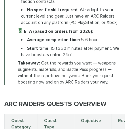
faction contracts.
No specific skill required.
We adapt to your
current level and gear. Just have an ARC Raiders
account on any platform (PC, PlayStation, or Xbox).
ETA (based on orders from 2026):
Average completion time:
5‑6 hours.
Start time:
15 to 30 minutes after payment. We
have boosters online 24/7.
Takeaway:
Get the rewards you want — weapons,
augments, materials, and Battle Pass progress —
without the repetitive busywork. Book your quest
boosting now and enjoy ARC Raiders your way.
ARC RAIDERS QUESTS OVERVIEW
Quest
Quest
Objective
Rewa
Category
Type