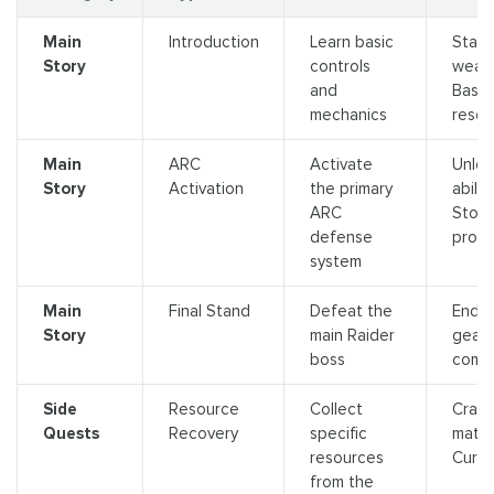
Main
Introduction
Learn basic
Start
Story
controls
weap
and
Basic
mechanics
resou
Main
ARC
Activate
Unlo
Story
Activation
the primary
abiliti
ARC
Story
defense
progr
system
Main
Final Stand
Defeat the
Endg
Story
main Raider
gear,
boss
compl
Side
Resource
Collect
Craft
Quests
Recovery
specific
materi
resources
Curre
from the