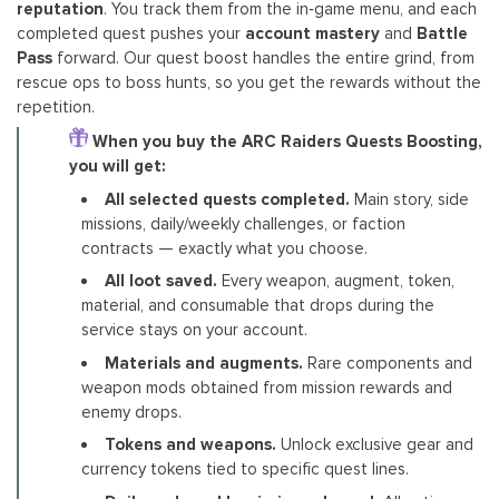
reputation
. You track them from the in‑game menu, and each
completed quest pushes your
account mastery
and
Battle
Pass
forward. Our quest boost handles the entire grind, from
rescue ops to boss hunts, so you get the rewards without the
repetition.
When you buy the ARC Raiders Quests Boosting,
you will get:
All selected quests completed.
Main story, side
missions, daily/weekly challenges, or faction
contracts — exactly what you choose.
All loot saved.
Every weapon, augment, token,
material, and consumable that drops during the
service stays on your account.
Materials and augments.
Rare components and
weapon mods obtained from mission rewards and
enemy drops.
Tokens and weapons.
Unlock exclusive gear and
currency tokens tied to specific quest lines.