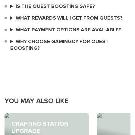
IS THE QUEST BOOSTING SAFE?
WHAT REWARDS WILL I GET FROM QUESTS?
WHAT PAYMENT OPTIONS ARE AVAILABLE?
WHY CHOOSE GAMINGCY FOR QUEST
BOOSTING?
YOU MAY ALSO LIKE
CRAFTING STATION
UPGRADE