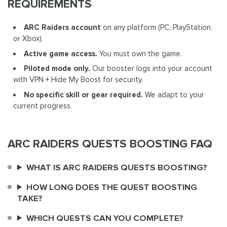
REQUIREMENTS
ARC Raiders account
on any platform (PC, PlayStation,
or Xbox).
Active game access.
You must own the game.
Piloted mode only.
Our booster logs into your account
with VPN + Hide My Boost for security.
No specific skill or gear required.
We adapt to your
current progress.
ARC RAIDERS QUESTS BOOSTING FAQ
WHAT IS ARC RAIDERS QUESTS BOOSTING?
HOW LONG DOES THE QUEST BOOSTING
TAKE?
WHICH QUESTS CAN YOU COMPLETE?