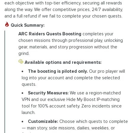
each objective with top‑tier efficiency, securing all rewards
along the way. We offer competitive prices, 24/7 availability,
and a full refund if we fail to complete your chosen quests.
Quick Summary:
ARC Raiders Quests Boosting
completes your
chosen missions through professional play, unlocking
gear, materials, and story progression without the
grind.
Available options and requirements:
The boosting is piloted only.
Our pro player will
log into your account and complete the selected
quests.
Security Measures:
We use a region‑matched
VPN and our exclusive Hide My Boost IP‑matching
tool for 100% account safety. Zero incidents since
launch.
Customizable:
Choose which quests to complete
— main story, side missions, dailies, weeklies, or