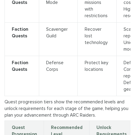
Quests
Mode
missions
cosme
with
High‑
restrictions
resou
Faction
Scavenger
Recover
Scav
Quests
Guild
lost
reput
technology
Uniq
mods
Faction
Defense
Protect key
Defe
Quests
Corps
locations
Corp
reput
Defe
gear
Quest progression tiers show the recommended levels and
unlock requirements for each stage of the game, helping you
plan your advancement through ARC Raiders.
Quest
Recommended
Unlock
Progression
Level
Requirements