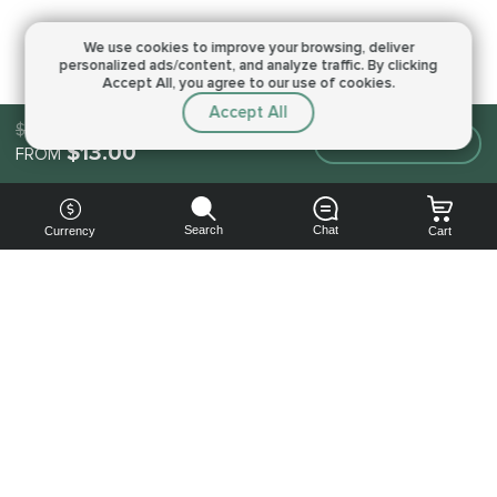
We use cookies to improve your browsing,
deliver
personalized ads/content, and analyze traffic.
By clicking
Accept All, you agree to our use of cookies.
Accept All
$13.00
Make an order
$13.00
FROM
Search
Chat
Currency
Cart
You can
get your
boost
cheaper:
subscribe
to our