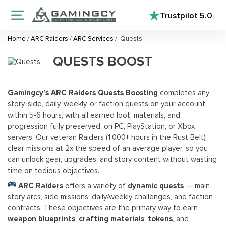
Trustpilot
5.0
Home
/
ARC Raiders
/
ARC Services
/
Quests
QUESTS BOOST
Gamingcy's ARC Raiders Quests Boosting
completes any
story, side, daily, weekly, or faction quests on your account
within 5‑6 hours, with all earned loot, materials, and
progression fully preserved, on PC, PlayStation, or Xbox
servers. Our veteran Raiders (1,000+ hours in the Rust Belt)
clear missions at 2x the speed of an average player, so you
can unlock gear, upgrades, and story content without wasting
time on tedious objectives.
ARC Raiders
offers a variety of
dynamic quests
— main
story arcs, side missions, daily/weekly challenges, and faction
contracts. These objectives are the primary way to earn
weapon blueprints
,
crafting materials
,
tokens
, and