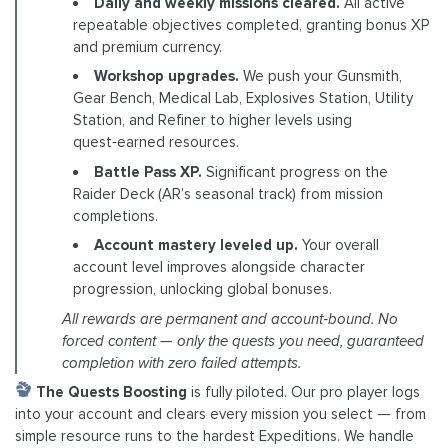
Daily and weekly missions cleared.
All active
repeatable objectives completed, granting bonus XP
and premium currency.
Workshop upgrades.
We push your Gunsmith,
Gear Bench, Medical Lab, Explosives Station, Utility
Station, and Refiner to higher levels using
quest‑earned resources.
Battle Pass XP.
Significant progress on the
Raider Deck (AR’s seasonal track) from mission
completions.
Account mastery leveled up.
Your overall
account level improves alongside character
progression, unlocking global bonuses.
All rewards are permanent and account‑bound. No
forced content — only the quests you need, guaranteed
completion with zero failed attempts.
The Quests Boosting
is fully piloted. Our pro player logs
into your account and clears every mission you select — from
simple resource runs to the hardest Expeditions. We handle