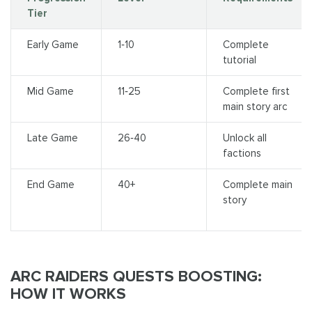
Tier
Early Game
1‑10
Complete
tutorial
Mid Game
11‑25
Complete first
main story arc
Late Game
26‑40
Unlock all
factions
End Game
40+
Complete main
story
ARC RAIDERS QUESTS BOOSTING:
HOW IT WORKS