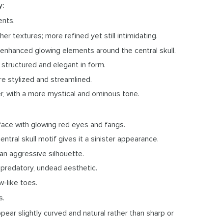
y:
ents.
er textures; more refined yet still intimidating.
th enhanced glowing elements around the central skull.
 structured and elegant in form.
re stylized and streamlined.
er, with a more mystical and ominous tone.
face with glowing red eyes and fangs.
entral skull motif gives it a sinister appearance.
 an aggressive silhouette.
 predatory, undead aesthetic.
w-like toes.
s.
ppear slightly curved and natural rather than sharp or