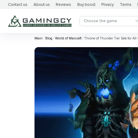
Contact us
About us
Reviews
Buy boost
Privacy
Terms
Choose the game
Main
Blog
World of Warcraft
Throne of Thunder Tier Sets for All 