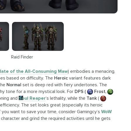
Raid Finder
late of the All-Consuming Maw
) embodies a menacing,
es based on difficulty. The
Heroic
variant features dark
 the
Normal
set is deep red with fiery undertones. The
hy tone for a more mystical look. For
DPS (
Frost,
oning and
Soul Reaper
‘s lethality, while the
Tank
(
efficiency. The set looks great (especially its heroic
 If you want to save your time, consider Gamingcy’s
WoW
 character and grind the required activities until he gets