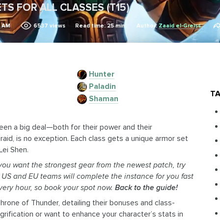
TS FOR ALL CLASSES (T15)
2 AM
6537
views
Read time: 25 min.
Author:
Zaaid el-Greiss
Hunter
Paladin
TA
Shaman
been a big deal—both for their power and their
 raid, is no exception. Each class gets a unique armor set
Lei Shen.
 you want the strongest gear from the newest patch, try
d US and EU teams will complete the instance for you fast
very hour, so book your spot now.
Back to the guide!
 Throne of Thunder, detailing their bonuses and class-
ification or want to enhance your character’s stats in