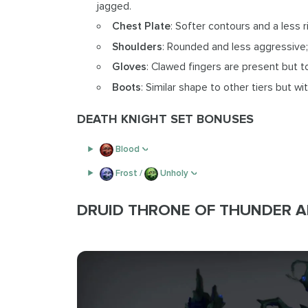
jagged.
Chest Plate
: Softer contours and a less r
Shoulders
: Rounded and less aggressive;
Gloves
: Clawed fingers are present but 
Boots
: Similar shape to other tiers but w
DEATH KNIGHT SET BONUSES
Blood
Frost /
Unholy
DRUID THRONE OF THUNDER 