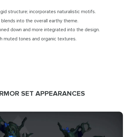
igid structure; incorporates naturalistic motifs.
 blends into the overall earthy theme.
toned down and more integrated into the design.
ith muted tones and organic textures.
ARMOR SET APPEARANCES