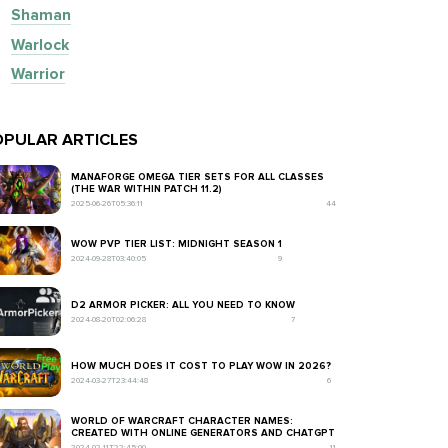
Shaman
Warlock
Warrior
PULAR ARTICLES
MANAFORGE OMEGA TIER SETS FOR ALL CLASSES
(THE WAR WITHIN PATCH 11.2)
2025-06-26T05:36:11
44
WOW PVP TIER LIST: MIDNIGHT SEASON 1
2024-09-28T03:40:05
9
D2 ARMOR PICKER: ALL YOU NEED TO KNOW
2024-08-20T02:06:28
7
HOW MUCH DOES IT COST TO PLAY WOW IN 2026?
2024-03-27T23:44:48
6
WORLD OF WARCRAFT CHARACTER NAMES:
CREATED WITH ONLINE GENERATORS AND CHATGPT
2024-02-11T22:45:00
11