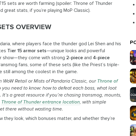
T15 sets are worth farming (spoiler: Throne of Thunder
d great stats, if you’re playing MoP Classic).
 SETS OVERVIEW
PO
andaria, where players face the thunder god Lei Shen and his
uces
Tier 15 armor sets
—unique looks and powerful
 for show—they come with strong
2-piece
and
4-piece
ansmog fans, some of these sets (like the Priest’s triple-
e still among the coolest in the game.
n WoW Retail or Mists of Pandaria Classic, our
Throne of
fo you need to know: how to defeat each boss, what loot
o.
It’s
a great resource if
you’re
chasing transmog, mounts,
t
Throne of Thunder entrance location
, with simple
et there without wasting time.
ow they look, which bonuses matter, and whether they’re