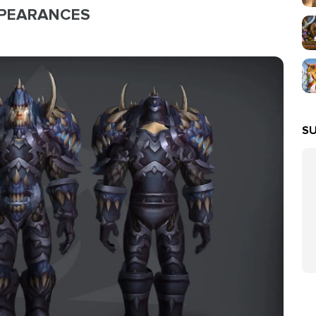
PPEARANCES
SU