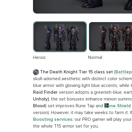
Heroic
Normal
The Death Knight Tier 15 class set
(
Battlep
skull-adorned aesthetic with distinct color schem
blue armor with glowing light blue accents, while
Raid Finder
version adopts a greenish-blue, eart
Unholy)
, the set bonuses enhance minion summ
Blood
) set improves Rune Tap and
Bone Shield
version). However, it may take weeks to farm it.
Boosting services
: our PRO gamer will play your
the whole T15 armor set for you.