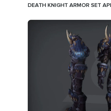
DEATH KNIGHT ARMOR SET A