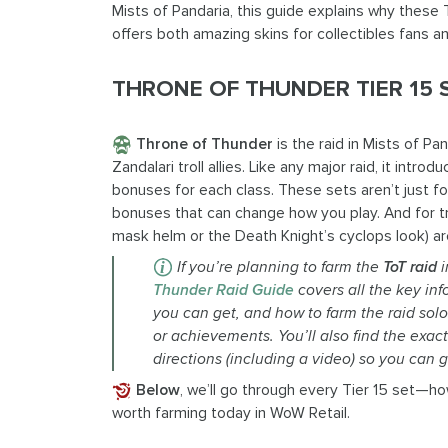
Mists of Pandaria, this guide explains why these 
offers both amazing skins for collectibles fans an
THRONE OF THUNDER TIER 15
Throne of Thunder
is the raid in Mists of P
Zandalari troll allies. Like any major raid, it introd
bonuses for each class. These sets aren’t just
bonuses that can change how you play. And for tr
mask helm or the Death Knight’s cyclops look) ar
If
you’re
planning to farm the
ToT
raid
i
Thunder Raid Guide
covers all the key in
you can get, and how to farm the raid sol
or achievements.
You’ll
also find the exac
directions (including a
vid
eo) so you can g
Below
, we’ll go through every Tier 15 set—h
worth farming today in WoW Retail.