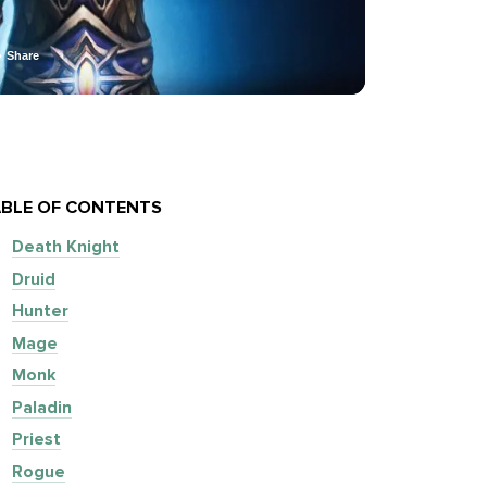
Share
BLE OF CONTENTS
Death Knight
Druid
Hunter
Mage
Monk
Paladin
Priest
Rogue