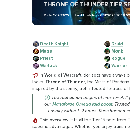
THRONE OF THUNDER TIER SE
Date
5/12/2025
Last Updated:
7/31/2025 12:08:5
Death Knight
Druid
Mage
Monk
Priest
Rogue
Warlock
Warrior
In World of Warcraft
, tier sets have always 
looks.
Throne of Thunder
, the Mists of Pandaria
inspired by the stormy, troll-infested fortress of 
The real action
begins at max level. If
our
Manaforge Omega raid boost
. Truste
—usually within 1–2 hours. Runs happen e
This overview
lists all the Tier 15 sets from
specific advantages. Whether you enjoy transmogr