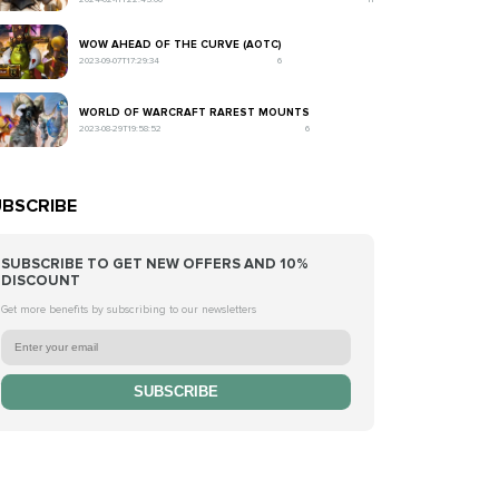
WOW AHEAD OF THE CURVE (AOTC)
2023-09-07T17:29:34
6
WORLD OF WARCRAFT RAREST MOUNTS
2023-08-29T19:58:52
6
BSCRIBE
SUBSCRIBE TO GET NEW OFFERS AND 10%
DISCOUNT
Get more benefits by subscribing to our newsletters
SUBSCRIBE