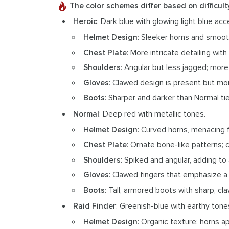
The color schemes differ based on difficult
Heroic
: Dark blue with glowing light blue acc
Helmet Design
: Sleeker horns and smooth
Chest Plate
: More intricate detailing wi
Shoulders
: Angular but less jagged; more
Gloves
: Clawed design is present but mo
Boots
: Sharper and darker than Normal ti
Normal
: Deep red with metallic tones.
Helmet Design
: Curved horns, menacing 
Chest Plate
: Ornate bone-like patterns; c
Shoulders
: Spiked and angular, adding to
Gloves
: Clawed fingers that emphasize a
Boots
: Tall, armored boots with sharp, cla
Raid Finder
: Greenish-blue with earthy tone
Helmet Design
: Organic texture; horns a