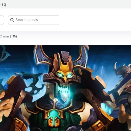
Faq
Classes (T15)