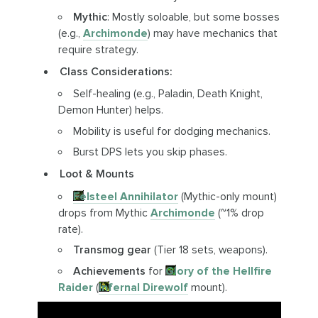
Mythic
: Mostly soloable, but some bosses
(e.g.,
Archimonde
) may have mechanics that
require strategy.
Class Considerations:
Self-healing (e.g., Paladin, Death Knight,
Demon Hunter) helps.
Mobility is useful for dodging mechanics.
Burst DPS lets you skip phases.
Loot & Mounts
Felsteel Annihilator
(Mythic-only mount)
drops from Mythic
Archimonde
(~1% drop
rate).
Transmog gear
(Tier 18 sets, weapons).
Achievements
for
Glory of the Hellfire
Raider
(
Infernal Direwolf
mount).