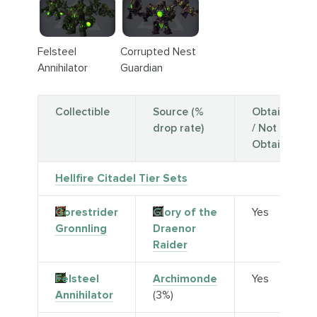
Felsteel
Corrupted Nest
Annihilator
Guardian
Collectible
Source (%
Obtainable
drop rate)
/ Not
Obtainable
Hellfire Citadel Tier Sets
Gorestrider
Glory of the
Yes
Gronnling
Draenor
Raider
Felsteel
Archimonde
Yes
Annihilator
(3%)