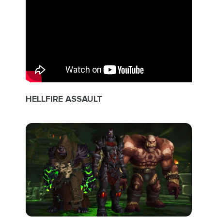
HELLFIRE ASSAULT