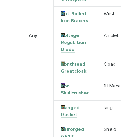
Hot-Rolled
Wrist
Iron Bracers
Any
Voltage
Amulet
Regulation
Diode
Ironthread
Cloak
Greatcloak
Iron
1H Mace
Skullcrusher
Flanged
Ring
Gasket
Felforged
Shield
Aegis