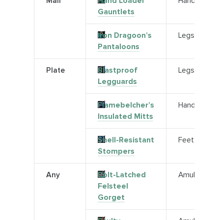
Mail
Hand Loader
Hands
Gauntlets
Iron Dragoon’s
Legs
Pantaloons
Plate
Blastproof
Legs
Legguards
Flamebelcher’s
Hands
Insulated Mitts
Shell-Resistant
Feet
Stompers
Any
Bolt-Latched
Amulet
Felsteel
Gorget