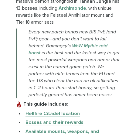
massive demon stronghold in
Tanaan Jungle
has
13 bosses
, including
Archimonde
, with unique
rewards like the Felsteel Annihilator mount and
Tier 18 armor sets.
Every new patch brings new BIS PvE (and
PvP) gear—and you don’t want to fall
behind. Gamingcy’s
WoW Mythic raid
boost
is the best and the fastest way to get
the most powerful weapons and armor that
exist in the current game patch. We
partner with elite teams from the EU and
the US who clear the raid on all difficulties
in 1–2 hours. Runs start hourly, so getting
perfectly geared has never been easier.
This guide includes:
Hellfire Citadel location
Bosses and their rewards
Available mounts, weapons, and