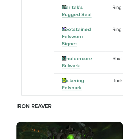
Mar’tak’s
Ring
Rugged Seal
Sootstained
Ring
Felsworn
Signet
Smoldercore
Shield
Bulwark
Flickering
Trinket
Felspark
IRON REAVER