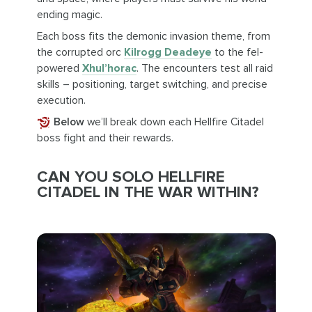
ending magic.
Each boss fits the demonic invasion theme, from
the corrupted orc
Kilrogg Deadeye
to the fel-
powered
Xhul’horac
. The encounters test all raid
skills – positioning, target switching, and precise
execution.
Below
we’ll break down each Hellfire Citadel
boss fight and their rewards.
CAN YOU SOLO HELLFIRE
CITADEL IN THE WAR WITHIN?