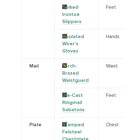
Spiked
Feet
Irontoe
Slippers
Insulated
Hands
Wirer’s
Gloves
Mail
Torch-
Waist
Brazed
Waistguard
Die-Cast
Feet
Ringmail
Sabatons
Plate
Stamped
Chest
Felsteel
Chestplate