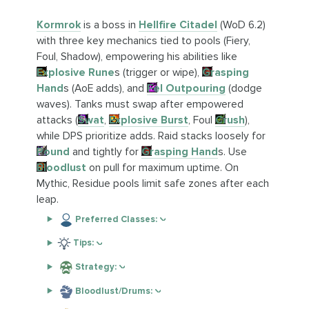
Kormrok
is a boss in
Hellfire Citadel
(WoD 6.2)
with three key mechanics tied to pools (Fiery,
Foul, Shadow), empowering his abilities like
Explosive Rune
s (trigger or wipe),
Grasping
Hand
s (AoE adds), and
Fel Outpouring
(dodge
waves). Tanks must swap after empowered
attacks (
Swat
,
Explosive Burst
, Foul
Crush
),
while DPS prioritize adds. Raid stacks loosely for
Pound
and tightly for
Grasping Hand
s. Use
Bloodlust
on pull for maximum uptime. On
Mythic, Residue pools limit safe zones after each
leap.
Preferred Classes:
Tips:
Strategy:
Bloodlust/Drums: