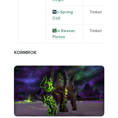
Fel-Spring
Trinket
Coil
Iron Reaver
Trinket
Piston
KORMROK