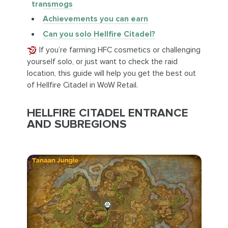
transmogs
Achievements you can earn
Can you solo Hellfire Citadel?
If you’re farming HFC cosmetics or challenging
yourself solo, or just want to check the raid
location, this guide will help you get the best out
of Hellfire Citadel in WoW Retail.
HELLFIRE CITADEL ENTRANCE
AND SUBREGIONS