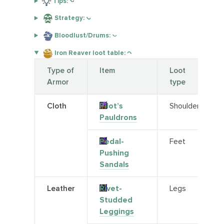
Tips:
Strategy:
Bloodlust/Drums:
Iron Reaver loot table:
Type of
Item
Loot
Armor
type
Cloth
Pilot’s
Shoulder
Pauldrons
Pedal-
Feet
Pushing
Sandals
Leather
Rivet-
Legs
Studded
Leggings