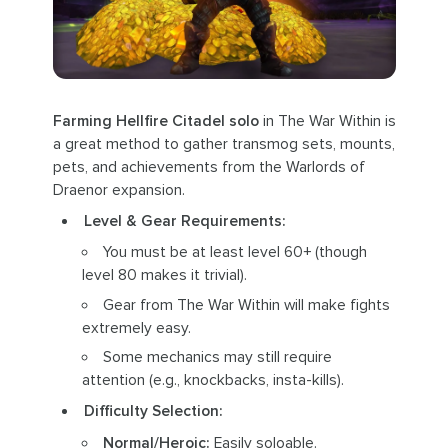
Farming Hellfire Citadel solo
in The War Within is
a great method to gather transmog sets, mounts,
pets, and achievements from the Warlords of
Draenor expansion.
Level & Gear Requirements:
You must be at least level 60+ (though
level 80 makes it trivial).
Gear from The War Within will make fights
extremely easy.
Some mechanics may still require
attention (e.g., knockbacks, insta-kills).
Difficulty Selection:
Normal/Heroic:
Easily soloable.