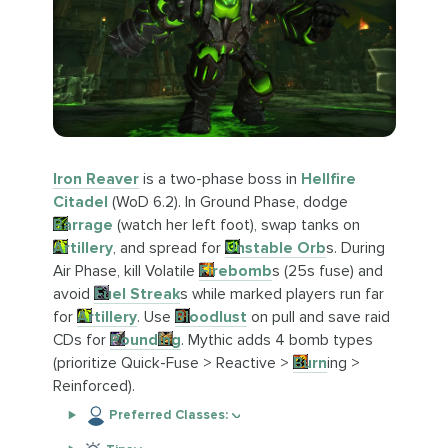
Iron Reaver
is a two-phase boss in
Hellfire
Citadel
(WoD 6.2). In Ground Phase, dodge
Barrage
(watch her left foot), swap tanks on
Artillery
, and spread for
Unstable Orb
s. During
Air Phase, kill Volatile
Firebomb
s (25s fuse) and
avoid
Fuel Streak
s while marked players run far
for
Artillery
. Use
Bloodlust
on pull and save raid
CDs for
Pound
ing
. Mythic adds 4 bomb types
(prioritize Quick-Fuse > Reactive >
Burn
ing >
Reinforced).
Preferred Classes: