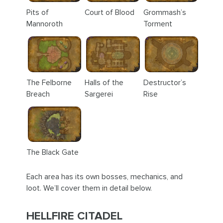
Pits of
Court of Blood
Grommash’s
Mannoroth
Torment
The Felborne
Halls of the
Destructor’s
Breach
Sargerei
Rise
The Black Gate
Each area has its own bosses, mechanics, and
loot. We’ll cover them in detail below.
HELLFIRE CITADEL