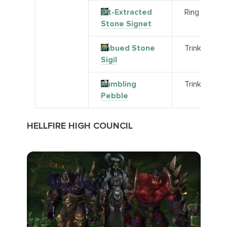
Pit-Extracted
Ring
Stone Signet
Imbued Stone
Trinket
Sigil
Rumbling
Trinket
Pebble
HELLFIRE HIGH COUNCIL