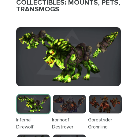
COLLECTIBLES: MOUNTS, PETS,
TRANSMOGS
Infernal
Ironhoof
Gorestrider
Direwolf
Destroyer
Gronnling