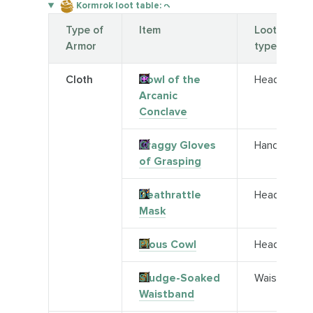
Kormrok loot table:
Type of
Item
Loot
Armor
type
Cloth
Cowl of the
Head
Arcanic
Conclave
Craggy Gloves
Hands
of Grasping
Deathrattle
Head
Mask
Pious Cowl
Head
Sludge-Soaked
Waist
Waistband