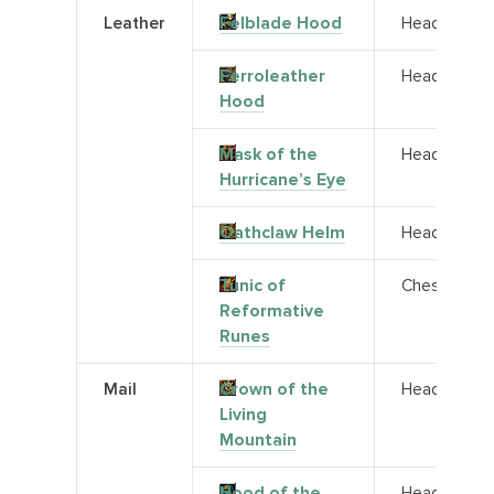
Leather
Felblade Hood
Head
Ferroleather
Head
Hood
Mask of the
Head
Hurricane’s Eye
Oathclaw Helm
Head
Tunic of
Chest
Reformative
Runes
Mail
Crown of the
Head
Living
Mountain
Hood of the
Head