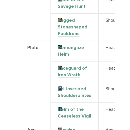
Savage Hunt
Rugged
Shoulder
Stoneshaped
Pauldrons
Plate
Demongaze
Head
Helm
Faceguard of
Head
Iron Wrath
Fel-Inscribed
Shoulder
Shoulderplates
Helm of the
Head
Ceaseless Vigil