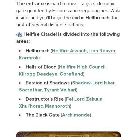
The entrance
is hard to miss—a giant demonic
gate guarded by Fel orcs and siege engines. Walk
inside, and you’ll begin the raid in
Hellbreach
, the
first of several distinct sections.
Hellfire Citadel is divided into the following
areas:
Hellbreach
(
Hellfire Assault
,
Iron Reaver
,
Kormrok
)
Halls of Blood
(
Hellfire High Council
,
Kilrogg Deadeye
,
Gorefiend
)
Bastion of Shadows
(
Shadow-Lord Iskar
,
Socrethar
,
Tyrant Velhari
)
Destructor’s Rise
(
Fel Lord Zakuun
,
Xhul’horac
,
Mannoroth
)
The Black Gate
(
Archimonde
)