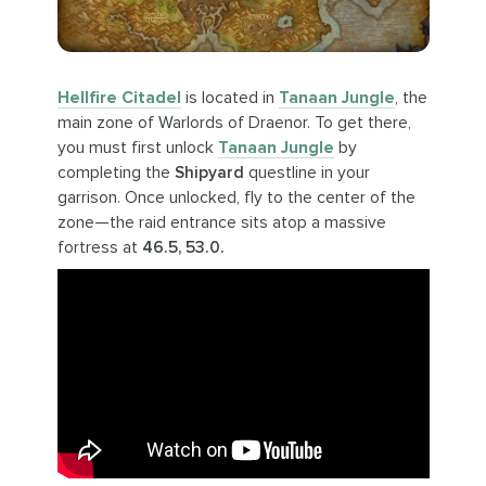
Hellfire Citadel
is located in
Tanaan Jungle
, the
main zone of Warlords of Draenor. To get there,
you must first unlock
Tanaan Jungle
by
completing the
Shipyard
questline in your
garrison. Once unlocked, fly to the center of the
zone—the raid entrance sits atop a massive
fortress at
46.5, 53.0.