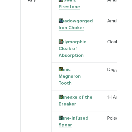
Any
Glowing
Amulet
Firestone
Shadowgorged
Amulet
Iron Choker
Polymorphic
Cloak
Cloak of
Absorption
Runic
Dagger
Magnaron
Tooth
Runeaxe of the
1H Axe
Breaker
Rune-Infused
Polearm
Spear