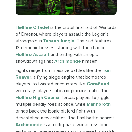
Hellfire Citadel
is the brutal final raid of Warlords
of Draenor, where players assault the Legion’s
stronghold in
Tanaan Jungle
. The raid features
13 demonic bosses, starting with the chaotic
Hellfire Assault
and ending with an epic
showdown against
Archimonde
himself.
Fights range from massive battles like the
Iron
Reaver
, a flying siege engine that bombards
players, to twisted encounters like
Gorefiend
,
who drags players into a nightmare realm. The
Hellfire High Council
forces players to juggle
multiple deadly foes at once, while
Mannoroth
brings back the iconic pit lord fight with
devastating new abilities. The final battle against
Archimonde
is a multi-phase war across time
and space, where players must survive his world-