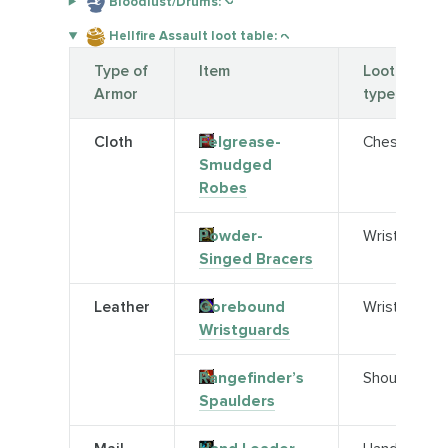
Bloodlust/Drums:
Hellfire Assault loot table:
Type of
Item
Loot
Armor
type
Cloth
Felgrease-
Chest
Smudged
Robes
Powder-
Wrist
Singed Bracers
Leather
Gorebound
Wrist
Wristguards
Rangefinder’s
Shoulder
Spaulders