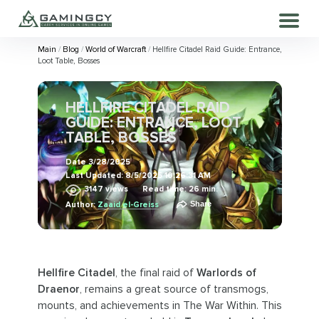
Main
Blog
World of Warcraft
Hellfire Citadel Raid Guide: Entrance,
Loot Table, Bosses
HELLFIRE CITADEL RAID
GUIDE: ENTRANCE, LOOT
TABLE, BOSSES
Date
3/28/2025
Last Updated:
8/5/2025 10:26:31 AM
3147
views
Read time: 26 min.
Share
Author:
Zaaid el-Greiss
Hellfire Citadel
, the final raid of
Warlords of
Draenor
, remains a great source of transmogs,
mounts, and achievements in The War Within. This