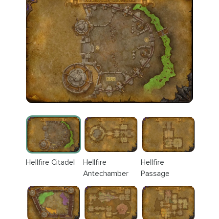
Hellfire Citadel
Hellfire
Hellfire
Antechamber
Passage