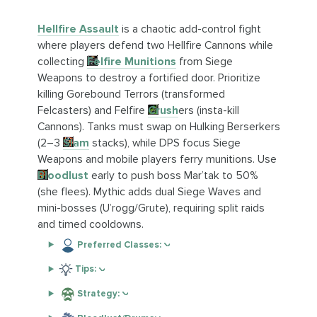
Hellfire Assault
is a chaotic add-control fight
where players defend two Hellfire Cannons while
collecting
Felfire Munitions
from Siege
Weapons to destroy a fortified door. Prioritize
killing Gorebound Terrors (transformed
Felcasters) and Felfire
Crush
ers (insta-kill
Cannons). Tanks must swap on Hulking Berserkers
(2–3
Slam
stacks), while DPS focus Siege
Weapons and mobile players ferry munitions. Use
Bloodlust
early to push boss Mar’tak to 50%
(she flees). Mythic adds dual Siege Waves and
mini-bosses (U’rogg/Grute), requiring split raids
and timed cooldowns.
Preferred Classes:
Tips:
Strategy: