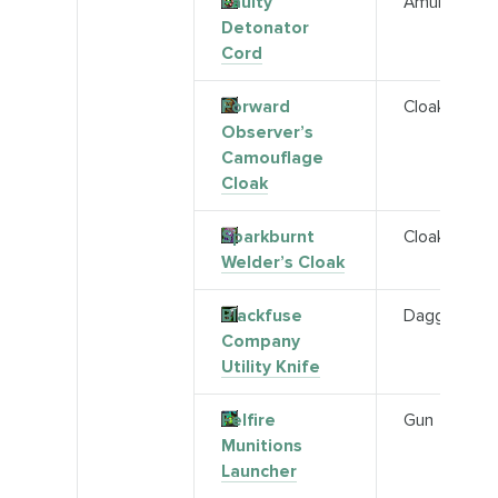
Faulty
Amulet
Detonator
Cord
Forward
Cloak
Observer’s
Camouflage
Cloak
Sparkburnt
Cloak
Welder’s Cloak
Blackfuse
Dagger
Company
Utility Knife
Felfire
Gun
Munitions
Launcher