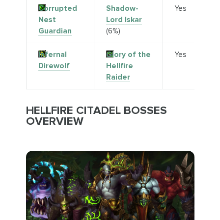
Corrupted
Shadow-
Yes
Nest
Lord Iskar
Guardian
(6%)
Infernal
Glory of the
Yes
Direwolf
Hellfire
Raider
HELLFIRE CITADEL BOSSES
OVERVIEW