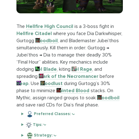
The
Hellfire High Council
is a 3-boss fight in
Hellfire Citadel
where you face Dia Darkwhisper,
Gurtogg
Bloodboil
, and Blademaster Jubei’thos
simultaneously. Kill them in order: Gurtogg →
Jubei’thos → Dia to manage their deadly 30%
“Final Hour” abilities. Key mechanics include
dodging
Fel Blade
, kiting
Fel Rage
, and
spreading
Mark of the Necromancer
before
Reap
. Use
Bloodlust
during Gurtogg’s 30%
phase to minimize
Tainted Blood
stacks. On
Mythic, assign ranged groups to soak
Bloodboil
and save raid CDs for Dia’s final phase.
Preferred Classes:
Tips:
Strategy: