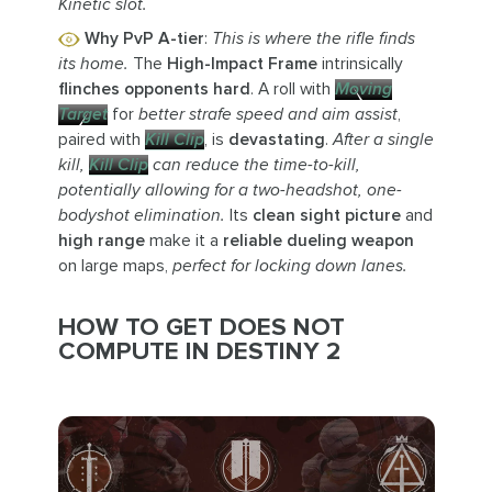
Kinetic slot.
Why PvP A-tier
:
This is where the rifle finds
its home.
The
High-Impact Frame
intrinsically
flinches opponents hard
. A roll with
Moving
Target
for
better strafe speed and aim assist
,
paired with
Kill Clip
, is
devastating
.
After a single
kill,
Kill Clip
can reduce the time-to-kill,
potentially allowing for a two-headshot, one-
bodyshot elimination.
Its
clean sight picture
and
high range
make it a
reliable dueling weapon
on large maps,
perfect for locking down lanes.
HOW TO GET DOES NOT
COMPUTE IN DESTINY 2