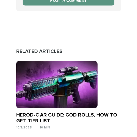
POST A COMMENT
RELATED ARTICLES
HEROD-C AR GUIDE: GOD ROLLS, HOW TO
GET, TIER LIST
10/3/2025
10 MIN