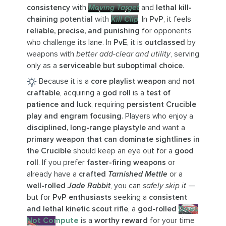
consistency
with
Moving Target
and
lethal kill-
chaining potential
with
Kill Clip
. In
PvP
, it feels
reliable, precise, and punishing
for opponents
who challenge its lane. In
PvE
, it is
outclassed
by
weapons with
better add-clear and utility
, serving
only as a
serviceable but suboptimal choice
.
Because it is a
core playlist weapon
and
not
craftable
, acquiring a
god roll
is a
test of
patience and luck
, requiring
persistent Crucible
play and engram focusing
. Players who enjoy a
disciplined, long-range playstyle
and want a
primary weapon that can dominate sightlines in
the Crucible
should keep an eye out for a
good
roll
. If you prefer
faster-firing weapons
or
already have a
crafted
Tarnished Mettle
or a
well-rolled
Jade Rabbit
, you can
safely skip it
—
but for
PvP enthusiasts
seeking a
consistent
and lethal kinetic scout rifle
, a
god-rolled
Does
Not Compute
is a
worthy reward
for your time