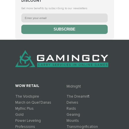
DISCOUNT
Get more benefits by subscribing to our newsletters
SUBSCRIBE
WOW RETAIL
Midnight
The Voidspire
The Dreamrift
March on Quel'Danas
Delves
Mythic Plus
Raids
Gold
Gearing
Power Leveling
Mounts
Professions
Transmogrification