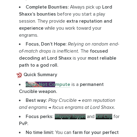
Complete Bounties:
Always pick up
Lord
Shaxx’s bounties
before you start a play
session. They provide
extra reputation and
experience
while you work toward your
engrams.
Focus, Don’t Hope:
Relying on random end-
of-match drops is inefficient.
The
focused
decoding at Lord Shaxx
is your
most reliable
path to a god roll.
Quick Summary
Does Not Compute
is a
permanent
Crucible weapon.
Best way:
Play Crucible → earn reputation
and engrams → focus engrams at Lord Shaxx.
Focus perks:
Moving Target
and
Kill Clip
for
PvP.
No time limit:
You can
farm for your perfect