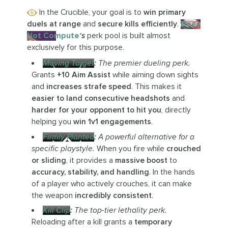
In the Crucible, your goal is to
win primary
duels at range
and
secure kills efficiently
.
Does
Not Compute
‘s
perk pool is built almost
exclusively for this purpose.
Moving Target
:
The premier dueling perk.
Grants
+10 Aim Assist
while aiming down sights
and
increases strafe speed
. This makes it
easier to land consecutive headshots
and
harder for your opponent to hit you
, directly
helping you
win 1v1 engagements
.
Firmly Planted
:
A powerful alternative for a
specific playstyle.
When you fire while
crouched
or sliding
, it provides a
massive boost
to
accuracy, stability, and handling
. In the hands
of a player who actively crouches, it can make
the weapon
incredibly consistent
.
Kill Clip
:
The top-tier lethality perk.
Reloading after a kill grants a
temporary