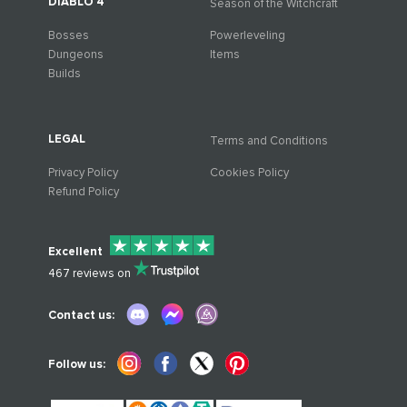
DIABLO 4
Season of the Witchcraft
Bosses
Powerleveling
Dungeons
Items
Builds
LEGAL
Terms and Conditions
Privacy Policy
Cookies Policy
Refund Policy
Excellent
467
reviews on
Contact us:
Follow us: