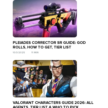
PLEIADES CORRECTOR SR GUIDE: GOD
ROLLS, HOW TO GET, TIER LIST
10/3/2025
11 MIN
VALORANT CHARACTERS GUIDE 2026: ALL
AGENTS, TIER LIST & WHO TO PICK