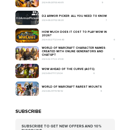
2024-09-28T03:40:05
9
D2 ARMOR PICKER: ALL YOU NEED TO KNOW
2024-08-20T02:06:28
7
HOW MUCH DOES IT COST TO PLAY WOW IN
2026?
2024-03-27T23:44:48
6
WORLD OF WARCRAFT CHARACTER NAMES:
CREATED WITH ONLINE GENERATORS AND
CHATGPT
2024-02-11T22:45:00
11
WOW AHEAD OF THE CURVE (AOTC)
2023-09-07T17:29:34
6
WORLD OF WARCRAFT RAREST MOUNTS
2023-08-29T19:58:52
6
SUBSCRIBE
SUBSCRIBE TO GET NEW OFFERS AND 10%