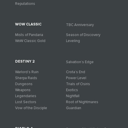
Reputations
WOW CLASSIC
TBC Anniversary
Mists of Pandaria
Season of Discovery
WoW Classic Gold
Leveling
DESTINY 2
Salvation’s Edge
Warlord’s Ruin
Crota’s End
Sherpa Raids
Power Level
Dungeons
Trials of Osiris
Weapons
Exotics
Legendaries
Nightfall
Lost Sectors
Root of Nightmares
Vow of the Disciple
Guardian