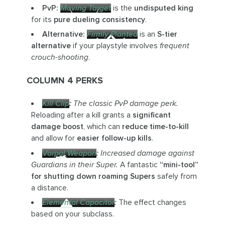
PvP:
Moving Target
is the
undisputed king
for its
pure dueling consistency
.
Alternative:
Firmly Planted
is an
S-tier
alternative
if your playstyle involves
frequent
crouch-shooting
.
COLUMN 4 PERKS
Kill Clip
:
The classic PvP damage perk.
Reloading after a kill grants a
significant
damage boost
, which can
reduce time-to-kill
and allow for
easier follow-up kills
.
Vorpal Weapon
:
Increased damage against
Guardians in their Super.
A fantastic
“mini-tool”
for shutting down roaming Supers
safely from
a distance.
Elemental Capacitor
:
The effect changes
based on your subclass.