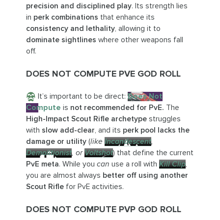
precision and disciplined play
. Its strength lies
in
perk combinations
that enhance its
consistency and lethality
, allowing it to
dominate sightlines
where other weapons fall
off.
DOES NOT COMPUTE PVE GOD ROLL
It’s important to be direct:
Does Not
Compute
is
not recommended for PvE.
The
High-Impact Scout Rifle archetype
struggles
with
slow add-clear
, and its
perk pool lacks the
damage or utility
(
like
Incandescent
,
Demolitionist
, or
Voltshot
) that define the current
PvE meta
. While you
can
use a roll with
Kill Clip
,
you are almost always
better off using another
Scout Rifle
for PvE activities.
DOES NOT COMPUTE PVP GOD ROLL