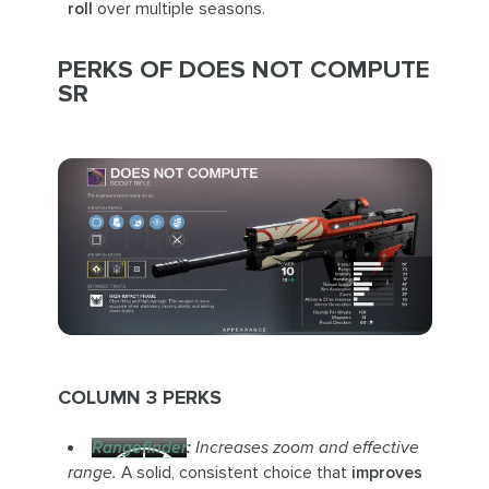
roll
over multiple seasons.
PERKS OF DOES NOT COMPUTE
SR
COLUMN 3 PERKS
Rangefinder
:
Increases zoom and effective
range.
A solid, consistent choice that
improves