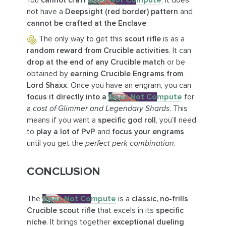
You
cannot craft
Does Not Compute
. It does
not have a
Deepsight (red border) pattern
and
cannot be crafted at the Enclave
.
The only way to get this
scout rifle
is as a
random reward from Crucible activities
. It can
drop at the end of any Crucible match
or be
obtained by
earning Crucible Engrams from
Lord Shaxx
. Once you have an engram, you can
focus it directly into a
Does Not Compute
for
a
cost of Glimmer and Legendary Shards
. This
means if you want a
specific god roll
, you’ll need
to
play a lot of PvP
and
focus your engrams
until you get the
perfect perk combination
.
CONCLUSION
The
Does Not Compute
is a
classic, no-frills
Crucible scout rifle
that excels in its
specific
niche
. It brings together
exceptional dueling