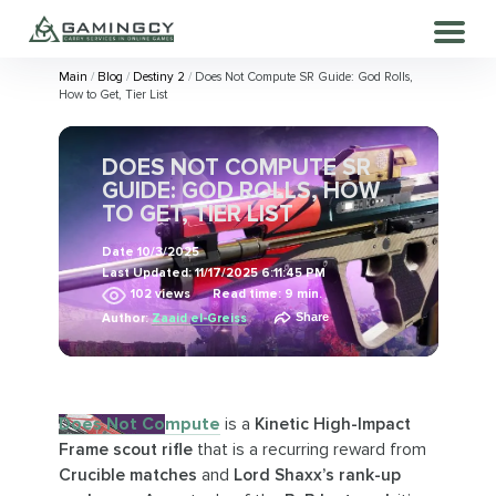
Main
Blog
Destiny 2
Does Not Compute SR Guide: God Rolls,
How to Get, Tier List
DOES NOT COMPUTE SR
GUIDE: GOD ROLLS, HOW
TO GET, TIER LIST
Date
10/3/2025
Last Updated:
11/17/2025 6:11:45 PM
102
views
Read time: 9 min.
Share
Author:
Zaaid el-Greiss
Does Not Compute
is a
Kinetic High-Impact
Frame scout rifle
that is a recurring reward from
Crucible matches
and
Lord Shaxx’s rank-up