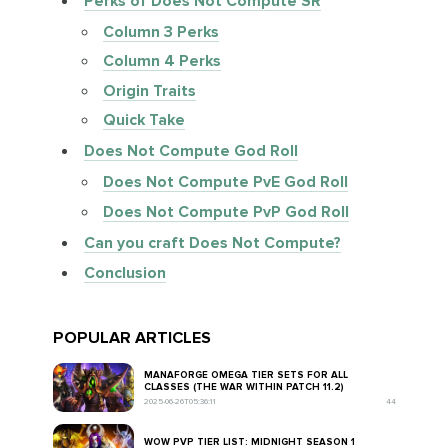
Perks of Does Not Compute SR
Column 3 Perks
Column 4 Perks
Origin Traits
Quick Take
Does Not Compute God Roll
Does Not Compute PvE God Roll
Does Not Compute PvP God Roll
Can you craft Does Not Compute?
Conclusion
POPULAR ARTICLES
MANAFORGE OMEGA TIER SETS FOR ALL
CLASSES (THE WAR WITHIN PATCH 11.2)
2025-06-26T05:36:11
44
WOW PVP TIER LIST: MIDNIGHT SEASON 1