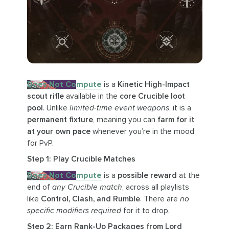
Does Not Compute
is a
Kinetic High-Impact
scout rifle
available in the
core Crucible loot
pool
. Unlike
limited-time event weapons
, it is a
permanent fixture
, meaning you can
farm for it
at your own pace
whenever you’re in the mood
for PvP.
Step 1: Play Crucible Matches
Does Not Compute
is a
possible reward
at the
end of
any Crucible match
, across all playlists
like
Control, Clash, and Rumble
. There are
no
specific modifiers required
for it to drop.
Step 2: Earn Rank-Up Packages from Lord