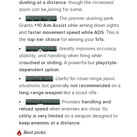
dueling at a distance
, though the
increased
zoom can be jarring
for some.
Moving Target
:
The premier dueling perk.
Grants
+10 Aim Assist
while aiming down sights
and
faster movement speed while ADS
. This is
the
top-tier choice
for winning your
1v1s
.
Firmly Planted
:
Greatly improves accuracy,
stability, and handling
when firing while
crouched or sliding
. A powerful but
playstyle-
dependent option
.
Hip-Fire Grip
:
Useful for close-range panic
situations
, but generally
not recommended
on a
long-range weapon
like a scout rifle.
Threat Detector
:
Provides
handling and
reload speed
when enemies are close. Its
utility is very limited
on a weapon designed to
keep enemies at a distance
.
Best picks: