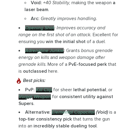
Void:
+40 Stability,
making the weapon
a
laser beam
.
Arc:
Greatly improves handling.
Opening Shot
:
Improves accuracy and
range on the first shot of an attack.
Excellent for
ensuring you
win the initial shot
of a duel.
Adrenaline Junkie
:
Grants
bonus grenade
energy on kills
and
weapon damage after
grenade kills
. More of a
PvE-focused perk
that
is
outclassed
here.
Best picks:
PvP:
Kill Clip
for sheer
lethal potential
, or
Vorpal Weapon
for
consistent utility against
Supers
.
Alternative:
Elemental Capacitor
(Void)
is a
top-tier consistency pick
that turns the gun
into an
incredibly stable dueling tool
.