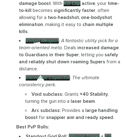
damage boost
. With
Kill Clip
active
, your
time-
to-kill
becomes
significantly faster
, often
allowing for a
two-headshot, one-bodyshot
elimination
, making it easy to
chain multiple
kills
.
Vorpal Weapon
:
A fantastic utility pick for a
team-oriented meta.
Deals
increased damage
to Guardians in their Super
, letting you
safely
and reliably shut down roaming Supers
from a
distance.
Elemental Capacitor
:
The ultimate
consistency perk.
Void subclass:
Grants
+40 Stability
,
turning the gun into a
laser beam
.
Arc subclass:
Provides a
large handling
boost
for
snappier aim and ready speed
.
Best PvP Rolls:
Standout God Roll:
Moving Target
+
Kill