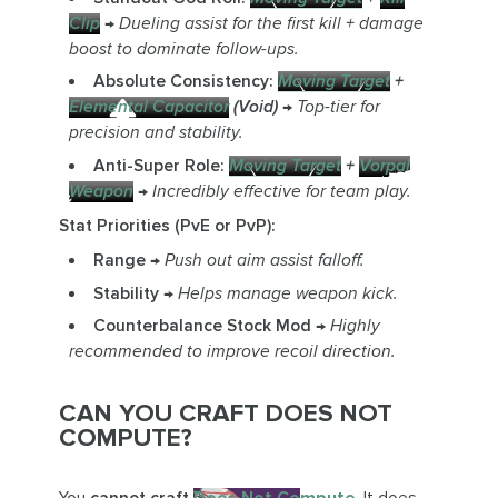
Clip
→
Dueling assist for the first kill + damage
boost to dominate follow-ups.
Absolute Consistency:
Moving Target
+
Elemental Capacitor
(Void)
→
Top-tier for
precision and stability.
Anti-Super Role:
Moving Target
+
Vorpal
Weapon
→
Incredibly effective for team play.
Stat Priorities (PvE or PvP):
Range
→
Push out aim assist falloff.
Stability
→
Helps manage weapon kick.
Counterbalance Stock Mod
→
Highly
recommended to improve recoil direction.
CAN YOU CRAFT DOES NOT
COMPUTE?