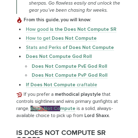
sherpas. Go flawless easily and unlock the
gear you’ve been chasing for weeks.
From this guide, you will know
:
How good
is the Does Not Compute SR
How to get
Does Not Compute
Stats and Perks
of Does Not Compute
Does Not Compute God Roll
Does Not Compute PvE God Roll
Does Not Compute PvP God Roll
If Does Not Compute
craftable
If you prefer a
methodical playstyle
that
controls sightlines and wins primary gunfights at
range,
Does Not Compute
is a solid, always-
available choice to pick up from
Lord Shaxx
.
IS DOES NOT COMPUTE SR