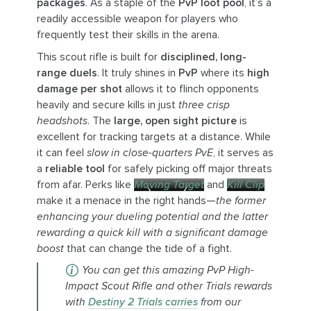
packages
. As a staple of the
PvP loot pool
, it’s a
readily accessible weapon for players who
frequently test their skills in the arena.
This scout rifle is built for
disciplined, long-
range duels
. It truly shines in
PvP
where its
high
damage per shot
allows it to flinch opponents
heavily and secure kills in just
three crisp
headshots
. The
large, open sight picture
is
excellent for tracking targets at a distance. While
it can feel
slow in close-quarters PvE
, it serves as
a
reliable tool
for safely picking off major threats
from afar. Perks like
Moving Target
and
Kill Clip
make it a menace in the right hands—
the former
enhancing your dueling potential and the latter
rewarding a quick kill with a significant damage
boost
that can change the tide of a fight.
You can get this amazing PvP High-
Impact Scout Rifle and other Trials rewards
with
Destiny 2 Trials carries
from our