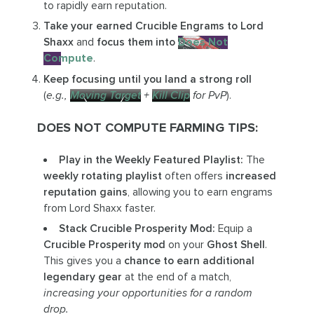
to rapidly earn reputation.
Take your earned Crucible Engrams to Lord
Shaxx
and
focus them into
Does Not
Compute
.
Keep focusing until you land a strong roll
(
e.g.,
Moving Target
+
Kill Clip
for PvP
).
DOES NOT COMPUTE FARMING TIPS:
Play in the Weekly Featured Playlist:
The
weekly rotating playlist
often offers
increased
reputation gains
, allowing you to earn engrams
from Lord Shaxx faster.
Stack Crucible Prosperity Mod:
Equip a
Crucible Prosperity mod
on your
Ghost Shell
.
This gives you a
chance to earn additional
legendary gear
at the end of a match,
increasing your opportunities for a random
drop.