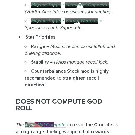
Moving Target
/
Elemental Capacitor
(Void)
→
Absolute consistency for dueling.
Moving Target
/
Vorpal Weapon
→
Specialized anti-Super role.
Stat Priorities:
Range
→
Maximize aim assist falloff and
dueling distance.
Stability
→
Helps manage recoil kick.
Counterbalance Stock mod
is
highly
recommended
to
straighten recoil
direction
.
DOES NOT COMPUTE GOD
ROLL
The
Does Not Compute
excels in the
Crucible
as
a
long-range dueling weapon
that
rewards