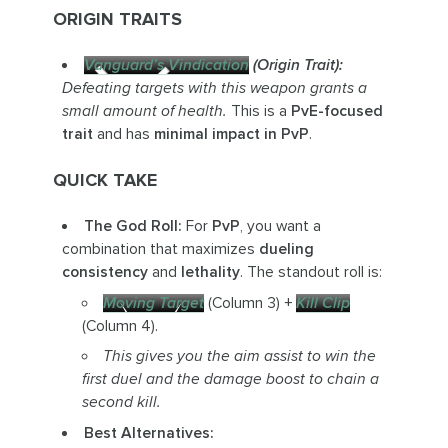
ORIGIN TRAITS
Vanguard’s Vindication
(Origin Trait):
Defeating targets with this weapon grants a
small amount of health.
This is a
PvE-focused
trait
and has
minimal impact in PvP
.
QUICK TAKE
The God Roll:
For
PvP
, you want a
combination that maximizes
dueling
consistency
and
lethality
. The standout roll is:
Moving Target
(Column 3) +
Kill Clip
(Column 4).
This gives you the aim assist to win the
first duel and the damage boost to chain a
second kill.
Best Alternatives: