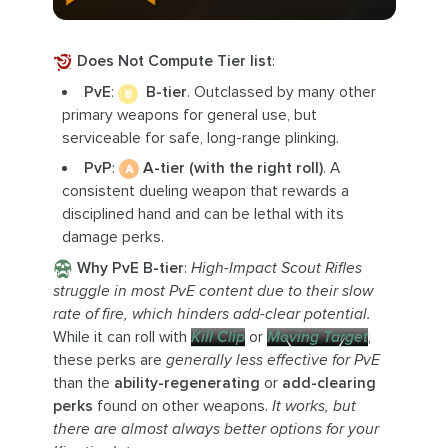
Does Not Compute Tier list
:
PvE
:
B-tier
. Outclassed by many other
primary weapons for general use, but
serviceable for safe, long-range plinking.
PvP
:
A-tier (with the right roll)
. A
consistent dueling weapon that rewards a
disciplined hand and can be lethal with its
damage perks.
Why PvE B-tier
:
High-Impact Scout Rifles
struggle in most PvE content due to their slow
rate of fire, which hinders add-clear potential.
While it can roll with
Kill Clip
or
Moving Target
,
these perks are
generally less effective for PvE
than the
ability-regenerating
or
add-clearing
perks
found on other weapons.
It works, but
there are almost always better options for your