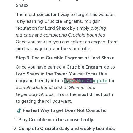
Shaxx
The most
consistent way
to target this weapon
is by
earning Crucible Engrams
. You gain
reputation for
Lord Shaxx
by simply
playing
matches
and
completing Crucible bounties
.
Once you rank up, you can collect an engram from
him that
may contain the scout rifle
.
Step 3: Focus Crucible Engrams at Lord Shaxx
Once you have earned a
Crucible Engram
, go to
Lord Shaxx in the Tower
. You can
focus this
engram directly into a
Does Not Compute
for
a
small additional cost of Glimmer and
Legendary Shards
. This is the
most direct path
to getting the roll you want.
Fastest Way to get Does Not Compute
:
Play Crucible matches consistently.
Complete Crucible daily and weekly bounties