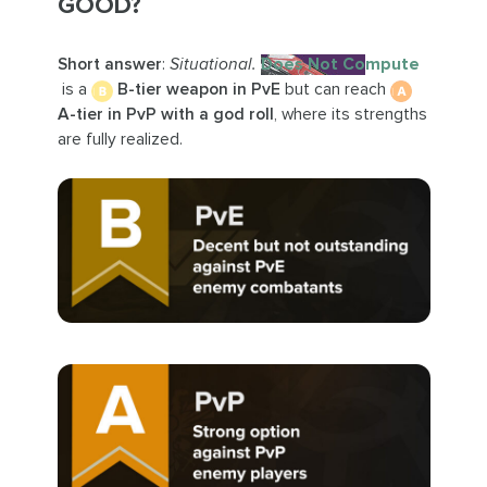
GOOD?
Short answer
:
Situational.
Does Not Compute
is a
B-tier weapon in PvE
but can reach
A-tier in PvP with a god roll
, where its strengths
are fully realized.