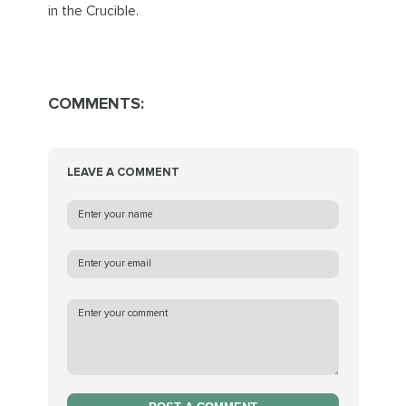
in the Crucible.
COMMENTS:
LEAVE A COMMENT