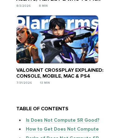
8/3/2026
8 MIN
VALORANT CROSSPLAY EXPLAINED:
CONSOLE, MOBILE, MAC & PS4
7/31/2026
13 MIN
TABLE OF CONTENTS
Is Does Not Compute SR Good?
How to Get Does Not Compute