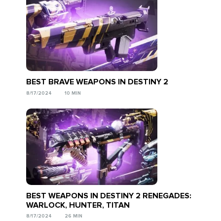
BEST BRAVE WEAPONS IN DESTINY 2
8/17/2024
10 MIN
BEST WEAPONS IN DESTINY 2 RENEGADES:
WARLOCK, HUNTER, TITAN
8/17/2024
26 MIN