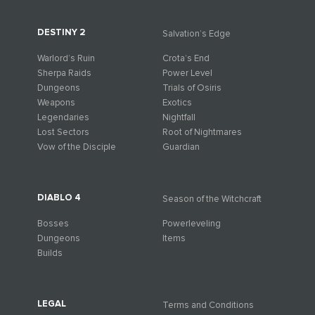
DESTINY 2
Salvation’s Edge
Warlord’s Ruin
Crota’s End
Sherpa Raids
Power Level
Dungeons
Trials of Osiris
Weapons
Exotics
Legendaries
Nightfall
Lost Sectors
Root of Nightmares
Vow of the Disciple
Guardian
DIABLO 4
Season of the Witchcraft
Bosses
Powerleveling
Dungeons
Items
Builds
LEGAL
Terms and Conditions