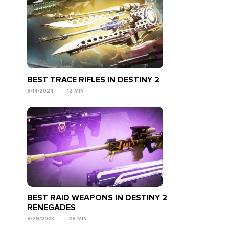
BEST TRACE RIFLES IN DESTINY 2
9/14/2024
12 MIN
BEST RAID WEAPONS IN DESTINY 2
RENEGADES
8/29/2024
28 MIN