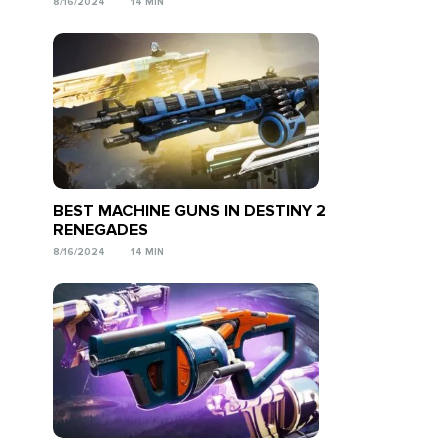
8/16/2024
14 MIN
BEST MACHINE GUNS IN DESTINY 2
RENEGADES
8/16/2024
14 MIN