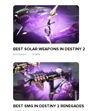
BEST SOLAR WEAPONS IN DESTINY 2
8/17/2024
11 MIN
BEST SMG IN DESTINY 2 RENEGADES