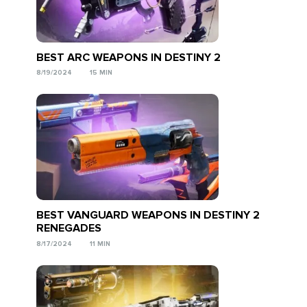
BEST ARC WEAPONS IN DESTINY 2
8/19/2024
15 MIN
BEST VANGUARD WEAPONS IN DESTINY 2
RENEGADES
8/17/2024
11 MIN