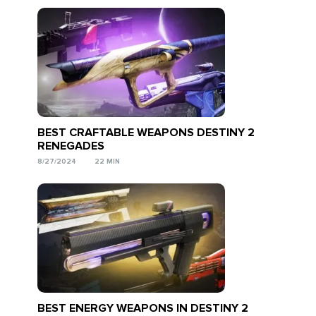
BEST CRAFTABLE WEAPONS DESTINY 2
RENEGADES
8/27/2024
22 MIN
BEST ENERGY WEAPONS IN DESTINY 2