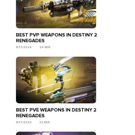
BEST PVP WEAPONS IN DESTINY 2
RENEGADES
8/17/2024
24 MIN
BEST PVE WEAPONS IN DESTINY 2
RENEGADES
8/17/2024
33 MIN