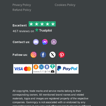
Privacy Policy
Cookies Policy
Refund Policy
Excellent
467
reviews on
Contact us:
Follow us:
All copyrights, trade marks and service marks belong to their
corresponding owners. All mentioned brand names and related
materials, logos and images are registered property of the respective
companies. Gamingcy is not associated with or endorsed by any