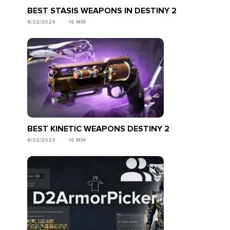
BEST STASIS WEAPONS IN DESTINY 2
8/22/2024
16 MIN
BEST KINETIC WEAPONS DESTINY 2
8/22/2024
16 MIN