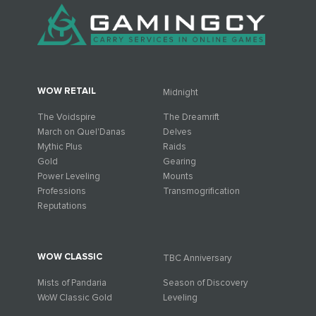
WOW RETAIL
Midnight
The Voidspire
The Dreamrift
March on Quel'Danas
Delves
Mythic Plus
Raids
Gold
Gearing
Power Leveling
Mounts
Professions
Transmogrification
Reputations
WOW CLASSIC
TBC Anniversary
Mists of Pandaria
Season of Discovery
WoW Classic Gold
Leveling