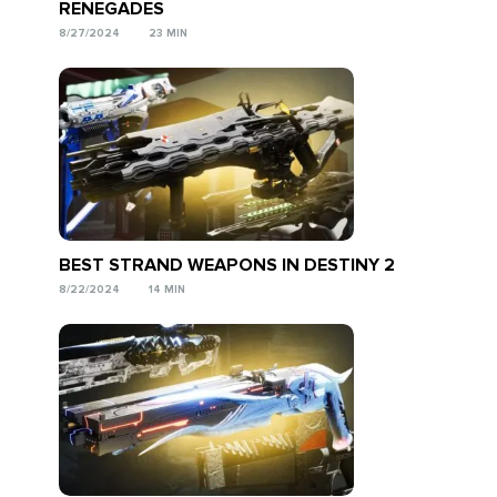
RENEGADES
8/27/2024
23 MIN
BEST STRAND WEAPONS IN DESTINY 2
8/22/2024
14 MIN