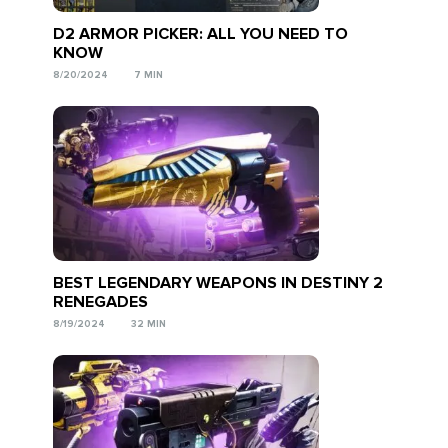
D2 ARMOR PICKER: ALL YOU NEED TO
KNOW
8/20/2024
7 MIN
BEST LEGENDARY WEAPONS IN DESTINY 2
RENEGADES
8/19/2024
32 MIN