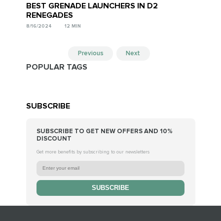
BEST GRENADE LAUNCHERS IN D2
RENEGADES
8/16/2024
12 MIN
Previous
Next
POPULAR TAGS
SUBSCRIBE
SUBSCRIBE TO GET NEW OFFERS AND 10%
DISCOUNT
Get more benefits by subscribing to our newsletters
SUBSCRIBE