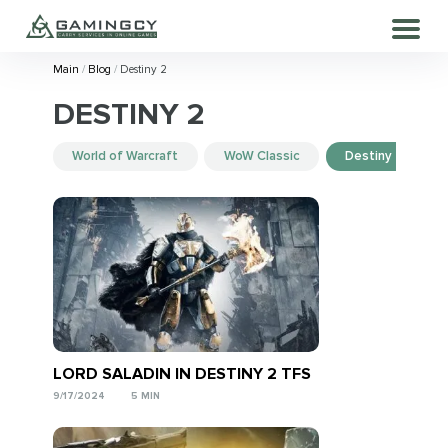
Main
Blog
Destiny 2
DESTINY 2
World of Warcraft
WoW Classic
Destiny 2
LORD SALADIN IN DESTINY 2 TFS
9/17/2024
5 MIN