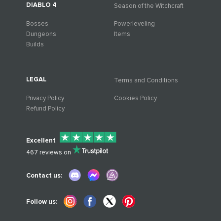
DIABLO 4
Season of the Witchcraft
Bosses
Powerleveling
Dungeons
Items
Builds
LEGAL
Terms and Conditions
Privacy Policy
Cookies Policy
Refund Policy
Excellent
467
reviews on
Contact us:
Follow us: