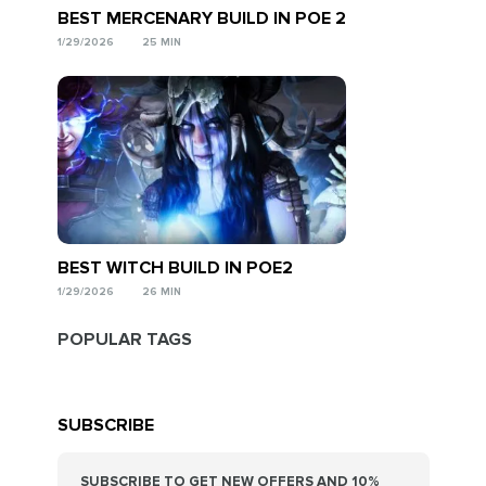
BEST MERCENARY BUILD IN POE 2
1/29/2026
25 MIN
BEST WITCH BUILD IN POE2
1/29/2026
26 MIN
POPULAR TAGS
SUBSCRIBE
SUBSCRIBE TO GET NEW OFFERS AND 10%