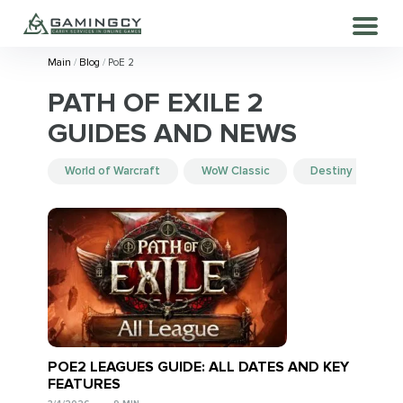
Main
Blog
PoE 2
PATH OF EXILE 2
GUIDES AND NEWS
World of Warcraft
WoW Classic
Destiny 2
POE2 LEAGUES GUIDE: ALL DATES AND KEY
FEATURES