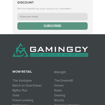
DISCOUNT
Get more benefits by subscribing to our newsletters
SUBSCRIBE
WOW RETAIL
Midnight
The Voidspire
The Dreamrift
March on Quel'Danas
Delves
Mythic Plus
Raids
Gold
Gearing
Power Leveling
Mounts