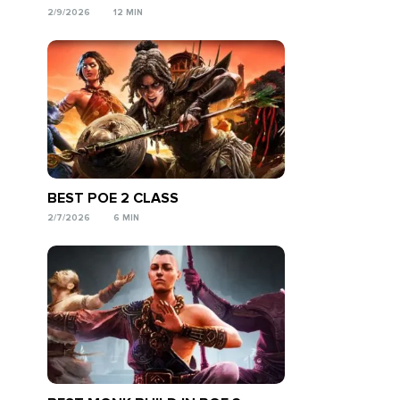
2/9/2026
12 MIN
BEST POE 2 CLASS
2/7/2026
6 MIN