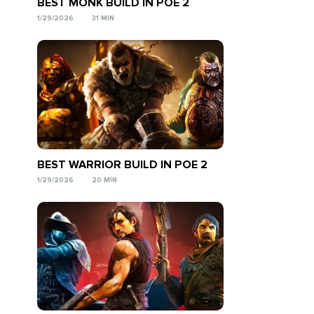
BEST MONK BUILD IN POE 2
1/29/2026
31 MIN
BEST WARRIOR BUILD IN POE 2
1/29/2026
20 MIN