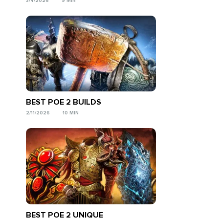
3/4/2026
9 MIN
BEST POE 2 BUILDS
2/11/2026
10 MIN
BEST POE 2 UNIQUE