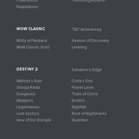
Professions
Transmogrification
Reputations
WOW CLASSIC
TBC Anniversary
Mists of Pandaria
Season of Discovery
WoW Classic Gold
Leveling
DESTINY 2
Salvation’s Edge
Warlord’s Ruin
Crota’s End
Sherpa Raids
Power Level
Dungeons
Trials of Osiris
Weapons
Exotics
Legendaries
Nightfall
Lost Sectors
Root of Nightmares
Vow of the Disciple
Guardian