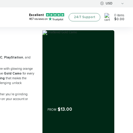
USD
Excellent
0
items
24/7 Support
$0.00
467
reviews on
PC
,
PlayStation
, and
re with glowing orange
eve
Gold Camo
for every
ing
that makes the
allenging unlock
her you're grinding
y on your account or
$13.00
FROM