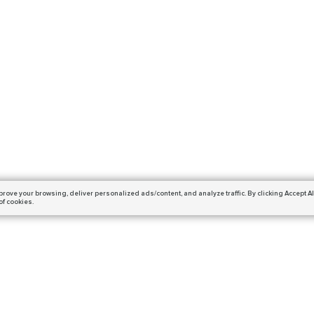
prove your browsing,
deliver personalized ads/content, and analyze traffic.
By clicking Accept Al
of cookies.