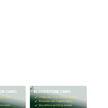
ON CAMO
BLOODSTONE CAMO
get access
Unlock exclusive rewards instantly
Showcase rare in-game status
ious camo
Skip tedious grinding process