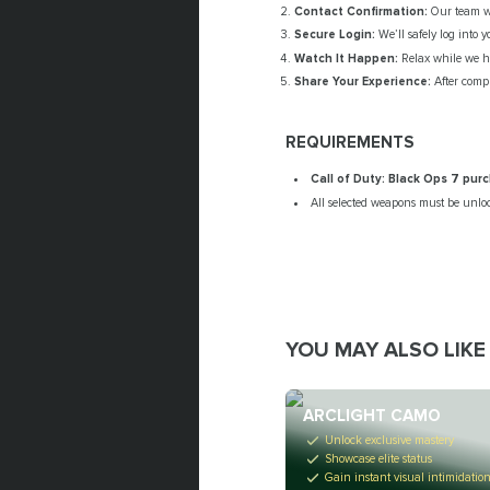
Contact Confirmation:
Our team wil
Secure Login:
We’ll safely log into 
Watch It Happen:
Relax while we ha
Share Your Experience:
After compl
REQUIREMENTS
Call of Duty: Black Ops 7 pu
All selected weapons must be unlo
YOU MAY ALSO LIKE
ARCLIGHT CAMO
Unlock exclusive mastery
Showcase elite status
Gain instant visual intimidatio