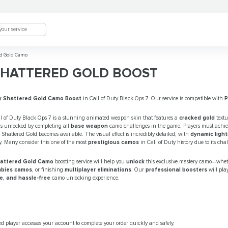
d Gold Camo
SHATTERED GOLD BOOST
y Shattered Gold Camo Boost
in Call of Duty Black Ops 7. Our service is compatible with
l of Duty Black Ops 7 is a stunning animated weapon skin that features a
cracked gold
textu
 is unlocked by completing all
base weapon
camo challenges in the game. Players must achi
 Shattered Gold becomes available. The visual effect is incredibly detailed, with
dynamic light
. Many consider this one of the most
prestigious camos
in Call of Duty history due to its ch
Shattered Gold Camo
boosting service will help you
unlock
this exclusive mastery camo—whet
bies camos
, or finishing
multiplayer eliminations
. Our
professional boosters
will pla
re, and hassle-free
camo unlocking experience.
ed player accesses your account to complete your order quickly and safely.