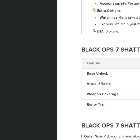
Account safety:
We use a
Extra Options:
Watch live:
Get a private s
Express:
We begin your boo
ETA:
3-5 days.
BLACK OPS 7 SHAT
Feature
Base Unlock
Visual Effects
Weapon Coverage
Rarity Tier
BLACK OPS 7 SHAT
Order Now:
Pick your Shattered Gold