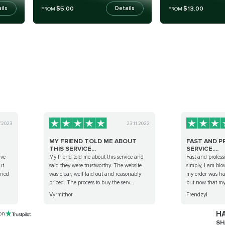
$5.00
$13.00
ils
Details
FROM
FROM
7.2023
23.11.2022
MY FRIEND TOLD ME ABOUT
FAST AND P
THIS SERVICE...
SERVICE....
ave
My friend told me about this service and
Fast and professi
ut
said they were trustworthy. The website
simply, I am bl
rried
was clear, well laid out and reasonably
my order was hand
priced. The process to buy the serv...
but now that my 
Vyrmithor
Frendzyl
HA
 on
SH