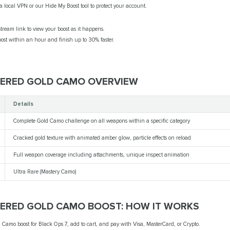
 local VPN or our Hide My Boost tool to protect your account.
tream link to view your boost as it happens.
st within an hour and finish up to 30% faster.
TERED GOLD CAMO OVERVIEW
Details
Complete Gold Camo challenge on all weapons within a specific category
Cracked gold texture with animated amber glow, particle effects on reload
Full weapon coverage including attachments, unique inspect animation
Ultra Rare (Mastery Camo)
TERED GOLD CAMO BOOST: HOW IT WORKS
 Camo boost for Black Ops 7, add to cart, and pay with Visa, MasterCard, or Crypto.