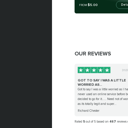
$5.00
Deta
FROM
OUR REVIEWS
31.0
GOT TO SAY I WAS A LITTLE
WORRIED AS...
Got to say I was a little worried as I h
never used an online service before b
decided to go for it..... Need not of wo
as its totally legit and super...
Richard Chester
Rated
5
out of 5 based on
467
reviews