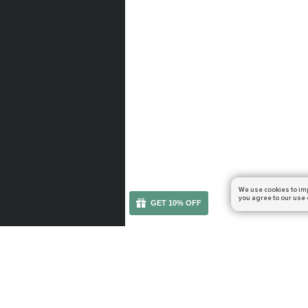
We use cookies to im
you agree to our use 
GET 10% OFF