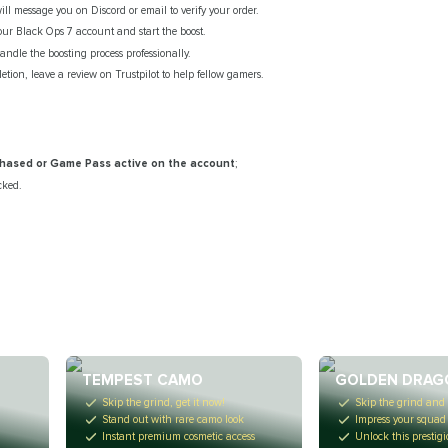
l message you on Discord or email to verify your order.
your Black Ops 7 account and start the boost.
ndle the boosting process professionally.
etion, leave a review on Trustpilot to help fellow gamers.
rchased or Game Pass active on the account
;
cked.
TEMPEST CAMO
GOLDEN DRAG
Skip the grind, get it now!
Skip the grind and 
Stand out with rare camo look
Impress your squad
n
Instant premium cosmetic access
Unlock this prestig