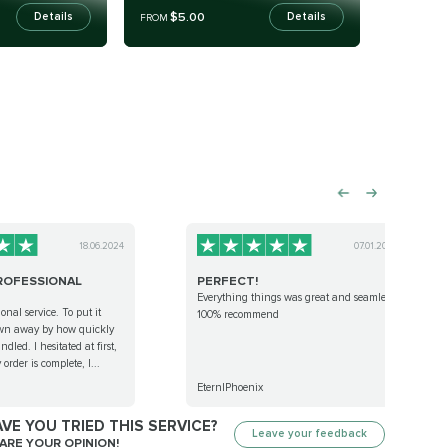
$5.00
Details
Details
FROM
18.06.2024
07.01.2024
ROFESSIONAL
PERFECT!
Everything things was great and seamless.
onal service. To put it
100% recommend
own away by how quickly
led. I hesitated at first,
order is complete, I...
EternlPhoenix
VE YOU TRIED THIS SERVICE?
Leave your feedback
ARE YOUR OPINION!