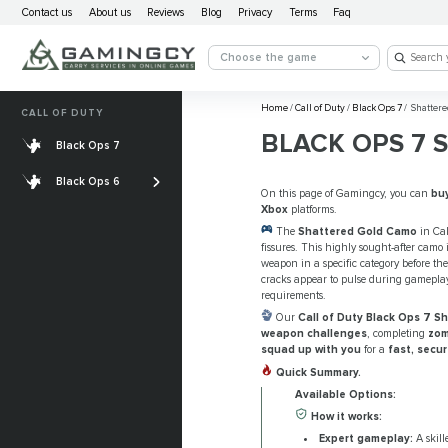
Contact us
About us
Reviews
Blog
Privacy
Terms
Faq
Choose the game
Home
/
Call of Duty
/
Black Ops 7
/
Shattere
CALL OF DUTY
BLACK OPS 7 
Black Ops 7
Account Leveling
Black Ops 6
Weapons Leveling
On this page of Gamingcy, you can
bu
Xbox
platforms.
Camo
The
Shattered Gold Camo
in Cal
fissures. This highly sought-after camo
weapon in a specific category before the
cracks appear to pulse during gameplay
requirements.
Our
Call of Duty Black Ops 7 
weapon challenges
, completing
zom
squad up with you
for a
fast, secu
Quick Summary.
Available Options:
How it works:
Expert gameplay:
A skill