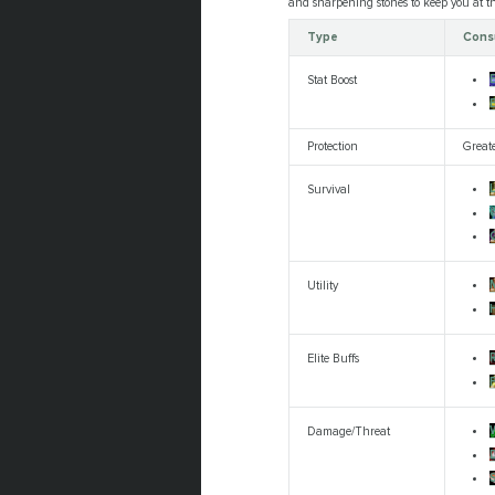
and sharpening stones to keep you at the
Type
Cons
Stat Boost
E
Protection
Great
L
Survival
Utility
R
Elite Buffs
Damage/Threat