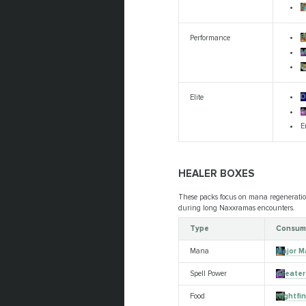
B
F
Performance
M
R
D
Elite
S
E
HEALER BOXES
These packs focus on mana regeneration
during long Naxxramas encounters.
Type
Consum
Mana
Major M
Spell Power
Greater 
Food
Nightfi