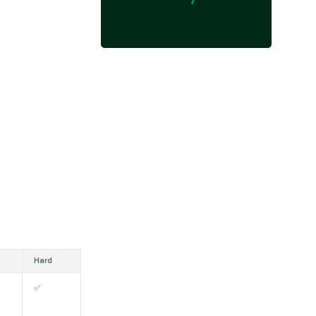
Hard
✅