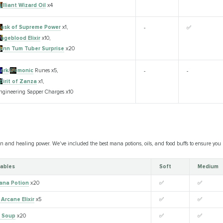
rilliant Wizard Oil
x4
lask of Supreme Power
x1,
-
✅
ageblood Elixir
x10,
unn Tum Tuber Surprise
x20
ark
/
Demonic
Runes x5,
-
-
pirit of Zanza
x1,
ngineering Sapper Charges x10
 and healing power. We've included the best mana potions, oils, and food buffs to ensure you n
ables
Soft
Medium
ana Potion
x20
✅
✅
Arcane Elixir
x5
✅
✅
n Soup
x20
✅
✅