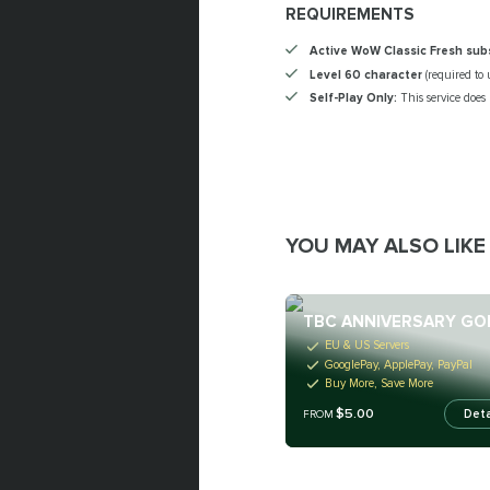
REQUIREMENTS
Active WoW Classic Fresh sub
Level 60 character
(required to 
Self-Play Only:
This service does
YOU MAY ALSO LIKE
TBC ANNIVERSARY GO
EU & US Servers
GooglePay, ApplePay, PayPal
Buy More, Save More
$5.00
Deta
FROM