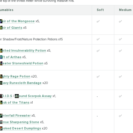
 top of the threat meter while surviving massive hits.
umables
Soft
Medium
Elixir of the Mongoose
x5,
✅
✅
lixir of Giants
x5
er Shadow/Frost/Nature Protection Potions x15
✅
✅
imited Invulnerability Potion
x5,
✅
✅
Gift of Arthas
x5,
Greater Stoneshield Potion
x5
Mighty Rage Potion
x20,
✅
✅
Heavy Runecloth Bandage
x20
.O.I.D.S
/
Ground Scorpok Assay
x1,
-
✅
Flask of the Titans
x1
Winterfall Firewater
x5,
-
✅
Dense Sharpening Stone
x5,
Smoked Desert Dumplings
x20