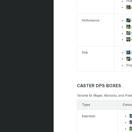
Prot
Mig
Win
Performance
Fla
Den
Smo
Ele
Elite
Pow
Eng
CASTER DPS BOXES
Tailored for Mages, Warlocks, and Pries
Type
Consu
M
Essentials
G
S