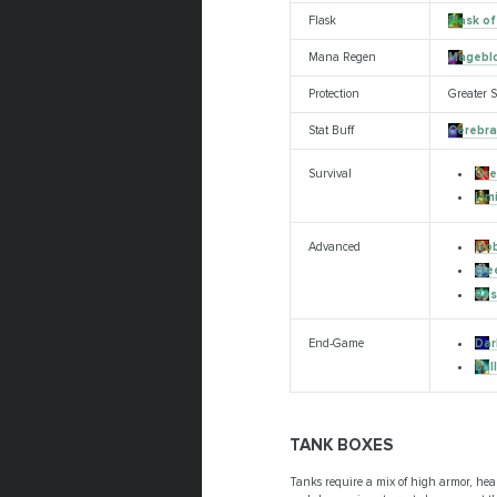
Flask
Flask of
Mana Regen
Mageblo
Protection
Greater S
Stat Buff
Cerebra
Gre
Survival
Lim
Gob
Advanced
Fre
Res
Dar
End-Game
Bri
TANK BOXES
Tanks require a mix of high armor, heal