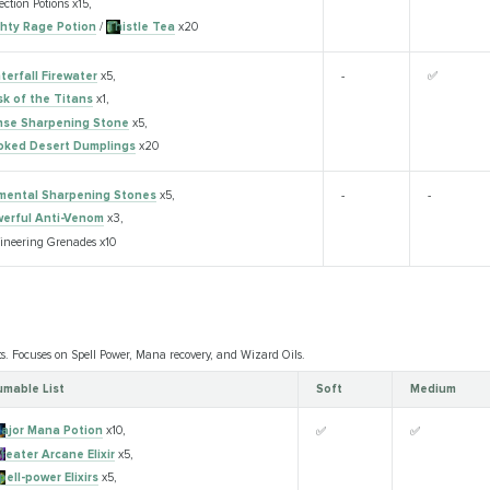
ection Potions x15,
hty Rage Potion
/
Thistle Tea
x20
terfall Firewater
x5,
-
✅
sk of the Titans
x1,
se Sharpening Stone
x5,
ked Desert Dumplings
x20
mental Sharpening Stones
x5,
-
-
erful Anti-Venom
x3,
ineering Grenades x10
ts. Focuses on Spell Power, Mana recovery, and Wizard Oils.
mable List
Soft
Medium
ajor Mana Potion
x10,
✅
✅
reater Arcane Elixir
x5,
pell-power Elixirs
x5,