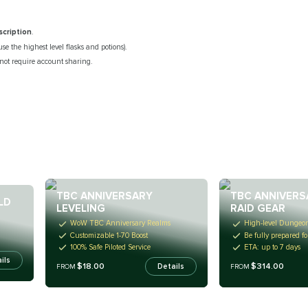
scription
.
use the highest level flasks and potions).
 not require account sharing.
TBC ANNIVERSARY
TBC ANNIVERS
LD
LEVELING
RAID GEAR
WoW TBC Anniversary Realms
High-level Dungeo
Customizable 1-70 Boost
Be fully prepared fo
100% Safe Piloted Service
ETA: up to 7 days
ils
$18.00
$314.00
Details
FROM
FROM