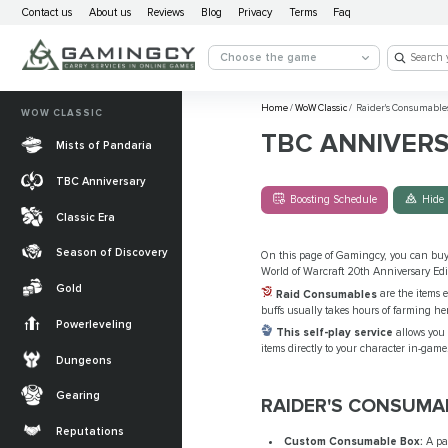
Contact us
About us
Reviews
Blog
Privacy
Terms
Faq
Choose the game
Home
/
WoW Classic
/
Raider's Consumable
WOW CLASSIC
TBC ANNIVER
Mists of Pandaria
TBC Anniversary
Boosting Schedule
Hide 
Classic Era
Season of Discovery
On this page of Gamingcy, you can bu
World of Warcraft 20th Anniversary Edi
Gold
Raid Consumables
are the items e
buffs usually takes hours of farming he
Powerleveling
This self-play service
allows you 
items directly to your character in-game.
Dungeons
Gearing
RAIDER'S CONSUMA
Reputations
Custom Consumable Box:
A pac