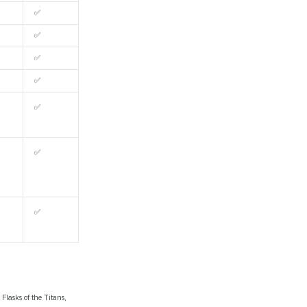
✅
✅
✅
✅
✅
✅
✅
Flasks of the Titans,