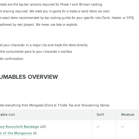
vided are the top-tier versions required for Phase 1 and 40-man raiding.
 sharing required. We meet you in-game for a trade or send items via mail.
 exact items recommended by top raiding guilds for your specific role (Tank, Healer, or DPS).
gathered by real players. We never use bots or exploits.
 your character in a major city and trade the items directly.
he consumable pack to your character's mailbox.
er confirmation.
SUMABLES OVERVIEW
des everything from Mongoose Elixirs to Thistle Tea and Sharpening Stones.
ble List
Soft
Medium
vy Runecloth Bandage
x20,
✅
✅
xir of the Mongoose
x5,