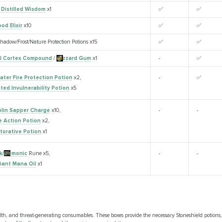
 Distilled Wisdom
x1
✅
✅
od Elixir
x10
✅
✅
hadow/Frost/Nature Protection Potions x15
✅
✅
l Cortex Compound
/
Gizzard Gum
x1
-
✅
ater Fire Protection Potion
x2,
-
✅
ited Invulnerability Potion
x5
lin Sapper Charge
x10,
-
-
e Action Potion
x2,
torative Potion
x1
k
/
Demonic
Rune x5,
-
-
lliant Mana Oil
x1
th, and threat-generating consumables. These boxes provide the necessary Stoneshield potions, 