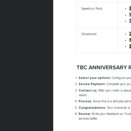
Speedrun Pack
Situational
M
TBC ANNIVERSARY 
Select your options:
Configure yo
Secure Payment:
Complete your pur
Contact us:
After your order is plac
realm.
Process:
Since this is a self-play ser
Congratulations:
Your character is 
Review:
Write your feedback on Trust
services better.