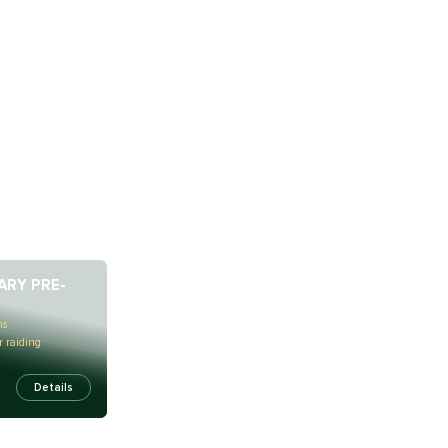
ARY PRE-
ns
r raiding
Details