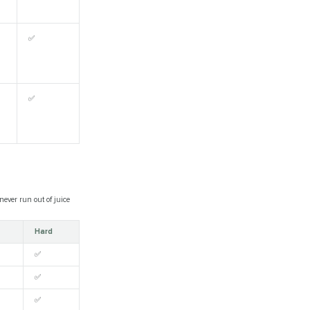
✅
✅
ever run out of juice
Hard
✅
✅
✅