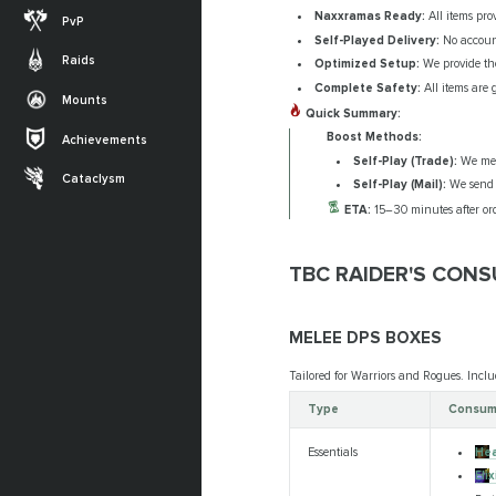
Naxxramas Ready:
All items pro
PvP
Self-Played Delivery:
No account
Raids
Optimized Setup:
We provide the
Complete Safety:
All items are 
Mounts
Quick Summary:
Boost Methods:
Achievements
Self-Play (Trade):
We meet
Cataclysm
Self-Play (Mail):
We send t
ETA:
15–30 minutes after ord
TBC RAIDER'S CON
MELEE DPS BOXES
Tailored for Warriors and Rogues. Inclu
Type
Consuma
Hea
Essentials
Eli