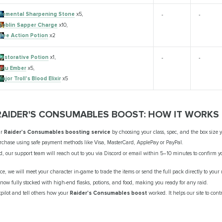
Elemental Sharpening Stone
x5,
-
-
Goblin Sapper Charge
x10,
Free Action Potion
x2
Restorative Potion
x1,
-
-
Juju Ember
x5,
ajor Troll's Blood Elixir
x5
RAIDER'S CONSUMABLES BOOST: HOW IT WORKS
ur
Raider's Consumables boosting service
by choosing your class, spec, and the box size 
chase using safe payment methods like Visa, MasterCard, ApplePay or PayPal.
ed, our support team will reach out to you via Discord or email within 5–10 minutes to confirm
vice, we will meet your character in-game to trade the items or send the full pack directly to your
now fully stocked with high-end flasks, potions, and food, making you ready for any raid.
pilot and tell others how your
Raider's Consumables boost
worked. It helps our site to con