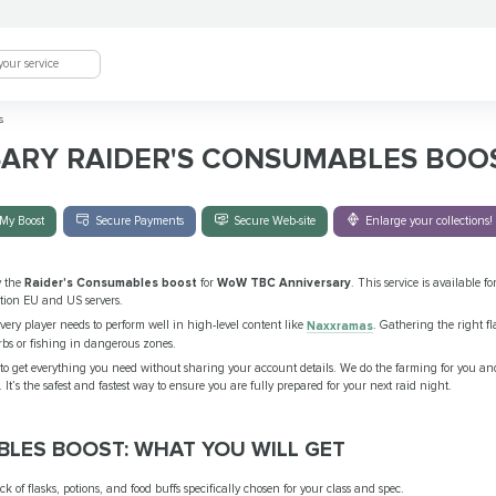
s
SARY RAIDER'S CONSUMABLES BOO
My Boost
Secure Payments
Secure Web-site
Enlarge your collections!
y the
Raider's Consumables boost
for
WoW TBC Anniversary
. This service is available for
tion EU and US servers.
very player needs to perform well in high-level content like
Naxxramas
. Gathering the right fla
rbs or fishing in dangerous zones.
to get everything you need without sharing your account details. We do the farming for you and
 It’s the safest and fastest way to ensure you are fully prepared for your next raid night.
BLES BOOST: WHAT YOU WILL GET
k of flasks, potions, and food buffs specifically chosen for your class and spec.