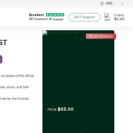
USD
Excellent
0
items
24/7 Support
$0.00
467
reviews on
15 min Delivery
ST
 all players of the official
sks, elixirs, and food
 deliver the finished
$65.00
FROM