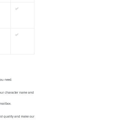
✅
✅
you need.
 your character name and
 mailbox.
trol quality and make our