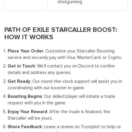
shotgunning
PATH OF EXILE STARCALLER BOOST:
HOW IT WORKS
Place Your Order
: Customize your Starcaller Boosting
service and securely pay with Visa, MasterCard, or Crypto.
Get in Touch
: We’ll contact you on Discord to confirm
details and address any queries.
Get Ready
: Our round-the-clock support will assist you in
coordinating with our booster in-game.
Boosting Begins
: Our skilled player will initiate a trade
request with you in the game.
Enjoy Your Reward
: After the trade is finalized, the
Starcaller will be yours.
Share Feedback
: Leave a review on Trustpilot to help us