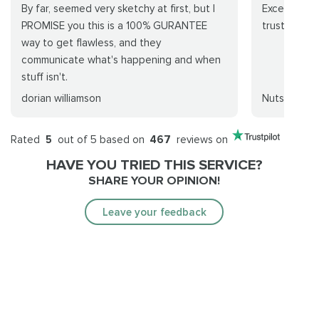
By far, seemed very sketchy at first, but I
Excellent se
PROMISE you this is a 100% GURANTEE
trustworthy
way to get flawless, and they
communicate what's happening and when
stuff isn't.
dorian williamson
Nutswang
Rated
5
out of 5 based on
467
reviews on
HAVE YOU TRIED THIS SERVICE?
SHARE YOUR OPINION!
Leave your feedback