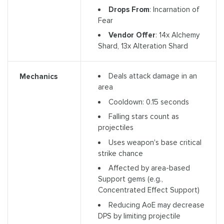
Drops From
: Incarnation of
Fear
Vendor Offer
: 14x Alchemy
Shard, 13x Alteration Shard
Deals attack damage in an
Mechanics
area
Cooldown: 0.15 seconds
Falling stars count as
projectiles
Uses weapon's base critical
strike chance
Affected by area-based
Support gems (e.g.,
Concentrated Effect Support)
Reducing AoE may decrease
DPS by limiting projectile