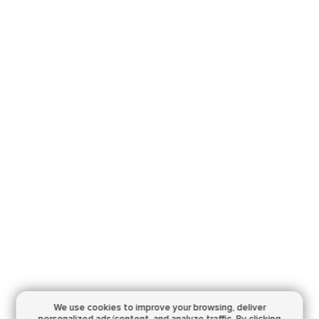
We use cookies to improve your browsing,
deliver
personalized ads/content, and analyze traffic.
By clicking