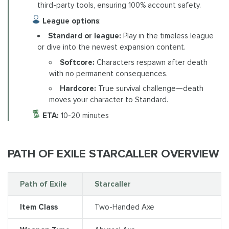
third-party tools, ensuring 100% account safety.
League options
:
Standard or league:
Play in the timeless league
or dive into the newest expansion content.
Softcore:
Characters respawn after death
with no permanent consequences.
Hardcore:
True survival challenge—death
moves your character to Standard.
ETA:
10-20 minutes
PATH OF EXILE STARCALLER OVERVIEW
Path of Exile
Starcaller
Item Class
Two-Handed Axe