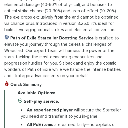
elemental damage (40-60% of physical), and bonuses to
critical strike chance (20-30%) and area of effect (10-20%).
The axe drops exclusively from the and cannot be obtained
via chance orbs. Introduced in version 3.26.0, it’s ideal for
builds leveraging critical strikes and elemental conversion.
Path of Exile Starcaller Boosting Service
is crafted to
elevate your journey through the celestial challenges of
Wraeclast. Our expert team will harness the power of the
stars, tackling the most demanding encounters and
progression hurdles for you. Sit back and enjoy the cosmic
wonders of Path of Exile while we handle the intense battles
and strategic advancements on your behalf.
Quick Summary.
Available Options:
Self-play service.
An experienced player
will secure the Starcaller
you need and transfer it to you in-game.
All PoE items
are earned fairly—no exploits or