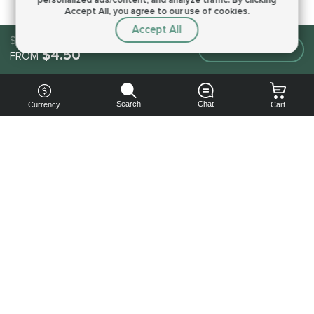
Accept All, you agree to our use of cookies.
Accept All
$4.50
Make an order
$4.50
FROM
Search
Chat
Currency
Cart
You can
get your
boost
cheaper:
subscribe
to our
emails
and get