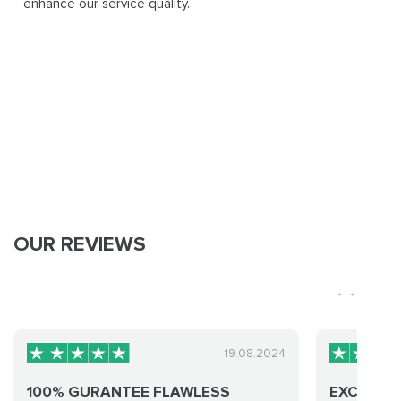
enhance our service quality.
OUR REVIEWS
19.08.2024
100% GURANTEE FLAWLESS
EXCELLEN