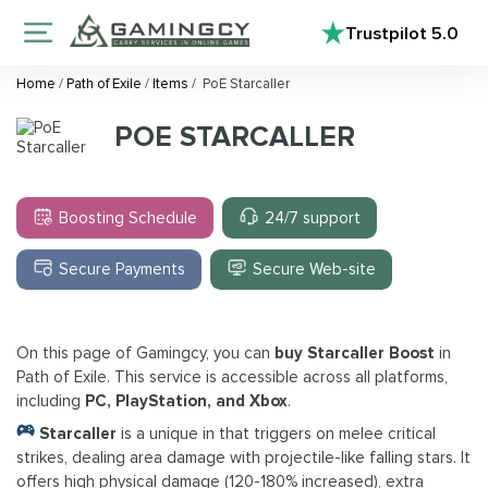
Trustpilot
5.0
Home
/
Path of Exile
/
Items
/
PoE Starcaller
POE STARCALLER
Boosting Schedule
24/7 support
Secure Payments
Secure Web-site
On this page of Gamingcy, you can
buy Starcaller Boost
in
Path of Exile. This service is accessible across all platforms,
including
PC, PlayStation, and Xbox
.
Starcaller
is a unique in that triggers on melee critical
strikes, dealing area damage with projectile-like falling stars. It
offers high physical damage (120-180% increased), extra