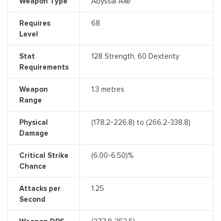
Weapon Type
Abyssal Axe
Requires
68
Level
Stat
128 Strength, 60 Dexterity
Requirements
Weapon
1.3 metres
Range
Physical
(178.2-226.8) to (266.2-338.8)
Damage
Critical Strike
(6.00-6.50)%
Chance
Attacks per
1.25
Second