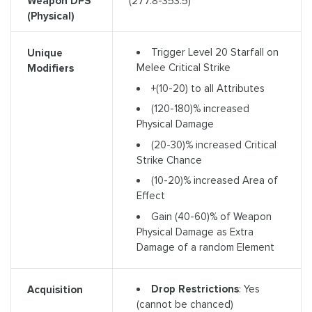
Weapon DPS
(277.8-353.5)
(Physical)
Trigger Level 20 Starfall on
Unique
Melee Critical Strike
Modifiers
+(10-20) to all Attributes
(120-180)% increased
Physical Damage
(20-30)% increased Critical
Strike Chance
(10-20)% increased Area of
Effect
Gain (40-60)% of Weapon
Physical Damage as Extra
Damage of a random Element
Drop Restrictions
: Yes
Acquisition
(cannot be chanced)