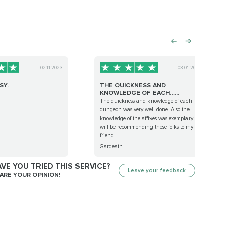
02.11.2023
03.01.2023
SY.
THE QUICKNESS AND
KNOWLEDGE OF EACH…...
The quickness and knowledge of each
dungeon was very well done. Also the
knowledge of the affixes was exemplary. I
will be recommending these folks to my
friend...
Gardeath
VE YOU TRIED THIS SERVICE?
Leave your feedback
ARE YOUR OPINION!