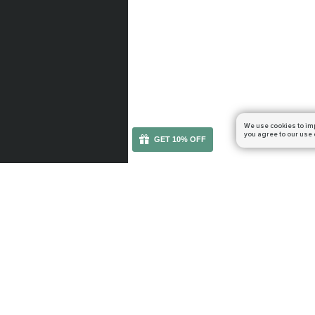
We use cookies to im
you agree to our use 
GET 10% OFF
You can get your boost cheaper: subscribe to our em