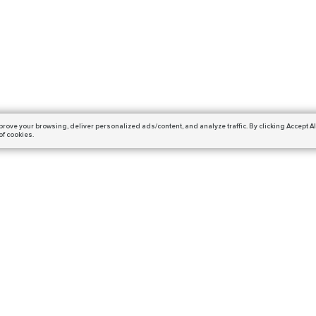
prove your browsing,
deliver personalized ads/content, and analyze traffic.
By clicking Accept Al
of cookies.
Subscribe
ails and get a 10% off coupon!