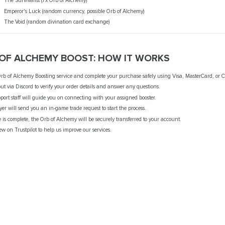
The Survivalist (7x Orb of Alchemy)
Emperor's Luck (random currency, possible Orb of Alchemy)
The Void (random divination card exchange)
 OF ALCHEMY BOOST: HOW IT WORKS
rb of Alchemy Boosting service and complete your purchase safely using Visa, MasterCard, or C
ut via Discord to verify your order details and answer any questions.
port staff will guide you on connecting with your assigned booster.
ayer will send you an in-game trade request to start the process.
e is complete, the Orb of Alchemy will be securely transferred to your account.
ew on Trustpilot to help us improve our services.