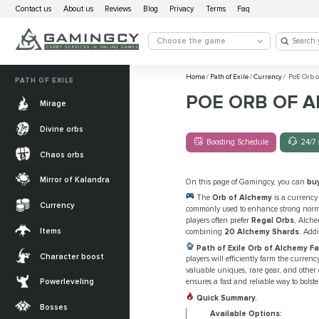
Contact us
About us
Reviews
Blog
Privacy
Terms
Faq
Choose the game
Home
/
Path of Exile
/
Currency
/
PoE Orb o
PATH OF EXILE
POE ORB OF 
Mirage
Divine orbs
Boosting Schedule
24/7 
Chaos orbs
Mirror of Kalandra
On this page of Gamingcy, you can
bu
The
Orb of Alchemy
is a currency
Currency
commonly used to enhance strong normal
players often prefer
Regal Orbs
, Alche
Items
combining
20 Alchemy Shards
. Add
Path of Exile Orb of Alchemy F
Character boost
players will efficiently farm the curren
valuable uniques, rare gear, and other 
Powerleveling
ensures a fast and reliable way to bolste
Quick Summary.
Bosses
Available Options: