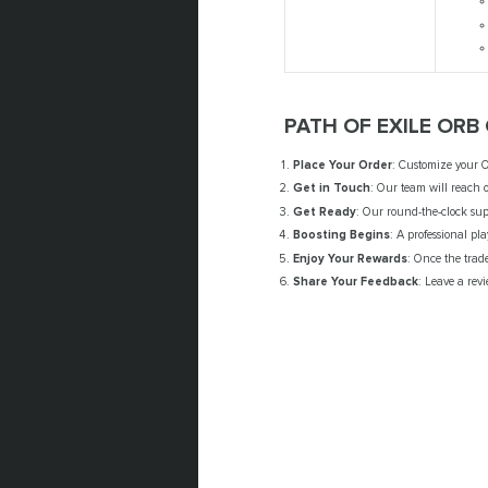
PATH OF EXILE ORB
Place Your Order
: Customize your O
Get in Touch
: Our team will reach o
Get Ready
: Our round-the-clock sup
Boosting Begins
: A professional pl
Enjoy Your Rewards
: Once the trad
Share Your Feedback
: Leave a revi