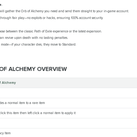
e.
ill gather the Orb of Alchemy you need and send them straight to your in-game account.
hrough fair play—no exploits or hacks, ensuring 100% account security.
se between the classic Path of Exile experience or the latest expansion.
an revive upon death with no lasting penalties.
ode—if your character dies, they move to Standard.
 OF ALCHEMY OVERVIEW
f Alchemy
es a normal item to a rare item
lick this item then left click a normal item to apply it
cy Item