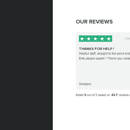
OUR REVIEWS
17.0
THANKS FOR HELP !
Helpful staff, straight to the point and
Elite players aswell ! Thank you raide
Snooporc
Rated
5
out of 5 based on
467
reviews