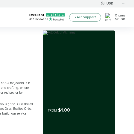
USD
Excellent
0
items
24/7 Support
$0.00
467
reviews on
r 3-4 for jewels). It is
-end crafting, where
r recipes, or by
dious grind. Our skilled
haos Orbs, Exalted Orbs,
$1.00
FROM
 build, our service