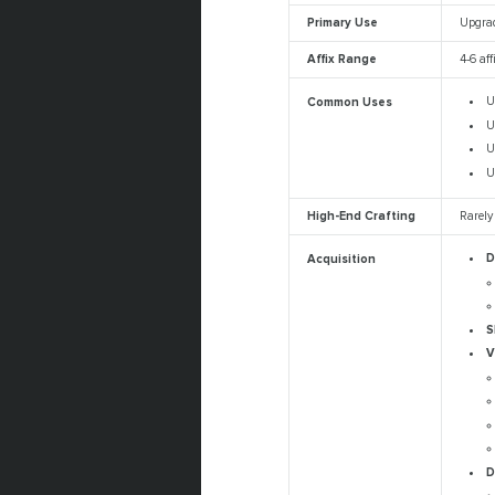
Primary Use
Upgrad
Affix Range
4-6 aff
U
Common Uses
U
U
U
High-End Crafting
Rarely
D
Acquisition
S
V
D