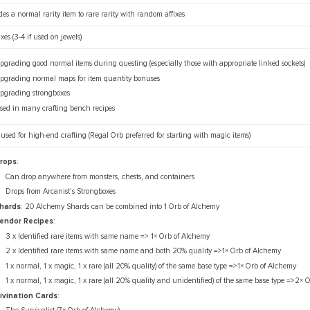
es a normal rarity item to rare rarity with random affixes
ixes (3-4 if used on jewels)
pgrading good normal items during questing (especially those with appropriate linked sockets)
pgrading normal maps for item quantity bonuses
pgrading strongboxes
sed in many crafting bench recipes
 used for high-end crafting (Regal Orb preferred for starting with magic items)
rops
:
Can drop anywhere from monsters, chests, and containers
Drops from Arcanist's Strongboxes
hards
: 20 Alchemy Shards can be combined into 1 Orb of Alchemy
endor Recipes
:
3 x Identified rare items with same name => 1× Orb of Alchemy
2 x Identified rare items with same name and both 20% quality =>1× Orb of Alchemy
1 x normal, 1 x magic, 1 x rare (all 20% quality) of the same base type =>1× Orb of Alchemy
1 x normal, 1 x magic, 1 x rare (all 20% quality and unidentified) of the same base type =>2×
ivination Cards
: