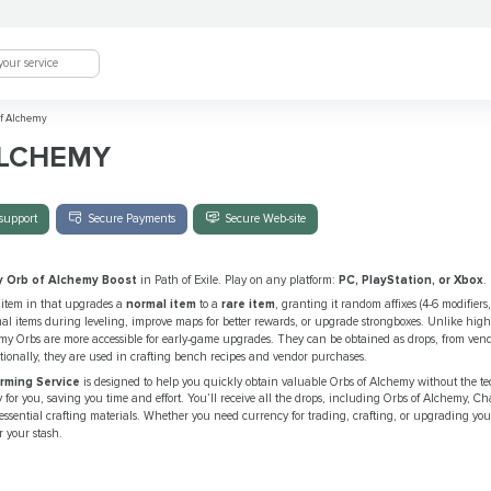
f Alchemy
ALCHEMY
support
Secure Payments
Secure Web-site
y Orb of Alchemy Boost
in Path of Exile. Play on any platform:
PC, PlayStation, or Xbox
.
 item in that upgrades a
normal item
to a
rare item
, granting it random affixes (4-6 modifiers, o
 items during leveling, improve maps for better rewards, or upgrade strongboxes. Unlike high
my Orbs are more accessible for early-game upgrades. They can be obtained as drops, from vendo
itionally, they are used in crafting bench recipes and vendor purchases.
arming Service
is designed to help you quickly obtain valuable Orbs of Alchemy without the te
cy for you, saving you time and effort. You’ll receive all the drops, including Orbs of Alchemy, C
essential crafting materials. Whether you need currency for trading, crafting, or upgrading your
r your stash.