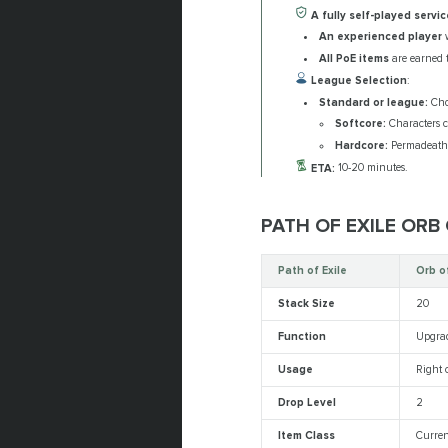
A fully self-played servic
An experienced player
w
All PoE items
are earned t
League Selection
:
Standard or league:
Choo
Softcore:
Characters c
Hardcore:
Permadeath m
ETA:
10-20 minutes.
PATH OF EXILE ORB
Path of Exile
Orb o
Stack Size
20
Function
Upgrad
Usage
Right c
Drop Level
2
Item Class
Curren