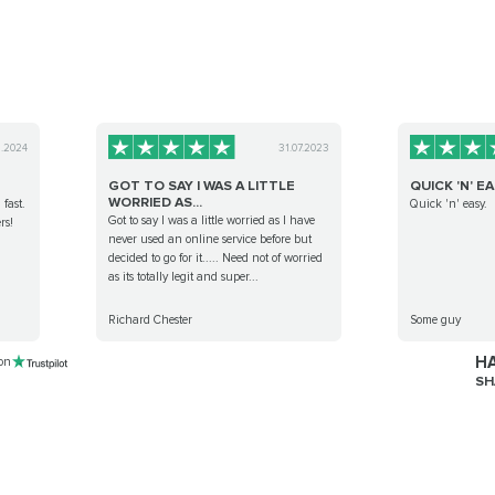
1.2024
31.07.2023
GOT TO SAY I WAS A LITTLE
QUICK 'N' EA
WORRIED AS...
 fast.
Quick 'n' easy.
Got to say I was a little worried as I have
rs!
never used an online service before but
decided to go for it..... Need not of worried
as its totally legit and super...
Richard Chester
Some guy
HA
 on
SH