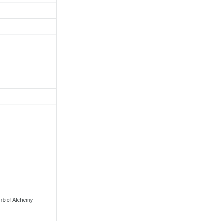
 Orb of Alchemy