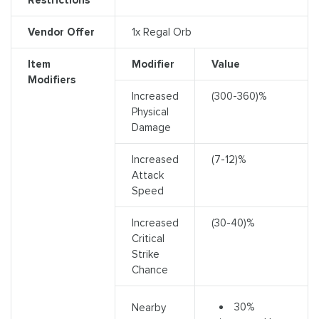
Vendor Offer
1x Regal Orb
Item
Modifier
Value
Modifiers
Increased
(300-360)%
Physical
Damage
Increased
(7-12)%
Attack
Speed
Increased
(30-40)%
Critical
Strike
Chance
30%
Nearby