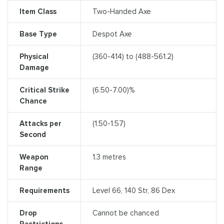
Item Class
Two-Handed Axe
Base Type
Despot Axe
Physical
(360-414) to (488-561.2)
Damage
Critical Strike
(6.50-7.00)%
Chance
Attacks per
(1.50-1.57)
Second
Weapon
1.3 metres
Range
Requirements
Level 66, 140 Str, 86 Dex
Drop
Cannot be chanced
Restrictions