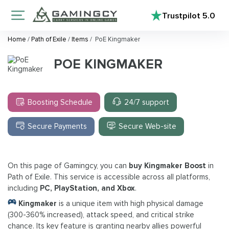
Trustpilot
5.0
Home
/
Path of Exile
/
Items
/
PoE Kingmaker
POE KINGMAKER
Boosting Schedule
24/7 support
Secure Payments
Secure Web-site
On this page of Gamingcy, you can
buy Kingmaker Boost
in
Path of Exile. This service is accessible across all platforms,
including
PC, PlayStation, and Xbox
.
Kingmaker
is a unique item with high physical damage
(300-360% increased), attack speed, and critical strike
chance. Its key feature is granting nearby allies powerful