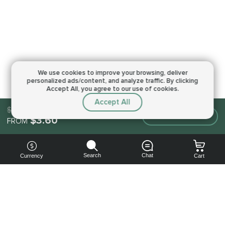
We use cookies to improve your browsing,
deliver
personalized ads/content, and analyze traffic.
By clicking
Accept All, you agree to our use of cookies.
Accept All
$3.60
Make an order
$3.60
FROM
Search
Chat
Currency
Cart
You can