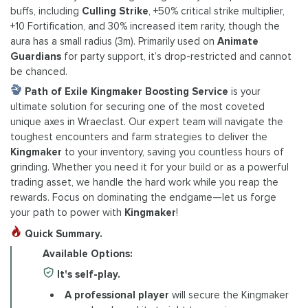
buffs, including
Culling Strike
, +50% critical strike multiplier,
+10 Fortification, and 30% increased item rarity, though the
aura has a small radius (3m). Primarily used on
Animate
Guardians
for party support, it’s drop-restricted and cannot
be chanced.
Path of Exile Kingmaker Boosting Service
is your
ultimate solution for securing one of the most coveted
unique axes in Wraeclast. Our expert team will navigate the
toughest encounters and farm strategies to deliver the
Kingmaker
to your inventory, saving you countless hours of
grinding. Whether you need it for your build or as a powerful
trading asset, we handle the hard work while you reap the
rewards. Focus on dominating the endgame—let us forge
your path to power with
Kingmaker
!
Quick Summary.
Available Options:
It's self-play.
A professional player
will secure the Kingmaker