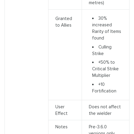
metres)
30%
Granted
increased
to Allies
Rarity of Items
found
Culling
Strike
+50% to
Critical Strike
Multiplier
+10
Fortification
User
Does not affect
Effect
the wielder
Notes
Pre-3.6.0
versions only