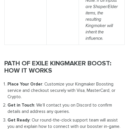
Note: If all inputs
are Shaper/Elder
items, the
resulting
Kingmaker will
inherit the
influence.
PATH OF EXILE KINGMAKER BOOST:
HOW IT WORKS
Place Your Order
: Customize your Kingmaker Boosting
service and checkout securely with Visa, MasterCard, or
Crypto.
Get in Touch
: We’ll contact you on Discord to confirm
details and address any queries.
Get Ready
: Our round-the-clock support team will assist
you and explain how to connect with our booster in-game.