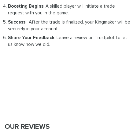
Boosting Begins
: A skilled player will initiate a trade
request with you in the game.
Success!
: After the trade is finalized, your Kingmaker will be
securely in your account.
Share Your Feedback
: Leave a review on Trustpilot to let
us know how we did.
OUR REVIEWS