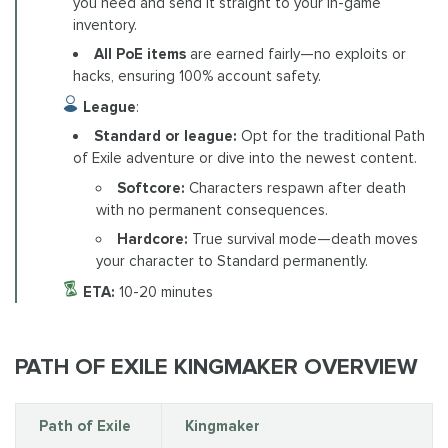
you need and send it straight to your in-game
inventory.
All PoE items
are earned fairly—no exploits or
hacks, ensuring 100% account safety.
League
:
Standard or league:
Opt for the traditional Path
of Exile adventure or dive into the newest content.
Softcore:
Characters respawn after death
with no permanent consequences.
Hardcore:
True survival mode—death moves
your character to Standard permanently.
ETA:
10-20 minutes
PATH OF EXILE KINGMAKER OVERVIEW
Path of Exile
Kingmaker