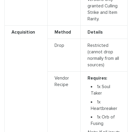
granted Culling
Strike and Item
Rarity.
Acquisition
Method
Details
Drop
Restricted
(cannot drop
normally from all
sources)
Vendor
Requires:
Recipe
1x Soul
Taker
1x
Heartbreaker
1x Orb of
Fusing