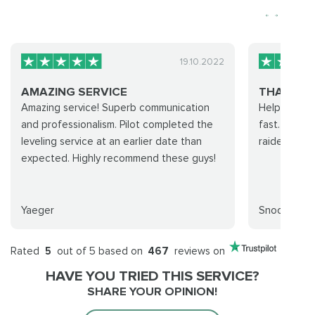
19.10.2022
AMAZING SERVICE
THANKS F
Amazing service! Superb communication
Helpful staf
and professionalism. Pilot completed the
fast. Elite 
leveling service at an earlier date than
raiders!
expected. Highly recommend these guys!
Yaeger
Snooporc
Rated
5
out of 5 based on
467
reviews on
HAVE YOU TRIED THIS SERVICE?
SHARE YOUR OPINION!