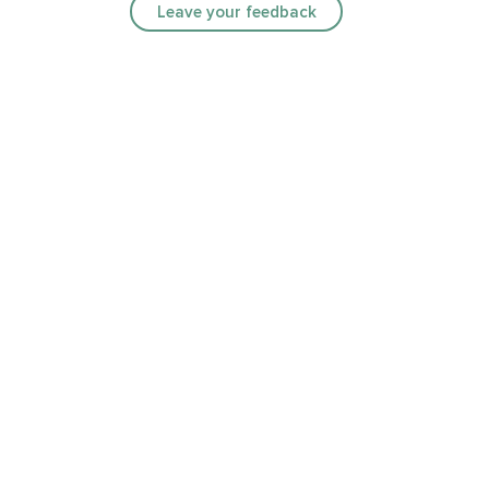
Leave your feedback