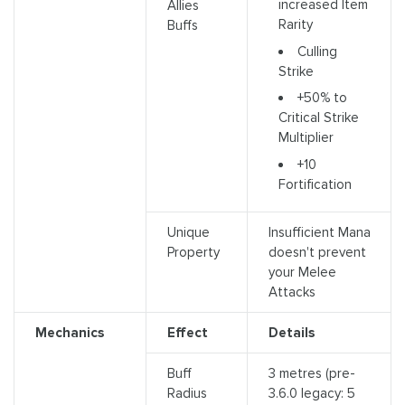
increased Item
Allies
Rarity
Buffs
Culling
Strike
+50% to
Critical Strike
Multiplier
+10
Fortification
Unique
Insufficient Mana
Property
doesn't prevent
your Melee
Attacks
Mechanics
Effect
Details
Buff
3 metres (pre-
Radius
3.6.0 legacy: 5